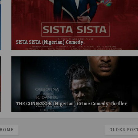
SISTA SISTA (Nigerian) Comedy
THE CONFESSOR (Nigerian) Crime Comedy Thriller
HOME
OLDER POS