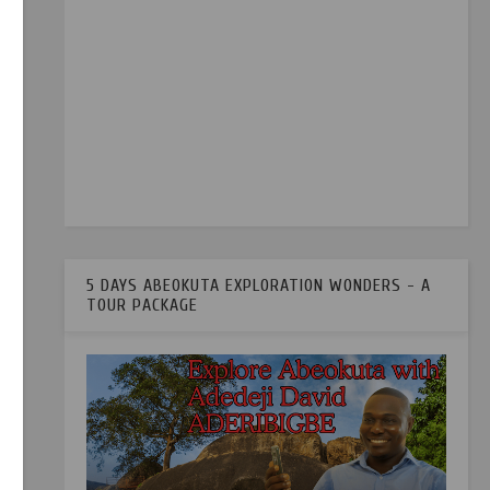
5 DAYS ABEOKUTA EXPLORATION WONDERS - A
TOUR PACKAGE