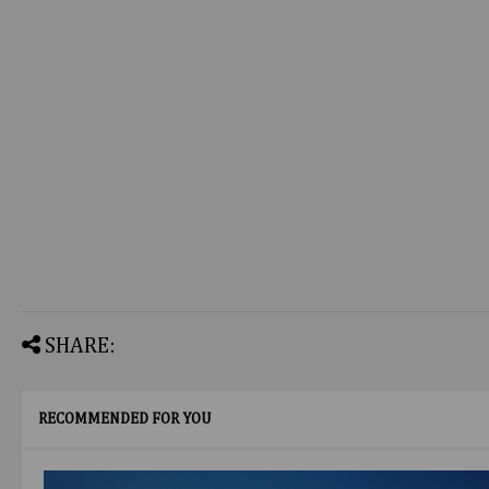
SHARE:
RECOMMENDED FOR YOU