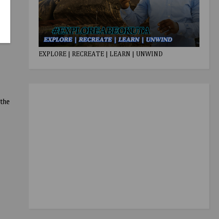
EXPLORE | RECREATE | LEARN | UNWIND
 the