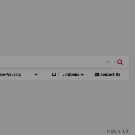
SEARCH
mo/Adverts
IT Solutions
Contact Us
VIEW ALL