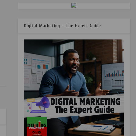
Digital Marketing - The Expert Guide