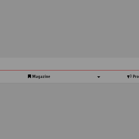
Magazine
Pro