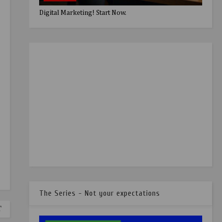
Digital Marketing! Start Now.
The Series - Not your expectations
T