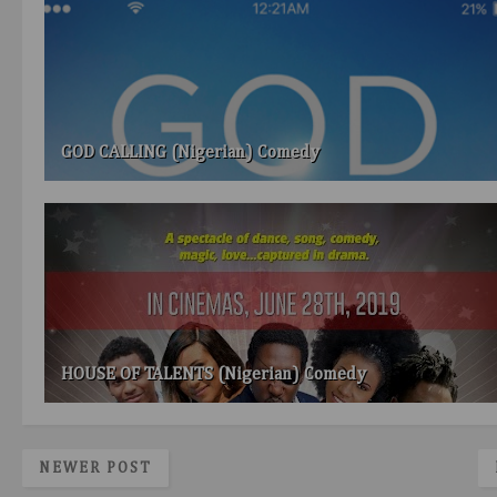
GOD CALLING (Nigerian) Comedy
HOUSE OF TALENTS (Nigerian) Comedy
NEWER POST