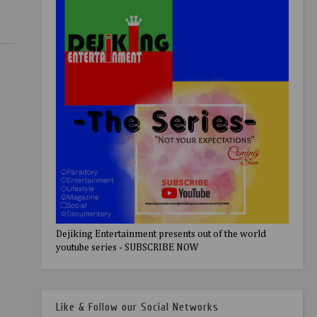
Dejiking Entertainment presents out of the world
youtube series - SUBSCRIBE NOW
Like & Follow our Social Networks