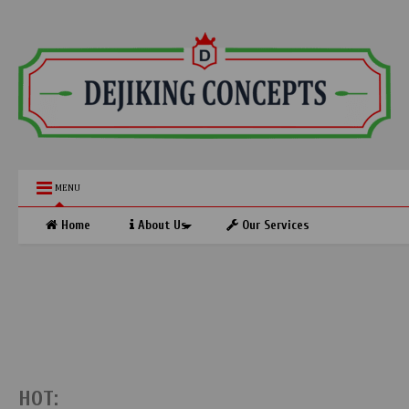
MENU
Home
About Us
Our Services
HOT: