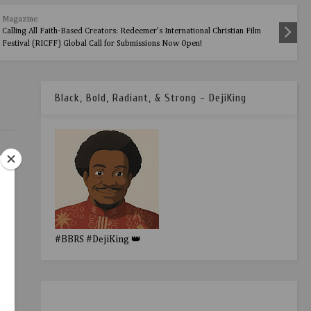
Magazine
Calling All Faith-Based Creators: Redeemer’s International Christian Film
Festival (RICFF) Global Call for Submissions Now Open!
Black, Bold, Radiant, & Strong - DejiKing
#BBRS #DejiKing 👑