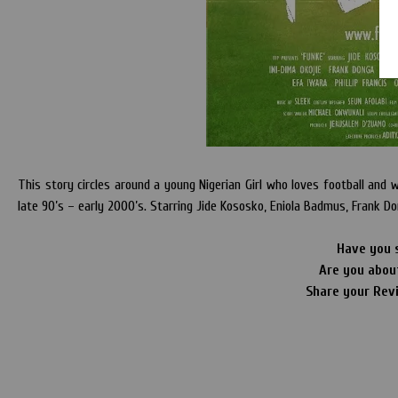
This story circles around a young Nigerian Girl who loves football and wa
late 90’s – early 2000’s. Starring Jide Kososko, Eniola Badmus, Frank Do
Have you 
Are you abou
Share your Rev