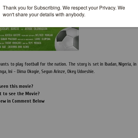
nts to play football for the nation. The story is set in Ibadan, Nigeria, in
nga, Ini - Dima Okogie, Segun Arinze, Okey Udoeshie.
seen this movie?
t to see the Movie?
iew in Comment Below