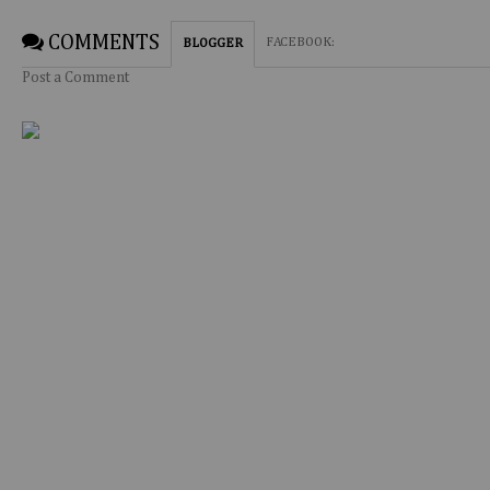
COMMENTS
FACEBOOK
:
BLOGGER
Post a Comment