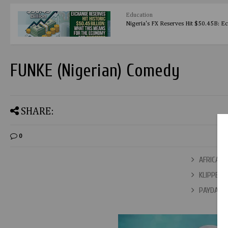
Education
Nigeria's FX Reserves Hit $50.45B: E
FUNKE (Nigerian) Comedy
SHARE:
0
AFRICAN Q
KLIPPERS 
PAYDAY (