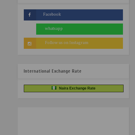
International Exchange Rate
Naira Exchange Rate