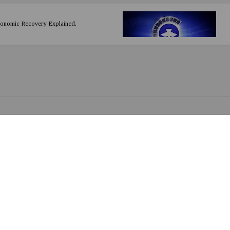
conomic Recovery Explained.
UEEN (Nigerian) Thriller Drama
(Nigerian) Action
Nigerian) Comedy / Romance