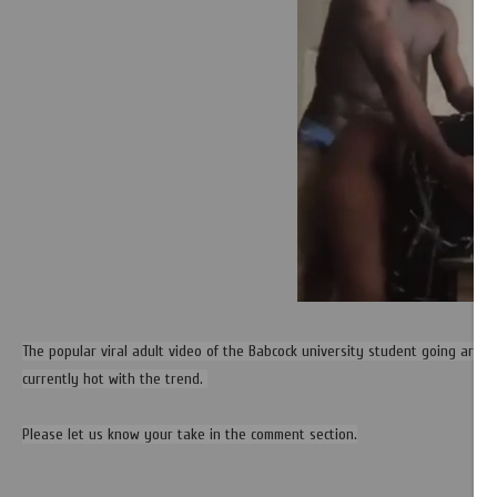
The popular viral adult video of the Babcock university student going aroun
currently hot with the trend.
Please let us know your take in the comment section.