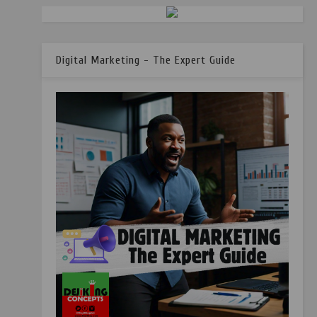
Digital Marketing - The Expert Guide