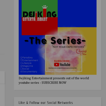
Dejiking Entertainment presents out of the world
youtube series - SUBSCRIBE NOW
Like & Follow our Social Networks