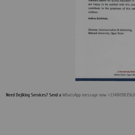
Need Dejiking Services? Send a
WhatsApp message now +23480983562