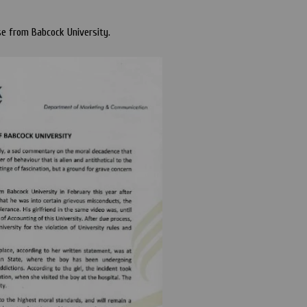
se from Babcock University.