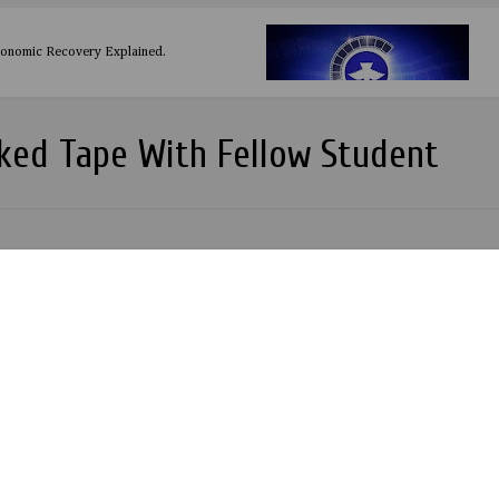
conomic Recovery Explained.
ked Tape With Fellow Student
Y A NIGERIAN INVENTION
ania 35: WWE Wrestlemania 2019 Highlights Results and Review.
 A. Adeboye of RCCG inducted into the Nigerian Books of Record