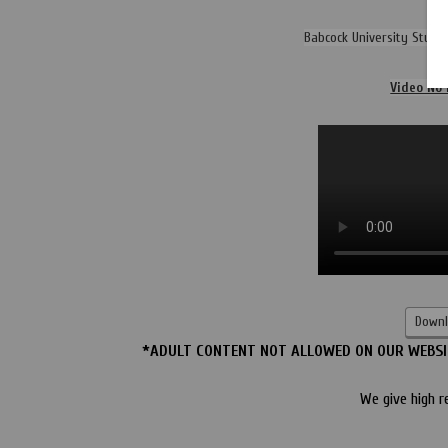
Babcock University Stude
Video No 
Downl
*ADULT CONTENT NOT ALLOWED ON OUR WEBSIT
We give high r