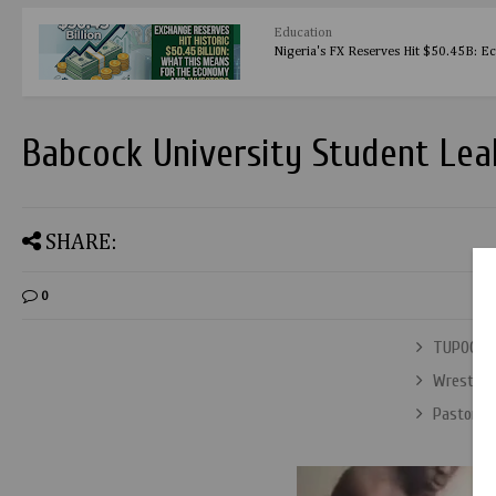
Education
Nigeria's FX Reserves Hit $50.45B: E
Babcock University Student Lea
SHARE:
0
TUPOCRAC
Wrestlem
Pastor E.