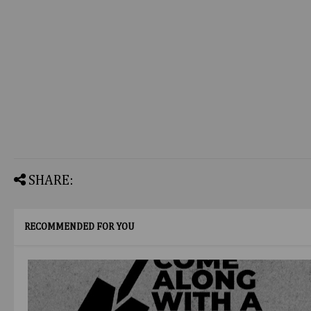
SHARE:
RECOMMENDED FOR YOU