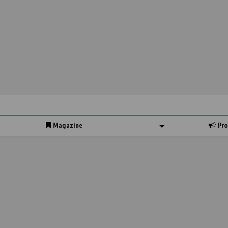
Magazine
Pro