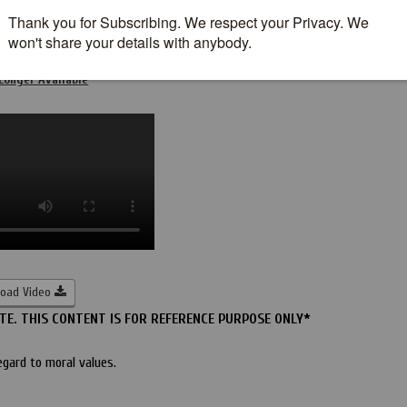
nt Tape leak With Fellow Student
Longer Available
oad Video
E. THIS CONTENT IS FOR REFERENCE PURPOSE ONLY*
egard to moral values.