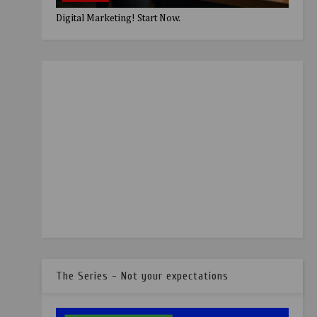
Digital Marketing! Start Now.
The Series - Not your expectations