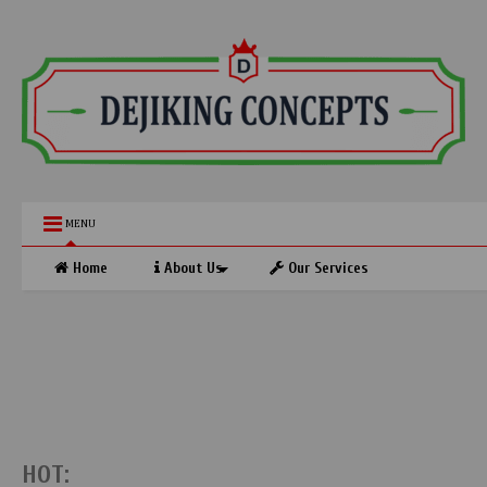
MENU
Home
About Us
Our Services
HOT: