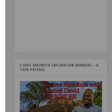
5 DAYS ABEOKUTA EXPLORATION WONDERS - A
TOUR PACKAGE