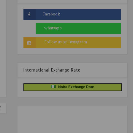
International Exchange Rate
Naira Exchange Rate
T