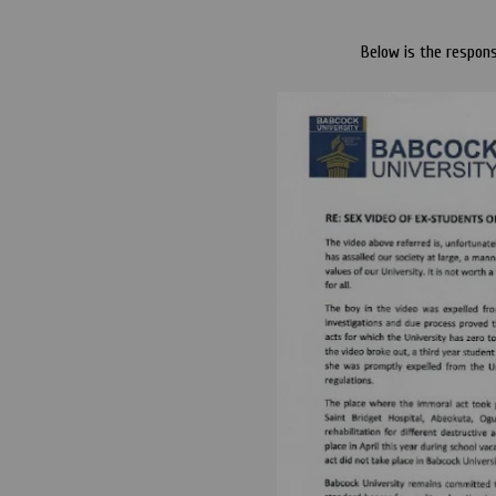
Below is the respon