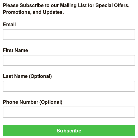
d the internet has stirred up several opinions from people. Social Media is