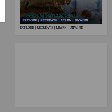
EXPLORE | RECREATE | LEARN | UNWIND