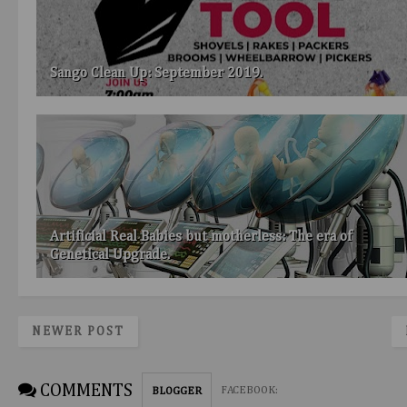
Sango Clean Up: September 2019.
Artificial Real Babies but motherless: The era of
Genetical Upgrade.
NEWER POST
COMMENTS
FACEBOOK
:
BLOGGER