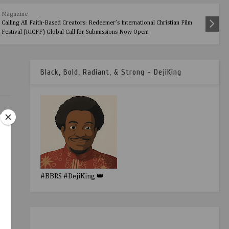
Magazine
Calling All Faith-Based Creators: Redeemer’s International Christian Film
Festival (RICFF) Global Call for Submissions Now Open!
Black, Bold, Radiant, & Strong - DejiKing
#BBRS #DejiKing 👑