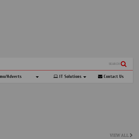
SEARCH
mo/Adverts
IT Solutions
Contact Us
VIEW ALL