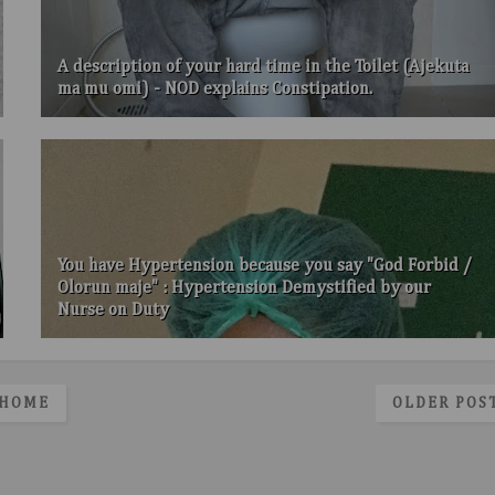
A description of your hard time in the Toilet (Ajekuta
ma mu omi) - NOD explains Constipation.
You have Hypertension because you say "God Forbid /
Olorun maje" : Hypertension Demystified by our
Nurse on Duty
HOME
OLDER POS