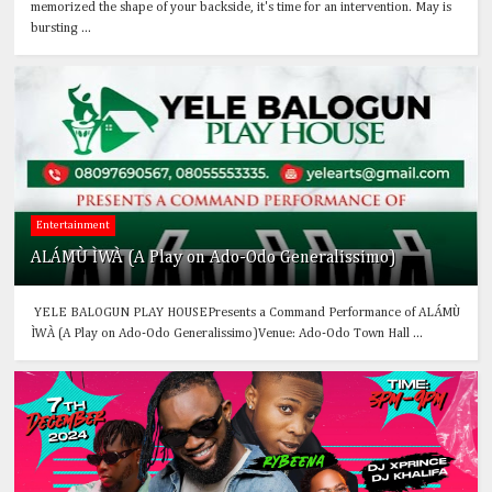
memorized the shape of your backside, it's time for an intervention. May is
bursting ...
Entertainment
ALÁMÙ ÌWÀ (A Play on Ado-Odo Generalissimo)
YELE BALOGUN PLAY HOUSEPresents a Command Performance of ALÁMÙ
ÌWÀ (A Play on Ado-Odo Generalissimo)Venue: Ado-Odo Town Hall ...