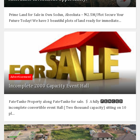
Prime Land for Sale in Owu Sodun, Abeokuta – ₦2.5M/Plot Secure Your
Future Today! We have 3 beautiful plots of land ready for immediate...
Advertisement
Incomplete 2000 Capacity Event Hall
Fate-Tanke Property along Fate-Tanke for sale. 🖇️ A fully 🅵🅴🅽🅲🅴🅳
incomplete convertible event Hall ( Two thousand capacity) sitting on 10
pl...