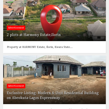
Advertisement
2 plots at Harmony Estate,Ilorin
Property at HARMONY Estate, Ilorin, Kwara State....
Advertisement
Exclusive Listing: Modern 4-Unit Residential Building
on Abeokuta-Lagos Expressway