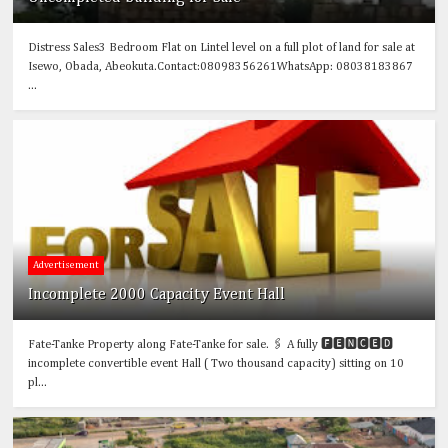
Distress Sales3 Bedroom Flat on Lintel level on a full plot of land for sale at
Isewo, Obada, Abeokuta.Contact:08098356261WhatsApp: 08038183867
...
Advertisement
Incomplete 2000 Capacity Event Hall
Fate-Tanke Property along Fate-Tanke for sale. 🖇️ A fully 🅵🅴🅽🅲🅴🅳
incomplete convertible event Hall ( Two thousand capacity) sitting on 10
pl...