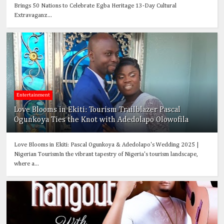
Brings 50 Nations to Celebrate Egba Heritage 13-Day Cultural
Extravaganz...
Entertainment
Love Blooms in Ekiti: Tourism Trailblazer Pascal
Ogunkoya Ties the Knot with Adedolapo Olowofila
Love Blooms in Ekiti: Pascal Ogunkoya & Adedolapo's Wedding 2025 |
Nigerian TourismIn the vibrant tapestry of Nigeria's tourism landscape,
where a...