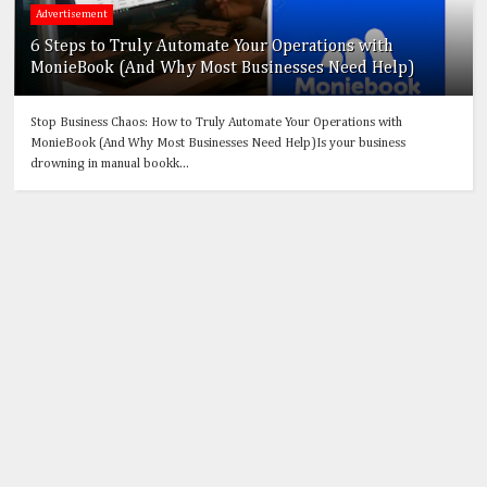
Advertisement
6 Steps to Truly Automate Your Operations with
MonieBook (And Why Most Businesses Need Help)
Stop Business Chaos: How to Truly Automate Your Operations with
MonieBook (And Why Most Businesses Need Help)Is your business
drowning in manual bookk...