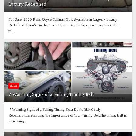
Luxury Redefined
For Sale: 2020 Rolls Royce Cullinan Now Available in Lagos – Luxury
Redefined If you're in the market for unrivaled luxury and sophistication,
th...
Autos
7 Warning Signs of a Failing Timing Belt
7 Warning Signs of a Failing Timing Belt: Don’t Risk Costly
Repairs!Understanding the Importance of Your Timing BeltThe timing belt is
an unsung...