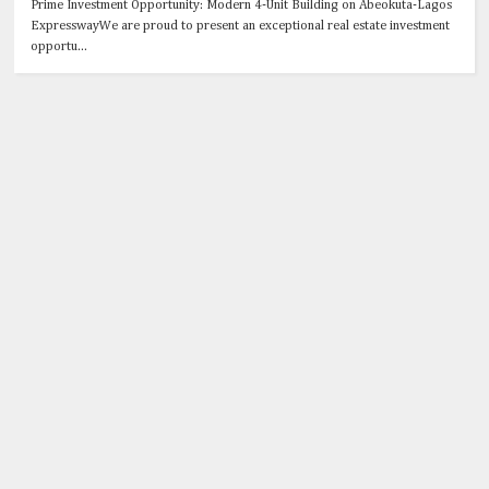
Prime Investment Opportunity: Modern 4-Unit Building on Abeokuta-Lagos
ExpresswayWe are proud to present an exceptional real estate investment
opportu...