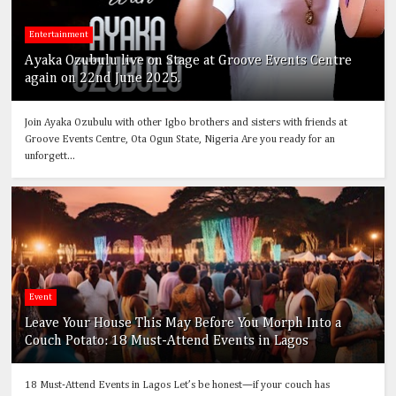
Entertainment
Ayaka Ozubulu live on Stage at Groove Events Centre
again on 22nd June 2025.
Join Ayaka Ozubulu with other Igbo brothers and sisters with friends at
Groove Events Centre, Ota Ogun State, Nigeria Are you ready for an
unforgett...
Event
Leave Your House This May Before You Morph Into a
Couch Potato: 18 Must-Attend Events in Lagos
18 Must-Attend Events in Lagos Let’s be honest—if your couch has