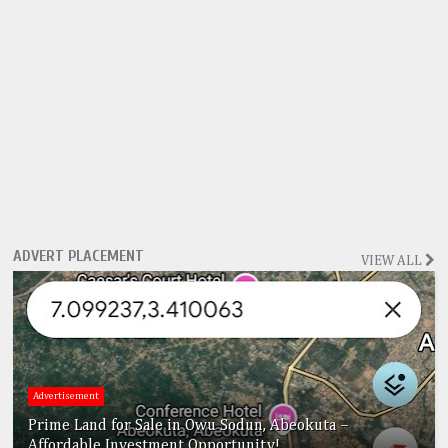
ADVERT PLACEMENT
VIEW ALL
Advertisement
Prime Land for Sale in Owu Sodun, Abeokuta –
Affordable Investment Opportunity!