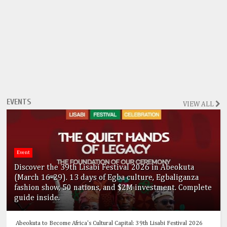
EVENTS
VIEW ALL
Event
Discover the 39th Lisabi Festival 2026 in Abeokuta
(March 16-29). 13 days of Egba culture, Egbaliganza
fashion show, 50 nations, and $2M investment. Complete
guide inside.
Abeokuta to Become Africa's Cultural Capital: 39th Lisabi Festival 2026