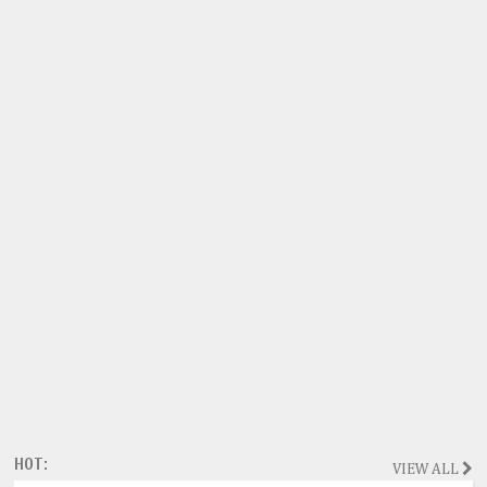
HOT:
VIEW ALL