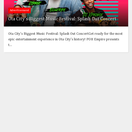
Advertisement
Ota City's Biggest Music Festival: Splash Out Concert
Ota City's Biggest Music Festival: Splash Out ConcertGet ready for the most
epic entertainment experience in Ota City's history! POH Empire presents
t...