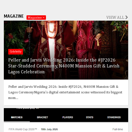
MAGAZINE
VIEW ALL
Magazine
Celebrity
Peller and Jarvis Wedding 2026: Inside the #JP2026
Star-Studded Ceremony, N400M Mansion Gift & Lavish
Lagos Celebration
Peller and Jarvis Wedding 2026: Inside #JP2026, N400M Mansion Gift &
Lagos CeremonyNigeria's digital entertainment scene witnessed its biggest
mom...