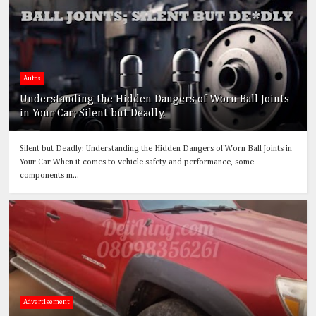
Autos
Understanding the Hidden Dangers of Worn Ball Joints
in Your Car; Silent but Deadly.
Silent but Deadly: Understanding the Hidden Dangers of Worn Ball Joints in
Your Car When it comes to vehicle safety and performance, some
components m...
Advertisement