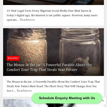
10 Vital Legal Facts Every Nigerian Social Media User Must Know.In
today's digital age, the internet is our public square. However, many users
Readmore
operate...
Education
The Mouse in the Jar: A Powerful Parable About the
Comfort Zone Trap That Steals Your Future
The Mouse in the Jar: A Powerful Parable About the Comfort Zone Trap That
Steals Your Future.Must Read: The Short Story That Will Change How You
Readmore
See C...
Schedule Enquiry Meeting with Us