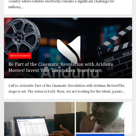
country where reliable electricity remains a significant challenge for
millions,...
Advertisement
Be Part of the Cinematic Revolution with Aridunu
Movies! Invest Your Talent, Earn Your Future.
Call to ActionBe Part of the Cinematic Revolution with Aridunu Movies!The
stage is set. The vision is bold. Now, we are looking for the talent, passio...