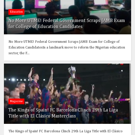
Education
No More UTME! Federal Government Scraps JAMB Exam
for College of Education Candidates
No More UTME! Federal Government Scraps JAMB Exam for College of
Education CandidatesIn a landmark move to reform the Nigerian education
sector, the F...
Magazine
The Kings of Spain! FC Barcelona Clinch 29th La Liga
Title with El Clásico Masterclass
The Kings of Spain! FC Barcelona Clinch 29th La Liga Title with El Clásico