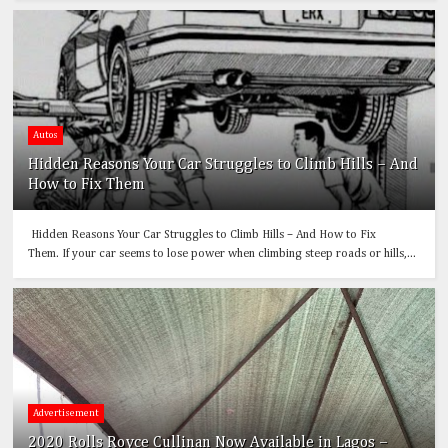
Autos
Hidden Reasons Your Car Struggles to Climb Hills – And
How to Fix Them
Hidden Reasons Your Car Struggles to Climb Hills – And How to Fix
Them. If your car seems to lose power when climbing steep roads or hills,...
Advertisement
2020 Rolls Royce Cullinan Now Available in Lagos –