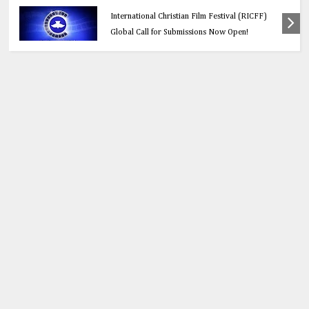
Education
Think Before You Click: 10 Vital Legal Facts
Every Social Media User Must Know