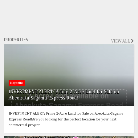
PROPERTIES
VIEW ALL
Magazine
INVESTMENT ALERT: Prime 2-Acre Land for Sale on
Abeokuta-Sagamu Express Road!
INVESTMENT ALERT: Prime 2-Acre Land for Sale on Abeokuta-Sagamu
Express Road!Are you looking for the perfect location for your next
commercial project...