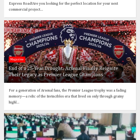
Express Road!Are you looking for the perfect location for your next
commercial project...
Magazine
End of a 25-Year Drought: Arsenal Finally Reignite
Their Legacy as Premier League Champions
For a generation of Arsenal fans, the Premier League trophy was a fading
memory—a relic of the Invincibles era that lived on only through grainy
highl...