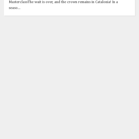
MasterclassThe wait is over, and the crown remains in Catalonia! In a
seaso...