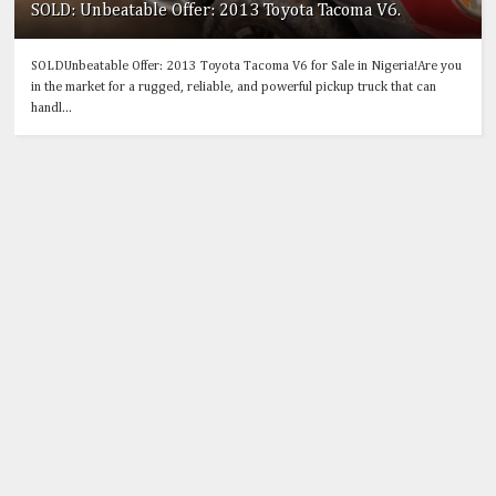
SOLD: Unbeatable Offer: 2013 Toyota Tacoma V6.
SOLDUnbeatable Offer: 2013 Toyota Tacoma V6 for Sale in Nigeria!Are you
in the market for a rugged, reliable, and powerful pickup truck that can
handl...