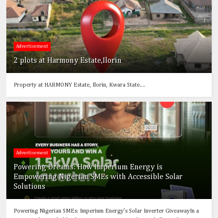
Advertisement
2 plots at Harmony Estate,Ilorin
Property at HARMONY Estate, Ilorin, Kwara State....
Advertisement
Powering Dreams: How Imperium Energy is
Empowering Nigerian SMEs with Accessible Solar
Solutions
Powering Nigerian SMEs: Imperium Energy’s Solar Inverter GiveawayIn a