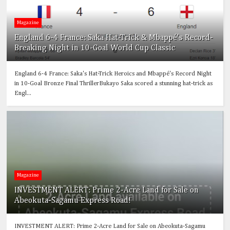
Magazine
England 6-4 France: Saka Hat-Trick & Mbappé's Record-
Breaking Night in 10-Goal World Cup Classic
England 6-4 France: Saka's Hat-Trick Heroics and Mbappé's Record Night
in 10-Goal Bronze Final ThrillerBukayo Saka scored a stunning hat-trick as
Engl...
Magazine
INVESTMENT ALERT: Prime 2-Acre Land for Sale on
Abeokuta-Sagamu Express Road!
INVESTMENT ALERT: Prime 2-Acre Land for Sale on Abeokuta-Sagamu