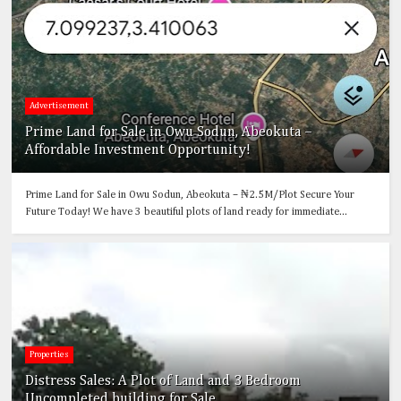
Advertisement
Prime Land for Sale in Owu Sodun, Abeokuta –
Affordable Investment Opportunity!
Prime Land for Sale in Owu Sodun, Abeokuta – ₦2.5M/Plot Secure Your
Future Today! We have 3 beautiful plots of land ready for immediate...
Properties
Distress Sales: A Plot of Land and 3 Bedroom
Uncompleted building for Sale