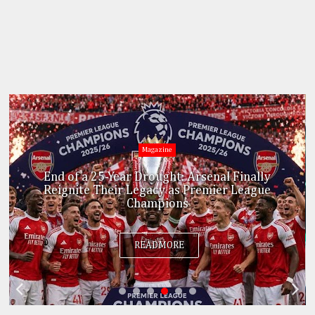
Education
No More UTME! Federal Government Scraps
JAMB Exam for College of Education
Candidates
READMORE