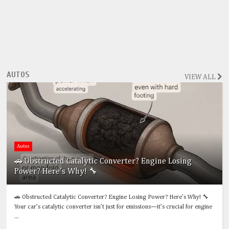
AUTOS
VIEW ALL
Autos
🚗 Obstructed Catalytic Converter? Engine Losing
Power? Here’s Why! 🔧
🚗 Obstructed Catalytic Converter? Engine Losing Power? Here’s Why! 🔧
Your car’s catalytic converter isn’t just for emissions—it’s crucial for engine
...