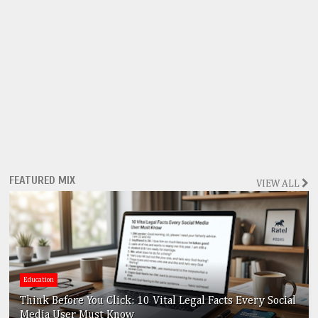
FEATURED MIX
VIEW ALL
Education
Think Before You Click: 10 Vital Legal Facts Every Social
Media User Must Know