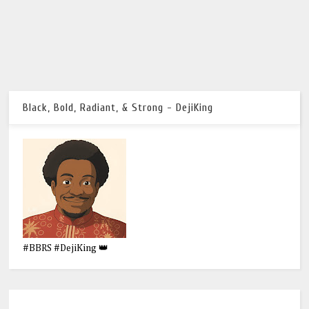
Black, Bold, Radiant, & Strong - DejiKing
#BBRS #DejiKing 👑