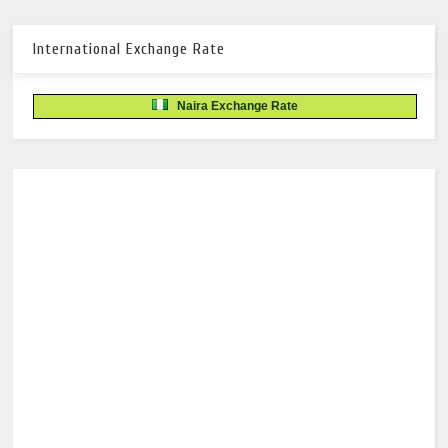
International Exchange Rate
Naira Exchange Rate