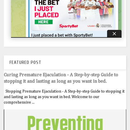
FEATURED POST
Curing Premature Ejaculation - A Step-by-step Guide to
stopping it and lasting as long as you want in bed.
Stopping Premature Ejaculation - A Step-by-step Guide to stopping it
and lasting as long as you want in bed. Welcome to our
comprehensive ...