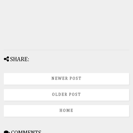
SHARE:
NEWER POST
OLDER POST
HOME
COMMENTS