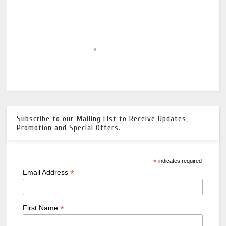
Subscribe to our Mailing List to Receive Updates,
Promotion and Special Offers.
*
indicates required
*
Email Address
*
First Name