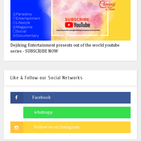
Dejiking Entertainment presents out of the world youtube
series - SUBSCRIBE NOW
Like & Follow our Social Networks