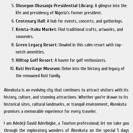
Olusegun Obasanjo Presidential Library
: A glimpse into the
life and presidency of Nigeria's former president.
Centenary Hall
: A hub for events, concerts, and gatherings.
Kemta-Itoku Market
: Find traditional crafts, artworks, and
souvenirs.
Green Legacy Resort
: Unwind in this calm resort with top-
notch amenities.
Hilltop Golf Resort
: A haven for golf enthusiasts.
Kuti Heritage Museum
: Delve into the history and legacy of
the renowned Kuti family.
Abeokuta is an evolving city that continues to attract visitors with its
history, culture, and stunning attractions. Whether you're drawn to its
historical sites, cultural landmarks, or tranquil environment, Abeokuta
promises a memorable experience for every traveler.
I am Adedeji David Aderibigbe, a Tourism professional; let me take you
through the exploratory wonders of Abeokuta on the special 5 days