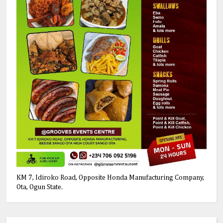
KM 7, Idiroko Road, Opposite Honda Manufacturing Company,
Ota, Ogun State.