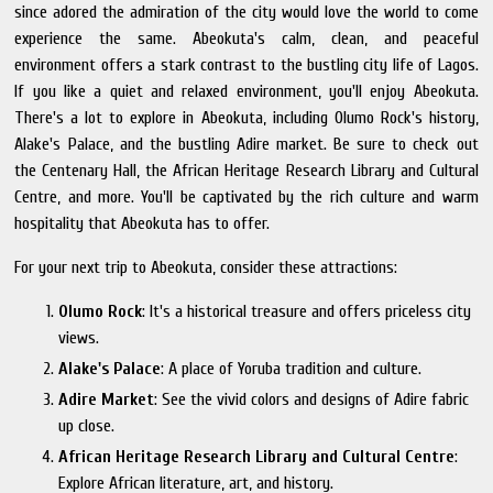
since adored the admiration of the city would love the world to come
experience the same. Abeokuta's calm, clean, and peaceful
environment offers a stark contrast to the bustling city life of Lagos.
If you like a quiet and relaxed environment, you'll enjoy Abeokuta.
There's a lot to explore in Abeokuta, including Olumo Rock's history,
Alake's Palace, and the bustling Adire market. Be sure to check out
the Centenary Hall, the African Heritage Research Library and Cultural
Centre, and more. You'll be captivated by the rich culture and warm
hospitality that Abeokuta has to offer.
For your next trip to Abeokuta, consider these attractions:
Olumo Rock
: It's a historical treasure and offers priceless city
views.
Alake's Palace
: A place of Yoruba tradition and culture.
Adire Market
: See the vivid colors and designs of Adire fabric
up close.
African Heritage Research Library and Cultural Centre
:
Explore African literature, art, and history.