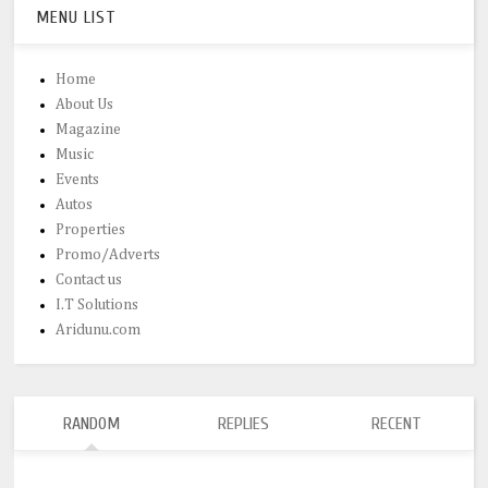
MENU LIST
Home
About Us
Magazine
Music
Events
Autos
Properties
Promo/Adverts
Contact us
I.T Solutions
Aridunu.com
RANDOM
REPLIES
RECENT