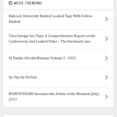
WEEK TRENDING
Babcock University Student Leaked Tape With Fellow
Student
Tiwa Savage Sex Tape: A Comprehensive Report on the
Controversy and Leaked Video - The blackmail case
DJ Baddo Afrohit Mixtape Volume 3 - 2022
Ijo Ope by DreSan
MURPHYDHINO becomes the Artiste of the Moment (July)
2013