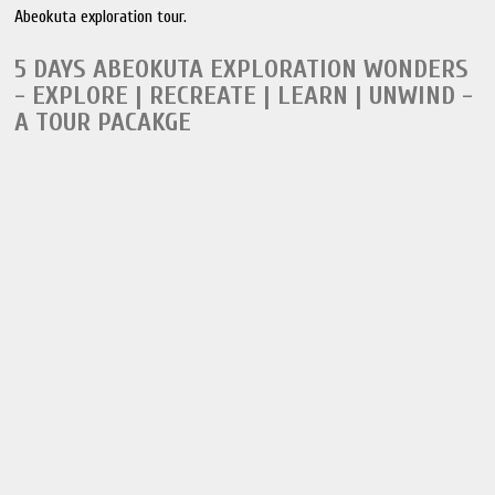
Abeokuta exploration tour.
5 DAYS ABEOKUTA EXPLORATION WONDERS
- EXPLORE | RECREATE | LEARN | UNWIND -
A TOUR PACAKGE