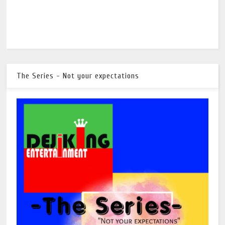
The Series - Not your expectations