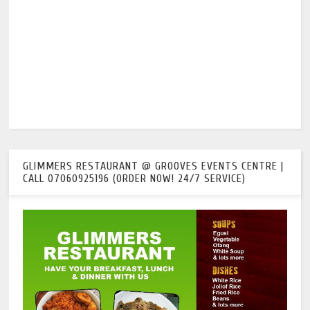
GLIMMERS RESTAURANT @ GROOVES EVENTS CENTRE |
CALL 07060925196 (ORDER NOW! 24/7 SERVICE)