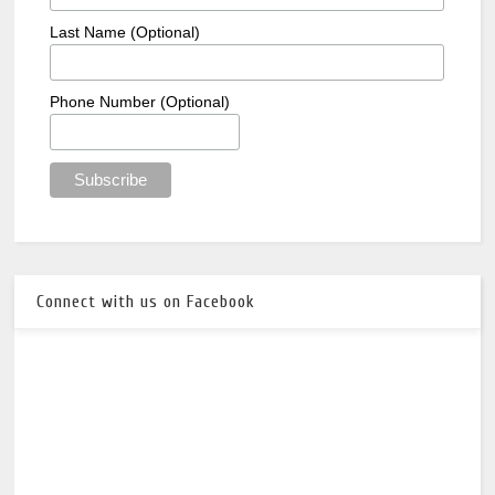
Last Name (Optional)
Phone Number (Optional)
Connect with us on Facebook