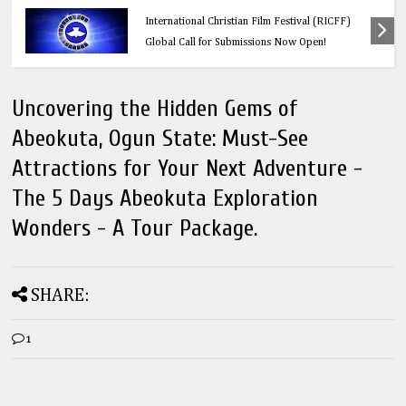
Calling All Faith-Based Creators: Redeemer’s
International Christian Film Festival (RICFF)
Global Call for Submissions Now Open!
Uncovering the Hidden Gems of
Abeokuta, Ogun State: Must-See
Attractions for Your Next Adventure -
The 5 Days Abeokuta Exploration
Wonders - A Tour Package.
SHARE:
1