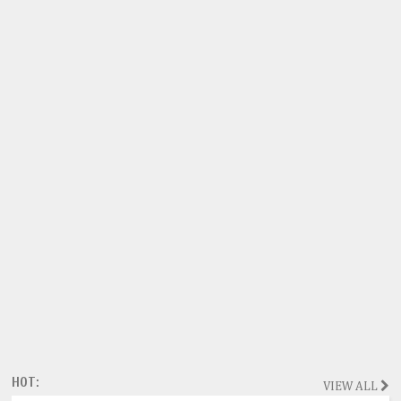
HOT:
VIEW ALL
Magazine