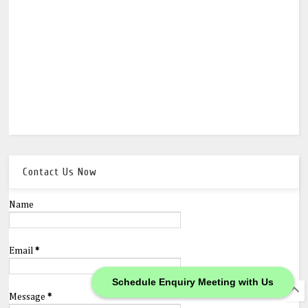
Contact Us Now
Name
Email
*
Schedule Enquiry Meeting with Us
Message
*