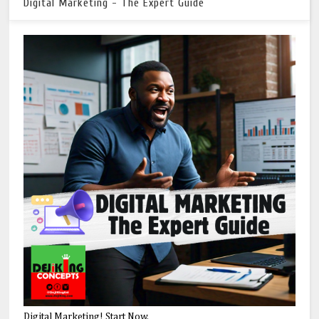
Digital Marketing - The Expert Guide
Digital Marketing! Start Now.