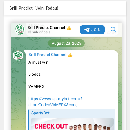
Brill Predict (Join Today)