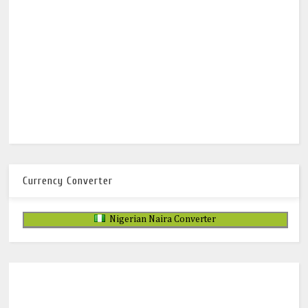
Currency Converter
Nigerian Naira Converter