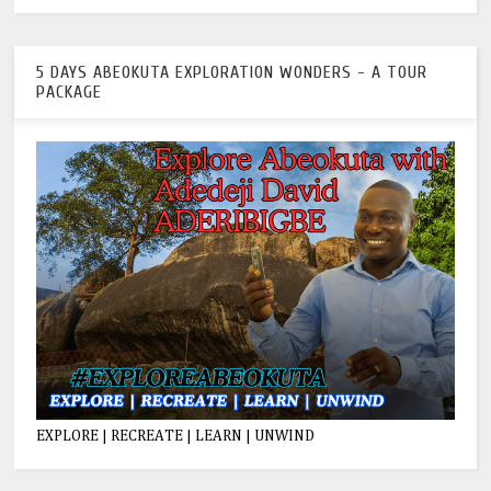
5 DAYS ABEOKUTA EXPLORATION WONDERS - A TOUR
PACKAGE
EXPLORE | RECREATE | LEARN | UNWIND