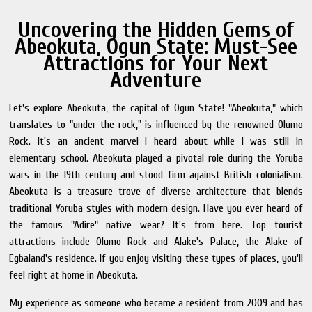
Uncovering the Hidden Gems of
Abeokuta, Ogun State: Must-See
Attractions for Your Next
Adventure
Let's explore Abeokuta, the capital of Ogun State! "Abeokuta," which
translates to "under the rock," is influenced by the renowned Olumo
Rock. It's an ancient marvel I heard about while I was still in
elementary school. Abeokuta played a pivotal role during the Yoruba
wars in the 19th century and stood firm against British colonialism.
Abeokuta is a treasure trove of diverse architecture that blends
traditional Yoruba styles with modern design. Have you ever heard of
the famous "Adire" native wear? It's from here. Top tourist
attractions include Olumo Rock and Alake's Palace, the Alake of
Egbaland's residence. If you enjoy visiting these types of places, you'll
feel right at home in Abeokuta.
My experience as someone who became a resident from 2009 and has