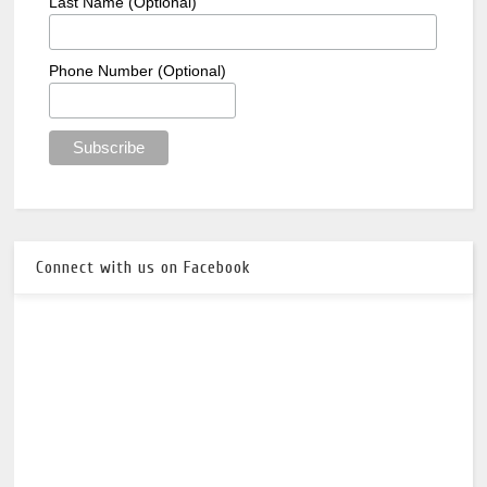
Last Name (Optional)
Phone Number (Optional)
Connect with us on Facebook