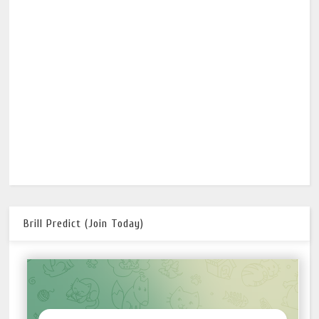
Brill Predict (Join Today)