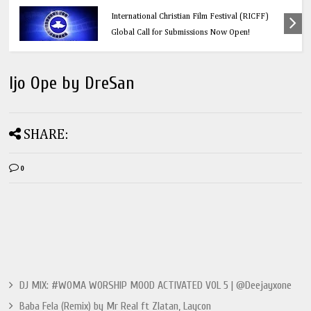
Calling All Faith-Based Creators: Redeemer’s
International Christian Film Festival (RICFF)
Global Call for Submissions Now Open!
Ijo Ope by DreSan
SHARE:
0
DJ MIX: #WOMA WORSHIP MOOD ACTIVATED VOL 5 | @Deejayxone
Baba Fela (Remix) by Mr Real ft Zlatan, Laycon