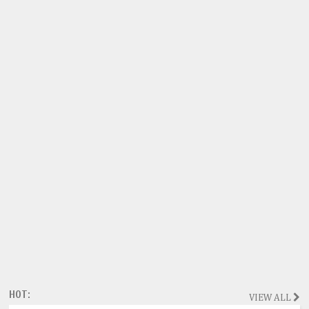
HOT:
VIEW ALL
Magazine