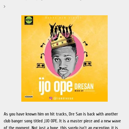
As you have known him on hit tracks, Dre San is back with another
club banger song titled ,IJO OPE. It is a master piece and a new wave
of the moment. Not just a hype, this surely isn't an exception, it is