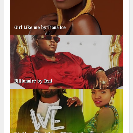
Girl Like me by Tiana Ice
Billionaire by Teni