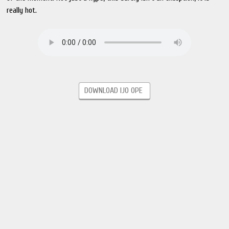
really hot.
DOWNLOAD IJO OPE