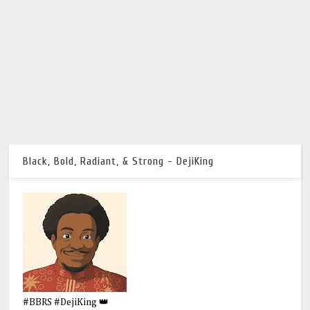
Black, Bold, Radiant, & Strong - DejiKing
#BBRS #DejiKing 👑