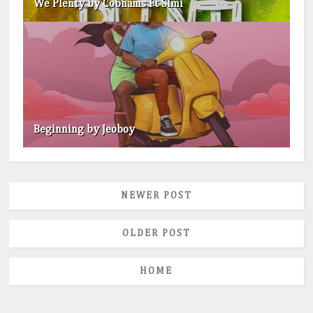
We Plenty by Cobhams Ft Simi
Beginning by Jeoboy
NEWER POST
OLDER POST
HOME