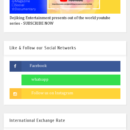
Dejiking Entertainment presents out of the world youtube
series - SUBSCRIBE NOW
Like & Follow our Social Networks
International Exchange Rate