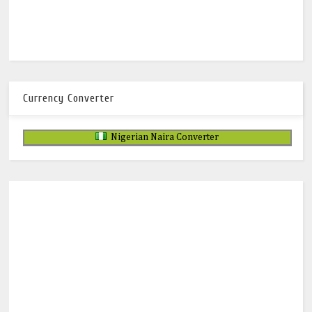
Currency Converter
Nigerian Naira Converter