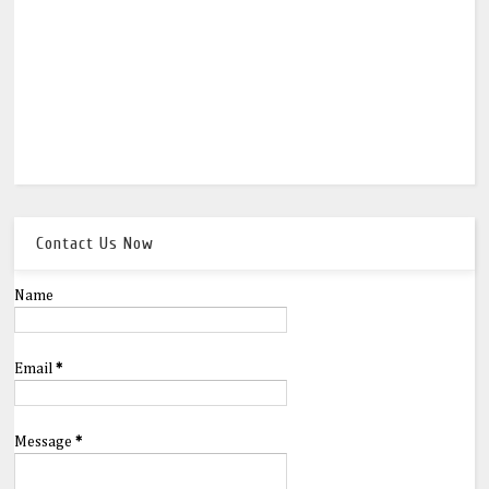
Contact Us Now
Name
Email
*
Message
*