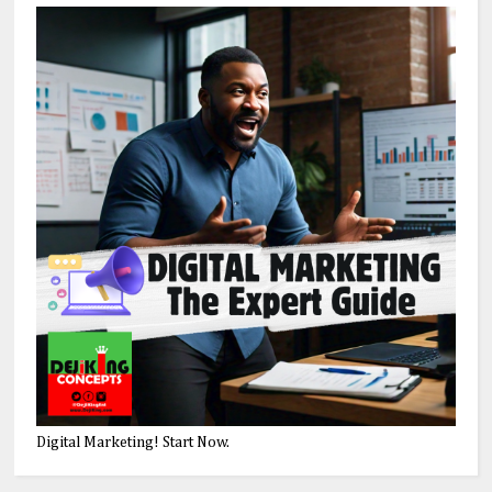
Digital Marketing! Start Now.