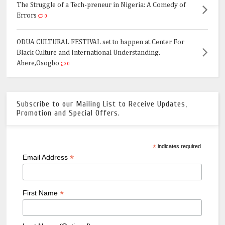
The Struggle of a Tech-preneur in Nigeria: A Comedy of
Errors
0
ODUA CULTURAL FESTIVAL set to happen at Center For
Black Culture and International Understanding,
Abere,Osogbo
0
Subscribe to our Mailing List to Receive Updates,
Promotion and Special Offers.
*
indicates required
*
Email Address
*
First Name