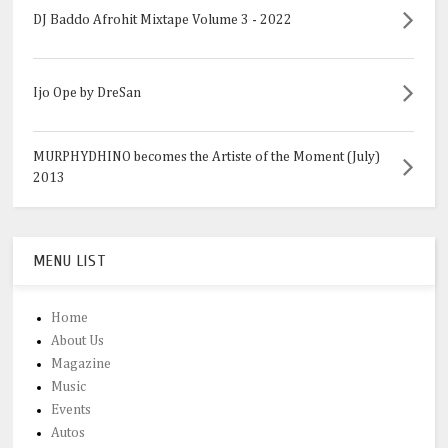
DJ Baddo Afrohit Mixtape Volume 3 - 2022
Ijo Ope by DreSan
MURPHYDHINO becomes the Artiste of the Moment (July)
2013
MENU LIST
Home
About Us
Magazine
Music
Events
Autos