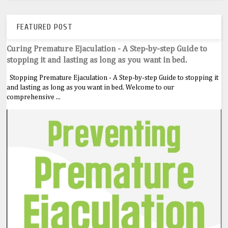
FEATURED POST
Curing Premature Ejaculation - A Step-by-step Guide to
stopping it and lasting as long as you want in bed.
Stopping Premature Ejaculation - A Step-by-step Guide to stopping it
and lasting as long as you want in bed. Welcome to our
comprehensive ...