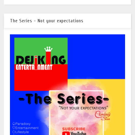
The Series - Not your expectations