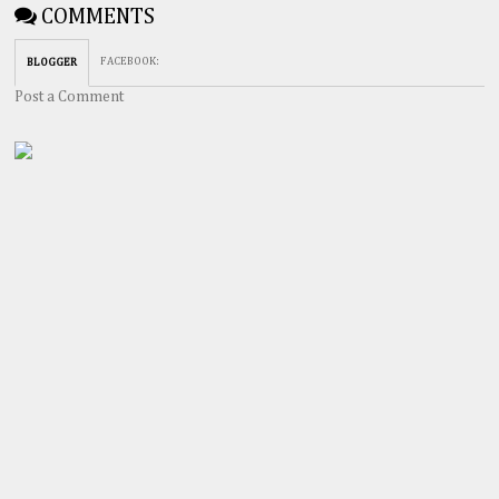
COMMENTS
FACEBOOK
:
BLOGGER
Post a Comment