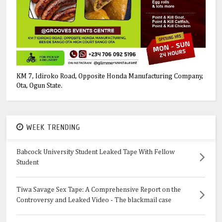
KM 7, Idiroko Road, Opposite Honda Manufacturing Company,
Ota, Ogun State.
WEEK TRENDING
Babcock University Student Leaked Tape With Fellow
Student
Tiwa Savage Sex Tape: A Comprehensive Report on the
Controversy and Leaked Video - The blackmail case