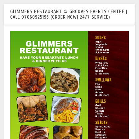
GLIMMERS RESTAURANT @ GROOVES EVENTS CENTRE |
CALL 07060925196 (ORDER NOW! 24/7 SERVICE)