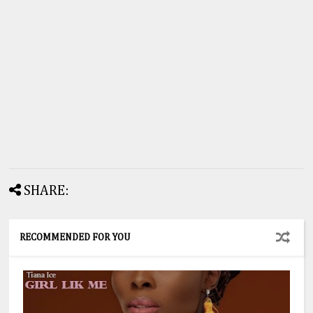
SHARE:
RECOMMENDED FOR YOU