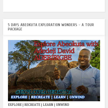
5 DAYS ABEOKUTA EXPLORATION WONDERS - A TOUR
PACKAGE
EXPLORE | RECREATE | LEARN | UNWIND