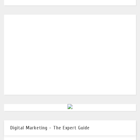
Digital Marketing - The Expert Guide