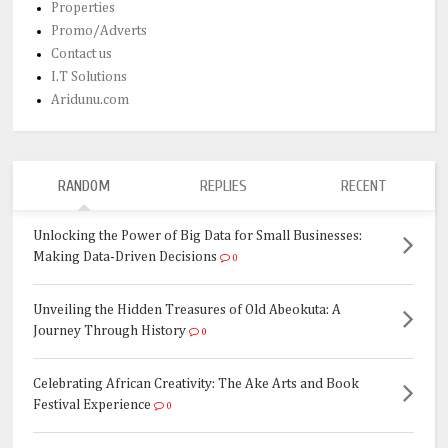
Properties
Promo/Adverts
Contact us
I.T Solutions
Aridunu.com
RANDOM
REPLIES
RECENT
Unlocking the Power of Big Data for Small Businesses:
Making Data-Driven Decisions
0
Unveiling the Hidden Treasures of Old Abeokuta: A
Journey Through History
0
Celebrating African Creativity: The Ake Arts and Book
Festival Experience
0