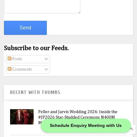
Subscribe to our Feeds.
Posts
Comments
RECENT WITH THUMBS
Peller and Jarvis Wedding 2026: Inside the
#JP2026 Star-Studded Ceremony, N400M
Mansion Gift & Lavish Lagos Celebration
Schedule Enquiry Meeting with Us