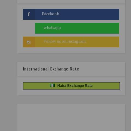
International Exchange Rate
Naira Exchange Rate