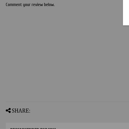
Comment your review below.
SHARE: