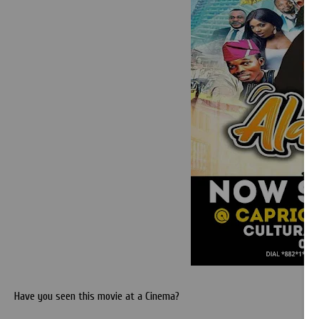
Have you seen this movie at a Cinema?