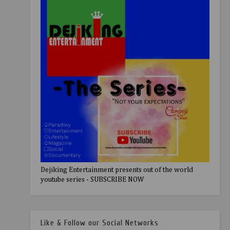
Dejiking Entertainment presents out of the world
youtube series - SUBSCRIBE NOW
Like & Follow our Social Networks