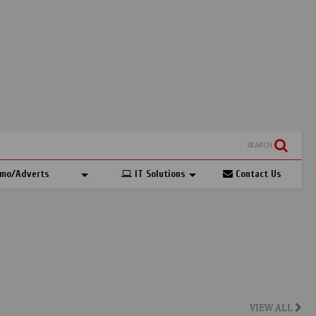
SEARCH
mo/Adverts
IT Solutions
Contact Us
VIEW ALL