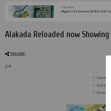
Education
Nigeria's FX Reserves Hit $50.45B: E
Alakada Reloaded now Showing 
SHARE:
0
Funmilay
Ajakaju’ 
Business