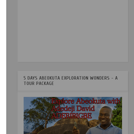
5 DAYS ABEOKUTA EXPLORATION WONDERS - A
TOUR PACKAGE