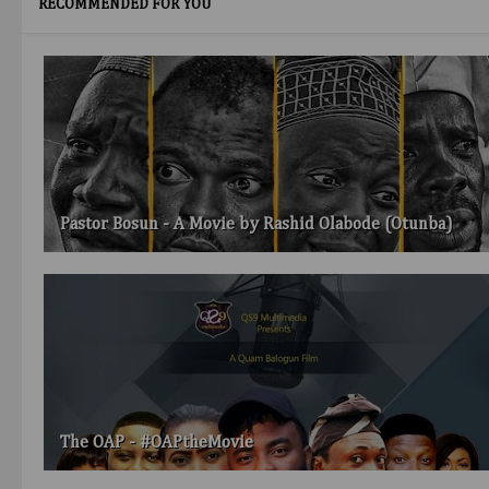
RECOMMENDED FOR YOU
Pastor Bosun - A Movie by Rashid Olabode (Otunba)
The OAP - #OAPtheMovie