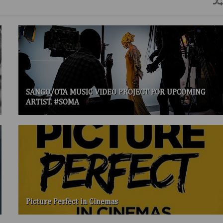
SANGO/OTA MUSIC VIDEO PROJECT FOR UPCOMING
ARTIST. #SOMA
Picture Perfect in Cinemas