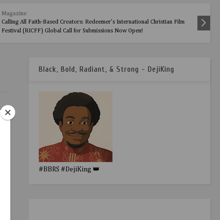
Magazine
Calling All Faith-Based Creators: Redeemer’s International Christian Film
Festival (RICFF) Global Call for Submissions Now Open!
Black, Bold, Radiant, & Strong - DejiKing
#BBRS #DejiKing 👑