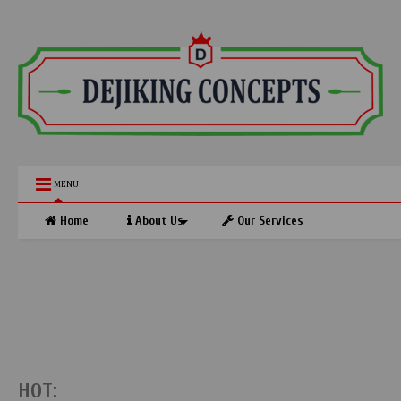
MENU
Home
About Us
Our Services
HOT: