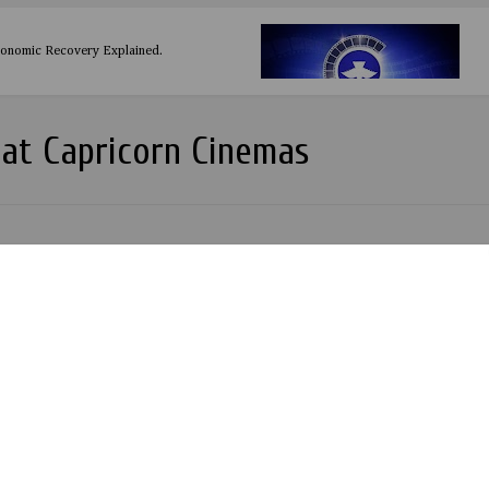
conomic Recovery Explained.
at Capricorn Cinemas
o Ransome-Kuti Movie: A Review by Zents Sowunmi
(Beasts of Two Worlds) - The Movie
 Lesson from the Movie Jagun Jagun - The Warrior