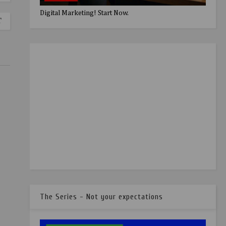
Digital Marketing! Start Now.
T
The Series - Not your expectations