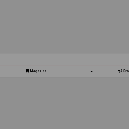
Magazine
Pro