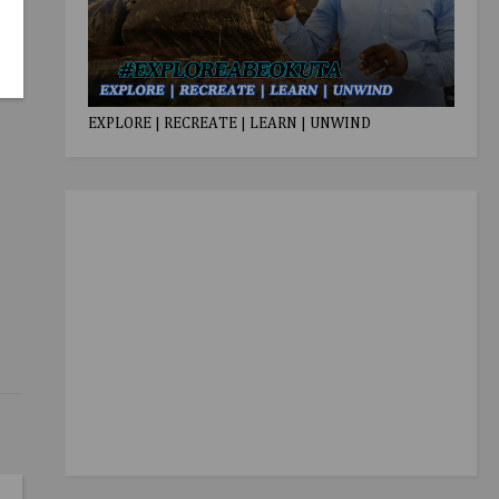
EXPLORE | RECREATE | LEARN | UNWIND