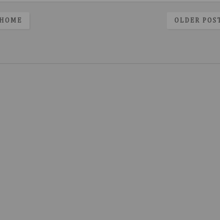
HOME
OLDER POS