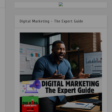
Digital Marketing - The Expert Guide