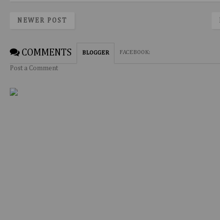
NEWER POST
COMMENTS
FACEBOOK
:
BLOGGER
Post a Comment