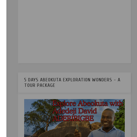
5 DAYS ABEOKUTA EXPLORATION WONDERS - A
TOUR PACKAGE