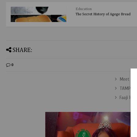
Education
The Secret History of Agege Bread
SHARE:
0
Meet Aba
TAMPAN 
Faaji 106