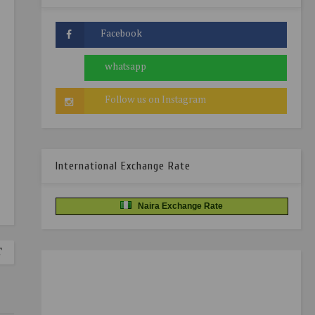
International Exchange Rate
Naira Exchange Rate
T