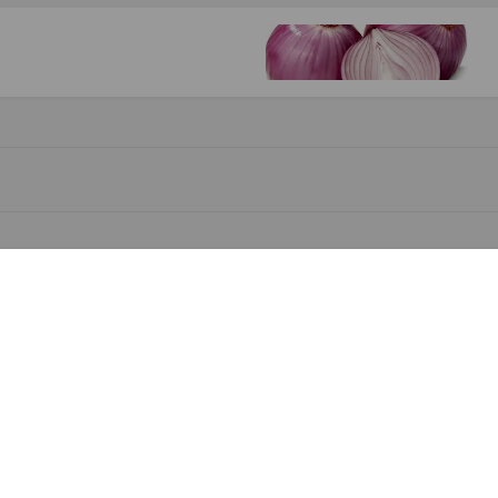
yomi Oke-Asiwaju, the Founder of SKATA
DUBAI ACTIVATES. OTUNBA ADEOLAWALE BALOGUN BECOMES THE GOVERNO
.5 FM 6th Anniversary Wrap up at Grooves Events Centre.