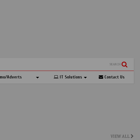
SEARCH
mo/Adverts
IT Solutions
Contact Us
VIEW ALL