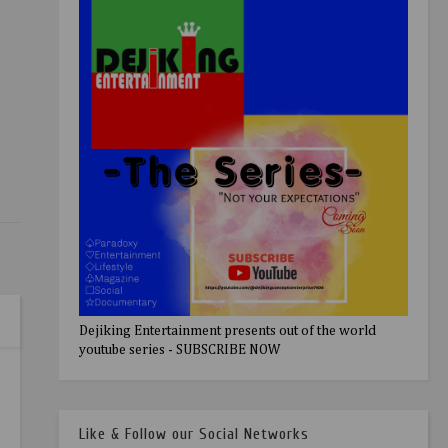
Dejiking Entertainment presents out of the world
youtube series - SUBSCRIBE NOW
Like & Follow our Social Networks