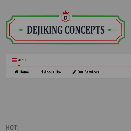
MENU
Home
About Us
Our Services
HOT: