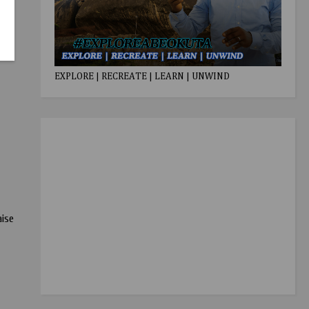
EXPLORE | RECREATE | LEARN | UNWIND
aise