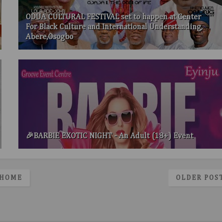
ODUA CULTURAL FESTIVAL set to happen at Center
For Black Culture and International Understanding,
Abere,Osogbo
🎉BARBIE EXOTIC NIGHT - An Adult (18+) Event
HOME
OLDER POS