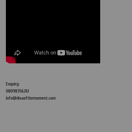
Enquiry:
08098356261
info@divaofthemoment.com