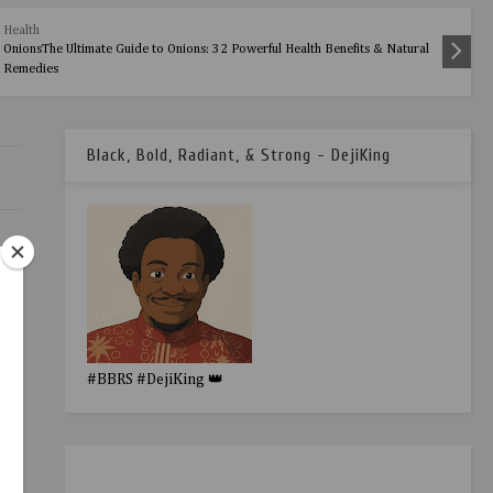
Health
OnionsThe Ultimate Guide to Onions: 32 Powerful Health Benefits & Natural
Remedies
Black, Bold, Radiant, & Strong - DejiKing
R.
#BBRS #DejiKing 👑