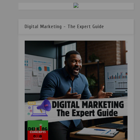
Digital Marketing - The Expert Guide