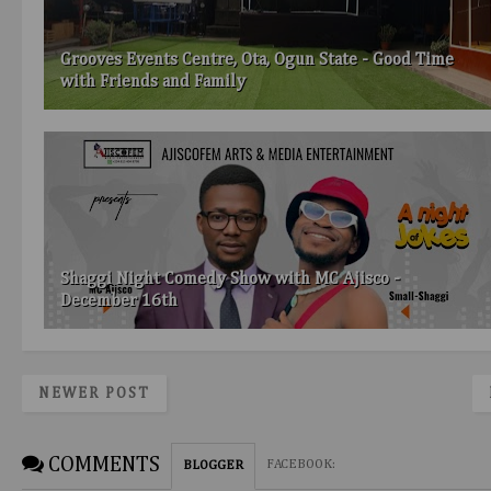
Grooves Events Centre, Ota, Ogun State - Good Time
with Friends and Family
Shaggi Night Comedy Show with MC Ajisco -
December 16th
NEWER POST
COMMENTS
FACEBOOK
:
BLOGGER