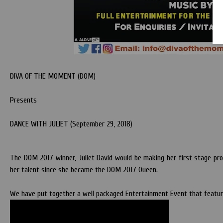
DIVA OF THE MOMENT (DOM)
Presents
DANCE WITH JULIET (September 29, 2018)
The DOM 2017 winner, Juliet David would be making her first stage prof
her talent since she became the DOM 2017 Queen.
We have put together a well packaged Entertainment Event that feature