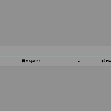
Magazine
Pro