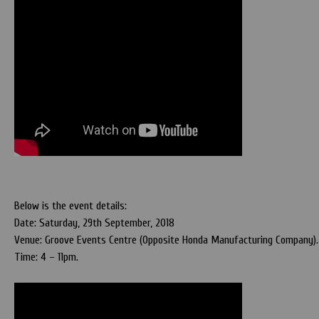
Below is the event details:
Date: Saturday, 29th September, 2018
Venue: Groove Events Centre (Opposite Honda Manufacturing Company). 
Time: 4 – 11pm.