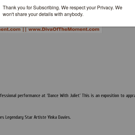
essional performance at ‘Dance With Juliet’ This is an exposition to appr
s Legendary Star Artiste Yinka Davies.