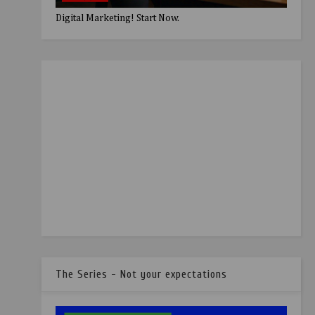
Digital Marketing! Start Now.
The Series - Not your expectations