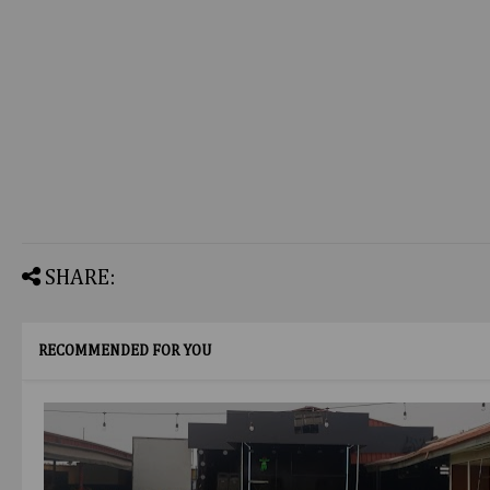
SHARE:
RECOMMENDED FOR YOU