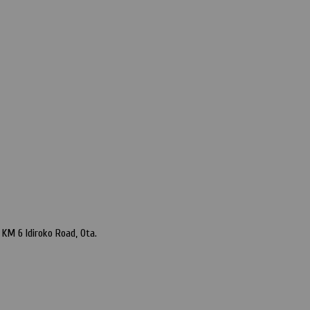
KM 6 Idiroko Road, Ota.