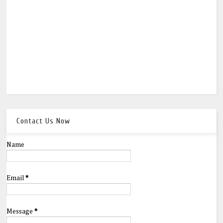
Contact Us Now
Name
Email
*
Message
*