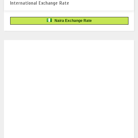
International Exchange Rate
Naira Exchange Rate