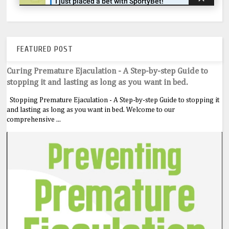
FEATURED POST
Curing Premature Ejaculation - A Step-by-step Guide to
stopping it and lasting as long as you want in bed.
Stopping Premature Ejaculation - A Step-by-step Guide to stopping it
and lasting as long as you want in bed. Welcome to our
comprehensive ...