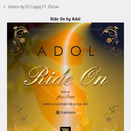
Gelato by DJ Cuppy FT Zlatan
Ride On by Adol