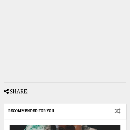
SHARE:
RECOMMENDED FOR YOU