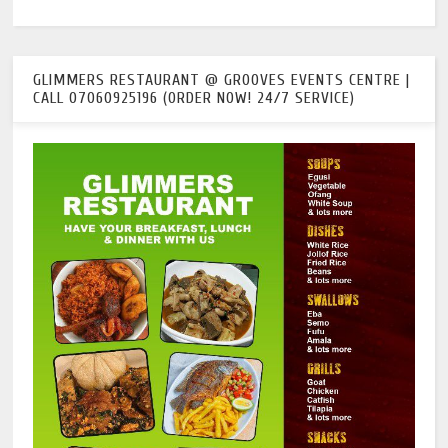
GLIMMERS RESTAURANT @ GROOVES EVENTS CENTRE |
CALL 07060925196 (ORDER NOW! 24/7 SERVICE)