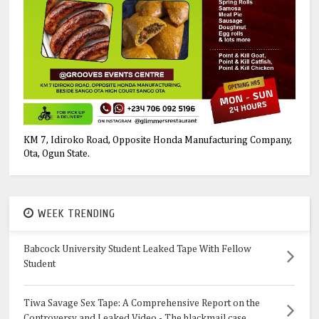
KM 7, Idiroko Road, Opposite Honda Manufacturing Company,
Ota, Ogun State.
WEEK TRENDING
Babcock University Student Leaked Tape With Fellow
Student
Tiwa Savage Sex Tape: A Comprehensive Report on the
Controversy and Leaked Video - The blackmail case