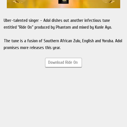
Uber-talented singer – Adol dishes out another infectious tune
entitled “Ride On” produced by Phantom and mixed by Kunle Ayo.
The tune is a fusion of Southern African Zulu, English and Yoruba. Adol
promises more releases this year.
Download Ride On