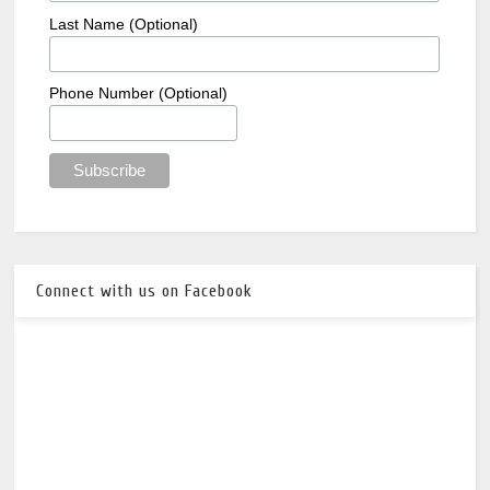
Last Name (Optional)
Phone Number (Optional)
Connect with us on Facebook