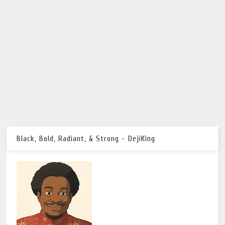
Black, Bold, Radiant, & Strong - DejiKing