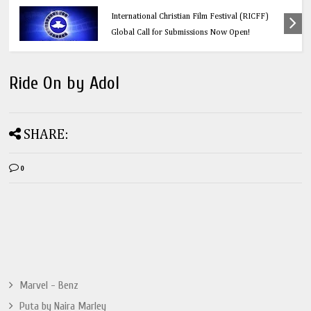
Education
Think Before You Click: 10 Vital Legal Facts
Every Social Media User Must Know
Ride On by Adol
SHARE:
0
Marvel - Benz
Puta by Naira Marley