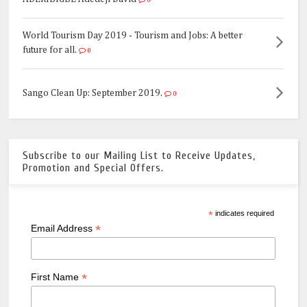
0
World Tourism Day 2019 - Tourism and Jobs: A better
future for all.
0
Sango Clean Up: September 2019.
0
Subscribe to our Mailing List to Receive Updates,
Promotion and Special Offers.
*
indicates required
*
Email Address
*
First Name