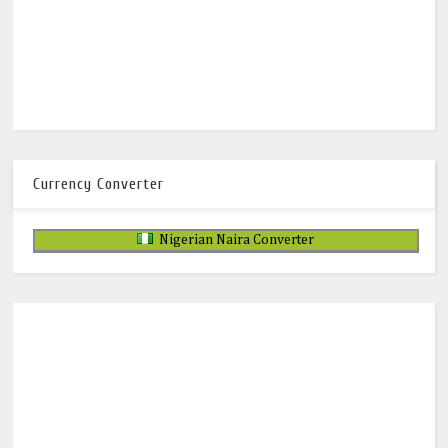
Currency Converter
Nigerian Naira Converter