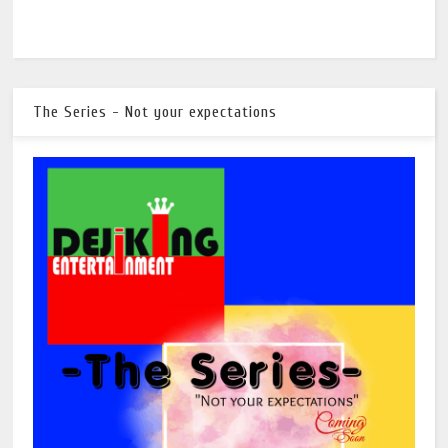
The Series - Not your expectations