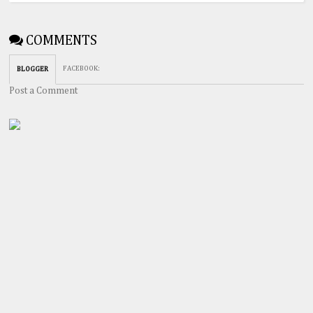
COMMENTS
FACEBOOK
:
BLOGGER
Post a Comment