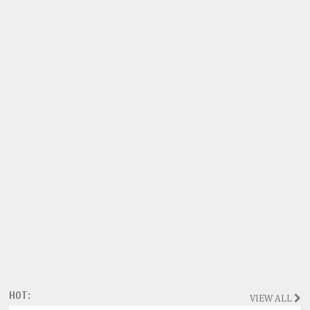
HOT:
VIEW ALL