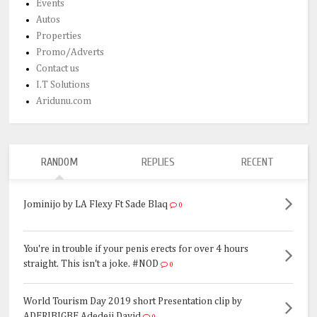
Events
Autos
Properties
Promo/Adverts
Contact us
I.T Solutions
Aridunu.com
RANDOM
REPLIES
RECENT
Jominijo by LA Flexy Ft Sade Blaq
0
You're in trouble if your penis erects for over 4 hours
straight. This isn't a joke. #NOD
0
World Tourism Day 2019 short Presentation clip by
ADERIBIGBE Adedeji David