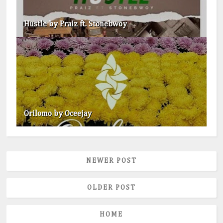
Hustle by Praiz ft. Stonebwoy
Orilomo by Oceejay
NEWER POST
OLDER POST
HOME