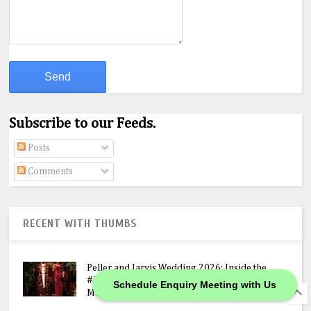
Subscribe to our Feeds.
Posts
Comments
RECENT WITH THUMBS
Peller and Jarvis Wedding 2026: Inside the
#JP2026 Star-Studded Ceremony, N400M
Schedule Enquiry Meeting with Us
Mansion Gift & Lavish Lagos Celebration