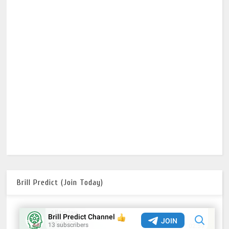
Brill Predict (Join Today)