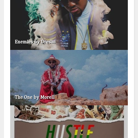
Enemies by Dresan
The One by Morell