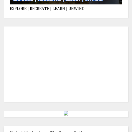
EXPLORE | RECREATE | LEARN | UNWIND