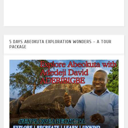
5 DAYS ABEOKUTA EXPLORATION WONDERS - A TOUR
PACKAGE