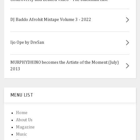
DJ Baddo Afrohit Mixtape Volume 3 - 2022
Ijo Ope by DreSan
MURPHYDHINO becomes the Artiste of the Moment (July)
2013
MENU LIST
Home
About Us
Magazine
Music