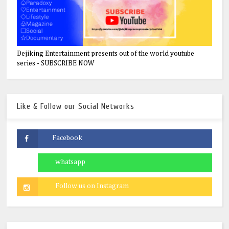
Dejiking Entertainment presents out of the world youtube
series - SUBSCRIBE NOW
Like & Follow our Social Networks