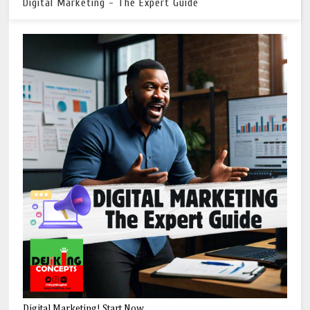
Digital Marketing - The Expert Guide
Digital Marketing! Start Now.