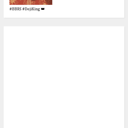
#BBRS #DejiKing 👑