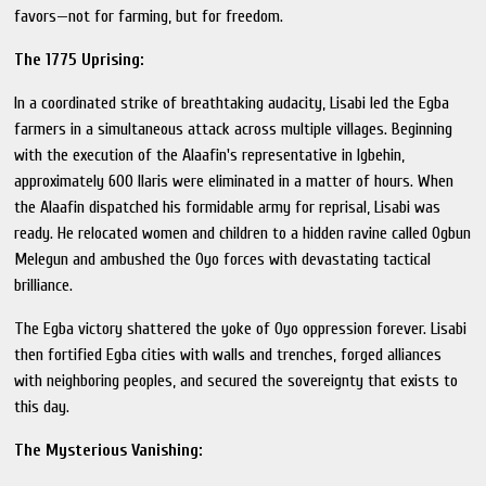
favors—not for farming, but for freedom.
The 1775 Uprising:
In a coordinated strike of breathtaking audacity, Lisabi led the Egba
farmers in a simultaneous attack across multiple villages. Beginning
with the execution of the Alaafin's representative in Igbehin,
approximately 600 Ilaris were eliminated in a matter of hours. When
the Alaafin dispatched his formidable army for reprisal, Lisabi was
ready. He relocated women and children to a hidden ravine called Ogbun
Melegun and ambushed the Oyo forces with devastating tactical
brilliance.
The Egba victory shattered the yoke of Oyo oppression forever. Lisabi
then fortified Egba cities with walls and trenches, forged alliances
with neighboring peoples, and secured the sovereignty that exists to
this day.
The Mysterious Vanishing: