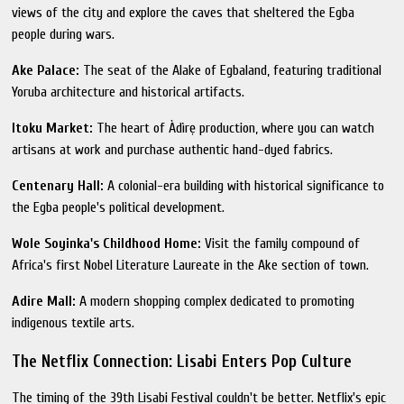
views of the city and explore the caves that sheltered the Egba
people during wars.
Ake Palace:
The seat of the Alake of Egbaland, featuring traditional
Yoruba architecture and historical artifacts.
Itoku Market:
The heart of Àdìrẹ production, where you can watch
artisans at work and purchase authentic hand-dyed fabrics.
Centenary Hall:
A colonial-era building with historical significance to
the Egba people's political development.
Wole Soyinka's Childhood Home:
Visit the family compound of
Africa's first Nobel Literature Laureate in the Ake section of town.
Adire Mall:
A modern shopping complex dedicated to promoting
indigenous textile arts.
The Netflix Connection: Lisabi Enters Pop Culture
The timing of the 39th Lisabi Festival couldn't be better. Netflix's epic