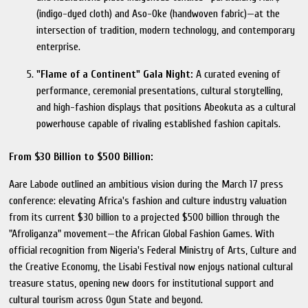
(indigo-dyed cloth) and Aso-Oke (handwoven fabric)—at the
intersection of tradition, modern technology, and contemporary
enterprise.
"Flame of a Continent" Gala Night:
A curated evening of
performance, ceremonial presentations, cultural storytelling,
and high-fashion displays that positions Abeokuta as a cultural
powerhouse capable of rivaling established fashion capitals.
From $30 Billion to $500 Billion:
Aare Labode outlined an ambitious vision during the March 17 press
conference: elevating Africa's fashion and culture industry valuation
from its current $30 billion to a projected $500 billion through the
"Afroliganza" movement—the African Global Fashion Games. With
official recognition from Nigeria's Federal Ministry of Arts, Culture and
the Creative Economy, the Lisabi Festival now enjoys national cultural
treasure status, opening new doors for institutional support and
cultural tourism across Ogun State and beyond.