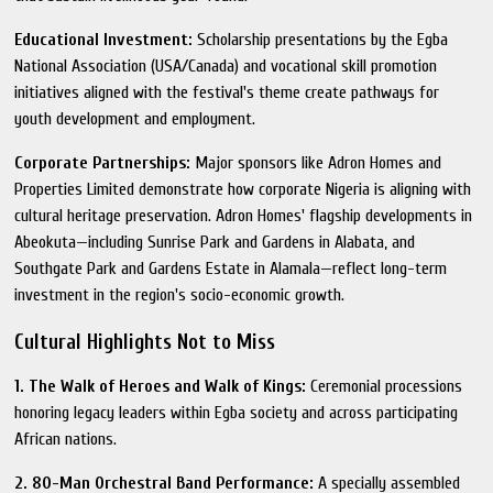
Educational Investment:
Scholarship presentations by the Egba
National Association (USA/Canada) and vocational skill promotion
initiatives aligned with the festival's theme create pathways for
youth development and employment.
Corporate Partnerships:
Major sponsors like Adron Homes and
Properties Limited demonstrate how corporate Nigeria is aligning with
cultural heritage preservation. Adron Homes' flagship developments in
Abeokuta—including Sunrise Park and Gardens in Alabata, and
Southgate Park and Gardens Estate in Alamala—reflect long-term
investment in the region's socio-economic growth.
Cultural Highlights Not to Miss
1. The Walk of Heroes and Walk of Kings:
Ceremonial processions
honoring legacy leaders within Egba society and across participating
African nations.
2. 80-Man Orchestral Band Performance:
A specially assembled