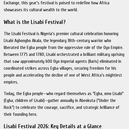
Exchange, this year's festival is poised to redefine how Africa
showcases its cultural wealth to the world.
What is the Lisabi Festival?
The Lisabi Festival is Nigeria's premier cultural celebration honoring
Lisabi Agbongbo Akala, the legendary 18th-century warrior who
liberated the Egba people from the oppressive rule of the Oyo Empire.
Between 1775 and 1780, Lisabi orchestrated a brilliant military uprising
that saw approximately 600 Oyo imperial agents (Ilaris) eliminated in
coordinated strikes across Egba villages, securing freedom for his
people and accelerating the decline of one of West Africa's mightiest
empires.
Today, the Egba people—who regard themselves as "Egba, omo Lisabi"
(Egba, children of Lisabi)—gather annually in Abeokuta ("Under the
Rock") to celebrate the courage, sacrifice, and strategic brilliance of
their founding hero.
Lisabi Festival 2026: Key Details at a Glance