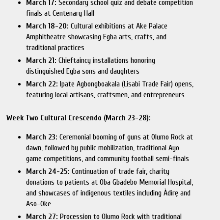
March 17:
Secondary school quiz and debate competition
finals at Centenary Hall
March 18-20:
Cultural exhibitions at Ake Palace
Amphitheatre showcasing Egba arts, crafts, and
traditional practices
March 21:
Chieftaincy installations honoring
distinguished Egba sons and daughters
March 22:
Ipate Agbongboakala (Lisabi Trade Fair) opens,
featuring local artisans, craftsmen, and entrepreneurs
Week Two Cultural Crescendo (March 23-28):
March 23:
Ceremonial booming of guns at Olumo Rock at
dawn, followed by public mobilization, traditional Ayo
game competitions, and community football semi-finals
March 24-25:
Continuation of trade fair, charity
donations to patients at Oba Gbadebo Memorial Hospital,
and showcases of indigenous textiles including Àdìrẹ and
Aso-Oke
March 27:
Procession to Olumo Rock with traditional