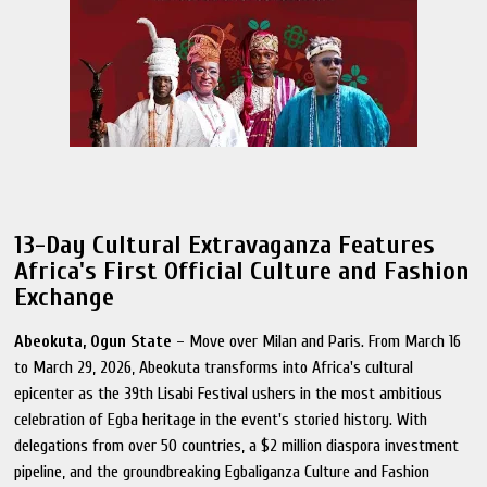
13-Day Cultural Extravaganza Features
Africa's First Official Culture and Fashion
Exchange
Abeokuta, Ogun State
– Move over Milan and Paris. From March 16
to March 29, 2026, Abeokuta transforms into Africa's cultural
epicenter as the 39th Lisabi Festival ushers in the most ambitious
celebration of Egba heritage in the event's storied history. With
delegations from over 50 countries, a $2 million diaspora investment
pipeline, and the groundbreaking Egbaliganza Culture and Fashion