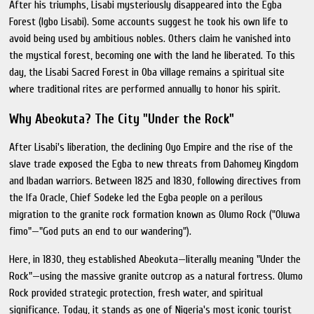
After his triumphs, Lisabi mysteriously disappeared into the Egba
Forest (Igbo Lisabi). Some accounts suggest he took his own life to
avoid being used by ambitious nobles. Others claim he vanished into
the mystical forest, becoming one with the land he liberated. To this
day, the Lisabi Sacred Forest in Oba village remains a spiritual site
where traditional rites are performed annually to honor his spirit.
Why Abeokuta? The City "Under the Rock"
After Lisabi's liberation, the declining Oyo Empire and the rise of the
slave trade exposed the Egba to new threats from Dahomey Kingdom
and Ibadan warriors. Between 1825 and 1830, following directives from
the Ifa Oracle, Chief Sodeke led the Egba people on a perilous
migration to the granite rock formation known as Olumo Rock ("Oluwa
fimo"—"God puts an end to our wandering").
Here, in 1830, they established Abeokuta—literally meaning "Under the
Rock"—using the massive granite outcrop as a natural fortress. Olumo
Rock provided strategic protection, fresh water, and spiritual
significance. Today, it stands as one of Nigeria's most iconic tourist