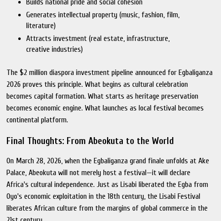
Builds national pride and social cohesion
Generates intellectual property (music, fashion, film,
literature)
Attracts investment (real estate, infrastructure,
creative industries)
The $2 million diaspora investment pipeline announced for Egbaliganza
2026 proves this principle. What begins as cultural celebration
becomes capital formation. What starts as heritage preservation
becomes economic engine. What launches as local festival becomes
continental platform.
Final Thoughts: From Abeokuta to the World
On March 28, 2026, when the Egbaliganza grand finale unfolds at Ake
Palace, Abeokuta will not merely host a festival—it will declare
Africa's cultural independence. Just as Lisabi liberated the Egba from
Oyo's economic exploitation in the 18th century, the Lisabi Festival
liberates African culture from the margins of global commerce in the
21st century.