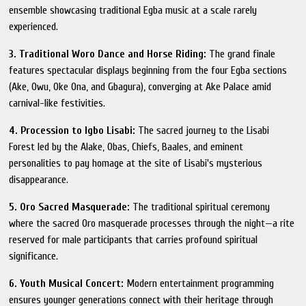
ensemble showcasing traditional Egba music at a scale rarely
experienced.
3. Traditional Woro Dance and Horse Riding:
The grand finale
features spectacular displays beginning from the four Egba sections
(Ake, Owu, Oke Ona, and Gbagura), converging at Ake Palace amid
carnival-like festivities.
4. Procession to Igbo Lisabi:
The sacred journey to the Lisabi
Forest led by the Alake, Obas, Chiefs, Baales, and eminent
personalities to pay homage at the site of Lisabi's mysterious
disappearance.
5. Oro Sacred Masquerade:
The traditional spiritual ceremony
where the sacred Oro masquerade processes through the night—a rite
reserved for male participants that carries profound spiritual
significance.
6. Youth Musical Concert:
Modern entertainment programming
ensures younger generations connect with their heritage through