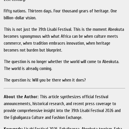
Fifty nations. Thirteen days. Four thousand years of heritage. One
billion-dollar vision.
This is not just the 39th Lisabi Festival. This is the moment Abeokuta
becomes synonymous with what Africa can be when culture meets
commerce, when tradition embraces innovation, when heritage
becomes not burden but blueprint.
The question is no longer whether the world will come to Abeokuta.
The world is already coming.
The question is: Will you be there when it does?
About the Author:
This article synthesizes official festival
announcements, historical research, and recent press coverage to
provide comprehensive insight into the 39th Lisabi Festival 2026 and
the Egbaliganza Culture and Fashion Exchange.