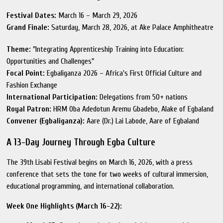
Festival Dates:
March 16 – March 29, 2026
Grand Finale:
Saturday, March 28, 2026, at Ake Palace Amphitheatre
Theme:
"Integrating Apprenticeship Training into Education:
Opportunities and Challenges"
Focal Point:
Egbaliganza 2026 – Africa's First Official Culture and
Fashion Exchange
International Participation:
Delegations from 50+ nations
Royal Patron:
HRM Oba Adedotun Aremu Gbadebo, Alake of Egbaland
Convener (Egbaliganza):
Aare (Dr.) Lai Labode, Aare of Egbaland
A 13-Day Journey Through Egba Culture
The 39th Lisabi Festival begins on March 16, 2026, with a press
conference that sets the tone for two weeks of cultural immersion,
educational programming, and international collaboration.
Week One Highlights (March 16-22):