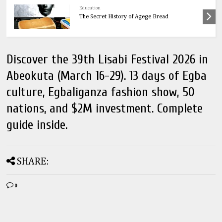
Education
The Secret History of Agege Bread
Discover the 39th Lisabi Festival 2026 in
Abeokuta (March 16-29). 13 days of Egba
culture, Egbaliganza fashion show, 50
nations, and $2M investment. Complete
guide inside.
SHARE:
0