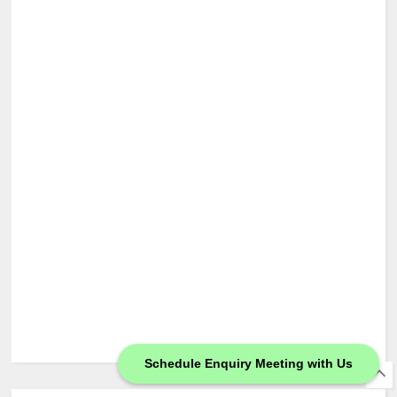
Schedule Enquiry Meeting with Us