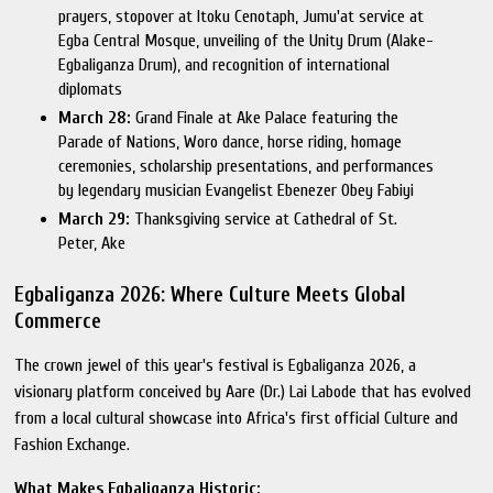
prayers, stopover at Itoku Cenotaph, Jumu'at service at
Egba Central Mosque, unveiling of the Unity Drum (Alake-
Egbaliganza Drum), and recognition of international
diplomats
March 28:
Grand Finale at Ake Palace featuring the
Parade of Nations, Woro dance, horse riding, homage
ceremonies, scholarship presentations, and performances
by legendary musician Evangelist Ebenezer Obey Fabiyi
March 29:
Thanksgiving service at Cathedral of St.
Peter, Ake
Egbaliganza 2026: Where Culture Meets Global
Commerce
The crown jewel of this year's festival is Egbaliganza 2026, a
visionary platform conceived by Aare (Dr.) Lai Labode that has evolved
from a local cultural showcase into Africa's first official Culture and
Fashion Exchange.
What Makes Egbaliganza Historic: