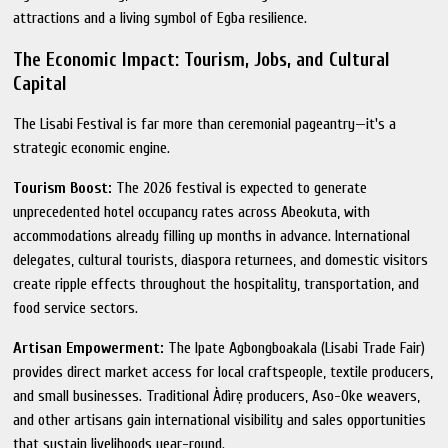
attractions and a living symbol of Egba resilience.
The Economic Impact: Tourism, Jobs, and Cultural
Capital
The Lisabi Festival is far more than ceremonial pageantry—it's a
strategic economic engine.
Tourism Boost:
The 2026 festival is expected to generate
unprecedented hotel occupancy rates across Abeokuta, with
accommodations already filling up months in advance. International
delegates, cultural tourists, diaspora returnees, and domestic visitors
create ripple effects throughout the hospitality, transportation, and
food service sectors.
Artisan Empowerment:
The Ipate Agbongboakala (Lisabi Trade Fair)
provides direct market access for local craftspeople, textile producers,
and small businesses. Traditional Àdìrẹ producers, Aso-Oke weavers,
and other artisans gain international visibility and sales opportunities
that sustain livelihoods year-round.