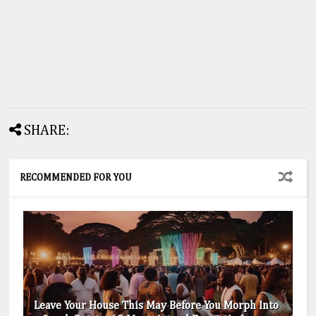
SHARE:
RECOMMENDED FOR YOU
Leave Your House This May Before You Morph Into