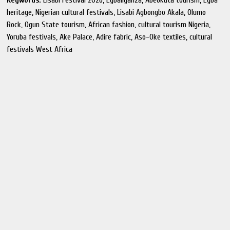
Keywords:
Lisabi Festival 2026, Egbaliganza, Abeokuta tourism, Egba
heritage, Nigerian cultural festivals, Lisabi Agbongbo Akala, Olumo
Rock, Ogun State tourism, African fashion, cultural tourism Nigeria,
Yoruba festivals, Ake Palace, Adire fabric, Aso-Oke textiles, cultural
festivals West Africa