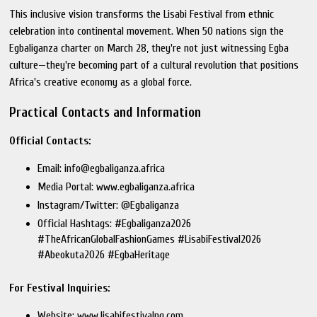
This inclusive vision transforms the Lisabi Festival from ethnic
celebration into continental movement. When 50 nations sign the
Egbaliganza charter on March 28, they're not just witnessing Egba
culture—they're becoming part of a cultural revolution that positions
Africa's creative economy as a global force.
Practical Contacts and Information
Official Contacts:
Email: info@egbaliganza.africa
Media Portal: www.egbaliganza.africa
Instagram/Twitter: @Egbaliganza
Official Hashtags: #Egbaliganza2026
#TheAfricanGlobalFashionGames #LisabiFestival2026
#Abeokuta2026 #EgbaHeritage
For Festival Inquiries:
Website: www.lisabifestivalng.com