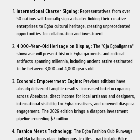
International Charter Signing:
Representatives from over
50 nations will formally sign a charter linking their creative
enterprises to Egba cultural heritage, creating unprecedented
opportunities for collaboration and investment.
4,000-Year-Old Heritage on Display:
The "Oja Egbaliganza"
showcase will present historic Egba garments and cultural
artifacts spanning millennia, including ancient attire estimated
to be between 3,000 and 4,000 years old.
Economic Empowerment Engine:
Previous editions have
already delivered tangible results—increased hotel occupancy
across Abeokuta, direct income for local artisans and designers,
international visibility for Egba creatives, and renewed diaspora
engagement. The 2026 edition brings a diaspora investment
pipeline exceeding $2 million.
Fashion Meets Technology:
The Egba Fashion Club Runways
and Hackathons place indigenous textiles—particularly Àdìrẹ