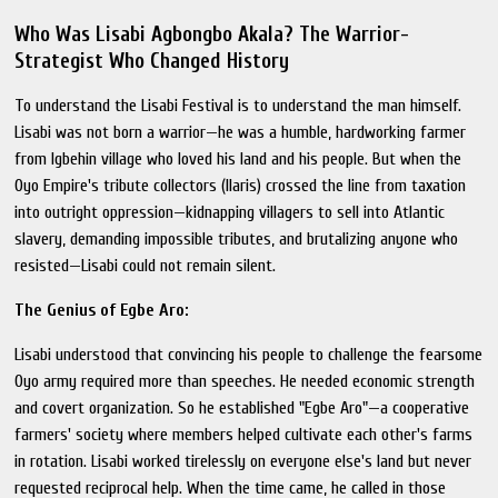
Who Was Lisabi Agbongbo Akala? The Warrior-
Strategist Who Changed History
To understand the Lisabi Festival is to understand the man himself.
Lisabi was not born a warrior—he was a humble, hardworking farmer
from Igbehin village who loved his land and his people. But when the
Oyo Empire's tribute collectors (Ilaris) crossed the line from taxation
into outright oppression—kidnapping villagers to sell into Atlantic
slavery, demanding impossible tributes, and brutalizing anyone who
resisted—Lisabi could not remain silent.
The Genius of Egbe Aro:
Lisabi understood that convincing his people to challenge the fearsome
Oyo army required more than speeches. He needed economic strength
and covert organization. So he established "Egbe Aro"—a cooperative
farmers' society where members helped cultivate each other's farms
in rotation. Lisabi worked tirelessly on everyone else's land but never
requested reciprocal help. When the time came, he called in those