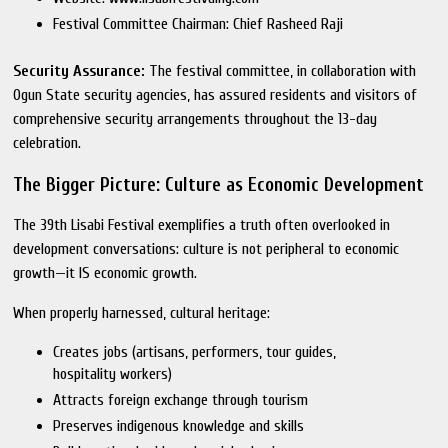
Festival Committee Chairman: Chief Rasheed Raji
Security Assurance:
The festival committee, in collaboration with
Ogun State security agencies, has assured residents and visitors of
comprehensive security arrangements throughout the 13-day
celebration.
The Bigger Picture: Culture as Economic Development
The 39th Lisabi Festival exemplifies a truth often overlooked in
development conversations: culture is not peripheral to economic
growth—it IS economic growth.
When properly harnessed, cultural heritage:
Creates jobs (artisans, performers, tour guides,
hospitality workers)
Attracts foreign exchange through tourism
Preserves indigenous knowledge and skills