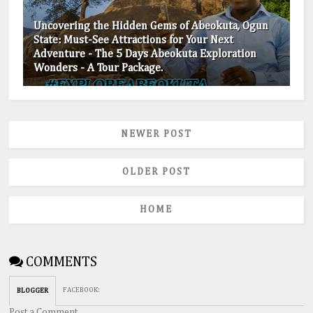
Uncovering the Hidden Gems of Abeokuta, Ogun
State: Must-See Attractions for Your Next
Adventure - The 5 Days Abeokuta Exploration
Wonders - A Tour Package.
NEWER POST
OLDER POST
HOME
COMMENTS
FACEBOOK
:
BLOGGER
Post a Comment