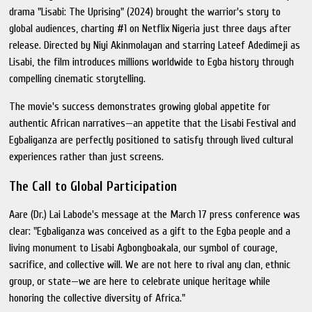
drama "Lisabi: The Uprising" (2024) brought the warrior's story to
global audiences, charting #1 on Netflix Nigeria just three days after
release. Directed by Niyi Akinmolayan and starring Lateef Adedimeji as
Lisabi, the film introduces millions worldwide to Egba history through
compelling cinematic storytelling.
The movie's success demonstrates growing global appetite for
authentic African narratives—an appetite that the Lisabi Festival and
Egbaliganza are perfectly positioned to satisfy through lived cultural
experiences rather than just screens.
The Call to Global Participation
Aare (Dr.) Lai Labode's message at the March 17 press conference was
clear: "Egbaliganza was conceived as a gift to the Egba people and a
living monument to Lisabi Agbongboakala, our symbol of courage,
sacrifice, and collective will. We are not here to rival any clan, ethnic
group, or state—we are here to celebrate unique heritage while
honoring the collective diversity of Africa."