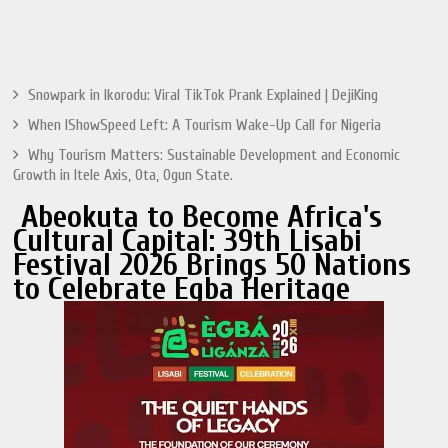
Snowpark in Ikorodu: Viral TikTok Prank Explained | DejiKing
When IShowSpeed Left: A Tourism Wake-Up Call for Nigeria
Why Tourism Matters: Sustainable Development and Economic
Growth in Itele Axis, Ota, Ogun State.
Abeokuta to Become Africa's
Cultural Capital: 39th Lisabi
Festival 2026 Brings 50 Nations
to Celebrate Egba Heritage