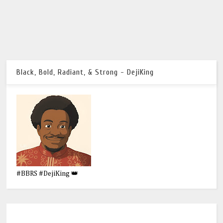
Black, Bold, Radiant, & Strong - DejiKing
#BBRS #DejiKing 👑