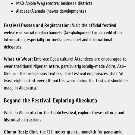
MKO Abiola Way (central business district)
Alabata/Alamala (newer developments)
Festival Passes and Registration:
Visit the official festival
website or social media channels (@Egbaliganza) for accreditation
information, especially for media personnel and international
delegates.
What to Wear:
Embrace Egba culture! Attendees are encouraged to
wear traditional Nigerian attire, particularly locally-made Àdìrẹ, Aso-
Oke, or other indigenous textiles. The festival emphasizes that "at
least eight out of every 10 outfits worn during the festival should be
made in Abeokuta."
Beyond the Festival: Exploring Abeokuta
While in Abeokuta for the Lisabi Festival, explore these cultural and
historical attractions:
Olumo Rock:
Climb the 137-meter granite monolith for panoramic