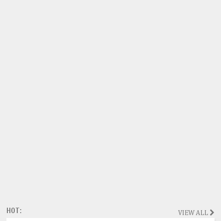
HOT:
VIEW ALL