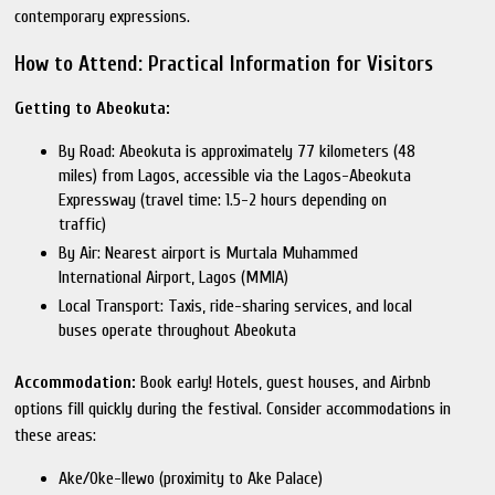
contemporary expressions.
How to Attend: Practical Information for Visitors
Getting to Abeokuta:
By Road: Abeokuta is approximately 77 kilometers (48
miles) from Lagos, accessible via the Lagos-Abeokuta
Expressway (travel time: 1.5-2 hours depending on
traffic)
By Air: Nearest airport is Murtala Muhammed
International Airport, Lagos (MMIA)
Local Transport: Taxis, ride-sharing services, and local
buses operate throughout Abeokuta
Accommodation:
Book early! Hotels, guest houses, and Airbnb
options fill quickly during the festival. Consider accommodations in
these areas:
Ake/Oke-Ilewo (proximity to Ake Palace)