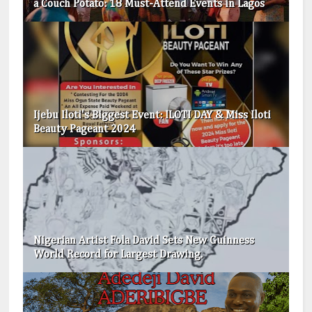
a Couch Potato: 18 Must-Attend Events in Lagos
Ijebu Iloti's Biggest Event: ILOTI DAY & Miss Iloti
Beauty Pageant 2024
Nigerian Artist Fola David Sets New Guinness
World Record for Largest Drawing.