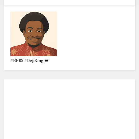
#BBRS #DejiKing 👑