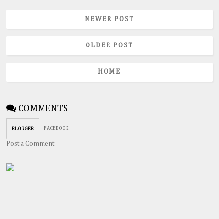
NEWER POST
OLDER POST
HOME
COMMENTS
FACEBOOK
:
BLOGGER
Post a Comment