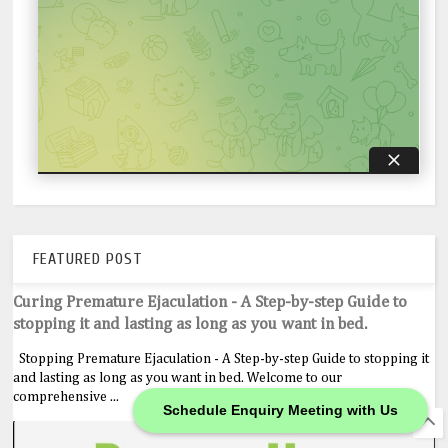
FEATURED POST
Curing Premature Ejaculation - A Step-by-step Guide to
stopping it and lasting as long as you want in bed.
Stopping Premature Ejaculation - A Step-by-step Guide to stopping it
and lasting as long as you want in bed. Welcome to our
comprehensive ...
Schedule Enquiry Meeting with Us