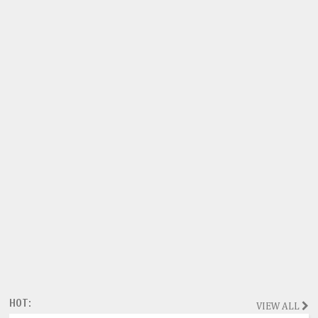
HOT:
VIEW ALL