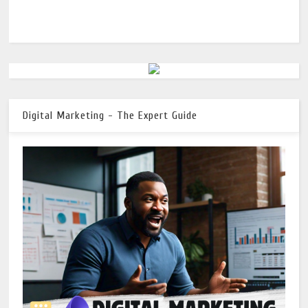
Digital Marketing - The Expert Guide