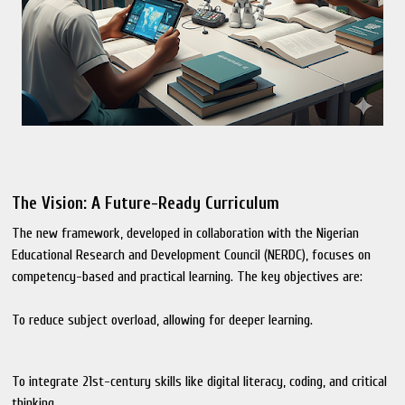
The Vision: A Future-Ready Curriculum
The new framework, developed in collaboration with the Nigerian
Educational Research and Development Council (NERDC), focuses on
competency-based and practical learning. The key objectives are:
To reduce subject overload, allowing for deeper learning.
To integrate 21st-century skills like digital literacy, coding, and critical
thinking.