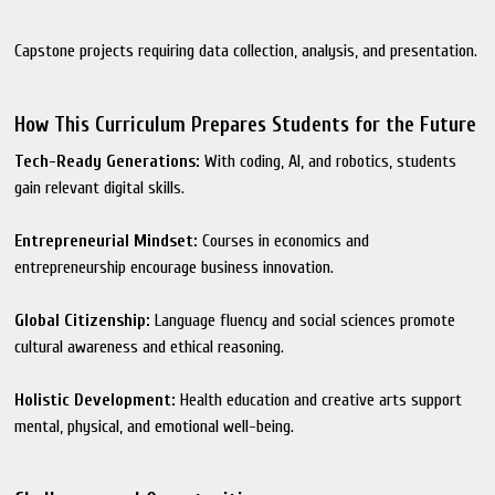
Capstone projects requiring data collection, analysis, and presentation.
How This Curriculum Prepares Students for the Future
Tech-Ready Generations:
With coding, AI, and robotics, students
gain relevant digital skills.
Entrepreneurial Mindset:
Courses in economics and
entrepreneurship encourage business innovation.
Global Citizenship:
Language fluency and social sciences promote
cultural awareness and ethical reasoning.
Holistic Development:
Health education and creative arts support
mental, physical, and emotional well-being.