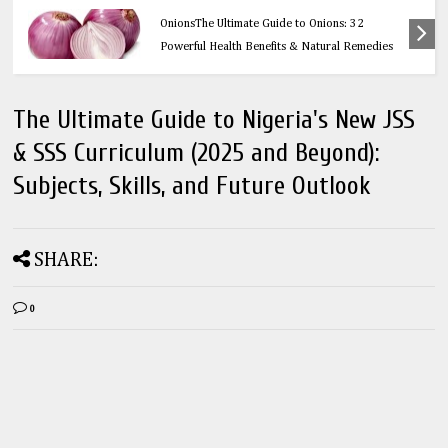
Health
OnionsThe Ultimate Guide to Onions: 32
Powerful Health Benefits & Natural Remedies
The Ultimate Guide to Nigeria's New JSS
& SSS Curriculum (2025 and Beyond):
Subjects, Skills, and Future Outlook
SHARE:
0