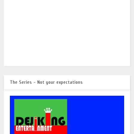
The Series - Not your expectations