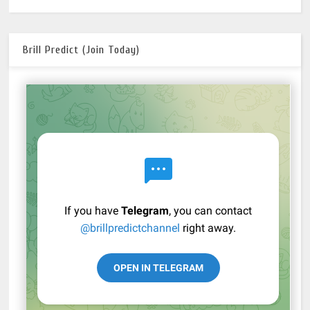
Brill Predict (Join Today)