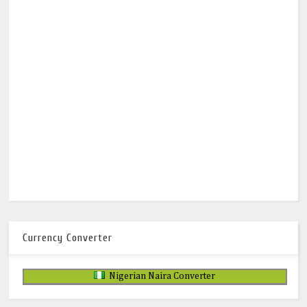
Currency Converter
Nigerian Naira Converter