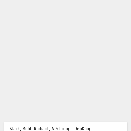
Black, Bold, Radiant, & Strong - DejiKing