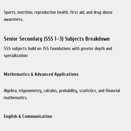
Sports, nutrition, reproductive health, first aid, and drug abuse
awareness.
Senior Secondary (SSS 1–3) Subjects Breakdown
SSS subjects build on JSS foundations with greater depth and
specialization:
Mathematics & Advanced Applications
Algebra, trigonometry, calculus, probability, statistics, and financial
mathematics.
English & Communication