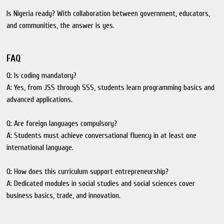
Is Nigeria ready? With collaboration between government, educators,
and communities, the answer is yes.
FAQ
Q: Is coding mandatory?
A: Yes, from JSS through SSS, students learn programming basics and
advanced applications.
Q: Are foreign languages compulsory?
A: Students must achieve conversational fluency in at least one
international language.
Q: How does this curriculum support entrepreneurship?
A: Dedicated modules in social studies and social sciences cover
business basics, trade, and innovation.