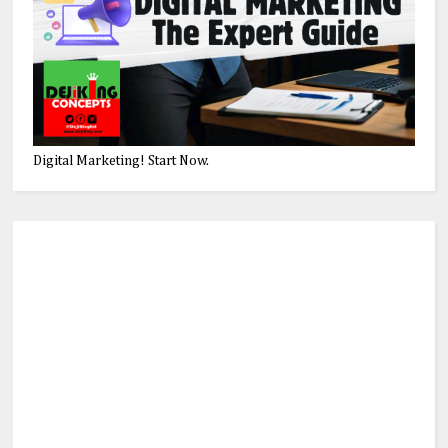
Digital Marketing! Start Now.