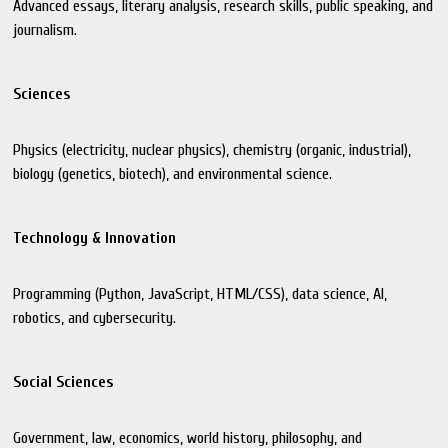
Advanced essays, literary analysis, research skills, public speaking, and
journalism.
Sciences
Physics (electricity, nuclear physics), chemistry (organic, industrial),
biology (genetics, biotech), and environmental science.
Technology & Innovation
Programming (Python, JavaScript, HTML/CSS), data science, AI,
robotics, and cybersecurity.
Social Sciences
Government, law, economics, world history, philosophy, and