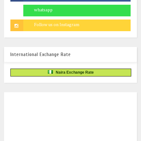
International Exchange Rate
Naira Exchange Rate