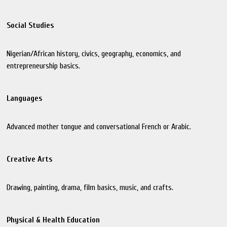
Social Studies
Nigerian/African history, civics, geography, economics, and
entrepreneurship basics.
Languages
Advanced mother tongue and conversational French or Arabic.
Creative Arts
Drawing, painting, drama, film basics, music, and crafts.
Physical & Health Education