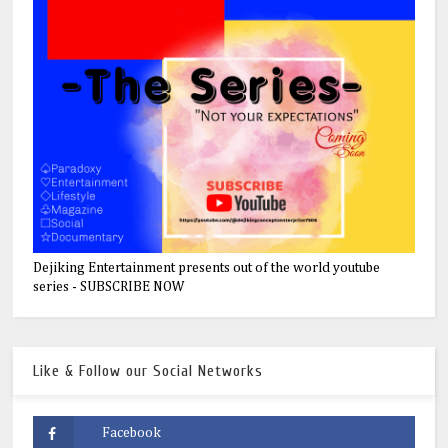
Dejiking Entertainment presents out of the world youtube
series - SUBSCRIBE NOW
Like & Follow our Social Networks