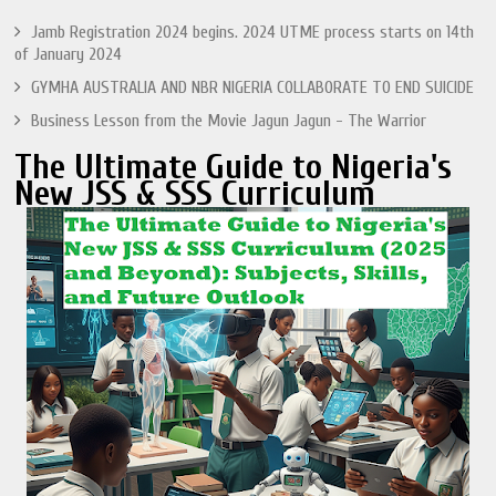
Jamb Registration 2024 begins. 2024 UTME process starts on 14th
of January 2024
GYMHA AUSTRALIA AND NBR NIGERIA COLLABORATE TO END SUICIDE
Business Lesson from the Movie Jagun Jagun - The Warrior
The Ultimate Guide to Nigeria's
New JSS & SSS Curriculum