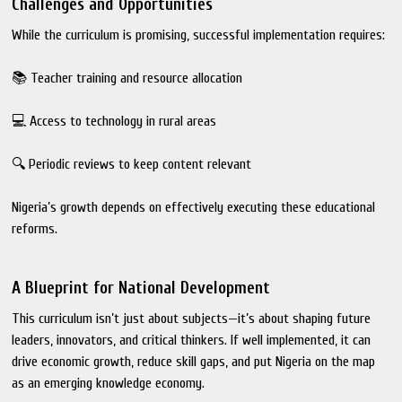
Challenges and Opportunities
While the curriculum is promising, successful implementation requires:
📚 Teacher training and resource allocation
💻 Access to technology in rural areas
🔍 Periodic reviews to keep content relevant
Nigeria’s growth depends on effectively executing these educational
reforms.
A Blueprint for National Development
This curriculum isn’t just about subjects—it’s about shaping future
leaders, innovators, and critical thinkers. If well implemented, it can
drive economic growth, reduce skill gaps, and put Nigeria on the map
as an emerging knowledge economy.