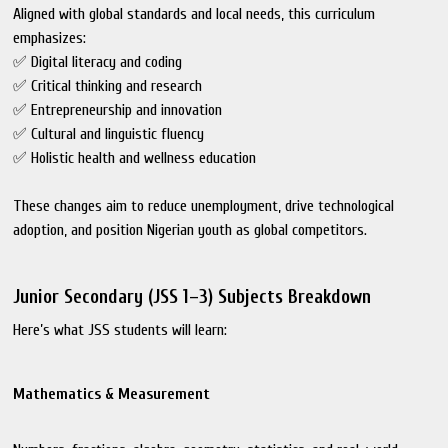
Aligned with global standards and local needs, this curriculum
emphasizes:
✅ Digital literacy and coding
✅ Critical thinking and research
✅ Entrepreneurship and innovation
✅ Cultural and linguistic fluency
✅ Holistic health and wellness education
These changes aim to reduce unemployment, drive technological
adoption, and position Nigerian youth as global competitors.
Junior Secondary (JSS 1–3) Subjects Breakdown
Here’s what JSS students will learn:
Mathematics & Measurement