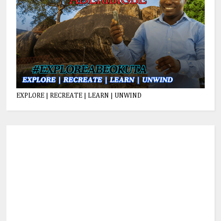
EXPLORE | RECREATE | LEARN | UNWIND