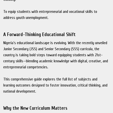
To equip students with entrepreneurial and vocational skills to
address youth unemployment.
A Forward-Thinking Educational Shift
Nigeria’s educational landscape is evolving. With the recently unveiled
Junior Secondary (JSS) and Senior Secondary (SSS) curricula, the
country is taking bold steps toward equipping students with 21st-
century skills—blending academic knowledge with digital, creative, and
entrepreneurial competencies.
This comprehensive guide explores the full list of subjects and
learning outcomes designed to foster innovation, critical thinking, and
national development.
Why the New Curriculum Matters