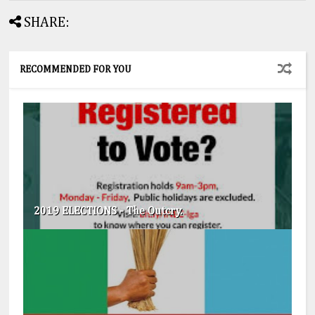
SHARE:
RECOMMENDED FOR YOU
2019 ELECTIONS - The Outcry.