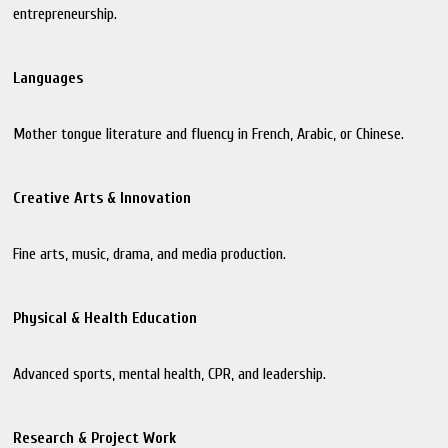
entrepreneurship.
Languages
Mother tongue literature and fluency in French, Arabic, or Chinese.
Creative Arts & Innovation
Fine arts, music, drama, and media production.
Physical & Health Education
Advanced sports, mental health, CPR, and leadership.
Research & Project Work