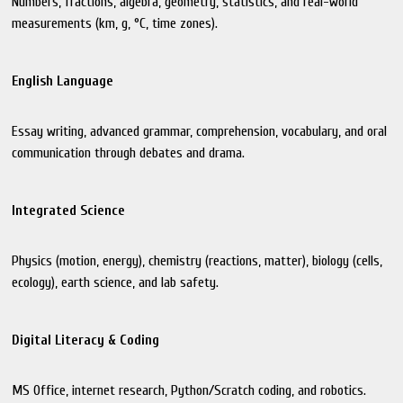
Numbers, fractions, algebra, geometry, statistics, and real-world
measurements (km, g, °C, time zones).
English Language
Essay writing, advanced grammar, comprehension, vocabulary, and oral
communication through debates and drama.
Integrated Science
Physics (motion, energy), chemistry (reactions, matter), biology (cells,
ecology), earth science, and lab safety.
Digital Literacy & Coding
MS Office, internet research, Python/Scratch coding, and robotics.