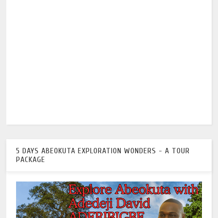
5 DAYS ABEOKUTA EXPLORATION WONDERS - A TOUR
PACKAGE