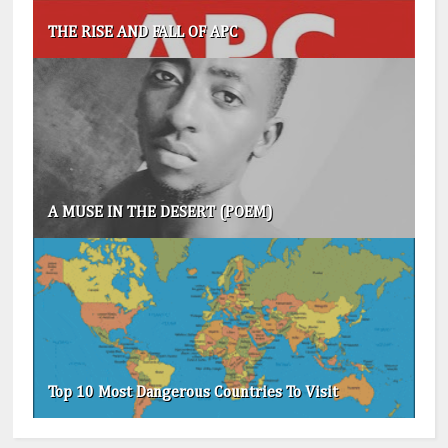
THE RISE AND FALL OF APC
A MUSE IN THE DESERT (POEM)
Top 10 Most Dangerous Countries To Visit