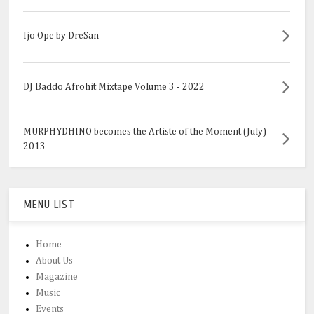
Ijo Ope by DreSan
DJ Baddo Afrohit Mixtape Volume 3 - 2022
MURPHYDHINO becomes the Artiste of the Moment (July)
2013
MENU LIST
Home
About Us
Magazine
Music
Events