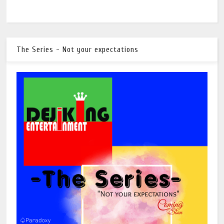
The Series - Not your expectations