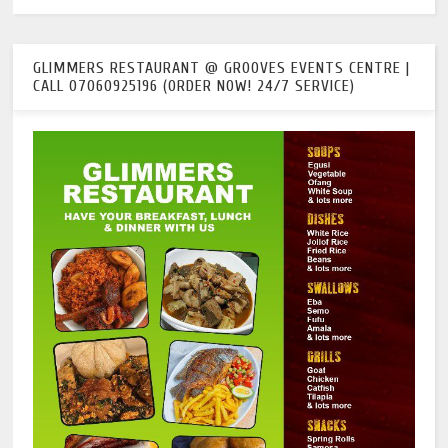
GLIMMERS RESTAURANT @ GROOVES EVENTS CENTRE |
CALL 07060925196 (ORDER NOW! 24/7 SERVICE)