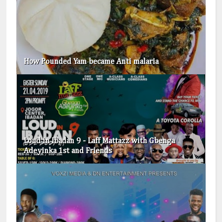
How Pounded Yam became Anti malaria
Loud in Ibadan 9 - Laff Mattazz with Gbenga
Adeyinka 1st and Friends