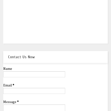
Contact Us Now
Name
Email
*
Message
*