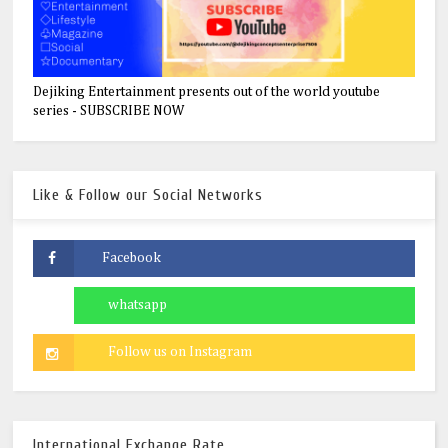
Dejiking Entertainment presents out of the world youtube
series - SUBSCRIBE NOW
Like & Follow our Social Networks
International Exchange Rate