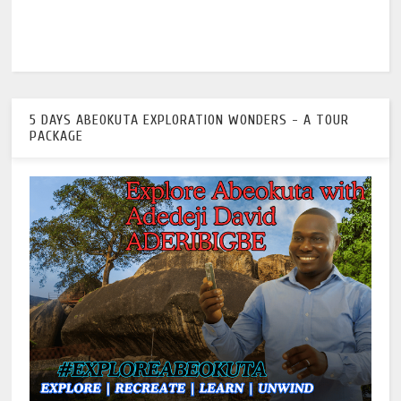
5 DAYS ABEOKUTA EXPLORATION WONDERS - A TOUR
PACKAGE