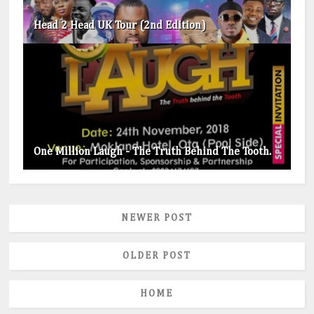
Head 2 Head UK Tour (2nd Edition)
One Million Laugh - The Truth Behind The Tooth.
NEWER POST
OLDER POST
HOME