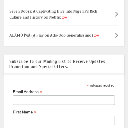
Seven Doors: A Captivating Dive into Nigeria’s Rich
Culture and History on Netflix
0
ALÁMÙ ÌWÀ (A Play on Ado-Odo Generalissimo)
0
Subscribe to our Mailing List to Receive Updates,
Promotion and Special Offers.
*
indicates required
*
Email Address
*
First Name