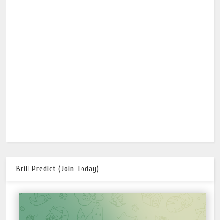
Brill Predict (Join Today)