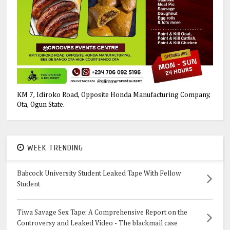
KM 7, Idiroko Road, Opposite Honda Manufacturing Company,
Ota, Ogun State.
WEEK TRENDING
Babcock University Student Leaked Tape With Fellow
Student
Tiwa Savage Sex Tape: A Comprehensive Report on the
Controversy and Leaked Video - The blackmail case