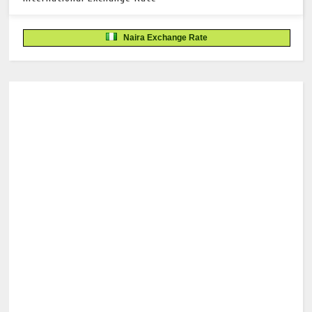
Naira Exchange Rate