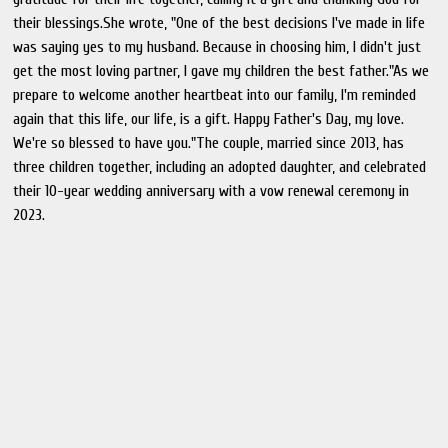
their blessings.She wrote, "One of the best decisions I've made in life
was saying yes to my husband. Because in choosing him, I didn't just
get the most loving partner, I gave my children the best father."As we
prepare to welcome another heartbeat into our family, I'm reminded
again that this life, our life, is a gift. Happy Father's Day, my love.
We're so blessed to have you."The couple, married since 2013, has
three children together, including an adopted daughter, and celebrated
their 10-year wedding anniversary with a vow renewal ceremony in
2023.