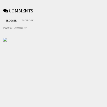
COMMENTS
FACEBOOK
:
BLOGGER
Post a Comment