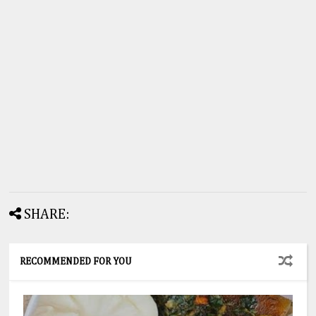
SHARE:
RECOMMENDED FOR YOU