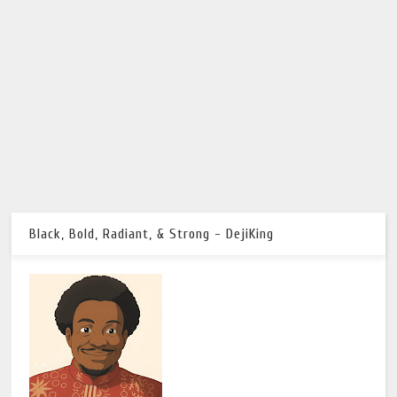
Black, Bold, Radiant, & Strong - DejiKing