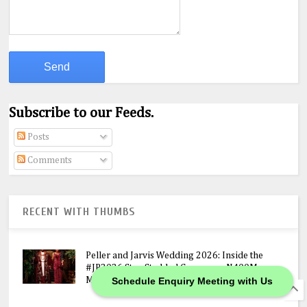
Subscribe to our Feeds.
Posts
Comments
RECENT WITH THUMBS
Peller and Jarvis Wedding 2026: Inside the
#JP2026 Star-Studded Ceremony, N400M
Schedule Enquiry Meeting with Us
Mansion Gift & Lavish Lagos Celebration