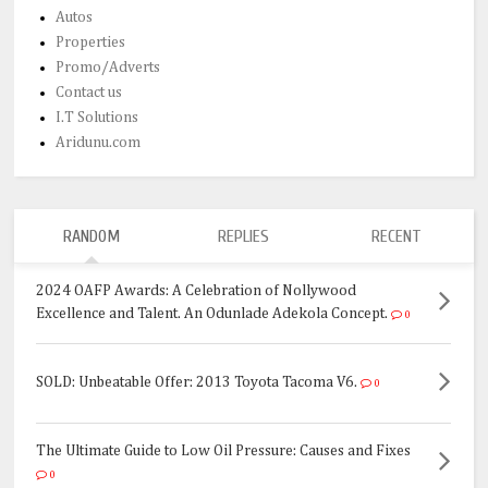
Autos
Properties
Promo/Adverts
Contact us
I.T Solutions
Aridunu.com
RANDOM
REPLIES
RECENT
2024 OAFP Awards: A Celebration of Nollywood
Excellence and Talent. An Odunlade Adekola Concept.
0
SOLD: Unbeatable Offer: 2013 Toyota Tacoma V6.
0
The Ultimate Guide to Low Oil Pressure: Causes and Fixes
0