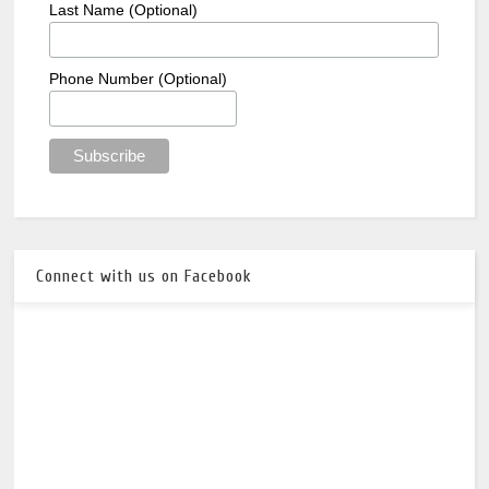
Last Name (Optional)
Phone Number (Optional)
Connect with us on Facebook