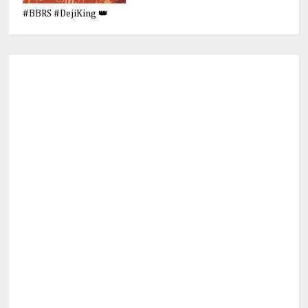
#BBRS #DejiKing 👑