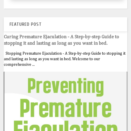
FEATURED POST
Curing Premature Ejaculation - A Step-by-step Guide to
stopping it and lasting as long as you want in bed.
Stopping Premature Ejaculation - A Step-by-step Guide to stopping it
and lasting as long as you want in bed. Welcome to our
comprehensive ...