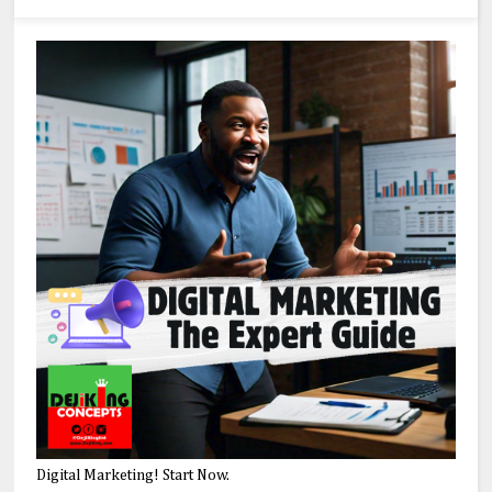
Digital Marketing! Start Now.