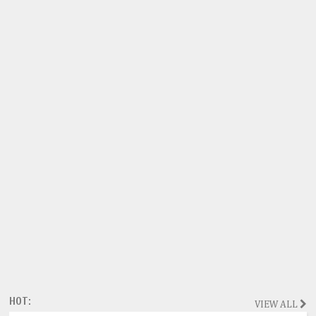
HOT:
VIEW ALL