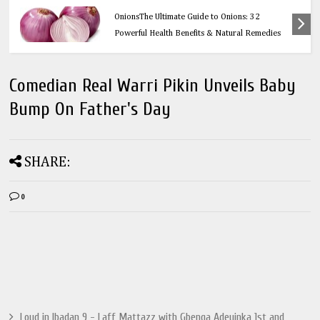
Health
OnionsThe Ultimate Guide to Onions: 32
Powerful Health Benefits & Natural Remedies
Comedian Real Warri Pikin Unveils Baby
Bump On Father's Day
SHARE:
0
Loud in Ibadan 9 - Laff Mattazz with Gbenga Adeyinka 1st and