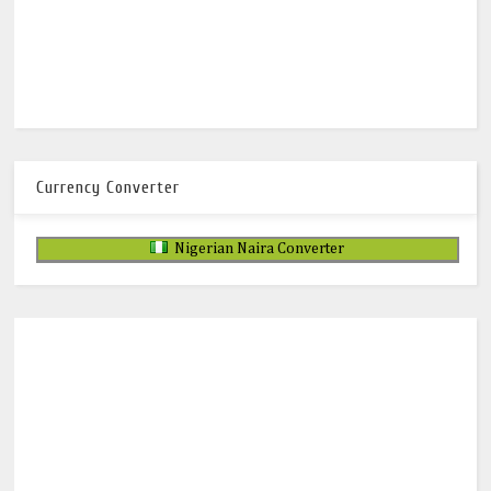
Currency Converter
Nigerian Naira Converter