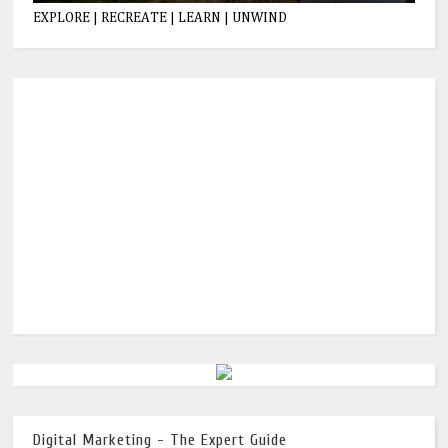
EXPLORE | RECREATE | LEARN | UNWIND
Digital Marketing - The Expert Guide