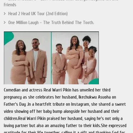
Friends
Head 2 Head UK Tour (2nd Edition)
One Million Laugh - The Truth Behind The Tooth.
Comedian and actress Real Warri Pikin has unveiled her third
pregnancy as she celebrates her husband, Ikechukwu Asuoha on
Father's Day .In a heartfelt tribute on Instagram, she shared a sweet
video showing off her baby bump alongside her husband and their
children.Real Warri Pikin praised her husband, saying he's not only a
loving partner but also an amazing father to their kids.She expressed
gratitude for their life together, calling it a gift and thanking God for