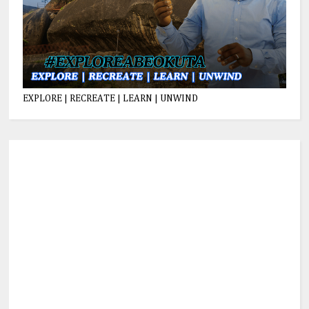
EXPLORE | RECREATE | LEARN | UNWIND