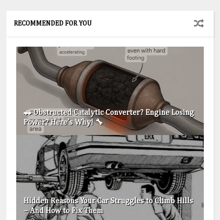
RECOMMENDED FOR YOU
🚗 Obstructed Catalytic Converter? Engine Losing
Power? Here’s Why! 🔧
Hidden Reasons Your Car Struggles to Climb Hills
– And How to Fix Them