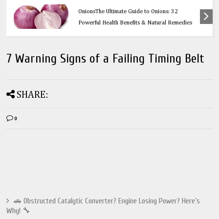
Health
OnionsThe Ultimate Guide to Onions: 32
Powerful Health Benefits & Natural Remedies
7 Warning Signs of a Failing Timing Belt
SHARE:
0
🚗 Obstructed Catalytic Converter? Engine Losing Power? Here’s
Why! 🔧