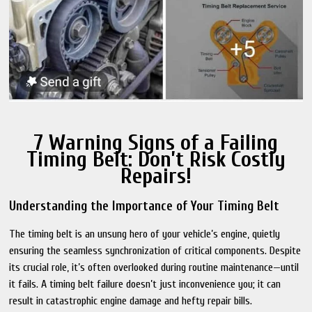
7 Warning Signs of a Failing
Timing Belt: Don’t Risk Costly
Repairs!
Understanding the Importance of Your Timing Belt
The timing belt is an unsung hero of your vehicle’s engine, quietly
ensuring the seamless synchronization of critical components. Despite
its crucial role, it’s often overlooked during routine maintenance—until
it fails. A timing belt failure doesn’t just inconvenience you; it can
result in catastrophic engine damage and hefty repair bills.