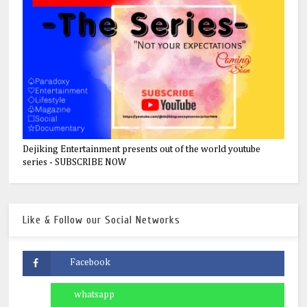
Dejiking Entertainment presents out of the world youtube
series - SUBSCRIBE NOW
Like & Follow our Social Networks