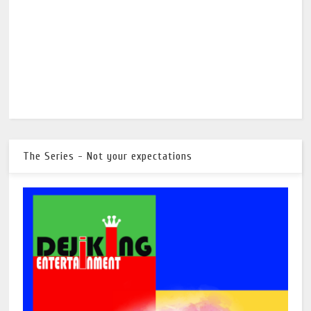
The Series - Not your expectations