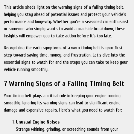
This article sheds light on the warning signs of a failing timing belt,
helping you stay ahead of potential issues and protect your vehicle’s
performance and longevity. Whether you’re a seasoned car enthusiast
or someone who simply wants to avoid a roadside breakdown, these
insights will empower you to take action before it’s too late.
Recognizing the early symptoms of a worn timing belt is your first
step toward saving time, money, and frustration. Let’s dive into the
essential signs to watch for and the steps you can take to keep your
vehicle running smoothly.
7 Warning Signs of a Failing Timing Belt
Your timing belt plays a critical role in keeping your engine running
smoothly. Ignoring its warning signs can lead to significant engine
damage and expensive repairs. Here’s what you need to watch for:
Unusual Engine Noises
Strange whining, grinding, or screeching sounds from your