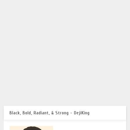
Black, Bold, Radiant, & Strong - DejiKing