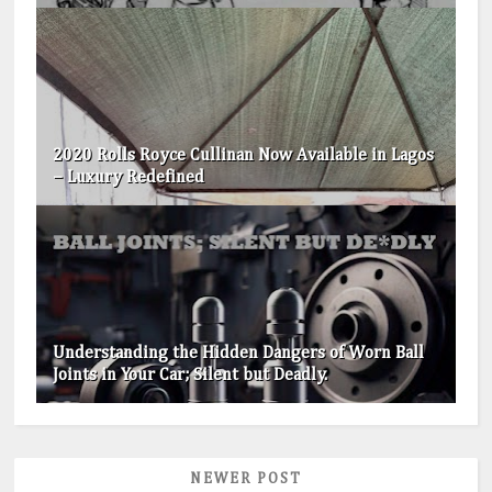
2020 Rolls Royce Cullinan Now Available in Lagos
– Luxury Redefined
Understanding the Hidden Dangers of Worn Ball
Joints in Your Car; Silent but Deadly.
NEWER POST