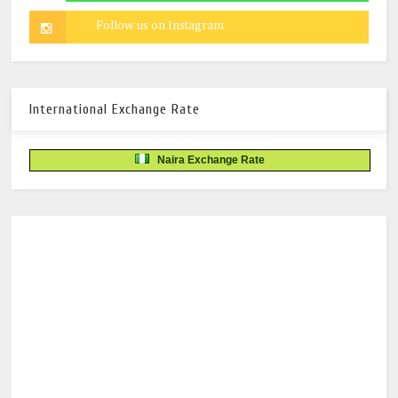
International Exchange Rate
Naira Exchange Rate