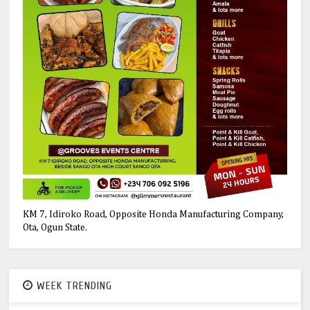
KM 7, Idiroko Road, Opposite Honda Manufacturing Company,
Ota, Ogun State.
WEEK TRENDING