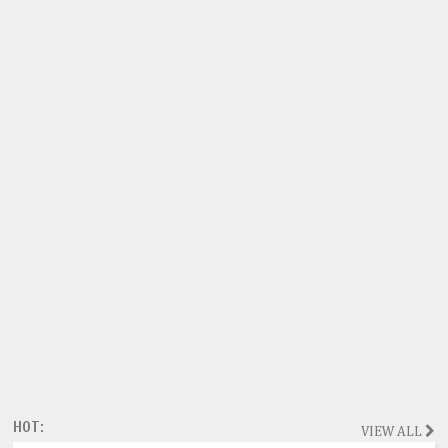
HOT:
VIEW ALL