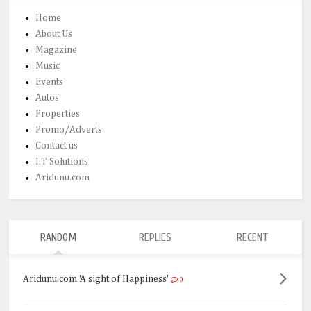
Home
About Us
Magazine
Music
Events
Autos
Properties
Promo/Adverts
Contact us
I.T Solutions
Aridunu.com
RANDOM
REPLIES
RECENT
Aridunu.com 'A sight of Happiness'
0