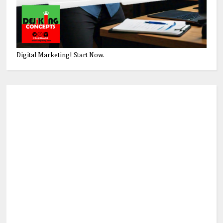
Digital Marketing! Start Now.