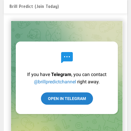
Brill Predict (Join Today)