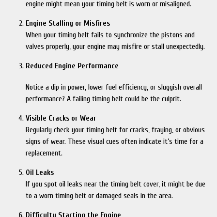
engine might mean your timing belt is worn or misaligned.
Engine Stalling or Misfires
When your timing belt fails to synchronize the pistons and
valves properly, your engine may misfire or stall unexpectedly.
Reduced Engine Performance
Notice a dip in power, lower fuel efficiency, or sluggish overall
performance? A failing timing belt could be the culprit.
Visible Cracks or Wear
Regularly check your timing belt for cracks, fraying, or obvious
signs of wear. These visual cues often indicate it’s time for a
replacement.
Oil Leaks
If you spot oil leaks near the timing belt cover, it might be due
to a worn timing belt or damaged seals in the area.
Difficulty Starting the Engine