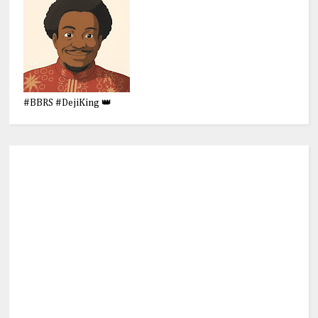
#BBRS #DejiKing 👑