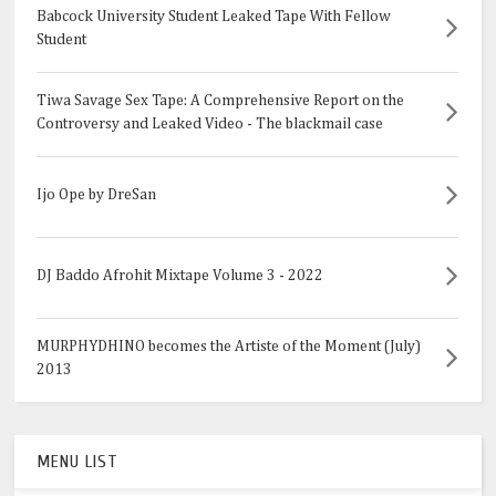
Babcock University Student Leaked Tape With Fellow
Student
Tiwa Savage Sex Tape: A Comprehensive Report on the
Controversy and Leaked Video - The blackmail case
Ijo Ope by DreSan
DJ Baddo Afrohit Mixtape Volume 3 - 2022
MURPHYDHINO becomes the Artiste of the Moment (July)
2013
MENU LIST