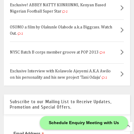
Exclusive! ABBEY NATTY KUNRUNMI, Kenyan Based
Nigerian Football Super Star
2
OSOMO a film by Olakunle Olabode a.k.a Biggcass. Watch
Out.
2
NYSC Batch B corps member groove at POP 2013
0
Exclusive Interview with Kolawole Ajeyemi A.K.A Awilo
on his personality and his new project 'Tani Odaju'
2
Subscribe to our Mailing List to Receive Updates,
Promotion and Special Offers.
Schedule Enquiry Meeting with Us
*
indicates required
Email Address