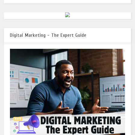
Digital Marketing - The Expert Guide