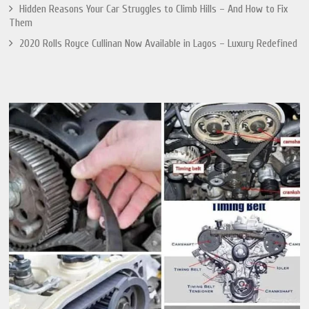
Hidden Reasons Your Car Struggles to Climb Hills – And How to Fix
Them
2020 Rolls Royce Cullinan Now Available in Lagos – Luxury Redefined