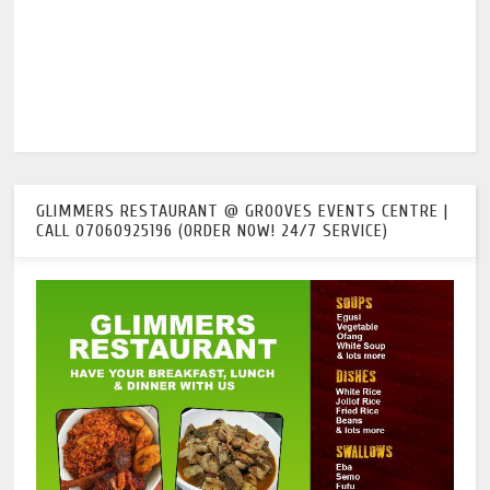
GLIMMERS RESTAURANT @ GROOVES EVENTS CENTRE |
CALL 07060925196 (ORDER NOW! 24/7 SERVICE)