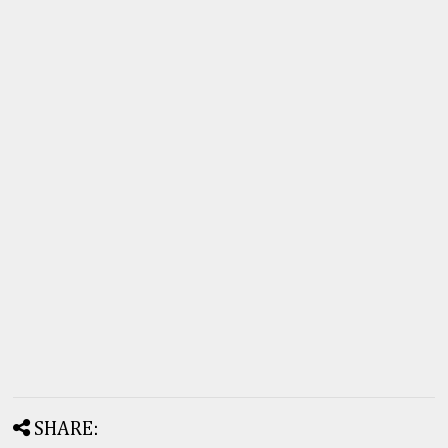
SHARE: