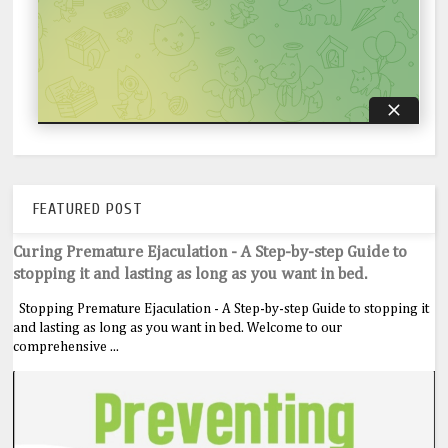
FEATURED POST
Curing Premature Ejaculation - A Step-by-step Guide to
stopping it and lasting as long as you want in bed.
Stopping Premature Ejaculation - A Step-by-step Guide to stopping it
and lasting as long as you want in bed. Welcome to our
comprehensive ...