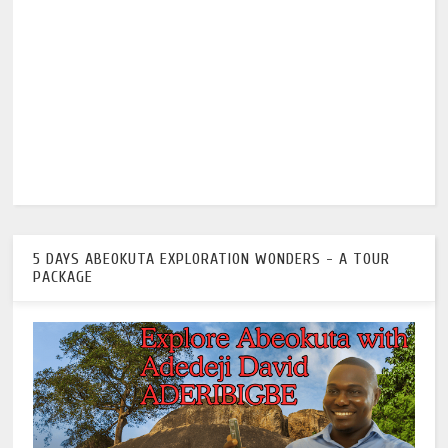
5 DAYS ABEOKUTA EXPLORATION WONDERS - A TOUR
PACKAGE