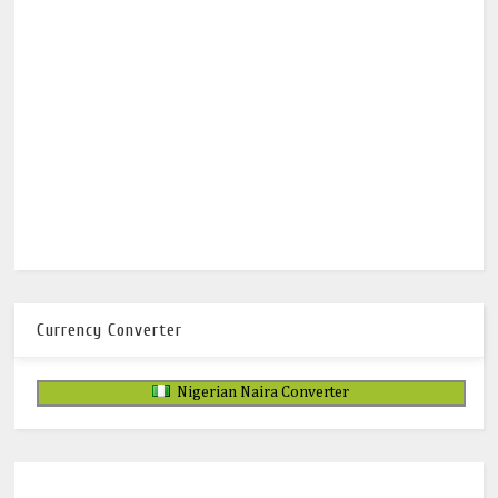
Currency Converter
Nigerian Naira Converter