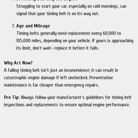
Struggling to start your car, especially on cold mornings, can
signal that your timing belt is on its way out.
Age and Mileage
Timing belts generally need replacement every 60,000 to
105,000 miles, depending on your vehicle. If yours is approaching
its limit, don’t wait—replace it before it fails.
Why Act Now?
A failing timing belt isn’t just an inconvenience; it can result in
catastrophic engine damage if left unchecked. Preventative
maintenance is far cheaper than emergency repairs.
Pro Tip:
Always follow your manufacturer’s guidelines for timing belt
inspections and replacements to ensure optimal engine performance.