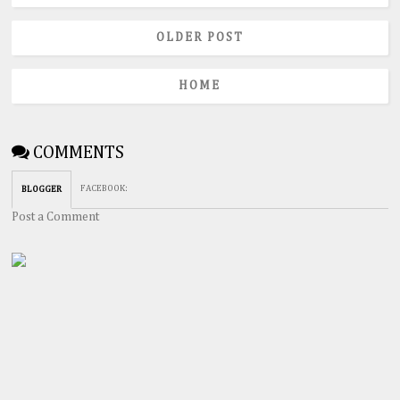
OLDER POST
HOME
COMMENTS
FACEBOOK
:
BLOGGER
Post a Comment