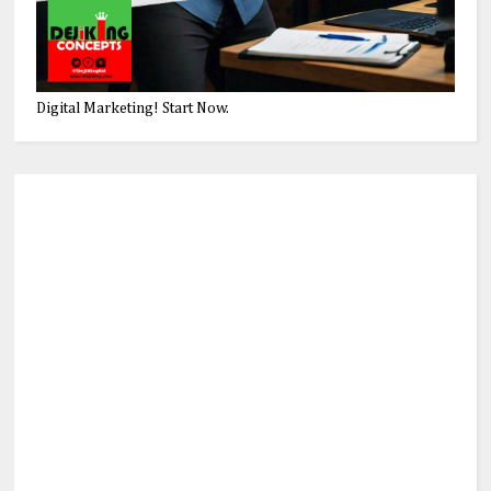
Digital Marketing! Start Now.