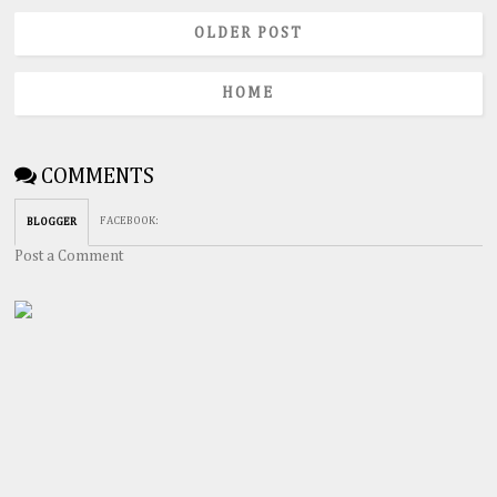
OLDER POST
HOME
COMMENTS
FACEBOOK
:
BLOGGER
Post a Comment