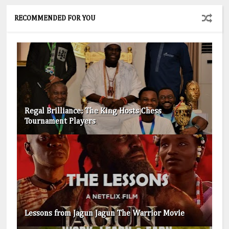
RECOMMENDED FOR YOU
Regal Brilliance: The King Hosts Chess
Tournament Players
Lessons from Jagun Jagun The Warrior Movie