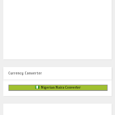
Currency Converter
Nigerian Naira Converter