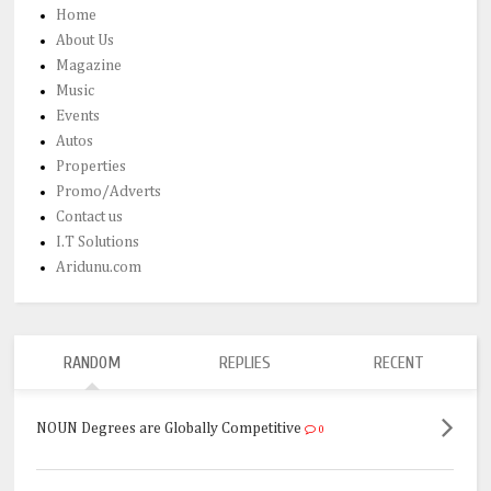
Home
About Us
Magazine
Music
Events
Autos
Properties
Promo/Adverts
Contact us
I.T Solutions
Aridunu.com
RANDOM
REPLIES
RECENT
NOUN Degrees are Globally Competitive
0