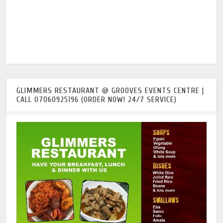
GLIMMERS RESTAURANT @ GROOVES EVENTS CENTRE |
CALL 07060925196 (ORDER NOW! 24/7 SERVICE)