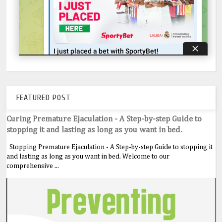
FEATURED POST
Curing Premature Ejaculation - A Step-by-step Guide to
stopping it and lasting as long as you want in bed.
Stopping Premature Ejaculation - A Step-by-step Guide to stopping it
and lasting as long as you want in bed. Welcome to our
comprehensive ...