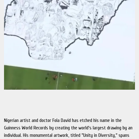
Nigerian artist and doctor Fola David has etched his name in the
Guinness World Records by creating the world's largest drawing by an
individual. His monumental artwork, titled "Unity in Diversity," spans