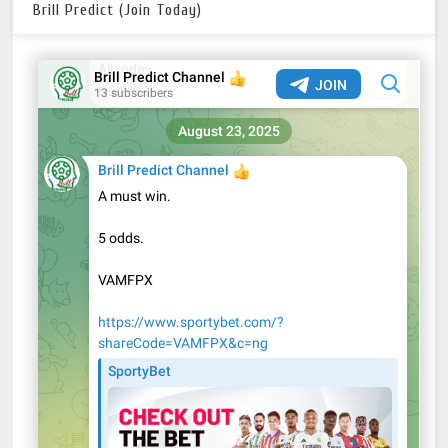
Brill Predict (Join Today)