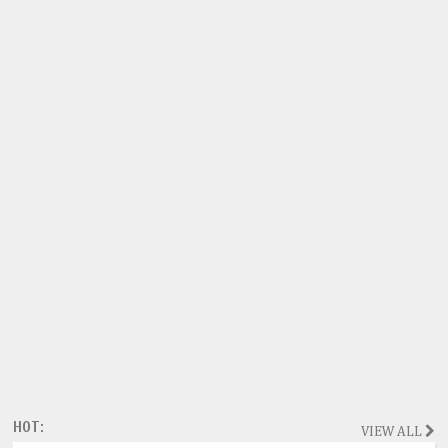
HOT:
VIEW ALL