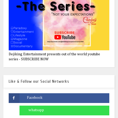
Dejiking Entertainment presents out of the world youtube
series - SUBSCRIBE NOW
Like & Follow our Social Networks