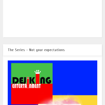
The Series - Not your expectations