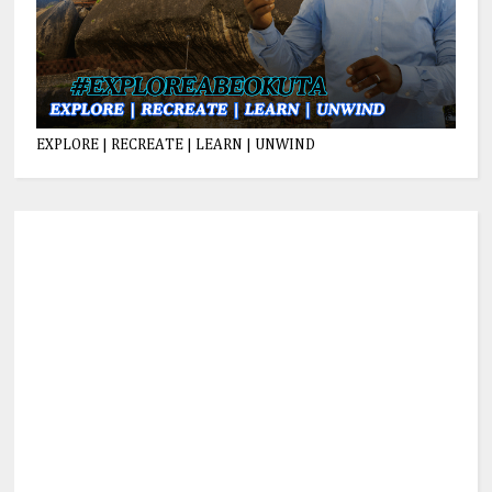
EXPLORE | RECREATE | LEARN | UNWIND