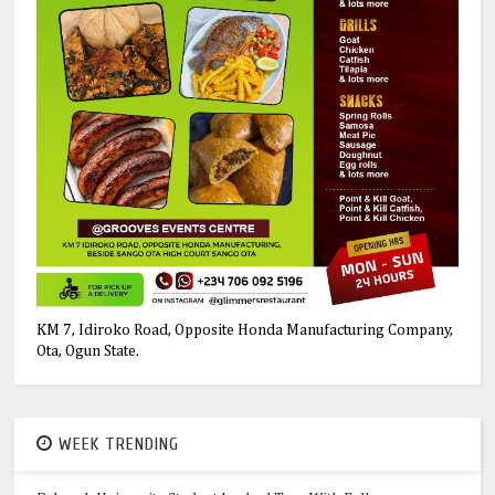
KM 7, Idiroko Road, Opposite Honda Manufacturing Company,
Ota, Ogun State.
WEEK TRENDING