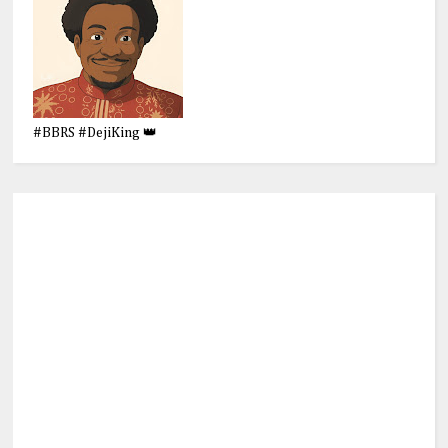
#BBRS #DejiKing 👑