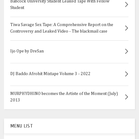
Babcock University Student Leaked Tape With Fellow
Student
Tiwa Savage Sex Tape: A Comprehensive Report on the
Controversy and Leaked Video - The blackmail case
Ijo Ope by DreSan
DJ Baddo Afrohit Mixtape Volume 3 - 2022
MURPHYDHINO becomes the Artiste of the Moment (July)
2013
MENU LIST