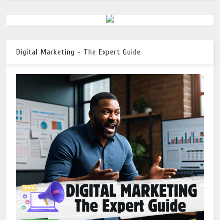
Digital Marketing - The Expert Guide