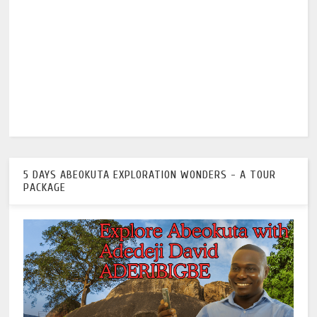
5 DAYS ABEOKUTA EXPLORATION WONDERS - A TOUR
PACKAGE