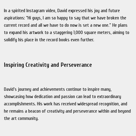
In a spirited Instagram video, David expressed his joy and future
aspirations: “Hi guys, I am so happy to say that we have broken the
current record and all we have to do now is set a new one.” He plans
to expand his artwork to a staggering 1,000 square meters, aiming to
solidify his place in the record books even further.
Inspiring Creativity and Perseverance
David’s journey and achievements continue to inspire many,
showcasing how dedication and passion can lead to extraordinary
accomplishments. His work has received widespread recognition, and
he remains a beacon of creativity and perseverance within and beyond
the art community.