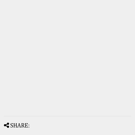
SHARE: