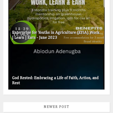
Enterprise for Youths in Agriculture (EYiA) Work
| Learn | Earn - June 2023
God Rested: Embracing a Life of Faith, Action, and
Rest
NEWER POST