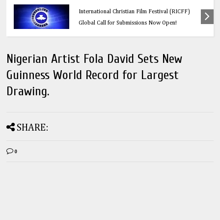
Education
Think Before You Click: 10 Vital Legal Facts
Every Social Media User Must Know
Nigerian Artist Fola David Sets New
Guinness World Record for Largest
Drawing.
SHARE:
0