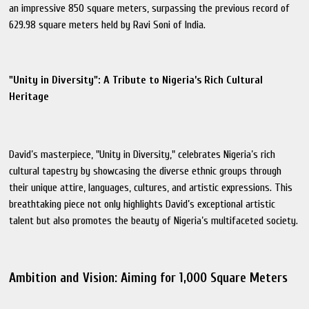
an impressive 850 square meters, surpassing the previous record of
629.98 square meters held by Ravi Soni of India.
"Unity in Diversity": A Tribute to Nigeria’s Rich Cultural
Heritage
David’s masterpiece, "Unity in Diversity," celebrates Nigeria’s rich
cultural tapestry by showcasing the diverse ethnic groups through
their unique attire, languages, cultures, and artistic expressions. This
breathtaking piece not only highlights David’s exceptional artistic
talent but also promotes the beauty of Nigeria’s multifaceted society.
Ambition and Vision: Aiming for 1,000 Square Meters