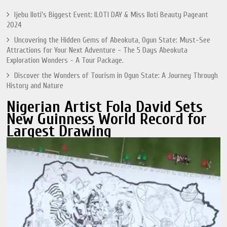
Ijebu Iloti's Biggest Event: ILOTI DAY & Miss Iloti Beauty Pageant
2024
Uncovering the Hidden Gems of Abeokuta, Ogun State: Must-See
Attractions for Your Next Adventure - The 5 Days Abeokuta
Exploration Wonders - A Tour Package.
Discover the Wonders of Tourism in Ogun State: A Journey Through
History and Nature
Nigerian Artist Fola David Sets
New Guinness World Record for
Largest Drawing