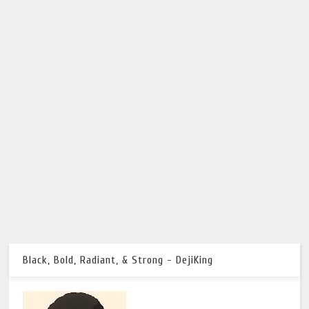
Black, Bold, Radiant, & Strong - DejiKing