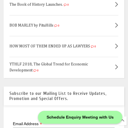
The Book of History Launches.
0
BOB MARLEY by PituHills
0
HOW MOST OF THEM ENDED UP AS LAWYERS
0
YTHLF 2018, The Global Trend for Economic
Development
0
Subscribe to our Mailing List to Receive Updates,
Promotion and Special Offers.
Schedule Enquiry Meeting with Us
*
indicates required
*
Email Address