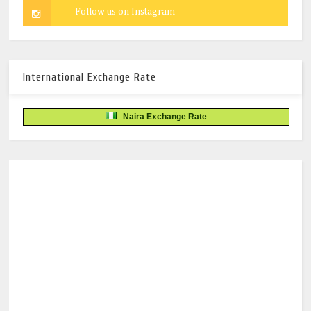
International Exchange Rate
Naira Exchange Rate