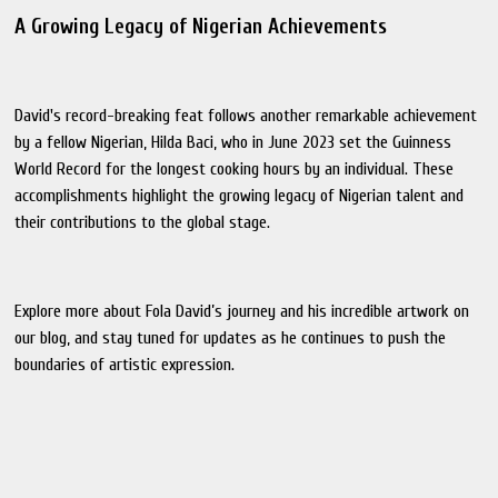
A Growing Legacy of Nigerian Achievements
David's record-breaking feat follows another remarkable achievement
by a fellow Nigerian, Hilda Baci, who in June 2023 set the Guinness
World Record for the longest cooking hours by an individual. These
accomplishments highlight the growing legacy of Nigerian talent and
their contributions to the global stage.
Explore more about Fola David’s journey and his incredible artwork on
our blog, and stay tuned for updates as he continues to push the
boundaries of artistic expression.