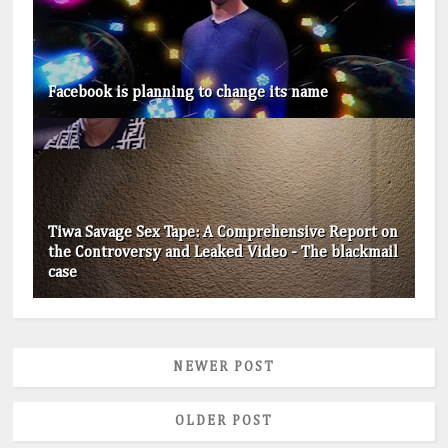
Facebook is planning to change its name
Tiwa Savage Sex Tape: A Comprehensive Report on
the Controversy and Leaked Video - The blackmail
case
NEWER POST
OLDER POST