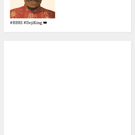
#BBRS #DejiKing 👑