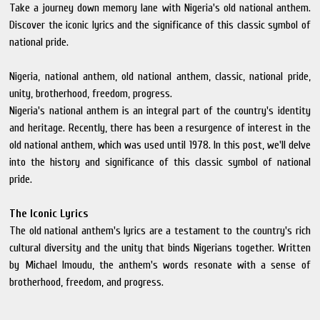
Take a journey down memory lane with Nigeria's old national anthem.
Discover the iconic lyrics and the significance of this classic symbol of
national pride.
Nigeria, national anthem, old national anthem, classic, national pride,
unity, brotherhood, freedom, progress.
Nigeria's national anthem is an integral part of the country's identity
and heritage. Recently, there has been a resurgence of interest in the
old national anthem, which was used until 1978. In this post, we'll delve
into the history and significance of this classic symbol of national
pride.
The Iconic Lyrics
The old national anthem's lyrics are a testament to the country's rich
cultural diversity and the unity that binds Nigerians together. Written
by Michael Imoudu, the anthem's words resonate with a sense of
brotherhood, freedom, and progress.