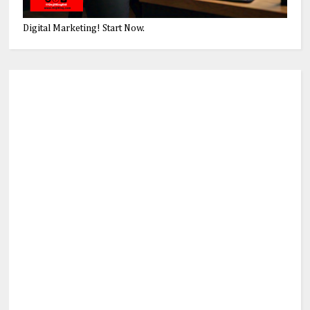
Digital Marketing! Start Now.