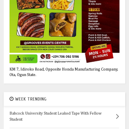
KM 7, Idiroko Road, Opposite Honda Manufacturing Company,
Ota, Ogun State.
WEEK TRENDING
Babcock University Student Leaked Tape With Fellow
Student