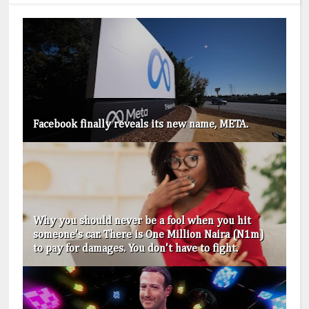
Facebook finally reveals its new name, META.
Why you should never be a fool when you hit
someone's car. There is One Million Naira (N1m)
to pay for damages. You don't have to fight.