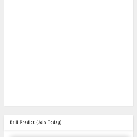
Brill Predict (Join Today)