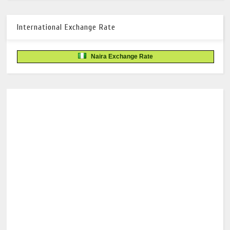
International Exchange Rate
Naira Exchange Rate