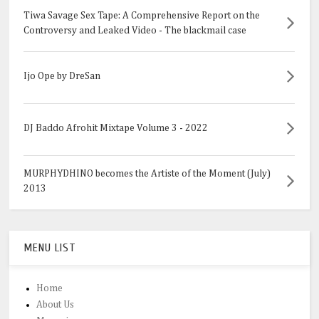
Tiwa Savage Sex Tape: A Comprehensive Report on the
Controversy and Leaked Video - The blackmail case
Ijo Ope by DreSan
DJ Baddo Afrohit Mixtape Volume 3 - 2022
MURPHYDHINO becomes the Artiste of the Moment (July)
2013
MENU LIST
Home
About Us