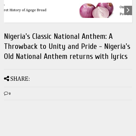
Health
OnionsThe Ultimate Guide to Onions: 32
Powerful Health Benefits & Natural Remedies
Nigeria's Classic National Anthem: A
Throwback to Unity and Pride - Nigeria's
Old National Anthem returns with lyrics
SHARE:
0