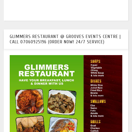
GLIMMERS RESTAURANT @ GROOVES EVENTS CENTRE |
CALL 07060925196 (ORDER NOW! 24/7 SERVICE)