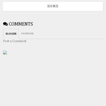
HOME
COMMENTS
FACEBOOK
:
BLOGGER
Post a Comment