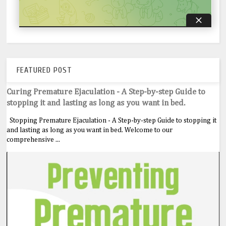
FEATURED POST
Curing Premature Ejaculation - A Step-by-step Guide to
stopping it and lasting as long as you want in bed.
Stopping Premature Ejaculation - A Step-by-step Guide to stopping it
and lasting as long as you want in bed. Welcome to our
comprehensive ...