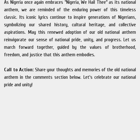
As Nigeria once again embraces "Nigeria, We Hail Thee" as its national
anthem, we are reminded of the enduring power of this timeless
classic. Its iconic lyrics continue to inspire generations of Nigerians,
symbolizing our shared history, cultural heritage, and collective
aspirations. May this renewed adoption of our old national anthem
reinvigorate our sense of national pride, unity, and progress. Let us
march forward together, guided by the values of brotherhood,
freedom, and justice that this anthem embodies.
Call to Action:
Share your thoughts and memories of the old national
anthem in the comments section below. Let's celebrate our national
pride and unity!