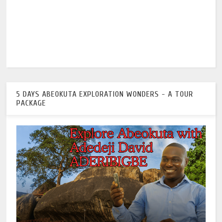
5 DAYS ABEOKUTA EXPLORATION WONDERS - A TOUR
PACKAGE