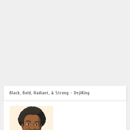
Black, Bold, Radiant, & Strong - DejiKing