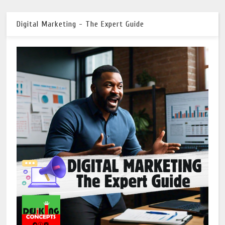
Digital Marketing - The Expert Guide