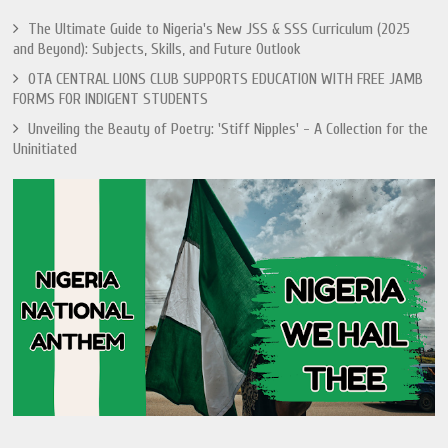
The Ultimate Guide to Nigeria's New JSS & SSS Curriculum (2025
and Beyond): Subjects, Skills, and Future Outlook
OTA CENTRAL LIONS CLUB SUPPORTS EDUCATION WITH FREE JAMB
FORMS FOR INDIGENT STUDENTS
Unveiling the Beauty of Poetry: 'Stiff Nipples' - A Collection for the
Uninitiated