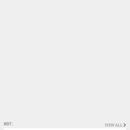
HOT:
VIEW ALL