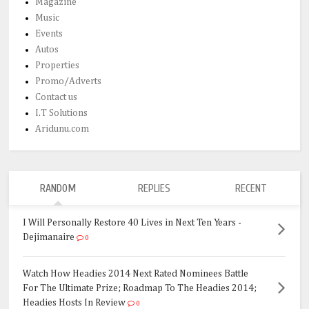
Magazine
Music
Events
Autos
Properties
Promo/Adverts
Contact us
I.T Solutions
Aridunu.com
RANDOM
REPLIES
RECENT
I Will Personally Restore 40 Lives in Next Ten Years -
Dejimanaire
0
Watch How Headies 2014 Next Rated Nominees Battle
For The Ultimate Prize; Roadmap To The Headies 2014;
Headies Hosts In Review
0