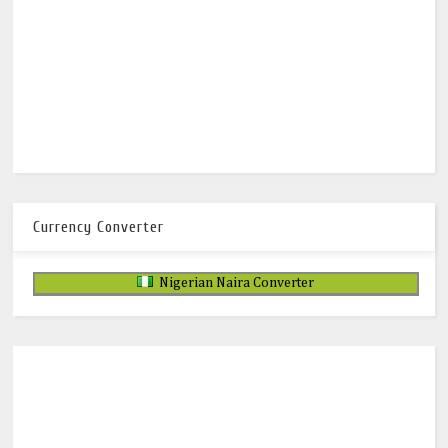
Currency Converter
Nigerian Naira Converter