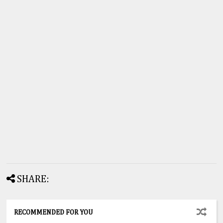
SHARE:
RECOMMENDED FOR YOU