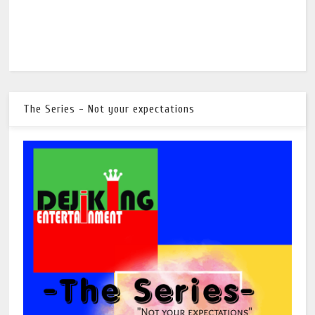
The Series - Not your expectations