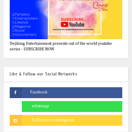
Dejiking Entertainment presents out of the world youtube
series - SUBSCRIBE NOW
Like & Follow our Social Networks