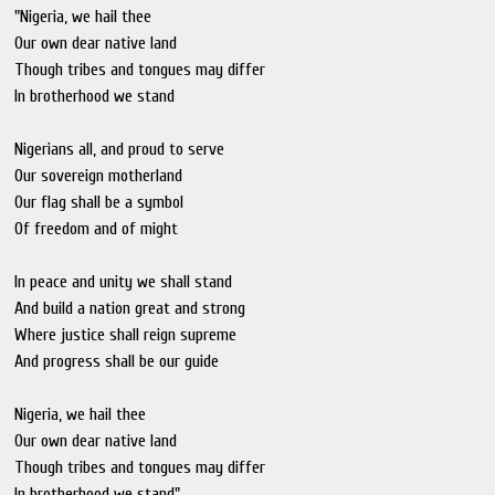
"Nigeria, we hail thee
Our own dear native land
Though tribes and tongues may differ
In brotherhood we stand
Nigerians all, and proud to serve
Our sovereign motherland
Our flag shall be a symbol
Of freedom and of might
In peace and unity we shall stand
And build a nation great and strong
Where justice shall reign supreme
And progress shall be our guide
Nigeria, we hail thee
Our own dear native land
Though tribes and tongues may differ
In brotherhood we stand"