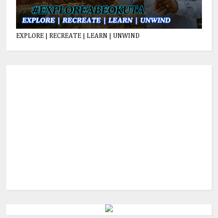
EXPLORE | RECREATE | LEARN | UNWIND