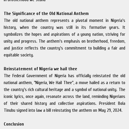
The Significance of the Old National Anthem
The old national anthem represents a pivotal moment in Nigeria's
history, when the country was still in its formative years. It
symbolizes the hopes and aspirations of a young nation, striving for
unity and progress. The anthem's emphasis on brotherhood, freedom,
and justice reflects the country's commitment to building a fair and
equitable society.
Reinstatement of Nigeria we hail thee
The Federal Government of Nigeria has officially reinstated the old
national anthem, "Nigeria, We Hail Thee", a move hailed as a return to
the country's rich cultural heritage and a symbol of national unity. The
iconic lyrics, once again, resonate across the land, reminding Nigerians
of their shared history and collective aspirations. President Bola
Tinubu signed into law a bill reinstating the anthem on May 29, 2024.
Conclusion