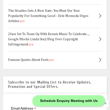
The Headies Gets A New Date; You Must Use Your
Popularity For Something Good - Dele Momodu Urges
Artistes
0
2face Set To Team Up With Kennis Music To Celebrate...,
Google Blocks Linda Ikeji Blog Over Copyright
Infringement
0
Famous Quotes About Feels
0
Subscribe to our Mailing List to Receive Updates,
Promotion and Special Offers.
Schedule Enquiry Meeting with Us
*
indicates required
*
Email Address