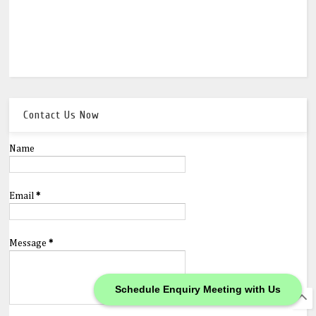
Contact Us Now
Name
Email
*
Message
*
Schedule Enquiry Meeting with Us