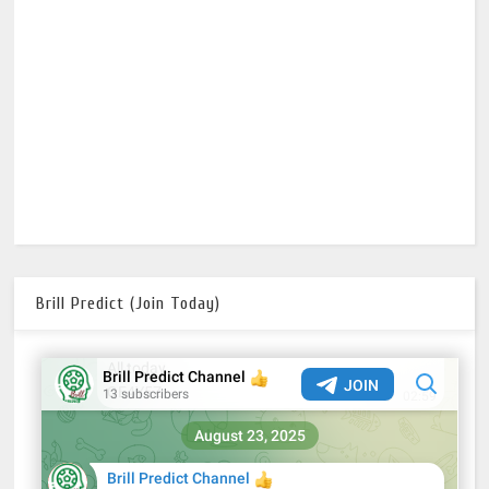
Brill Predict (Join Today)