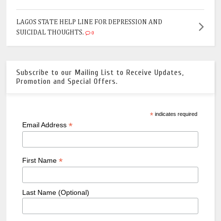
LAGOS STATE HELP LINE FOR DEPRESSION AND
SUICIDAL THOUGHTS.
0
Subscribe to our Mailing List to Receive Updates,
Promotion and Special Offers.
*
indicates required
*
Email Address
*
First Name
Last Name (Optional)