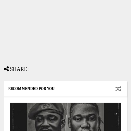
SHARE:
RECOMMENDED FOR YOU