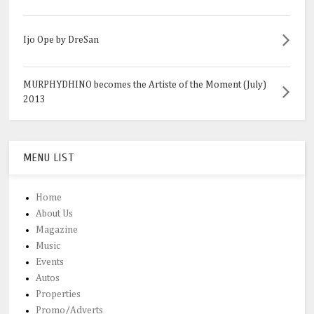
Ijo Ope by DreSan
MURPHYDHINO becomes the Artiste of the Moment (July)
2013
MENU LIST
Home
About Us
Magazine
Music
Events
Autos
Properties
Promo/Adverts