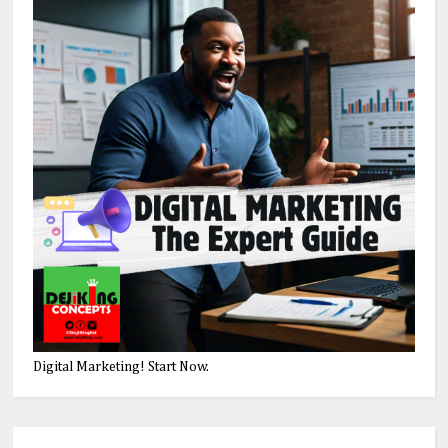
Digital Marketing! Start Now.