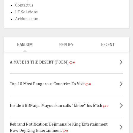
Contact us
I.T Solutions
Aridunu.com
RANDOM
REPLIES
RECENT
A MUSE IN THE DESERT (POEM)
0
Top 10 Most Dangerous Countries To Visit
0
Inside #BBNaija: Mayourkun calls "khloe" his b*tch
0
Rebrand Notification: Dejimanaire King Entertainment
Now DejiKing Entertainment
0