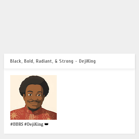
Black, Bold, Radiant, & Strong - DejiKing
#BBRS #DejiKing 👑