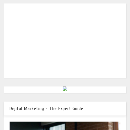
Digital Marketing - The Expert Guide