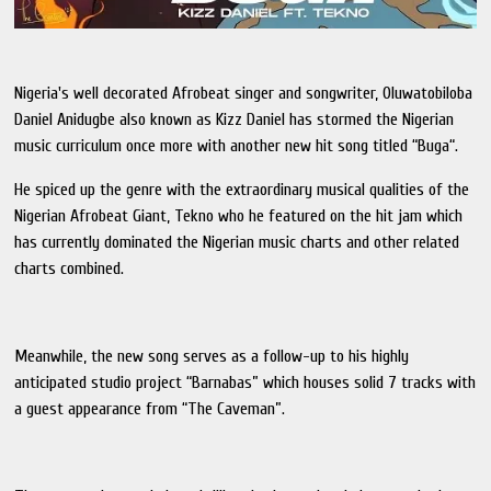
Nigeria's well decorated Afrobeat singer and songwriter, Oluwatobiloba
Daniel Anidugbe also known as Kizz Daniel has stormed the Nigerian
music curriculum once more with another new hit song titled “Buga“.
He spiced up the genre with the extraordinary musical qualities of the
Nigerian Afrobeat Giant, Tekno who he featured on the hit jam which
has currently dominated the Nigerian music charts and other related
charts combined.
Meanwhile, the new song serves as a follow-up to his highly
anticipated studio project “Barnabas” which houses solid 7 tracks with
a guest appearance from “The Caveman”.