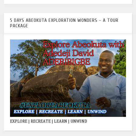
5 DAYS ABEOKUTA EXPLORATION WONDERS - A TOUR
PACKAGE
EXPLORE | RECREATE | LEARN | UNWIND