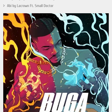
Abi by Lacrown Ft. Small Doctor