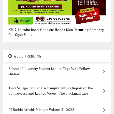
KM 7, Idiroko Road, Opposite Honda Manufacturing Company,
Ota, Ogun State.
WEEK TRENDING
Babcock University Student Leaked Tape With Fellow
Student
Tiwa Savage Sex Tape: A Comprehensive Report on the
Controversy and Leaked Video - The blackmail case
DJ Baddo Afrohit Mixtape Volume 3 - 2022