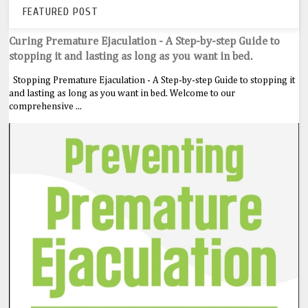
FEATURED POST
Curing Premature Ejaculation - A Step-by-step Guide to
stopping it and lasting as long as you want in bed.
Stopping Premature Ejaculation - A Step-by-step Guide to stopping it
and lasting as long as you want in bed. Welcome to our
comprehensive ...