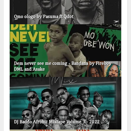
Omo ologo by Pasuma ft Qdot
Dem never see me coming - Bandana by Fireboy
DML and Asake
DJ Baddo Afrohit Mixtape Volume 3 - 2022