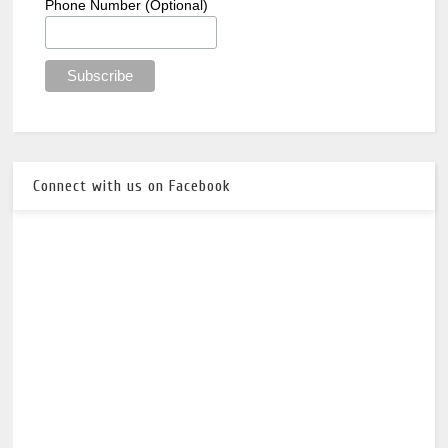
Phone Number (Optional)
Connect with us on Facebook