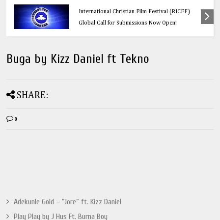
Education
Think Before You Click: 10 Vital Legal Facts
Every Social Media User Must Know
Buga by Kizz Daniel ft Tekno
SHARE:
0
Adekunle Gold – “Jore” ft. Kizz Daniel
Play Play by J Hus Ft. Burna Boy