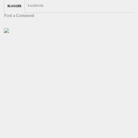
FACEBOOK
:
BLOGGER
Post a Comment