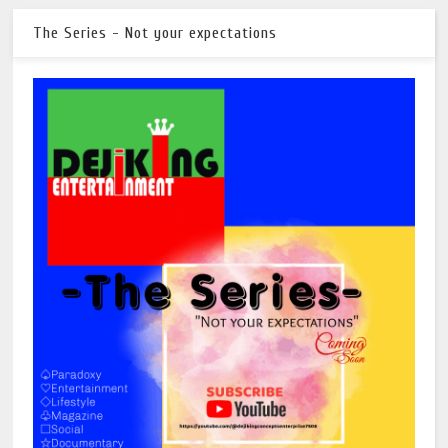
The Series - Not your expectations