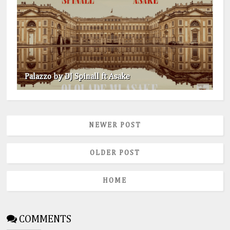
Palazzo by DJ Spinall ft Asake
NEWER POST
OLDER POST
HOME
COMMENTS