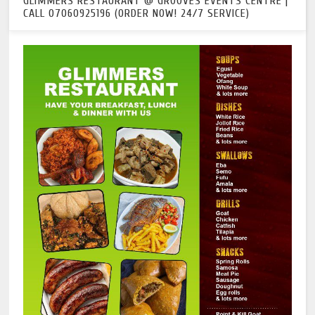
GLIMMERS RESTAURANT @ GROOVES EVENTS CENTRE |
CALL 07060925196 (ORDER NOW! 24/7 SERVICE)