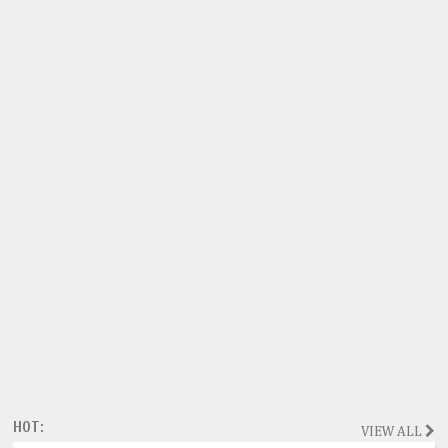
HOT:
VIEW ALL