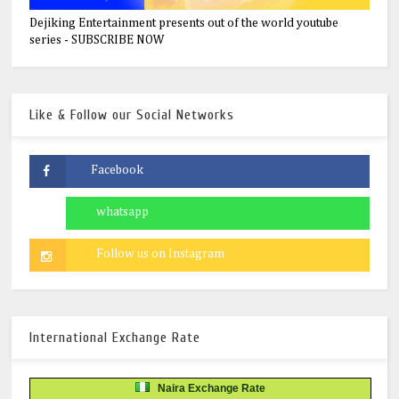
Dejiking Entertainment presents out of the world youtube
series - SUBSCRIBE NOW
Like & Follow our Social Networks
International Exchange Rate
Naira Exchange Rate