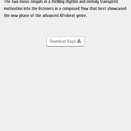
The two music moguls in a thrilling rhythm and melody transpired
motivation into the listeners in a composed flow that best showcased
the new phase of the advanced Afrobeat genre.
Download Buga