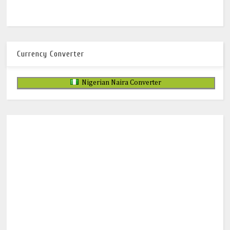
Currency Converter
Nigerian Naira Converter