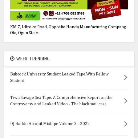
KM 7, Idiroko Road, Opposite Honda Manufacturing Company,
Ota, Ogun State.
WEEK TRENDING
Babcock University Student Leaked Tape With Fellow
Student
Tiwa Savage Sex Tape: A Comprehensive Report on the
Controversy and Leaked Video - The blackmail case
DJ Baddo Afrohit Mixtape Volume 3 - 2022