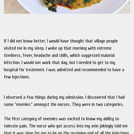
If I did not know better, I would have thought that village people
visited me in my sleep. I woke up that morning with extreme
tiredness, fever, headache and chills, which suggested malarial
infection. I would not work that day, but I needed to get to my
hospital for treatment. I was admitted and recommended to have a
few injections.
I observed a few things during my admission. I discovered that I had
some “enemies” amongst the nurses. They were in two categories.
The first category of enemies was excited to know my ability to
tolerate pain. The nurse who got access into my vein jokingly told me
that it was time for me to be on the receiving end of all the injections