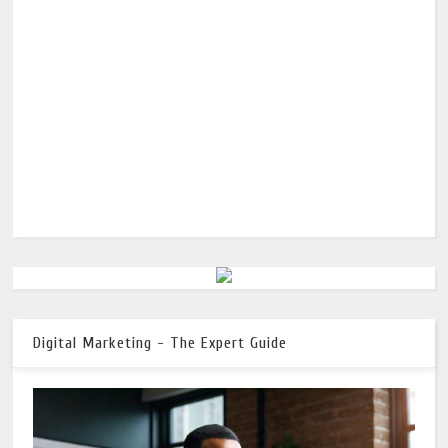
Digital Marketing - The Expert Guide