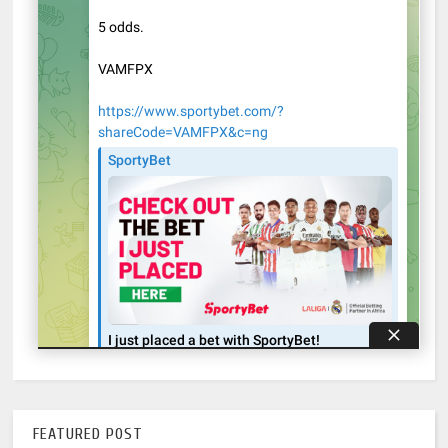
FEATURED POST