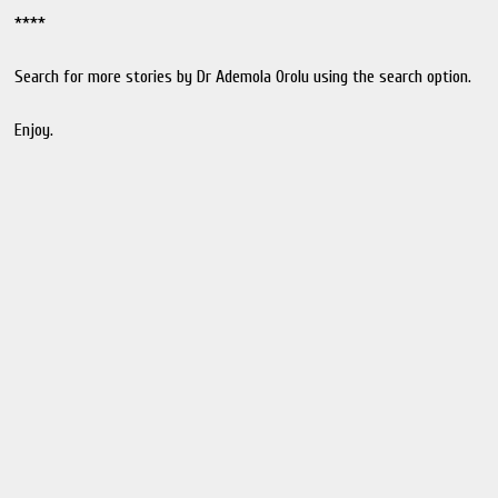
****
Search for more stories by Dr Ademola Orolu using the search option.
Enjoy.