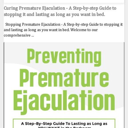
Curing Premature Ejaculation - A Step-by-step Guide to
stopping it and lasting as long as you want in bed.
Stopping Premature Ejaculation - A Step-by-step Guide to stopping it
and lasting as long as you want in bed. Welcome to our
comprehensive ...