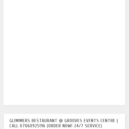
GLIMMERS RESTAURANT @ GROOVES EVENTS CENTRE |
CALL 07060925196 (ORDER NOW! 24/7 SERVICE)