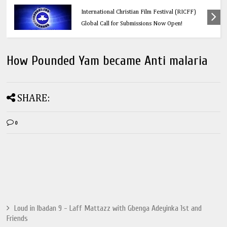
Education
Think Before You Click: 10 Vital Legal Facts
Every Social Media User Must Know
How Pounded Yam became Anti malaria
SHARE:
0
Loud in Ibadan 9 - Laff Mattazz with Gbenga Adeyinka 1st and
Friends