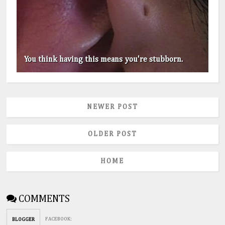
You think having this means you're stubborn.
NEWER POST
OLDER POST
HOME
COMMENTS
FACEBOOK
:
BLOGGER