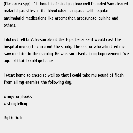
(Dioscorea spp)...” I thought of studying how well Pounded Yam cleared
malarial parasites in the blood when compared with popular
antimalarial medications like artemether, artesunate, quinine and
others.
I did not tell Dr Adeosun about the topic because it would cost the
hospital money to carry out the study. The doctor who admitted me
saw me later in the evening. He was surprised at my improvement. We
agreed that I could go home.
I went home to energize well so that I could take my pound of flesh
from all my enemies the following day.
#mystorybooks
#storytelling
By Dr Orolu.