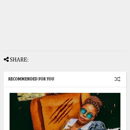
SHARE:
RECOMMENDED FOR YOU