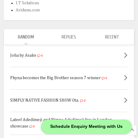
I.T Solutions
Aridunu.com
RANDOM
REPLIES
RECENT
Joha by Asake
0
Phyna becomes the Big Brother season 7 winner
0
SIMPLY NATIVE FASHION SHOW Ota.
0
Lateef Adedimeji and Bimpe Adedimeji live in London
Schedule Enquiry Meeting with Us
showcase
0