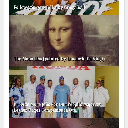
Follow you go + Jollof by Gracy Soul
The Mona Lisa (painted by Leonardo Da Vinçi)
Provide More Jobs For Our People; Majority
Leader Urges Companies in Ota.