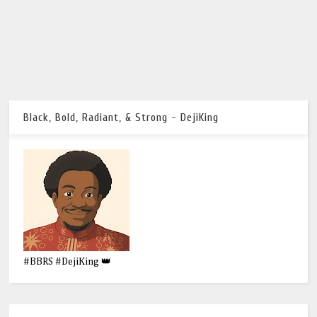
Black, Bold, Radiant, & Strong - DejiKing
#BBRS #DejiKing 👑