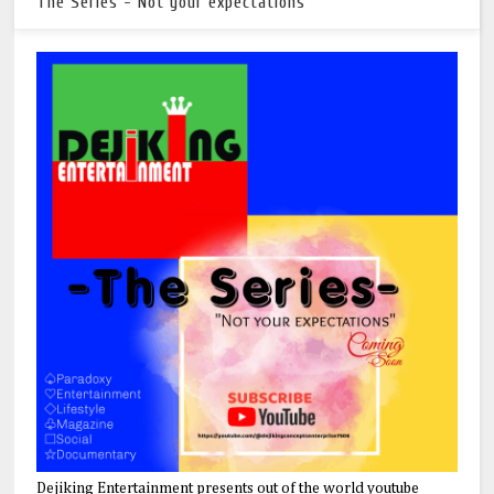
The Series - Not your expectations
Dejiking Entertainment presents out of the world youtube