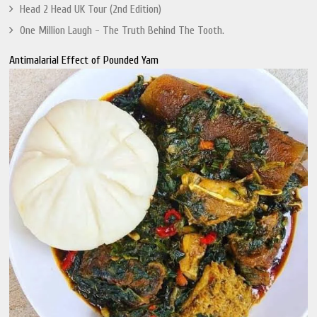
Head 2 Head UK Tour (2nd Edition)
One Million Laugh - The Truth Behind The Tooth.
Antimalarial Effect of Pounded Yam