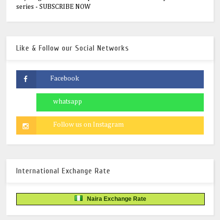
series - SUBSCRIBE NOW
Like & Follow our Social Networks
International Exchange Rate
Naira Exchange Rate