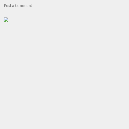
Post a Comment