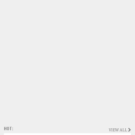
HOT:
VIEW ALL