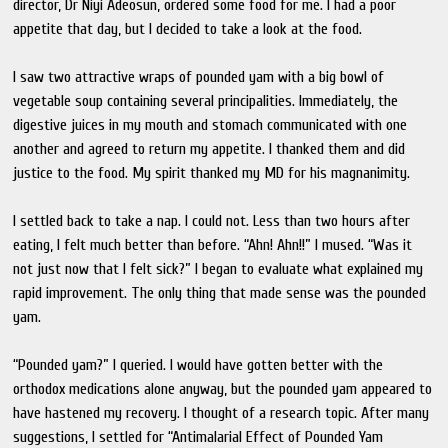
director, Dr Niyi Adeosun, ordered some food for me. I had a poor
appetite that day, but I decided to take a look at the food.
I saw two attractive wraps of pounded yam with a big bowl of
vegetable soup containing several principalities. Immediately, the
digestive juices in my mouth and stomach communicated with one
another and agreed to return my appetite. I thanked them and did
justice to the food. My spirit thanked my MD for his magnanimity.
I settled back to take a nap. I could not. Less than two hours after
eating, I felt much better than before. “Ahn! Ahn!!” I mused. “Was it
not just now that I felt sick?” I began to evaluate what explained my
rapid improvement. The only thing that made sense was the pounded
yam.
“Pounded yam?” I queried. I would have gotten better with the
orthodox medications alone anyway, but the pounded yam appeared to
have hastened my recovery. I thought of a research topic. After many
suggestions, I settled for “Antimalarial Effect of Pounded Yam