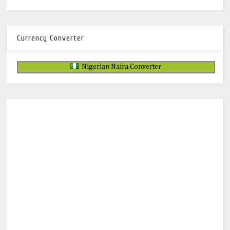
Currency Converter
Nigerian Naira Converter