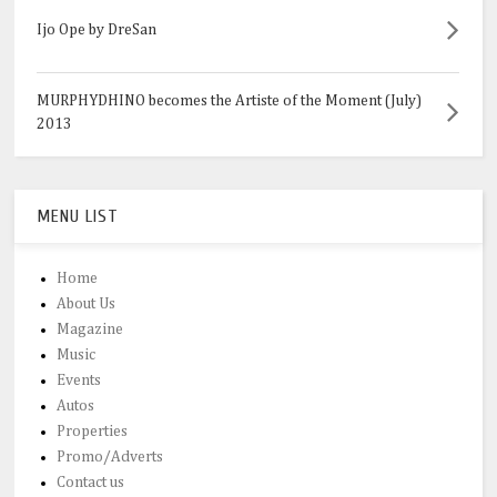
Ijo Ope by DreSan
MURPHYDHINO becomes the Artiste of the Moment (July)
2013
MENU LIST
Home
About Us
Magazine
Music
Events
Autos
Properties
Promo/Adverts
Contact us