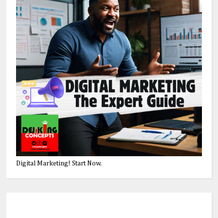
Digital Marketing! Start Now.