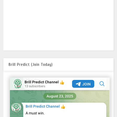
Brill Predict (Join Today)