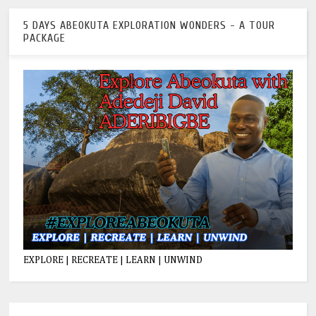
5 DAYS ABEOKUTA EXPLORATION WONDERS - A TOUR
PACKAGE
EXPLORE | RECREATE | LEARN | UNWIND