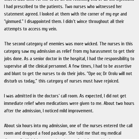
I had prescribed to the patients. Two nurses who witnessed her
statement agreed. I looked at them with the corner of my eye and
“yinmued.” I disappointed them. I didn’t wince throughout all their
attempts to access my vein.
The second category of enemies was more wicked. The nurses in this
category saw my admission as relief from my harassment to get their
jobs done. As a senior doctor in the hospital, I had the responsibility to
supervise all the clinical personnel. A few times, I had to be assertive
and blunt to get the nurses to do their jobs. “Ope oo; Dr Orolu will not
disturb us today,” this category of nurses must have rejoiced.
I was admitted in the doctors’ call room. As expected, I did not get
immediate relief when medications were given to me. About two hours
after the admission, I noticed mild improvement.
About six hours into my admission, one of the nurses entered the call
room and dropped a food package. She told me that my medical