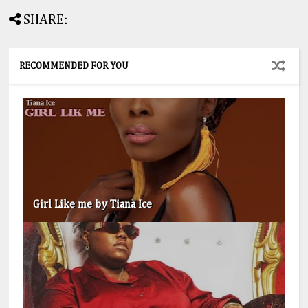
SHARE:
RECOMMENDED FOR YOU
Girl Like me by Tiana Ice