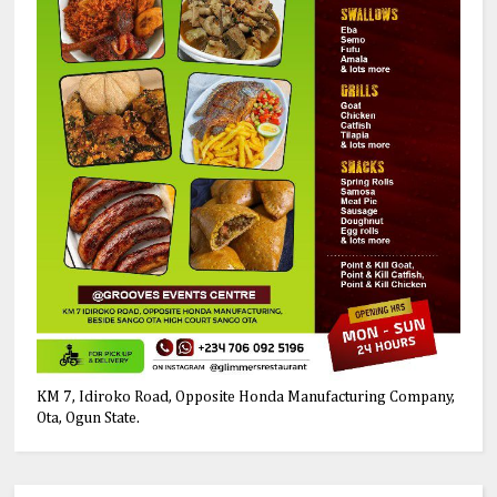
KM 7, Idiroko Road, Opposite Honda Manufacturing Company,
Ota, Ogun State.