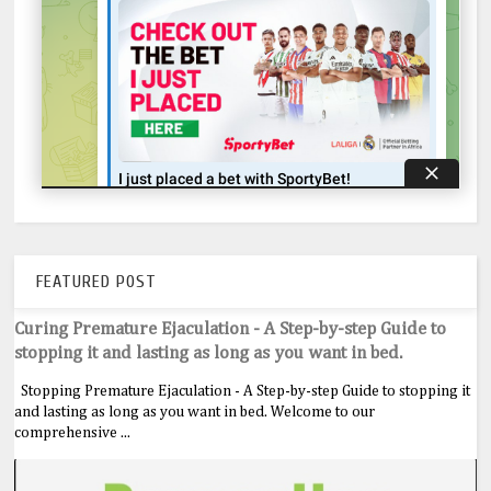
FEATURED POST
Curing Premature Ejaculation - A Step-by-step Guide to
stopping it and lasting as long as you want in bed.
Stopping Premature Ejaculation - A Step-by-step Guide to stopping it
and lasting as long as you want in bed. Welcome to our
comprehensive ...