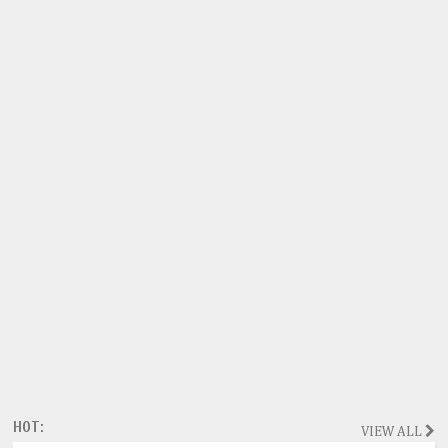
HOT:
VIEW ALL