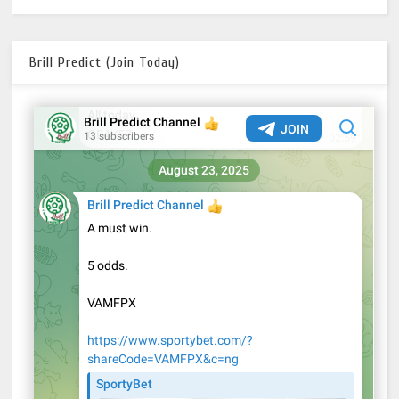
Brill Predict (Join Today)