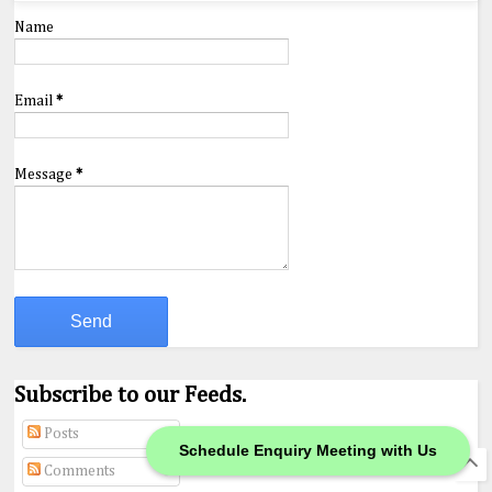
Name
Email
*
Message
*
Subscribe to our Feeds.
Posts
Schedule Enquiry Meeting with Us
Comments