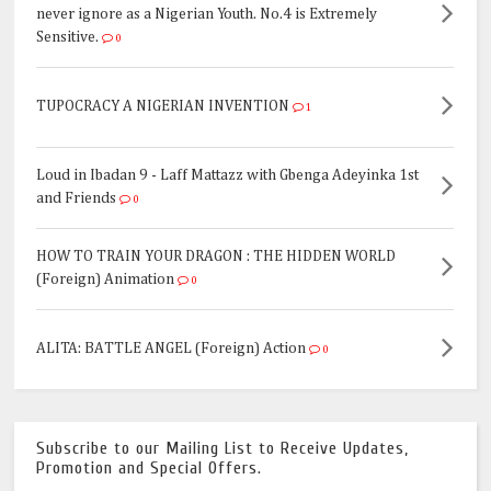
never ignore as a Nigerian Youth. No.4 is Extremely
Sensitive.
0
TUPOCRACY A NIGERIAN INVENTION
1
Loud in Ibadan 9 - Laff Mattazz with Gbenga Adeyinka 1st
and Friends
0
HOW TO TRAIN YOUR DRAGON : THE HIDDEN WORLD
(Foreign) Animation
0
ALITA: BATTLE ANGEL (Foreign) Action
0
Subscribe to our Mailing List to Receive Updates,
Promotion and Special Offers.