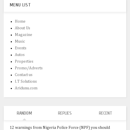
MENU LIST
Home
About Us
Magazine
Music
Events
Autos
Properties
Promo/Adverts
Contact us
I.T Solutions
Aridunu.com
RANDOM
REPLIES
RECENT
12 warnings from Nigeria Police Force (NPF) you should