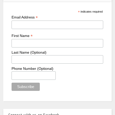
*
indicates required
*
Email Address
*
First Name
Last Name (Optional)
Phone Number (Optional)
Connect with us on Facebook