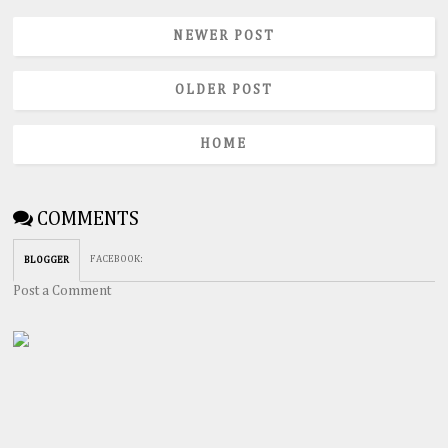
NEWER POST
OLDER POST
HOME
COMMENTS
FACEBOOK
:
BLOGGER
Post a Comment