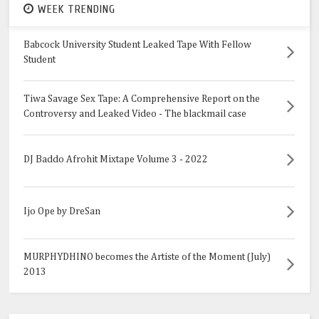
WEEK TRENDING
Babcock University Student Leaked Tape With Fellow
Student
Tiwa Savage Sex Tape: A Comprehensive Report on the
Controversy and Leaked Video - The blackmail case
DJ Baddo Afrohit Mixtape Volume 3 - 2022
Ijo Ope by DreSan
MURPHYDHINO becomes the Artiste of the Moment (July)
2013