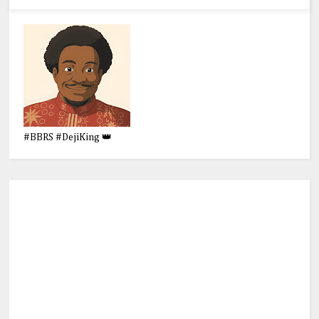
#BBRS #DejiKing 👑