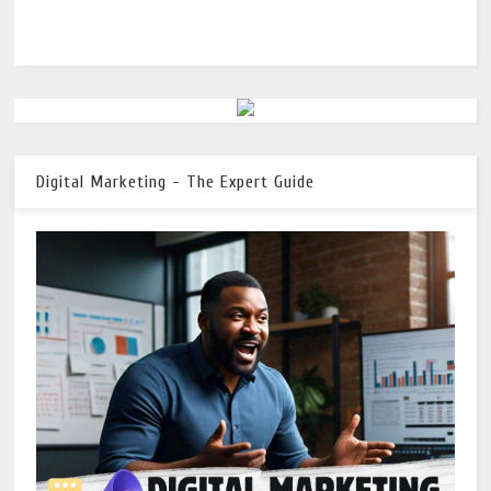
Digital Marketing - The Expert Guide