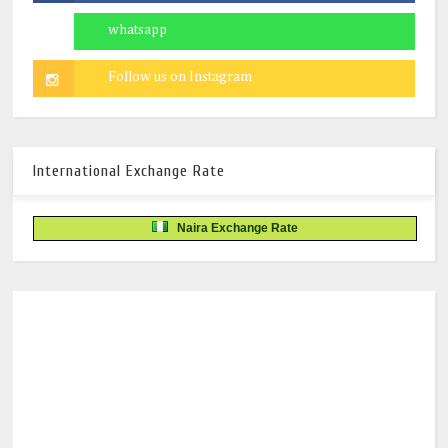
International Exchange Rate
Naira Exchange Rate