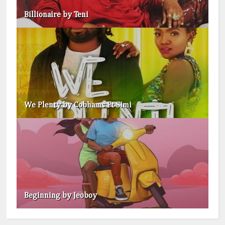
Billionaire by Teni
We Plenty by Cobhams Ft Simi
Beginning by Jeoboy