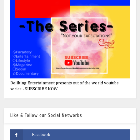
Dejiking Entertainment presents out of the world youtube
series - SUBSCRIBE NOW
Like & Follow our Social Networks