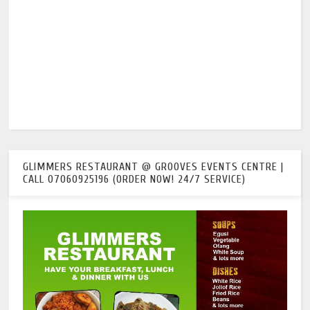
GLIMMERS RESTAURANT @ GROOVES EVENTS CENTRE |
CALL 07060925196 (ORDER NOW! 24/7 SERVICE)