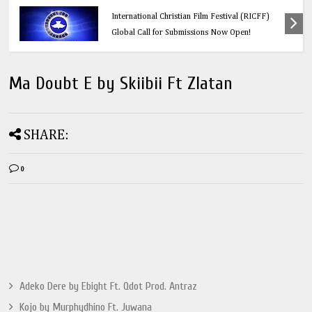
Education
Think Before You Click: 10 Vital Legal Facts
Every Social Media User Must Know
Ma Doubt E by Skiibii Ft Zlatan
SHARE:
0
Adeko Dere by Ebight Ft. Qdot Prod. Antraz
Kojo by Murphydhino Ft. Juwana