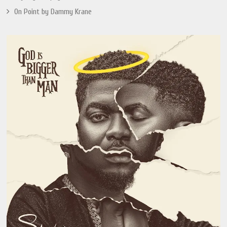
On Point by Dammy Krane