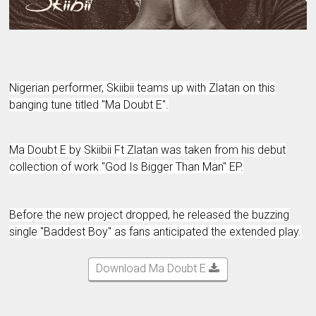
Nigerian performer, Skiibii teams up with Zlatan on this
banging tune titled "Ma Doubt E".
Ma Doubt E by Skiibii Ft Zlatan was taken from his debut
collection of work "God Is Bigger Than Man" EP.
Before the new project dropped, he released the buzzing
single "Baddest Boy" as fans anticipated the extended play.
Download Ma Doubt E