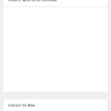
Contact Us Now