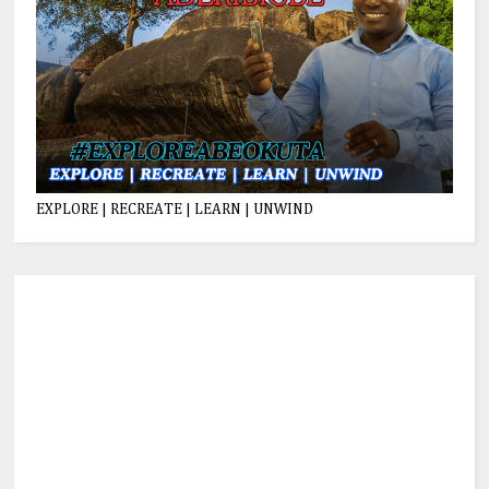
EXPLORE | RECREATE | LEARN | UNWIND