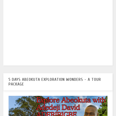
5 DAYS ABEOKUTA EXPLORATION WONDERS - A TOUR
PACKAGE