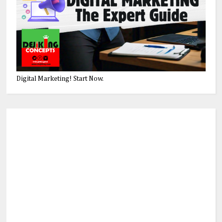
Digital Marketing! Start Now.