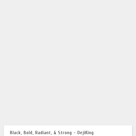
Black, Bold, Radiant, & Strong - DejiKing