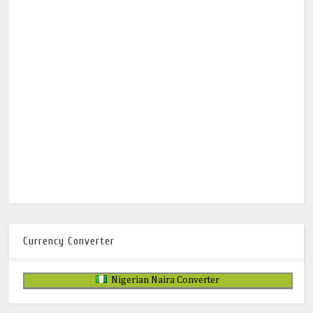
Currency Converter
Nigerian Naira Converter