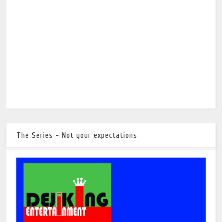
The Series - Not your expectations