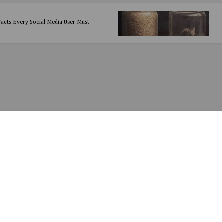
 Facts Every Social Media User Must