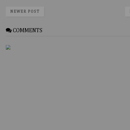
NEWER POST
COMMENTS