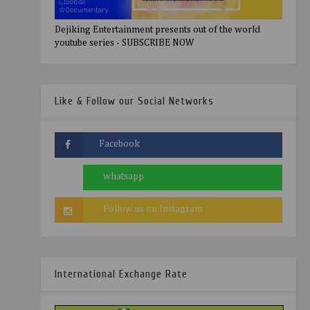
Dejiking Entertainment presents out of the world
youtube series - SUBSCRIBE NOW
Like & Follow our Social Networks
International Exchange Rate