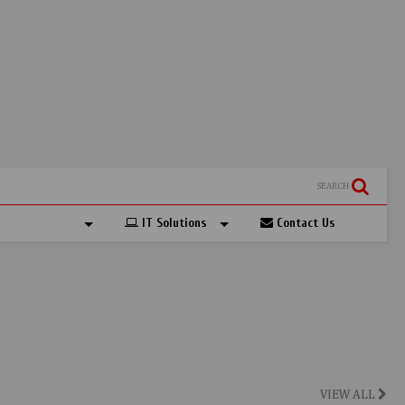
SEARCH
IT Solutions
Contact Us
VIEW ALL