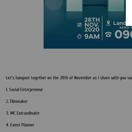
Let's hangout together on the 28th of November as I share with you some
1. Social Enterpreneur
2. Filmmaker
3. MC Extraodinaire
4. Event Planner