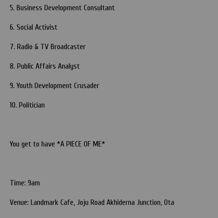
5. Business Development Consultant
6. Social Activist
7. Radio & TV Broadcaster
8. Public Affairs Analyst
9. Youth Development Crusader
10. Politician
You get to have *A PIECE OF ME*
Time: 9am
Venue: Landmark Cafe, Joju Road Akhiderna Junction, Ota