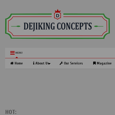
MENU
Home
About Us
Our Services
Magazine
HOT: