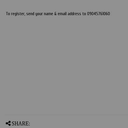
To register, send your name & email address to 09045761060
SHARE: