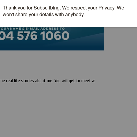
 real life stories about me. You will get to meet a: