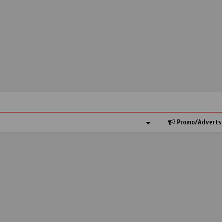
Promo/Adverts