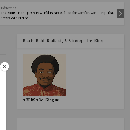
Education
The Mouse in the Jar: A Powerful Parable About the Comfort Zone Trap That
Steals Your Future
Black, Bold, Radiant, & Strong - DejiKing
#BBRS #DejiKing 👑