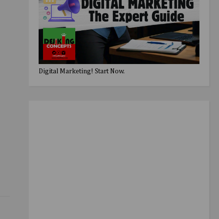
Digital Marketing! Start Now.