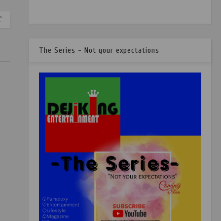
T
The Series - Not your expectations