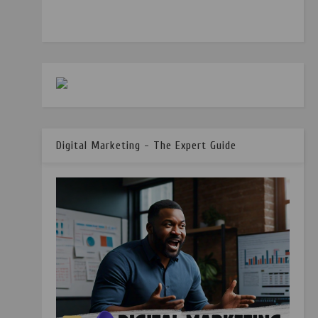
Digital Marketing - The Expert Guide