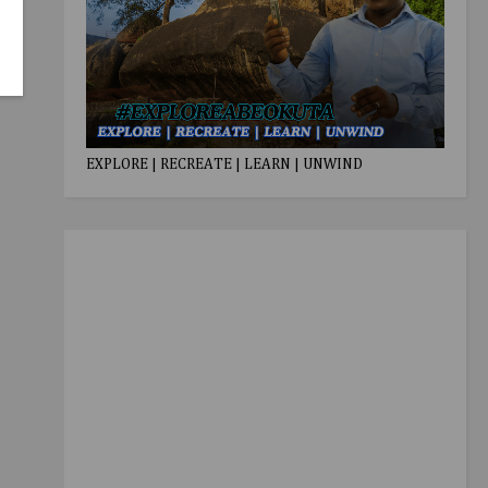
EXPLORE | RECREATE | LEARN | UNWIND