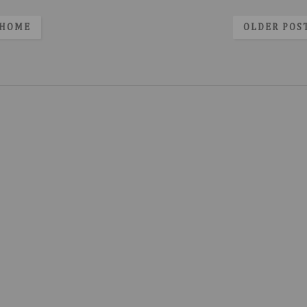
HOME
OLDER POS