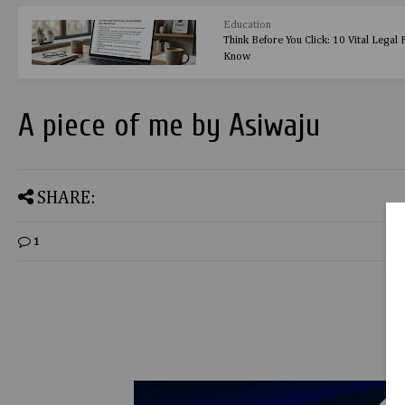
Education
Think Before You Click: 10 Vital Legal
Know
A piece of me by Asiwaju
SHARE:
1