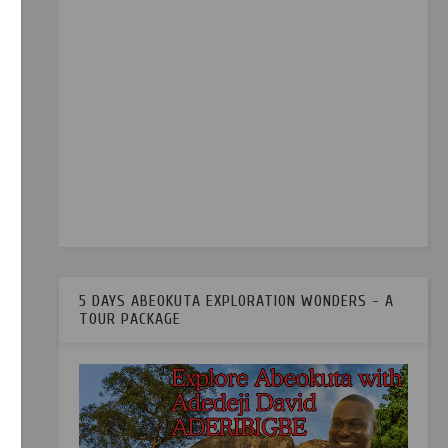
5 DAYS ABEOKUTA EXPLORATION WONDERS - A
TOUR PACKAGE