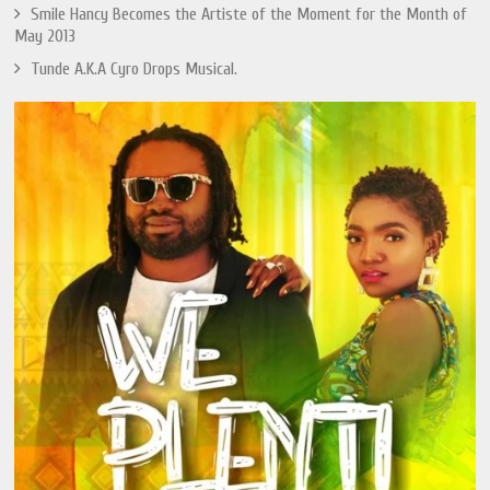
Smile Hancy Becomes the Artiste of the Moment for the Month of
May 2013
Tunde A.K.A Cyro Drops Musical.