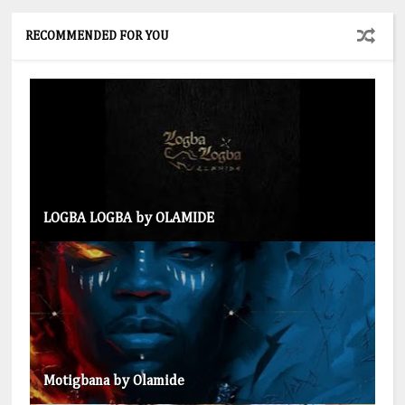
RECOMMENDED FOR YOU
LOGBA LOGBA by OLAMIDE
Motigbana by Olamide