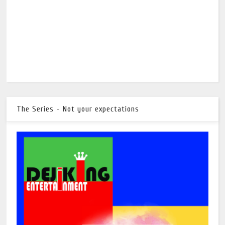
The Series - Not your expectations