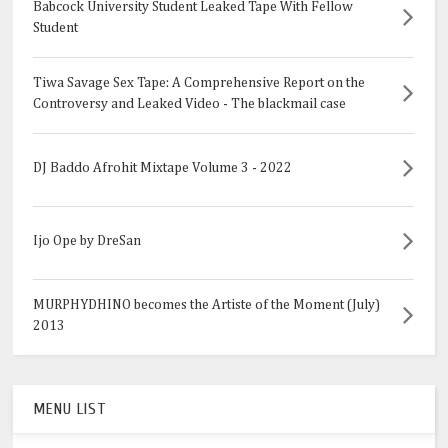
Babcock University Student Leaked Tape With Fellow
Student
Tiwa Savage Sex Tape: A Comprehensive Report on the
Controversy and Leaked Video - The blackmail case
DJ Baddo Afrohit Mixtape Volume 3 - 2022
Ijo Ope by DreSan
MURPHYDHINO becomes the Artiste of the Moment (July)
2013
MENU LIST