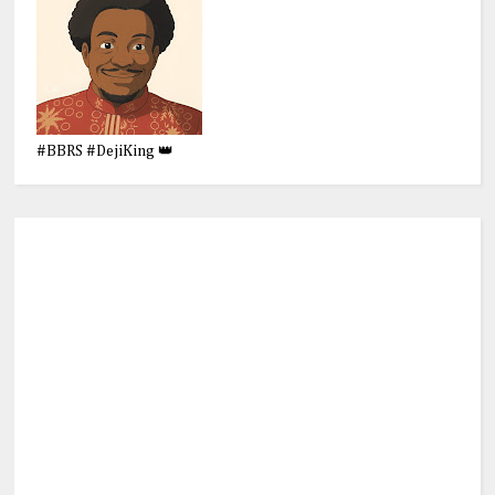
#BBRS #DejiKing 👑