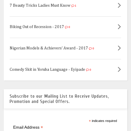
7 Beauty Tricks Ladies Must Know
1
Biking Out of Recession - 2017
0
Nigerian Models & Achievers' Award - 2017
0
Comedy Skit in Yoruba Language - Eyipade
0
Subscribe to our Mailing List to Receive Updates,
Promotion and Special Offers.
*
indicates required
*
Email Address