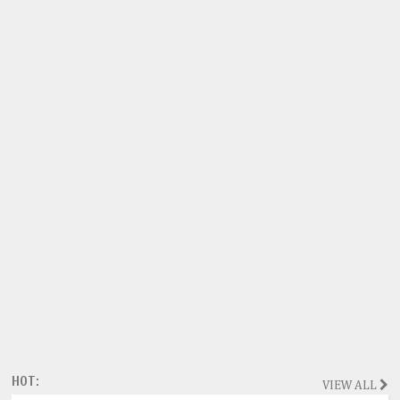
HOT:
VIEW ALL