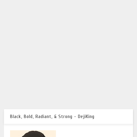
Black, Bold, Radiant, & Strong - DejiKing