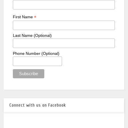
*
First Name
Last Name (Optional)
Phone Number (Optional)
Connect with us on Facebook