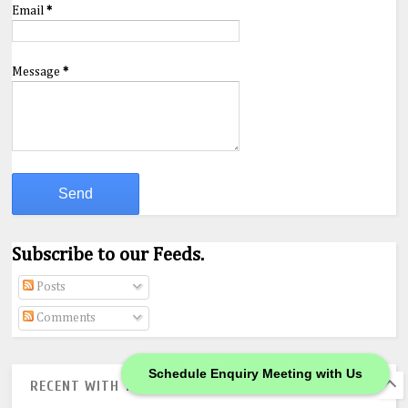
Email
*
Message
*
Subscribe to our Feeds.
Posts
Comments
Schedule Enquiry Meeting with Us
RECENT WITH THUMBS