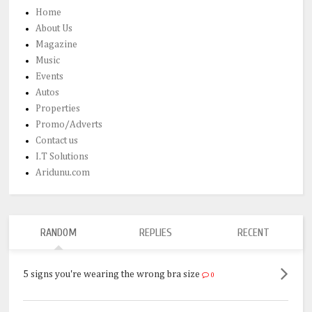
Home
About Us
Magazine
Music
Events
Autos
Properties
Promo/Adverts
Contact us
I.T Solutions
Aridunu.com
RANDOM
REPLIES
RECENT
5 signs you're wearing the wrong bra size
0