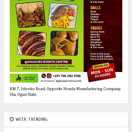
KM 7, Idiroko Road, Opposite Honda Manufacturing Company,
Ota, Ogun State.
WEEK TRENDING