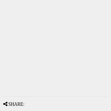
SHARE: