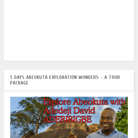
5 DAYS ABEOKUTA EXPLORATION WONDERS - A TOUR
PACKAGE