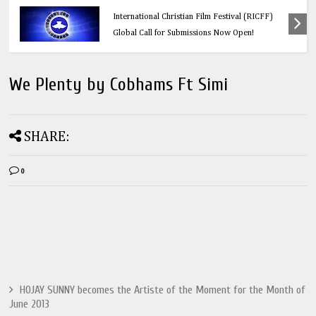
Education
Think Before You Click: 10 Vital Legal Facts
Every Social Media User Must Know
We Plenty by Cobhams Ft Simi
SHARE:
0
HOJAY SUNNY becomes the Artiste of the Moment for the Month of
June 2013