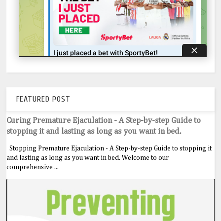
FEATURED POST
Curing Premature Ejaculation - A Step-by-step Guide to
stopping it and lasting as long as you want in bed.
Stopping Premature Ejaculation - A Step-by-step Guide to stopping it
and lasting as long as you want in bed. Welcome to our
comprehensive ...