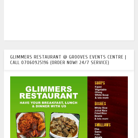
GLIMMERS RESTAURANT @ GROOVES EVENTS CENTRE |
CALL 07060925196 (ORDER NOW! 24/7 SERVICE)