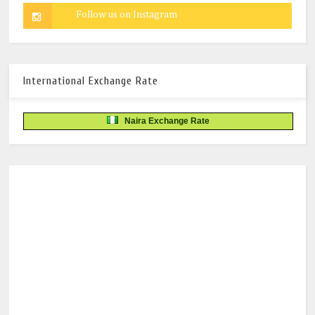
International Exchange Rate
Naira Exchange Rate