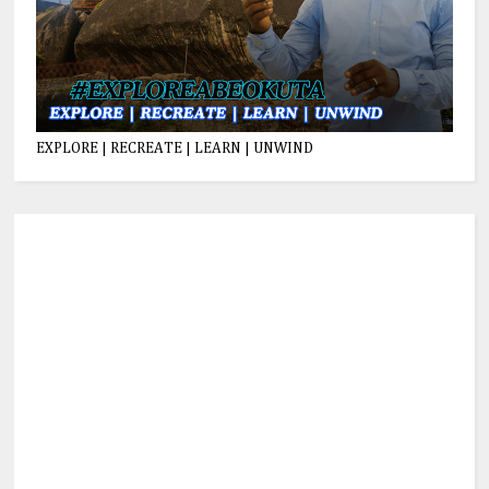
EXPLORE | RECREATE | LEARN | UNWIND