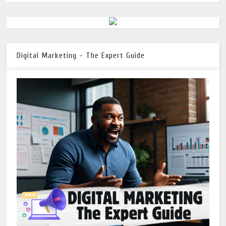
Digital Marketing - The Expert Guide