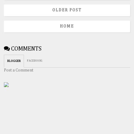
OLDER POST
HOME
COMMENTS
FACEBOOK
:
BLOGGER
Post a Comment