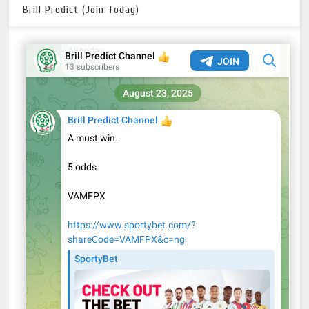
Brill Predict (Join Today)