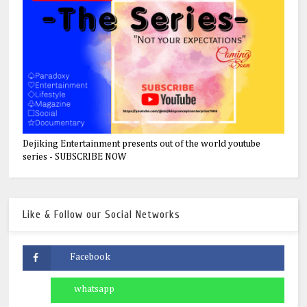
Dejiking Entertainment presents out of the world youtube
series - SUBSCRIBE NOW
Like & Follow our Social Networks