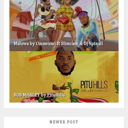
Malowa by Omawumi ft Slimcase & DJ Spinall
BOB MARLEY by PituHills
NEWER POST