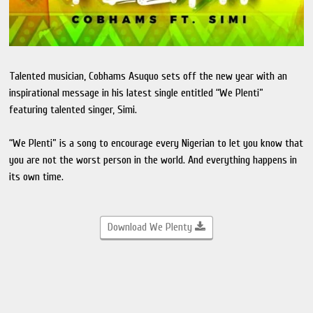
Talented musician, Cobhams Asuquo sets off the new year with an
inspirational message in his latest single entitled “We Plenti”
featuring talented singer, Simi.
“We Plenti” is a song to encourage every Nigerian to let you know that
you are not the worst person in the world. And everything happens in
its own time.
Download We Plenty