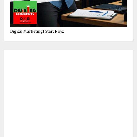
Digital Marketing! Start Now.