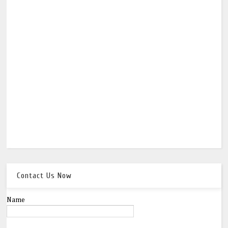
Contact Us Now
Name