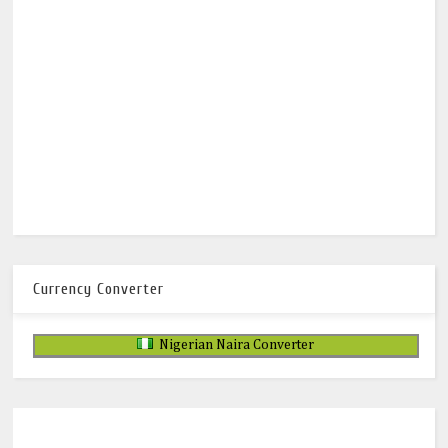
Currency Converter
Nigerian Naira Converter