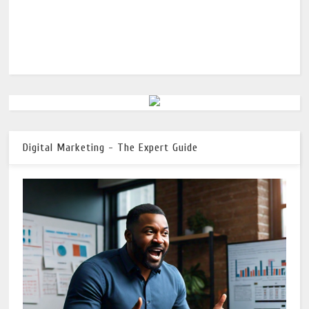
Digital Marketing - The Expert Guide