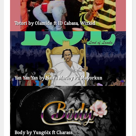
Totori by Olamide ft ID Cabasa, Wizkid
Yan Yan Yan by Naira Marley FT Mayorkun
Body by Yung6ix ft Charass