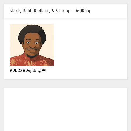
Black, Bold, Radiant, & Strong - DejiKing
#BBRS #DejiKing 👑