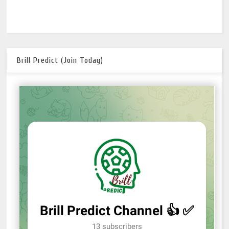
Brill Predict (Join Today)