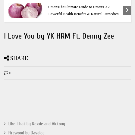
Health
OnionsThe Ultimate Guide to Onions: 32
Powerful Health Benefits & Natural Remedies
I Love You by YK HRM Ft. Denny Zee
SHARE:
0
Like That by Rexxie and Victony
Firewood by Davolee