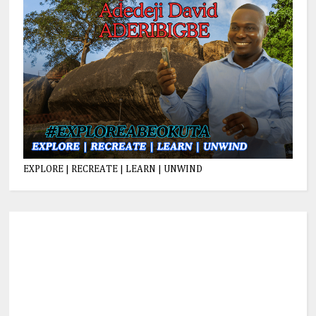
EXPLORE | RECREATE | LEARN | UNWIND