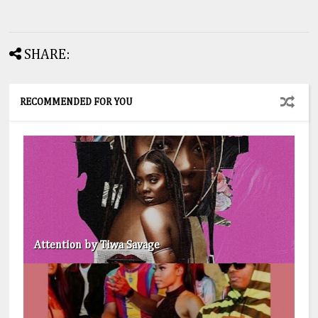
SHARE:
RECOMMENDED FOR YOU
Attention by Tiwa Savage