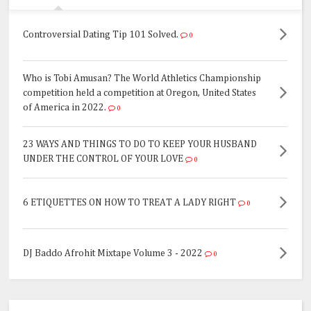
Controversial Dating Tip 101 Solved.
0
Who is Tobi Amusan? The World Athletics Championship
competition held a competition at Oregon, United States
of America in 2022.
0
23 WAYS AND THINGS TO DO TO KEEP YOUR HUSBAND
UNDER THE CONTROL OF YOUR LOVE
0
6 ETIQUETTES ON HOW TO TREAT A LADY RIGHT
0
DJ Baddo Afrohit Mixtape Volume 3 - 2022
0