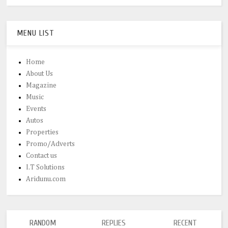
MENU LIST
Home
About Us
Magazine
Music
Events
Autos
Properties
Promo/Adverts
Contact us
I.T Solutions
Aridunu.com
RANDOM
REPLIES
RECENT