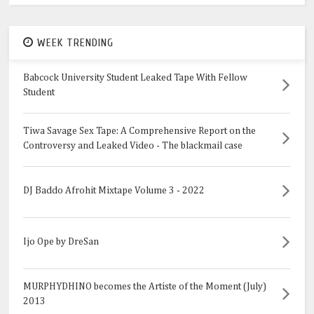
WEEK TRENDING
Babcock University Student Leaked Tape With Fellow
Student
Tiwa Savage Sex Tape: A Comprehensive Report on the
Controversy and Leaked Video - The blackmail case
DJ Baddo Afrohit Mixtape Volume 3 - 2022
Ijo Ope by DreSan
MURPHYDHINO becomes the Artiste of the Moment (July)
2013