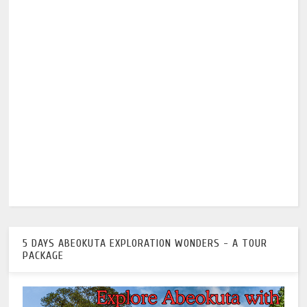
5 DAYS ABEOKUTA EXPLORATION WONDERS - A TOUR
PACKAGE