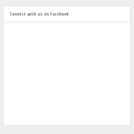
Connect with us on Facebook