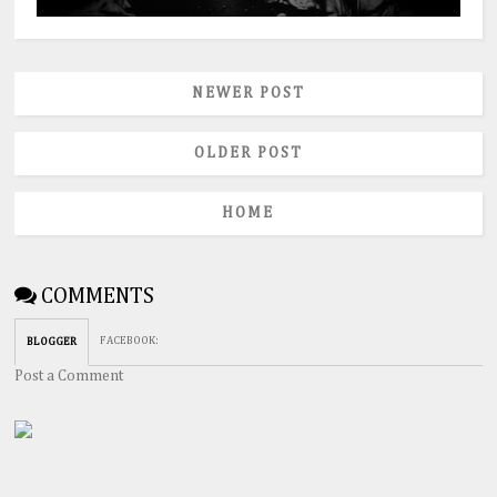
NEWER POST
OLDER POST
HOME
COMMENTS
FACEBOOK
:
BLOGGER
Post a Comment