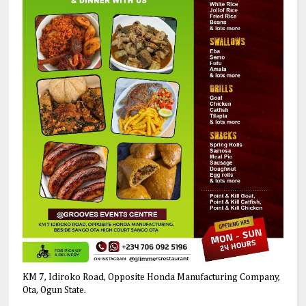
KM 7, Idiroko Road, Opposite Honda Manufacturing Company,
Ota, Ogun State.