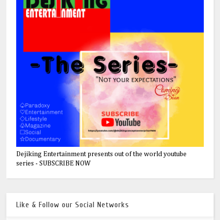
Dejiking Entertainment presents out of the world youtube
series - SUBSCRIBE NOW
Like & Follow our Social Networks