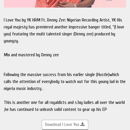
I Love You by YK HRM Ft. Denny Zee: Nigerian Recording Artist, YK His
royal majesty has premiered another impressive banger titled, “(I love
you) featuring the multi talented singer (Denny zee) produced by
youngzy.
Mix and mastered by Denny zee
Following the massive success from his earlier single (Hustle)which
calls the attention of everybody to watch out for this young lad in the
nigeria music industry .
This is another one for all royaldicts and s3xy ladies all over the world
,he has continued to unleash solid content to gear up his EP
Download I Love You