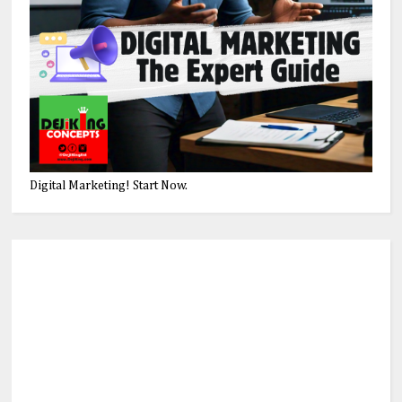
Digital Marketing! Start Now.