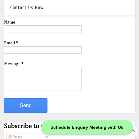
Contact Us Now
Name
Email
*
Message
*
Subscribe to our Feeds.
Schedule Enquiry Meeting with Us
Posts