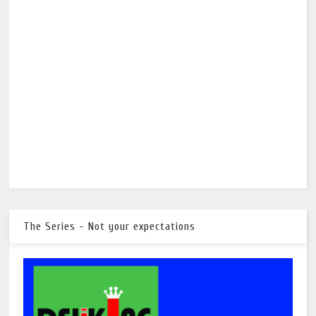
The Series - Not your expectations