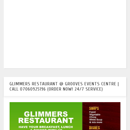
GLIMMERS RESTAURANT @ GROOVES EVENTS CENTRE |
CALL 07060925196 (ORDER NOW! 24/7 SERVICE)