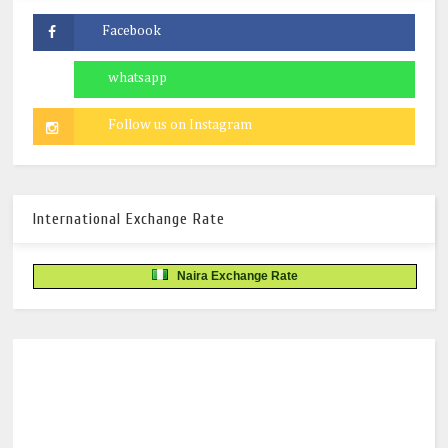
International Exchange Rate
Naira Exchange Rate