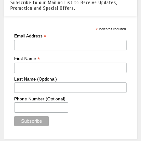
Subscribe to our Mailing List to Receive Updates,
Promotion and Special Offers.
*
indicates required
*
Email Address
*
First Name
Last Name (Optional)
Phone Number (Optional)