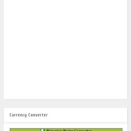
Currency Converter