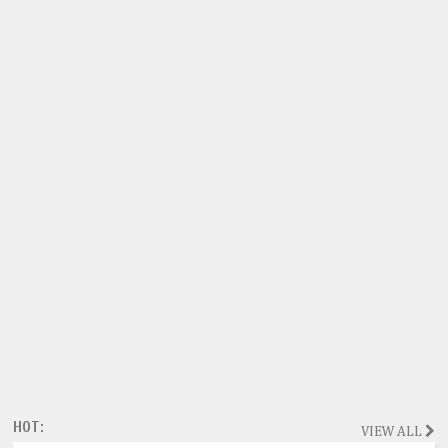
HOT:
VIEW ALL