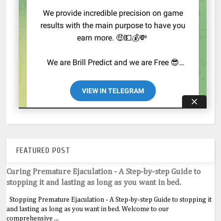
FEATURED POST
Curing Premature Ejaculation - A Step-by-step Guide to
stopping it and lasting as long as you want in bed.
Stopping Premature Ejaculation - A Step-by-step Guide to stopping it
and lasting as long as you want in bed. Welcome to our
comprehensive ...