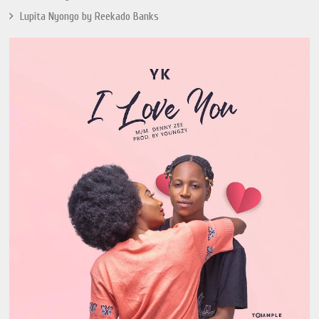
Lupita Nyongo by Reekado Banks