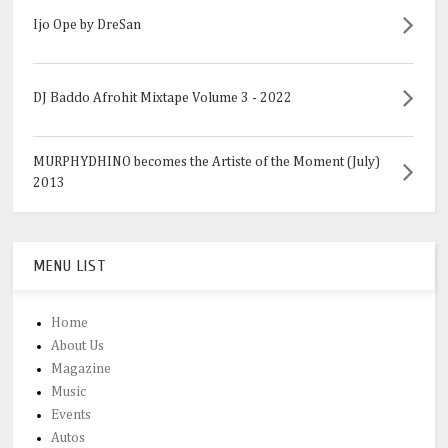
Ijo Ope by DreSan
DJ Baddo Afrohit Mixtape Volume 3 - 2022
MURPHYDHINO becomes the Artiste of the Moment (July)
2013
MENU LIST
Home
About Us
Magazine
Music
Events
Autos