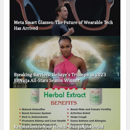
Meta Smart Glasses: The Future of Wearable Tech
Has Arrived
Breaking Barriers: Ilebaye's Triumph as 2023
BBNaija All-Stars Season Winner
Revolutionize Your Health with JINJA Herbal