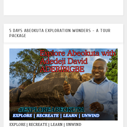
5 DAYS ABEOKUTA EXPLORATION WONDERS - A TOUR
PACKAGE
EXPLORE | RECREATE | LEARN | UNWIND