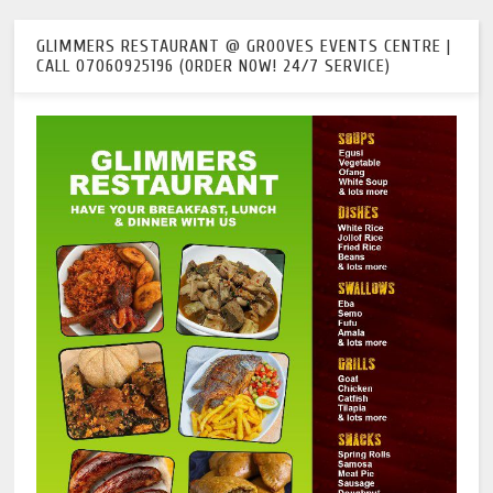
GLIMMERS RESTAURANT @ GROOVES EVENTS CENTRE |
CALL 07060925196 (ORDER NOW! 24/7 SERVICE)