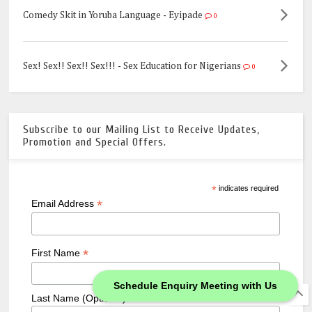
Comedy Skit in Yoruba Language - Eyipade
0
Sex! Sex!! Sex!! Sex!!! - Sex Education for Nigerians
0
Subscribe to our Mailing List to Receive Updates,
Promotion and Special Offers.
*
indicates required
*
Email Address
*
First Name
Schedule Enquiry Meeting with Us
Last Name (Optional)