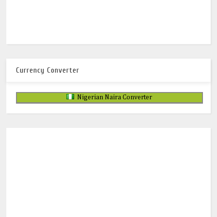
Currency Converter
Nigerian Naira Converter