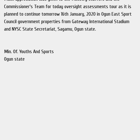
Commissioner's Team for today oversight assessments tour as it is
planned to continue tomorrow 16th January, 2020 in Ogun East Sport
Council government properties from Gateway International Stadium
and NYSC State Secretariat, Sagamu, Ogun state.
Min. Of. Youths And Sports
Ogun state