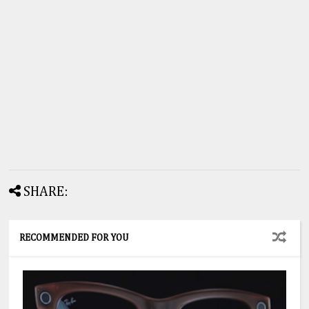
SHARE:
RECOMMENDED FOR YOU