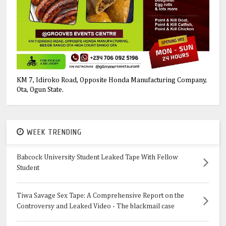
KM 7, Idiroko Road, Opposite Honda Manufacturing Company,
Ota, Ogun State.
WEEK TRENDING
Babcock University Student Leaked Tape With Fellow
Student
Tiwa Savage Sex Tape: A Comprehensive Report on the
Controversy and Leaked Video - The blackmail case