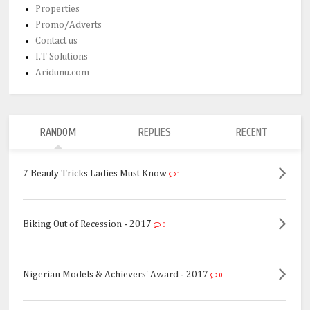
Properties
Promo/Adverts
Contact us
I.T Solutions
Aridunu.com
RANDOM
REPLIES
RECENT
7 Beauty Tricks Ladies Must Know
1
Biking Out of Recession - 2017
0
Nigerian Models & Achievers' Award - 2017
0