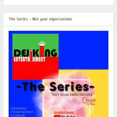
The Series - Not your expectations