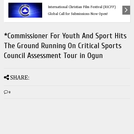
Education
Think Before You Click: 10 Vital Legal Facts
Every Social Media User Must Know
*Commissioner For Youth And Sport Hits
The Ground Running On Critical Sports
Council Assessment Tour in Ogun
SHARE:
0