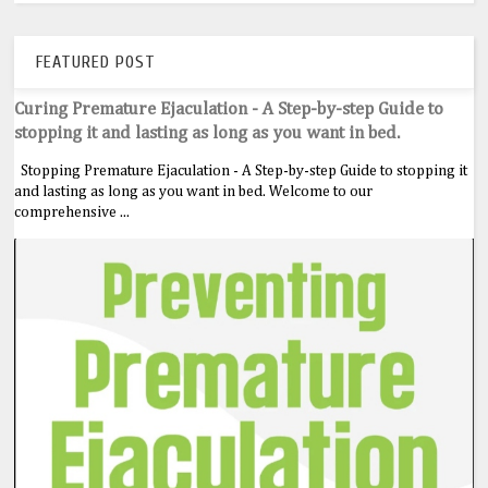
FEATURED POST
Curing Premature Ejaculation - A Step-by-step Guide to
stopping it and lasting as long as you want in bed.
Stopping Premature Ejaculation - A Step-by-step Guide to stopping it
and lasting as long as you want in bed. Welcome to our
comprehensive ...