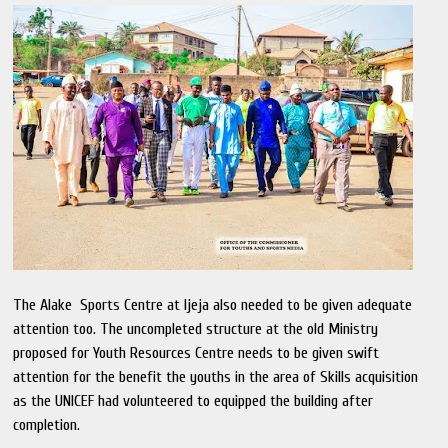
The Alake Sports Centre at Ijeja also needed to be given adequate
attention too. The uncompleted structure at the old Ministry
proposed for Youth Resources Centre needs to be given swift
attention for the benefit the youths in the area of Skills acquisition
as the UNICEF had volunteered to equipped the building after
completion.