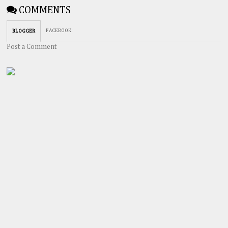
COMMENTS
FACEBOOK
:
BLOGGER
Post a Comment