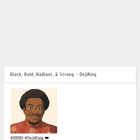
Black, Bold, Radiant, & Strong - DejiKing
#BBRS #DejiKing 👑