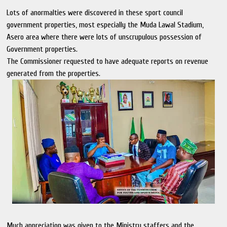
Lots of anormalties were discovered in these sport council
government properties, most especially the Muda Lawal Stadium,
Asero area where there were lots of unscrupulous possession of
Government properties.
The Commissioner requested to have adequate reports on revenue
generated from the properties.
Much appreciation was given to the Ministry staffers and the