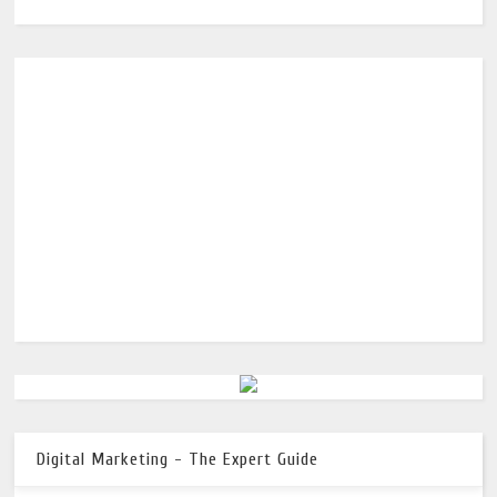
Digital Marketing - The Expert Guide