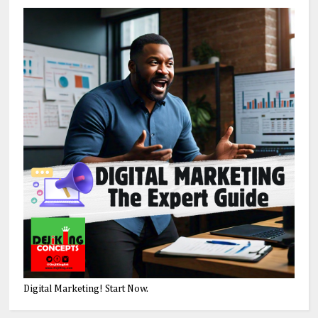
Digital Marketing! Start Now.