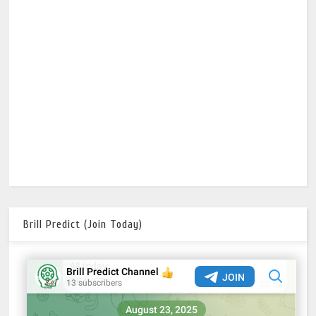
Brill Predict (Join Today)