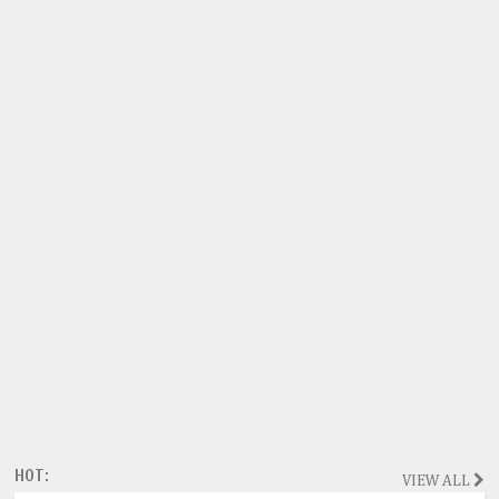
HOT:
VIEW ALL