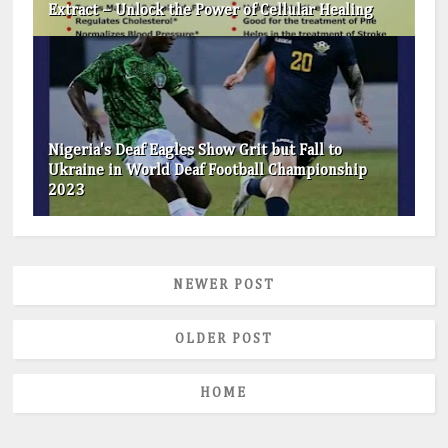
Extract – Unlock the Power of Cellular Healing
Nigeria's Deaf Eagles Show Grit but Fall to
Ukraine in World Deaf Football Championship
2023
NEWER POST
OLDER POST
HOME