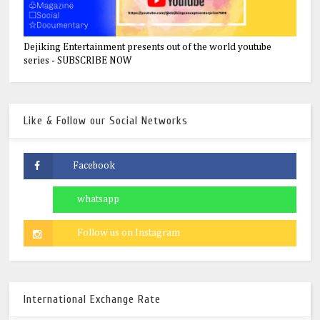
Dejiking Entertainment presents out of the world youtube
series - SUBSCRIBE NOW
Like & Follow our Social Networks
International Exchange Rate