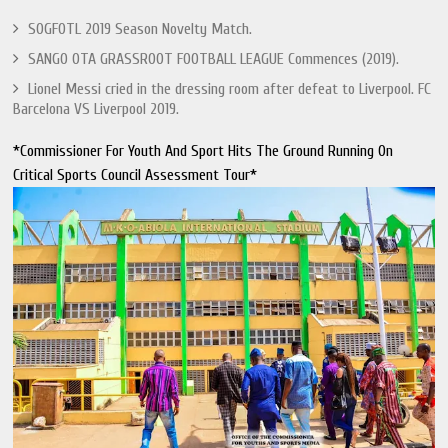
SOGFOTL 2019 Season Novelty Match.
SANGO OTA GRASSROOT FOOTBALL LEAGUE Commences (2019).
Lionel Messi cried in the dressing room after defeat to Liverpool. FC
Barcelona VS Liverpool 2019.
*Commissioner For Youth And Sport Hits The Ground Running On
Critical Sports Council Assessment Tour*