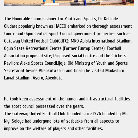
The Honorable Commissioner for Youth and Sports, Dr. Kehinde
Oludare,popularly known as HACCO embarked on thorough assessment
tour round Ogun Central Sport Council government properties such as
Gateway United Football Club(GUFC); MKO Abiola International Stadium;
Ogun State Recreational Centre (Former Funtop Centre); Football
Association proposed site; Proposed Social Centre and the Crickets
Pavilion; Alake Sports Council,Ijeja; Old Ministry of Youth and Sports
Secretariat beside Abeokuta Club and finally he visited Mudashiru
Lawal Stadium, Asero, Abeokuta.
He took keen assessment of the human and infrastructural facilities
the sport council possessed over the years.
The Gateway United Football Club founded since 1976 headed by Mr.
Niyi Soleye had undergone lots of setbacks from all aspects to
improve on the welfare of players and other facilities.