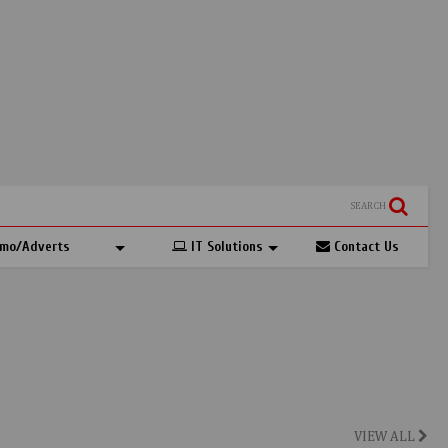
SEARCH
mo/Adverts
IT Solutions
Contact Us
VIEW ALL