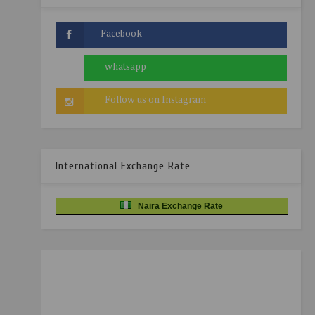
International Exchange Rate
Naira Exchange Rate