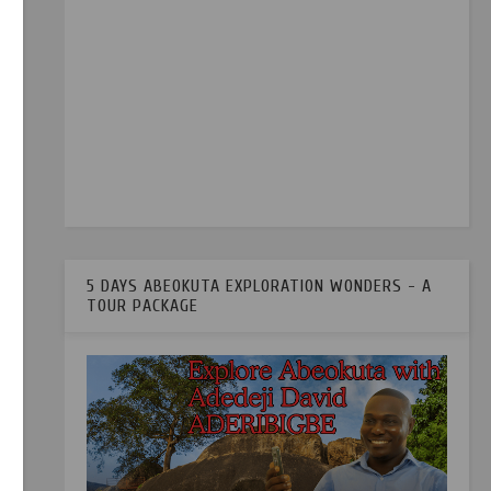
5 DAYS ABEOKUTA EXPLORATION WONDERS - A
TOUR PACKAGE