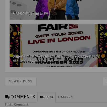
GAMES by King Elaw
Nigeria Music & Fashion Fair Tour 2025: Experience
the Best of Naija in London!
NEWER POST
COMMENTS
FACEBOOK
:
BLOGGER
Post a Comment