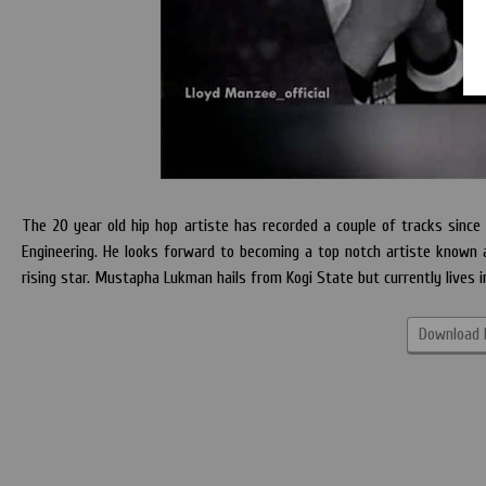
The 20 year old hip hop artiste has recorded a couple of tracks since he
Engineering. He looks forward to becoming a top notch artiste known 
rising star. Mustapha Lukman hails from Kogi State but currently lives
Download