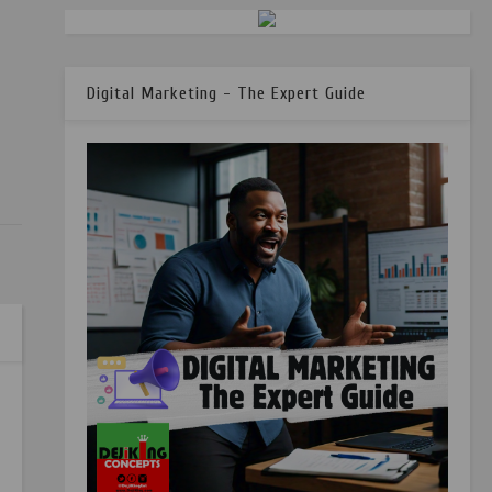
Digital Marketing - The Expert Guide