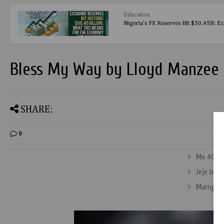
Education
Nigeria's FX Reserves Hit $50.45B: E
Bless My Way by Lloyd Manzee
SHARE:
0
Mo 40R b
Jeje by Q
Marry Me