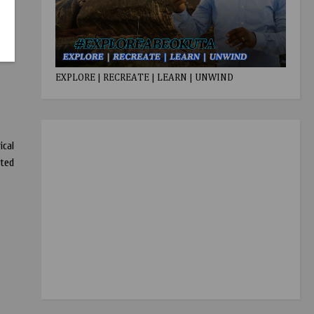
EXPLORE | RECREATE | LEARN | UNWIND
ical
nted