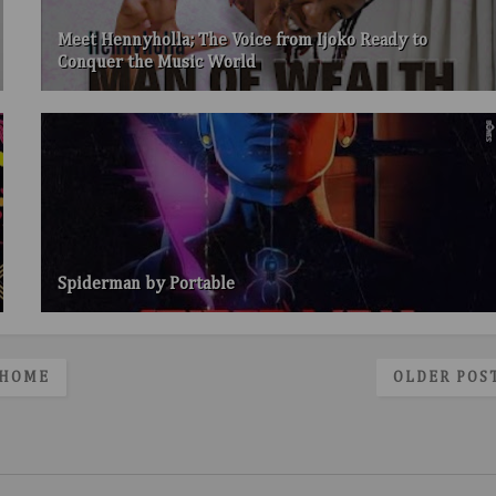
Meet Hennyholla; The Voice from Ijoko Ready to
Conquer the Music World
Spiderman by Portable
HOME
OLDER POS