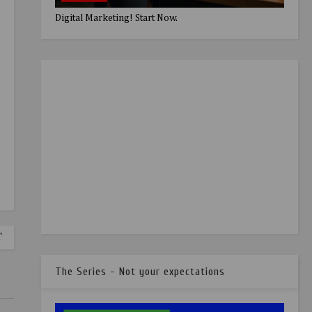
Digital Marketing! Start Now.
T
The Series - Not your expectations