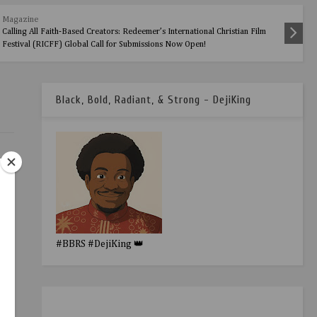
Magazine
Calling All Faith-Based Creators: Redeemer’s International Christian Film
Festival (RICFF) Global Call for Submissions Now Open!
Black, Bold, Radiant, & Strong - DejiKing
#BBRS #DejiKing 👑