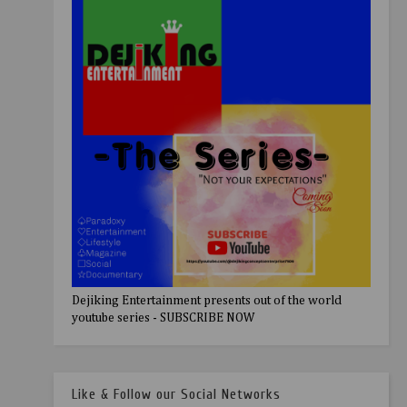
Dejiking Entertainment presents out of the world
youtube series - SUBSCRIBE NOW
Like & Follow our Social Networks