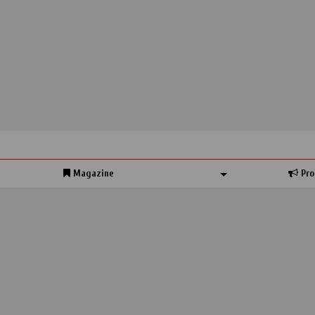
Magazine
Pro