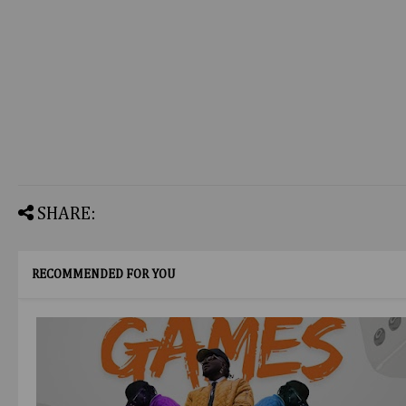
SHARE:
RECOMMENDED FOR YOU