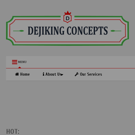
MENU
Home
About Us
Our Services
HOT: