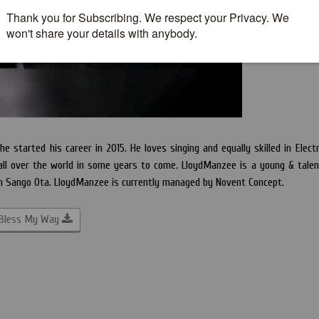
 started his career in 2015. He loves singing and equally skilled in Electr
all over the world in some years to come. LloydManzee is a young & tale
 in Sango Ota. LloydManzee is currently managed by Novent Concept.
 Bless My Way