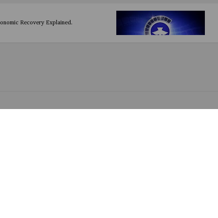
conomic Recovery Explained.
y HDesign
 Baze
 by Dayo Amusa (Prod. by Puffy T)