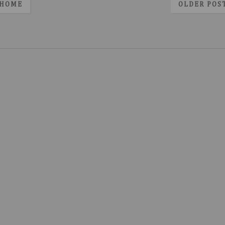
HOME
OLDER POS