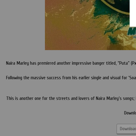
Naira Marley has premiered another impressive banger titled, “Puta” (Px
Following the massive success from his earlier single and visual for ‘S
This is another one for the streets and lovers of Naira Marley’s songs; 
Downl
Download