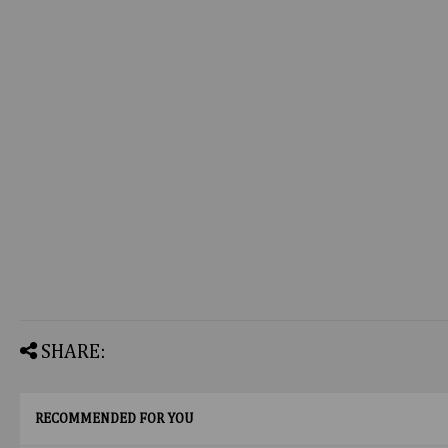
SHARE:
RECOMMENDED FOR YOU