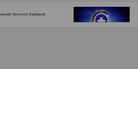
conomic Recovery Explained.
oy by Emir
d by Drimsizzy ft Smile Hancy
Asake