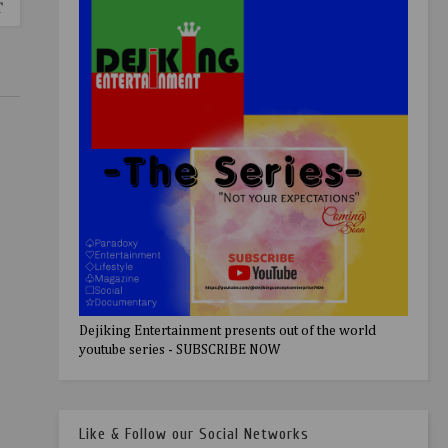
T
Dejiking Entertainment presents out of the world
youtube series - SUBSCRIBE NOW
Like & Follow our Social Networks