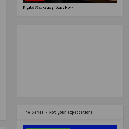
Digital Marketing! Start Now.
The Series - Not your expectations