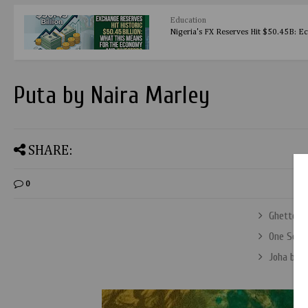
Education
Nigeria's FX Reserves Hit $50.45B: E
Puta by Naira Marley
SHARE:
0
Ghetto B
One Secon
Joha by 