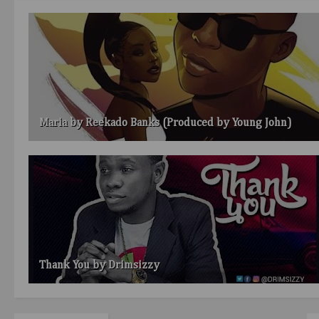
Maria by Reekado Banks (Produced by Young John)
Thank You by Drimsizzy