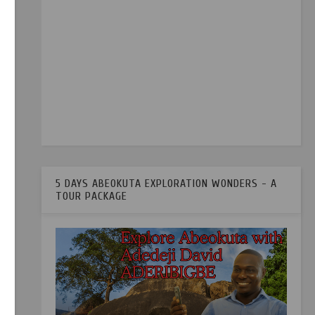
5 DAYS ABEOKUTA EXPLORATION WONDERS - A
TOUR PACKAGE