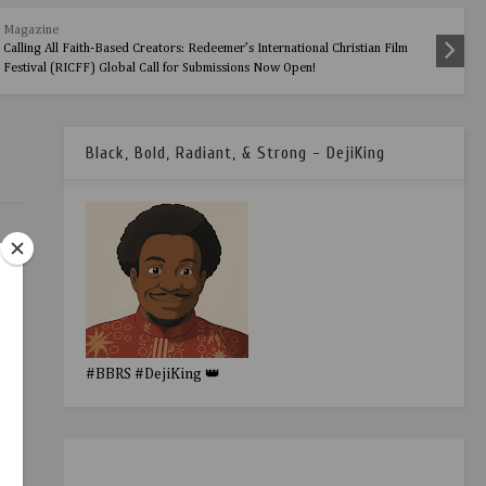
Magazine
Calling All Faith-Based Creators: Redeemer’s International Christian Film
Festival (RICFF) Global Call for Submissions Now Open!
Black, Bold, Radiant, & Strong - DejiKing
#BBRS #DejiKing 👑