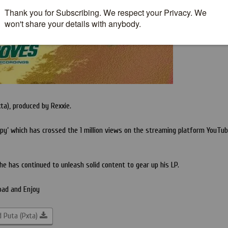
ta), produced by Rexxie.
oapy’ which has crossed the 1 million views on the streaming platform YouTub
he has continued to unleash solid content to gear up his LP.
oad and Enjoy
 Puta (Pxta)