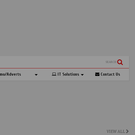
SEARCH
mo/Adverts
IT Solutions
Contact Us
VIEW ALL