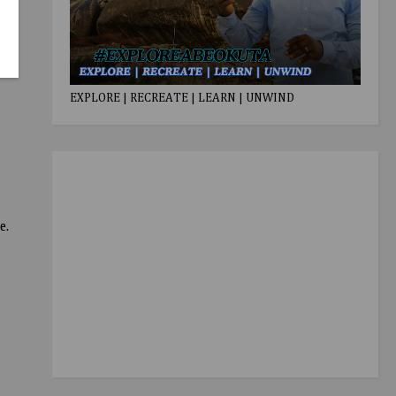
EXPLORE | RECREATE | LEARN | UNWIND
e.