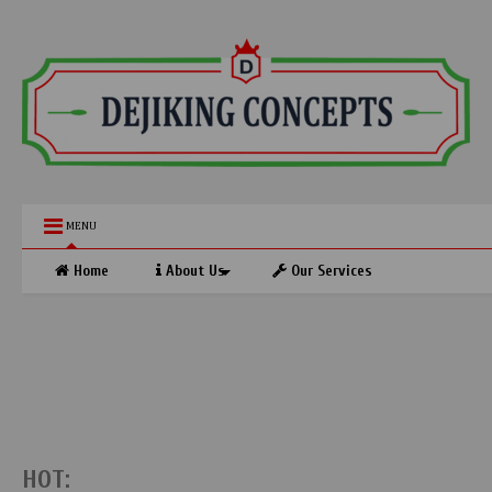
MENU
Home
About Us
Our Services
HOT: