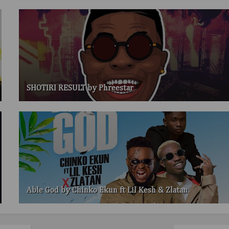
SHOTIRI RESULT by Phreestar
Able God by Chinko Ekun ft Lil Kesh & Zlatan