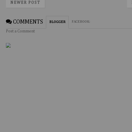
NEWER POST
COMMENTS
FACEBOOK
:
BLOGGER
Post a Comment