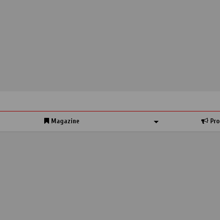
Magazine
Pro