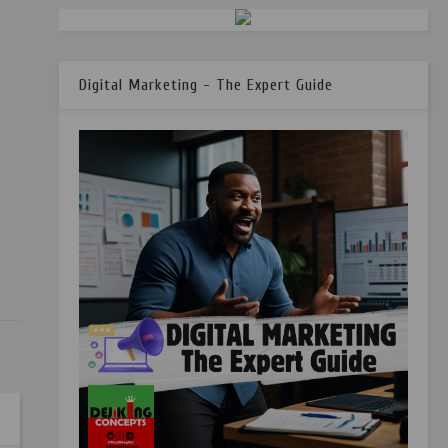
Digital Marketing - The Expert Guide