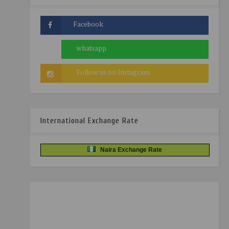
International Exchange Rate
Naira Exchange Rate