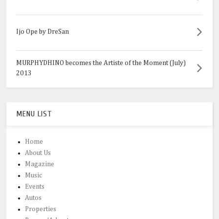
Ijo Ope by DreSan
MURPHYDHINO becomes the Artiste of the Moment (July)
2013
MENU LIST
Home
About Us
Magazine
Music
Events
Autos
Properties