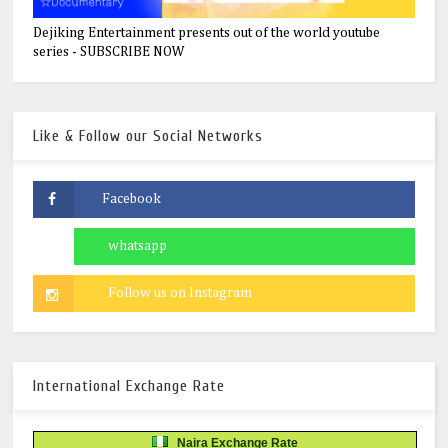
Dejiking Entertainment presents out of the world youtube
series - SUBSCRIBE NOW
Like & Follow our Social Networks
International Exchange Rate
Naira Exchange Rate