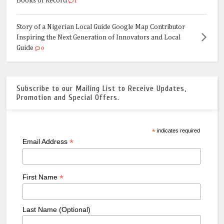
Books of Record
1
Story of a Nigerian Local Guide Google Map Contributor
Inspiring the Next Generation of Innovators and Local
Guide
0
Subscribe to our Mailing List to Receive Updates,
Promotion and Special Offers.
*
indicates required
*
Email Address
*
First Name
Last Name (Optional)