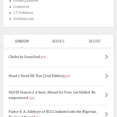
Promo/Adverts
Contact us
I.T Solutions
Aridunu.com
RANDOM
REPLIES
RECENT
Choko by GracySoul
0
Head 2 Head UK Tour (2nd Edition)
0
SKATA Season 2 is here. Attend for Free. Get Skilled. Be
empowered.
0
Pastor E. A. Adeboye of RCCG inducted into the Nigerian