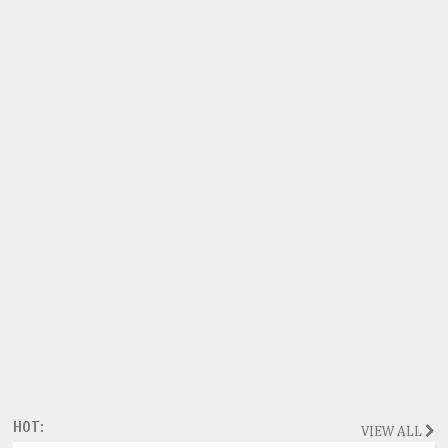
HOT:
VIEW ALL