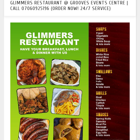
GLIMMERS RESTAURANT @ GROOVES EVENTS CENTRE |
CALL 07060925196 (ORDER NOW! 24/7 SERVICE)