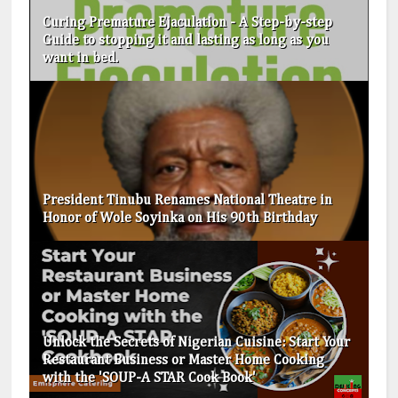
Curing Premature Ejaculation - A Step-by-step
Guide to stopping it and lasting as long as you
want in bed.
President Tinubu Renames National Theatre in
Honor of Wole Soyinka on His 90th Birthday
Unlock the Secrets of Nigerian Cuisine: Start Your
Restaurant Business or Master Home Cooking
with the 'SOUP-A STAR Cook Book'