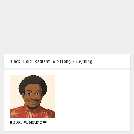
Black, Bold, Radiant, & Strong - DejiKing
#BBRS #DejiKing 👑