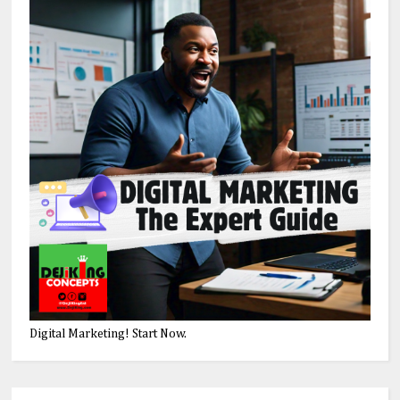
Digital Marketing! Start Now.