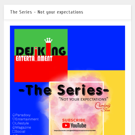
The Series - Not your expectations