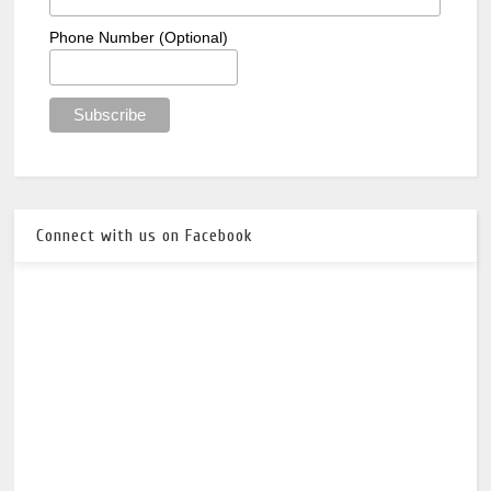
Phone Number (Optional)
Connect with us on Facebook