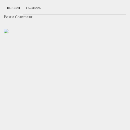
FACEBOOK
:
BLOGGER
Post a Comment