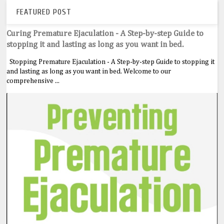
FEATURED POST
Curing Premature Ejaculation - A Step-by-step Guide to
stopping it and lasting as long as you want in bed.
Stopping Premature Ejaculation - A Step-by-step Guide to stopping it
and lasting as long as you want in bed. Welcome to our
comprehensive ...