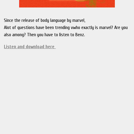
Since the release of body language by marvel,
Alot of questions have been trending vwho exactly is marvel? Are you
also among? Then you have to listen to Benz.
Listen and download here