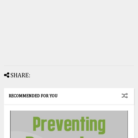
SHARE:
RECOMMENDED FOR YOU