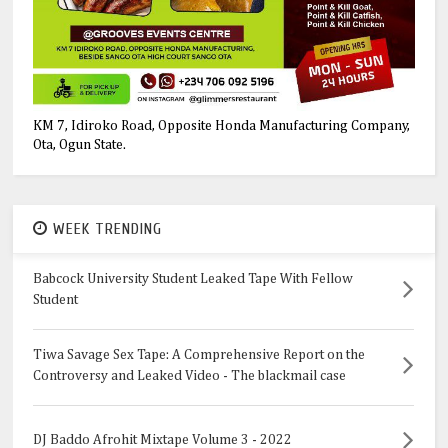
KM 7, Idiroko Road, Opposite Honda Manufacturing Company,
Ota, Ogun State.
WEEK TRENDING
Babcock University Student Leaked Tape With Fellow
Student
Tiwa Savage Sex Tape: A Comprehensive Report on the
Controversy and Leaked Video - The blackmail case
DJ Baddo Afrohit Mixtape Volume 3 - 2022