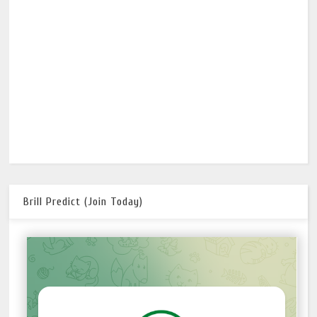
Brill Predict (Join Today)