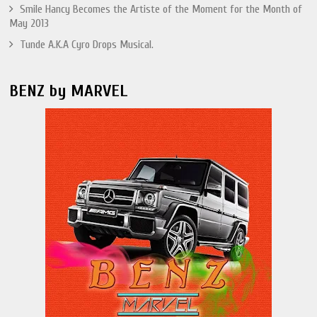
Smile Hancy Becomes the Artiste of the Moment for the Month of
May 2013
Tunde A.K.A Cyro Drops Musical.
BENZ by MARVEL