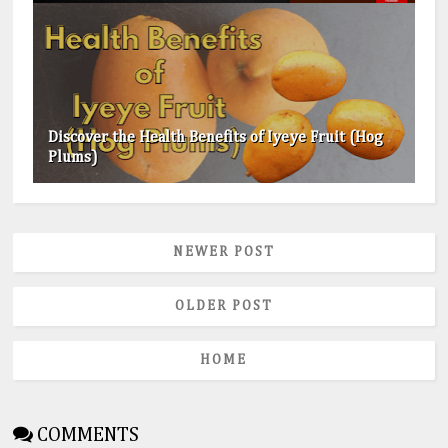
Discover the Health Benefits of Iyeye Fruit (Hog
Plums)
NEWER POST
OLDER POST
HOME
COMMENTS