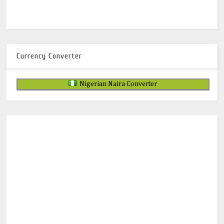
Currency Converter
Nigerian Naira Converter