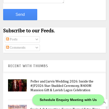
Subscribe to our Feeds.
Posts
Comments
RECENT WITH THUMBS
Peller and Jarvis Wedding 2026: Inside the
#JP2026 Star-Studded Ceremony, N400M
Mansion Gift & Lavish Lagos Celebration
Schedule Enquiry Meeting with Us