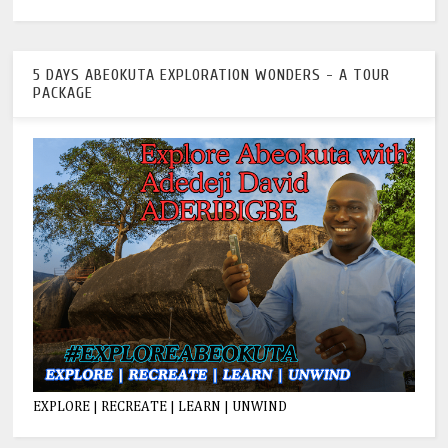
5 DAYS ABEOKUTA EXPLORATION WONDERS - A TOUR
PACKAGE
EXPLORE | RECREATE | LEARN | UNWIND