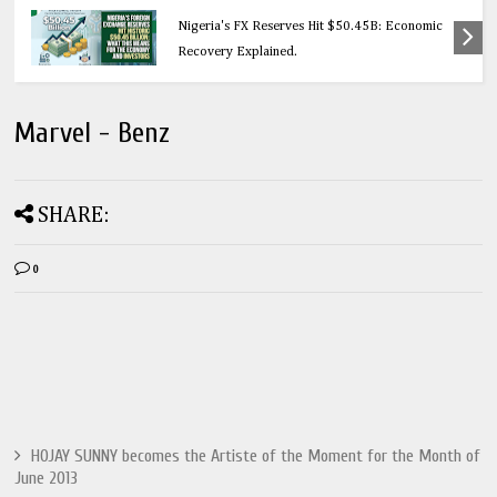
Education
Nigeria's FX Reserves Hit $50.45B: Economic
Recovery Explained.
Marvel - Benz
SHARE:
0
HOJAY SUNNY becomes the Artiste of the Moment for the Month of
June 2013