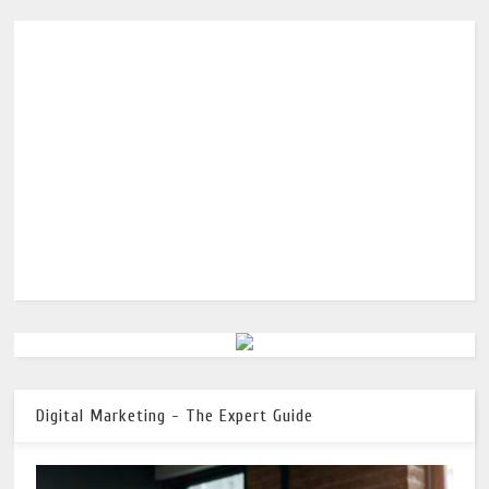
Digital Marketing - The Expert Guide