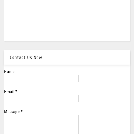
Contact Us Now
Name
Email
*
Message
*