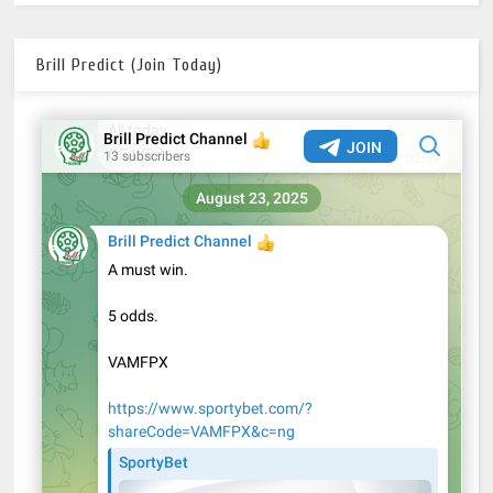
Brill Predict (Join Today)