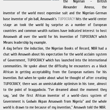
the Nigerian – British
Alexander Amosu, the
inventor of the world most expensive suit and the Nigerian-German
base inventor of pin ball, Amaowoh’s
TUPOCRACY
hits the world center
stage an took the world by surprise as a number of European
countries and common wealth nations have indicated interest to host
Amaowoh all over the world for his invention of TUPOCRACY which
Means leadership by example.
A day before the induction, the Nigerian Books of Record, NBR had a
chat with Amawoh about his expectation for the world acclaim system
of Government, TUPOCRACY which has launched into the international
communities. He spoke about the difficulty he encounters as a black
African in getting acceptability from the European nations for his
invention. But when he spoke about what he thought of after creating
TUPOCRACY, there was an unmistakable optimism in his tone, almost
to the point of braggadocio. “I’ve dreamed about the moment they
say, ‘and the first African inventor of a world-class system of
Government is Godwin Akpan Amaowoh from Nigeria” and the whole
world is drawn to me because of my invention,” Amawoh told the NBR.