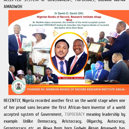
AMAOWOH
RECENTLY, Nigeria recorded another first on the world stage when one
of her proud sons became the first African-born inventor of a world
accepted system of Government,
TUPOCRACY
meaning leadership by
example. Unlike Democracy, Aristocracy, Oligarchy, Autocracy,
Gerontocracy etc, an Akwa Ibom born Godwin Akpan Amaowoh has