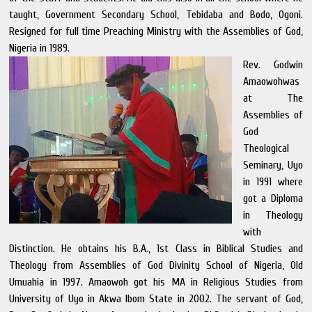
taught, Government Secondary School, Tebidaba and Bodo, Ogoni.
Resigned for full time Preaching Ministry with the Assemblies of God,
Nigeria in 1989.
Rev. Godwin
Amaowohwas
at The
Assemblies of
God
Theological
Seminary, Uyo
in 1991 where
got a Diploma
in Theology
with
Distinction. He obtains his B.A., 1st Class in Biblical Studies and
Theology from Assemblies of God Divinity School of Nigeria, Old
Umuahia in 1997. Amaowoh got his MA in Religious Studies from
University of Uyo in Akwa Ibom State in 2002. The servant of God,