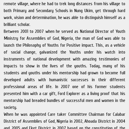
remote village, where he had to trek long distances from his village to
both Primary and Secondary Schools in Nung Ukim, yet through hard
work, vision and determination, he was able to distinguish himself as a
brilliant scholar.
Between 2001 to 2007 when he served as National Director of Youth
Ministry for Assemblies of God, Nigeria, the man of God was able to
launch the Philosophy of Youths for Positive impact. This, as a vehicle
of social change, galvanized the Youths under his watch into
instruments of national development with amazing testimonies of
impacts to show in the lives of the youths. Today, many of his
students and youths under his mentorship had grown to become full
developed adults with humanistic successes in their different
professional areas of life. In 2007 one of his former students
presented him with a car gift, Ford Explorer as a living proof that his
mentorship had breaded bundles of successful men and women in the
society.
When he was appointed Care taker Committee Chairman for Calabar
District of Assemblies of God, Nigeria in 2002, Ahoada District in 2004
and 2005 and Eket District in 2007 based on the constitution of the