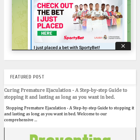
FEATURED POST
Curing Premature Ejaculation - A Step-by-step Guide to
stopping it and lasting as long as you want in bed.
Stopping Premature Ejaculation - A Step-by-step Guide to stopping it
and lasting as long as you want in bed. Welcome to our
comprehensive ...