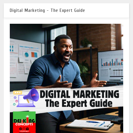
Digital Marketing - The Expert Guide