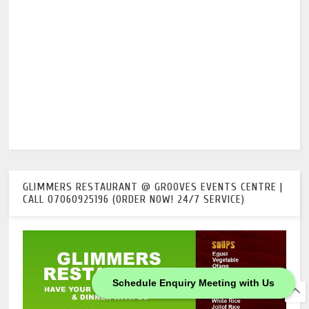
GLIMMERS RESTAURANT @ GROOVES EVENTS CENTRE |
CALL 07060925196 (ORDER NOW! 24/7 SERVICE)
Schedule Enquiry Meeting with Us