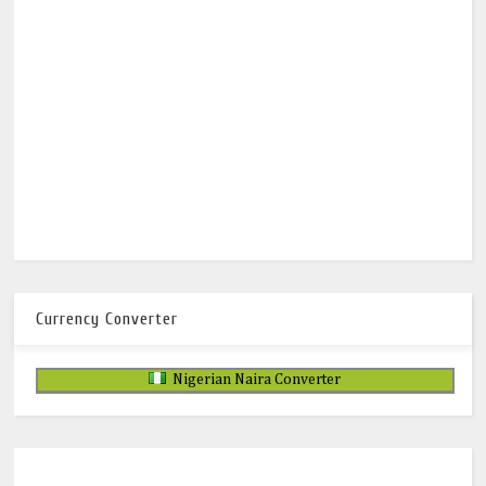
Currency Converter
Nigerian Naira Converter