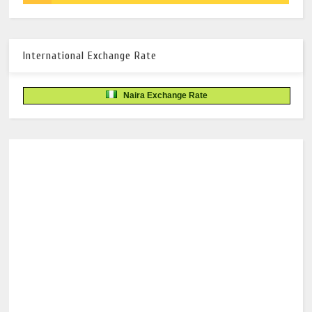
International Exchange Rate
Naira Exchange Rate