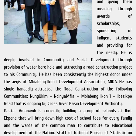
and giving them
meaning through
awards of
scholarships,
sponsoring of
indigent students
and providing for
the needy. He is
deeply involved in Community and Social Development through
provision of water bore hole and attracting a road construction project
to his Community. He has been consistently the highest donor under
the aegis of Mbiabong Ikon 1 Development Association, MIDA. He has
single handedly attracted the Road Construction of the following
Communities: NungUkim – NdinyaMfia – Mbiabong Ikon 1 – Ibesikpo
Road that is ongoing by Cross River Basin Development Authority.
Pastor Amaowoh is currently building a group of schools at Ikot
Ekpene that will bring down high cost of school fees for every family
and the wards of the common man to contribute to educational
development of the Nation. Staff of National Bureau of Statistic on