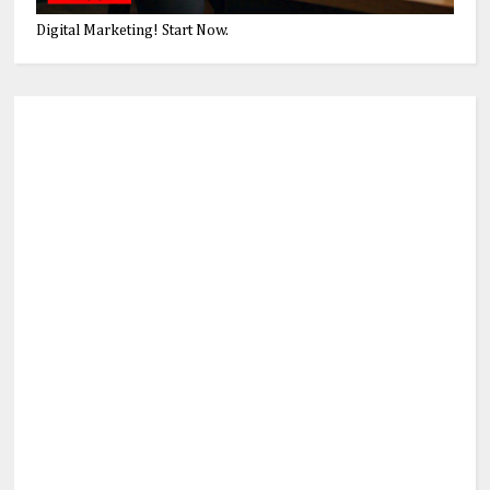
Digital Marketing! Start Now.