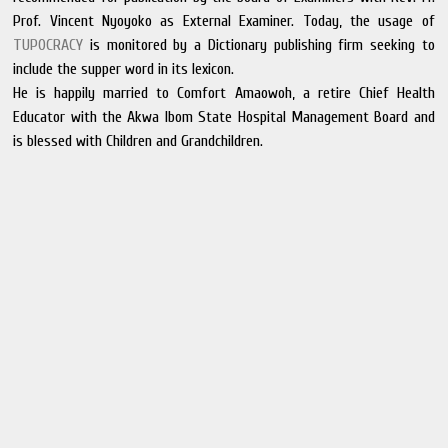
Prof. Vincent Nyoyoko as External Examiner. Today, the usage of
TUPOCRACY
is monitored by a Dictionary publishing firm seeking to
include the supper word in its lexicon.
He is happily married to Comfort Amaowoh, a retire Chief Health
Educator with the Akwa Ibom State Hospital Management Board and
is blessed with Children and Grandchildren.