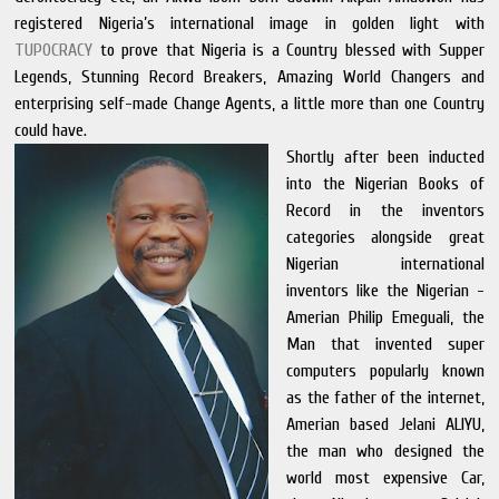
registered Nigeria’s international image in golden light with
TUPOCRACY
to prove that Nigeria is a Country blessed with Supper
Legends, Stunning Record Breakers, Amazing World Changers and
enterprising self-made Change Agents, a little more than one Country
could have.
Shortly after been inducted
into the Nigerian Books of
Record in the inventors
categories alongside great
Nigerian international
inventors like the Nigerian -
Amerian Philip Emeguali, the
Man that invented super
computers popularly known
as the father of the internet,
Amerian based Jelani ALIYU,
the man who designed the
world most expensive Car,