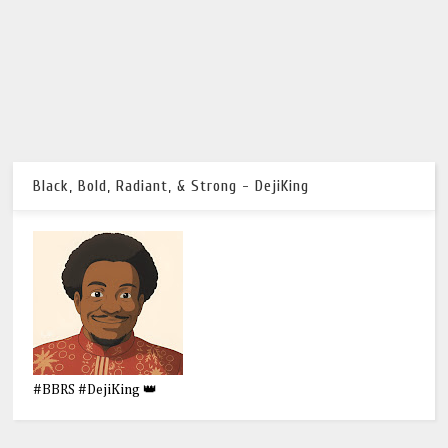
Black, Bold, Radiant, & Strong - DejiKing
#BBRS #DejiKing 👑