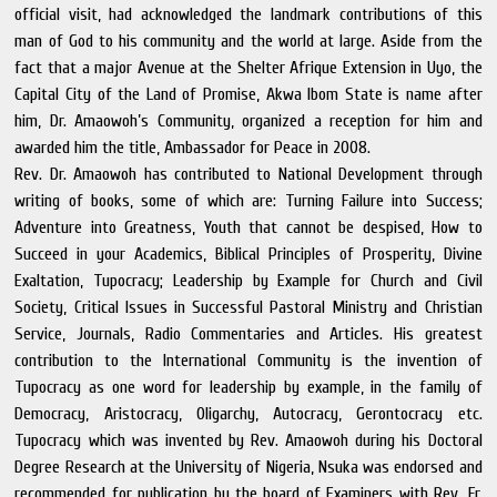
official visit, had acknowledged the landmark contributions of this
man of God to his community and the world at large. Aside from the
fact that a major Avenue at the Shelter Afrique Extension in Uyo, the
Capital City of the Land of Promise, Akwa Ibom State is name after
him, Dr. Amaowoh’s Community, organized a reception for him and
awarded him the title, Ambassador for Peace in 2008.
Rev. Dr. Amaowoh has contributed to National Development through
writing of books, some of which are: Turning Failure into Success;
Adventure into Greatness, Youth that cannot be despised, How to
Succeed in your Academics, Biblical Principles of Prosperity, Divine
Exaltation, Tupocracy; Leadership by Example for Church and Civil
Society, Critical Issues in Successful Pastoral Ministry and Christian
Service, Journals, Radio Commentaries and Articles. His greatest
contribution to the International Community is the invention of
Tupocracy as one word for leadership by example, in the family of
Democracy, Aristocracy, Oligarchy, Autocracy, Gerontocracy etc.
Tupocracy which was invented by Rev. Amaowoh during his Doctoral
Degree Research at the University of Nigeria, Nsuka was endorsed and
recommended for publication by the board of Examiners with Rev. Fr.