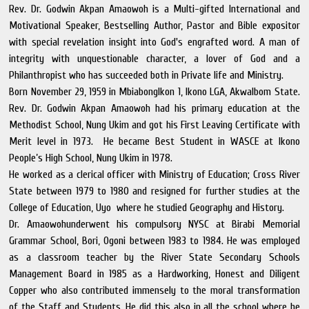
Rev. Dr. Godwin Akpan Amaowoh is a Multi-gifted International and
Motivational Speaker, Bestselling Author, Pastor and Bible expositor
with special revelation insight into God's engrafted word. A man of
integrity with unquestionable character, a lover of God and a
Philanthropist who has succeeded both in Private life and Ministry.
Born November 29, 1959 in MbiabongIkon 1, Ikono LGA, AkwaIbom State.
Rev. Dr. Godwin Akpan Amaowoh had his primary education at the
Methodist School, Nung Ukim and got his First Leaving Certificate with
Merit level in 1973. He became Best Student in WASCE at Ikono
People’s High School, Nung Ukim in 1978.
He worked as a clerical officer with Ministry of Education; Cross River
State between 1979 to 1980 and resigned for further studies at the
College of Education, Uyo where he studied Geography and History.
Dr. Amaowohunderwent his compulsory NYSC at Birabi Memorial
Grammar School, Bori, Ogoni between 1983 to 1984. He was employed
as a classroom teacher by the River State Secondary Schools
Management Board in 1985 as a Hardworking, Honest and Diligent
Copper who also contributed immensely to the moral transformation
of the Staff and Students. He did this also in all the school where he