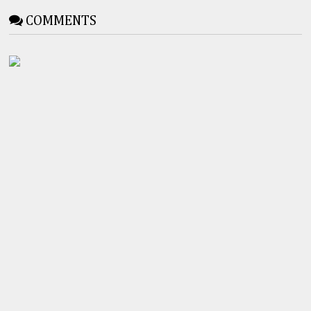
COMMENTS