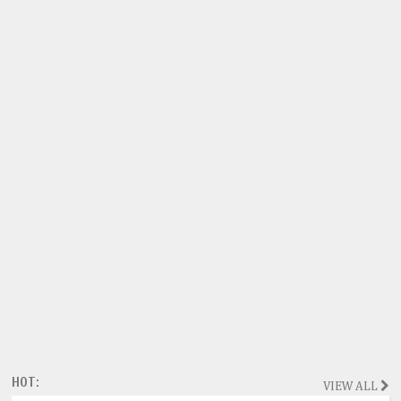
HOT:
VIEW ALL