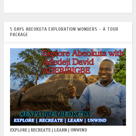
5 DAYS ABEOKUTA EXPLORATION WONDERS - A TOUR
PACKAGE
EXPLORE | RECREATE | LEARN | UNWIND