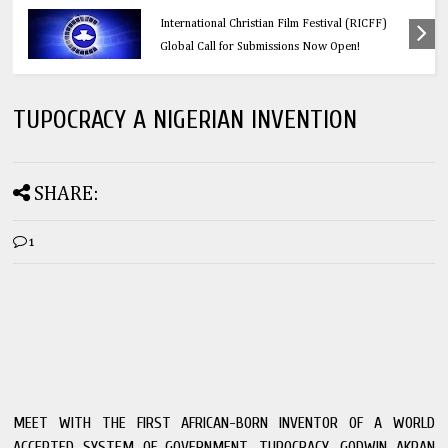
er’s
Education
FF)
Think Before You Click: 10 Vital Legal Facts
Every Social Media User Must Know
TUPOCRACY A NIGERIAN INVENTION
SHARE:
1
MEET WITH THE FIRST AFRICAN-BORN INVENTOR OF A WORLD
ACCEPTED SYSTEM OF GOVERNMENT, TUPOCRACY, GODWIN AKPAN