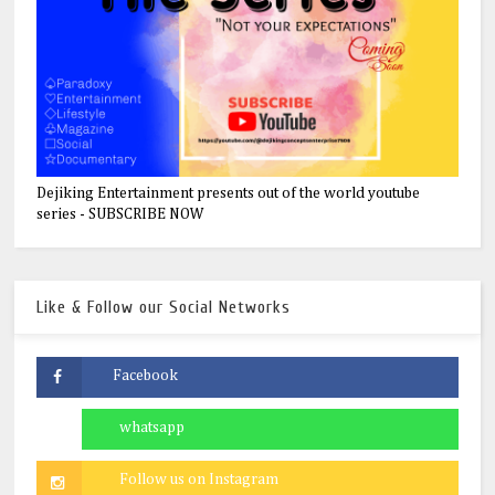
Dejiking Entertainment presents out of the world youtube
series - SUBSCRIBE NOW
Like & Follow our Social Networks