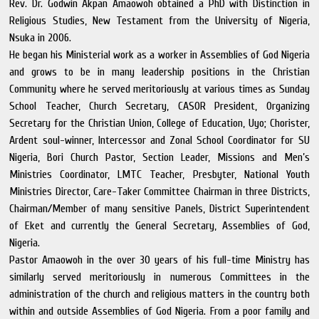
Rev. Dr. Godwin Akpan Amaowoh obtained a PhD with Distinction in
Religious Studies, New Testament from the University of Nigeria,
Nsuka in 2006.
He began his Ministerial work as a worker in Assemblies of God Nigeria
and grows to be in many leadership positions in the Christian
Community where he served meritoriously at various times as Sunday
School Teacher, Church Secretary, CASOR President, Organizing
Secretary for the Christian Union, College of Education, Uyo; Chorister,
Ardent soul-winner, Intercessor and Zonal School Coordinator for SU
Nigeria, Bori Church Pastor, Section Leader, Missions and Men’s
Ministries Coordinator, LMTC Teacher, Presbyter, National Youth
Ministries Director, Care-Taker Committee Chairman in three Districts,
Chairman/Member of many sensitive Panels, District Superintendent
of Eket and currently the General Secretary, Assemblies of God,
Nigeria.
Pastor Amaowoh in the over 30 years of his full-time Ministry has
similarly served meritoriously in numerous Committees in the
administration of the church and religious matters in the country both
within and outside Assemblies of God Nigeria. From a poor family and