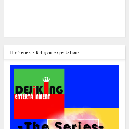
The Series - Not your expectations