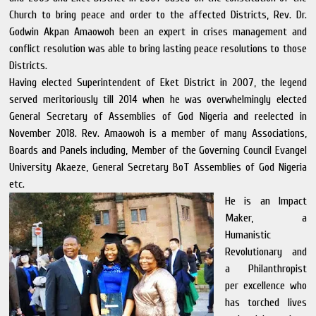
Church to bring peace and order to the affected Districts, Rev. Dr.
Godwin Akpan Amaowoh been an expert in crises management and
conflict resolution was able to bring lasting peace resolutions to those
Districts.
Having elected Superintendent of Eket District in 2007, the legend
served meritoriously till 2014 when he was overwhelmingly elected
General Secretary of Assemblies of God Nigeria and reelected in
November 2018. Rev. Amaowoh is a member of many Associations,
Boards and Panels including, Member of the Governing Council Evangel
University Akaeze, General Secretary BoT Assemblies of God Nigeria
etc.
He is an Impact
Maker, a
Humanistic
Revolutionary and
a Philanthropist
per excellence who
has torched lives