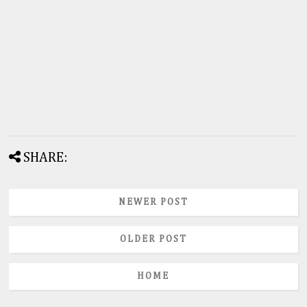
SHARE:
NEWER POST
OLDER POST
HOME