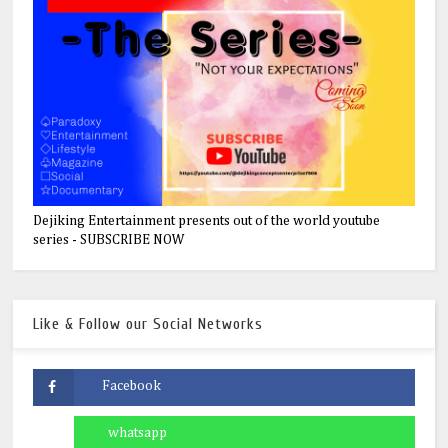
Dejiking Entertainment presents out of the world youtube
series - SUBSCRIBE NOW
Like & Follow our Social Networks