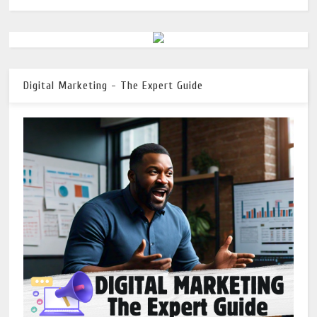
Digital Marketing - The Expert Guide