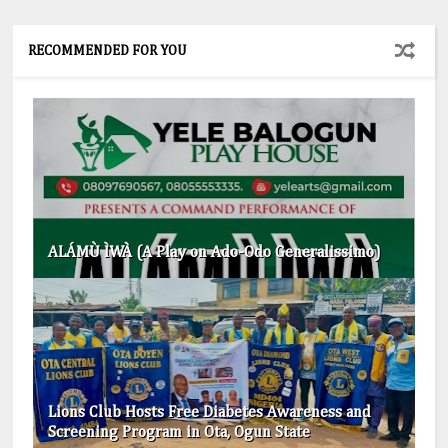
RECOMMENDED FOR YOU
ALÁMÙ ÌWÀ (A Play on Ado-Odo Generalissimo)
Lions Club Hosts Free Diabetes Awareness and
Screening Program in Ota, Ogun State