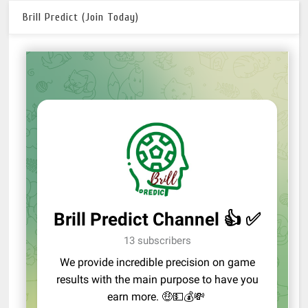
Brill Predict (Join Today)