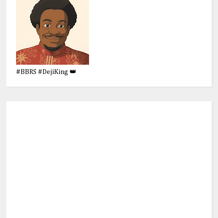
#BBRS #DejiKing 👑