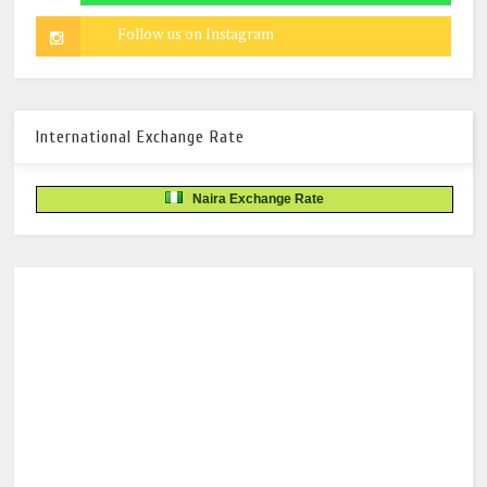
International Exchange Rate
Naira Exchange Rate