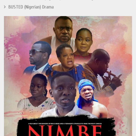
BUSTED (Nigerian) Drama