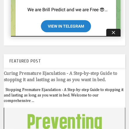
FEATURED POST
Curing Premature Ejaculation - A Step-by-step Guide to
stopping it and lasting as long as you want in bed.
Stopping Premature Ejaculation - A Step-by-step Guide to stopping it
and lasting as long as you want in bed. Welcome to our
comprehensive ...