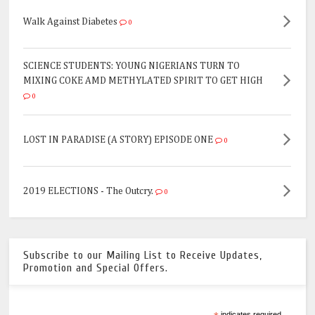
Walk Against Diabetes
0
SCIENCE STUDENTS: YOUNG NIGERIANS TURN TO
MIXING COKE AMD METHYLATED SPIRIT TO GET HIGH
0
LOST IN PARADISE (A STORY) EPISODE ONE
0
2019 ELECTIONS - The Outcry.
0
Subscribe to our Mailing List to Receive Updates,
Promotion and Special Offers.
indicates required