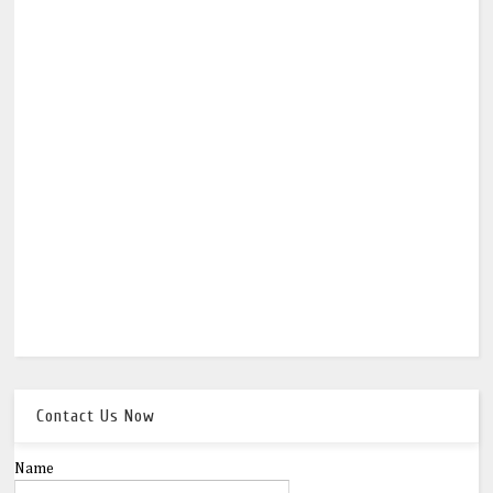
Contact Us Now
Name