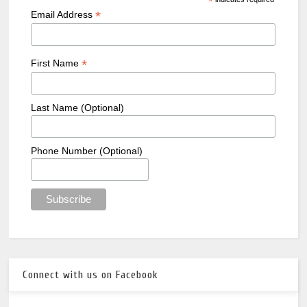
*
*
Email Address
*
First Name
Last Name (Optional)
Phone Number (Optional)
Connect with us on Facebook