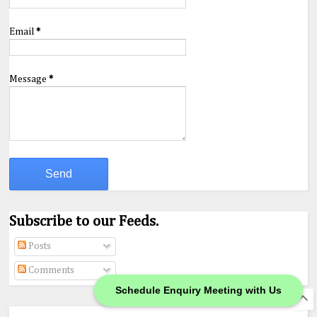
Email
*
Message
*
Subscribe to our Feeds.
Posts
Comments
Schedule Enquiry Meeting with Us