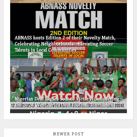
ABNASS hosts Edition 2 of their Novelty Match,
Celebrating Neighborhoods - Elevating Soccer
Talents in Local Communities
Nigerian Deaf Eagles Soar to Victory: Conquering
the 2024 West Africa Deaf Football Tournament
NEWER POST