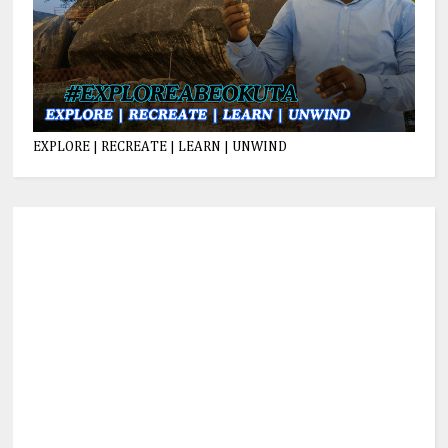
EXPLORE | RECREATE | LEARN | UNWIND