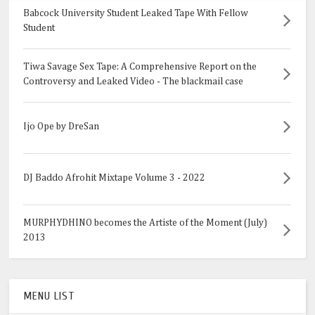
Babcock University Student Leaked Tape With Fellow
Student
Tiwa Savage Sex Tape: A Comprehensive Report on the
Controversy and Leaked Video - The blackmail case
Ijo Ope by DreSan
DJ Baddo Afrohit Mixtape Volume 3 - 2022
MURPHYDHINO becomes the Artiste of the Moment (July)
2013
MENU LIST