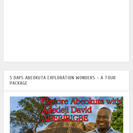
5 DAYS ABEOKUTA EXPLORATION WONDERS - A TOUR
PACKAGE