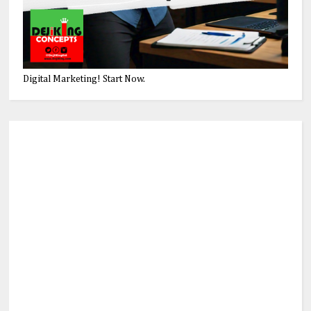
Digital Marketing! Start Now.