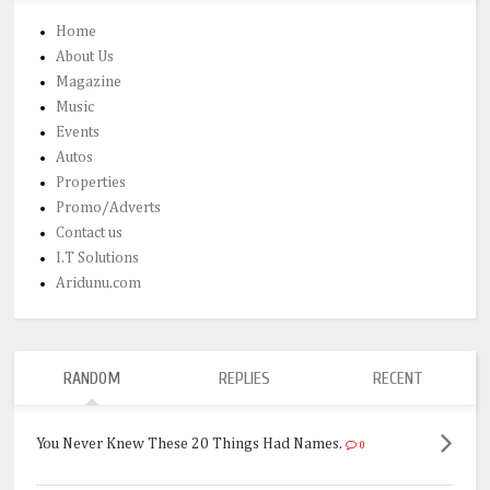
Home
About Us
Magazine
Music
Events
Autos
Properties
Promo/Adverts
Contact us
I.T Solutions
Aridunu.com
RANDOM
REPLIES
RECENT
You Never Knew These 20 Things Had Names.
0