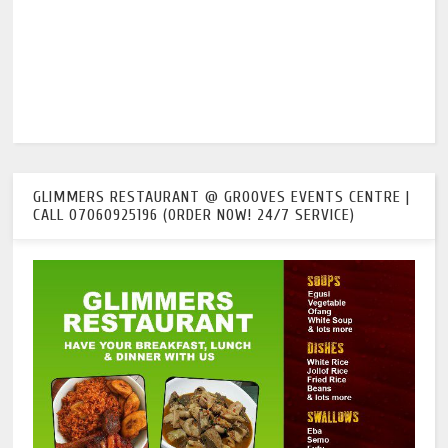
GLIMMERS RESTAURANT @ GROOVES EVENTS CENTRE |
CALL 07060925196 (ORDER NOW! 24/7 SERVICE)