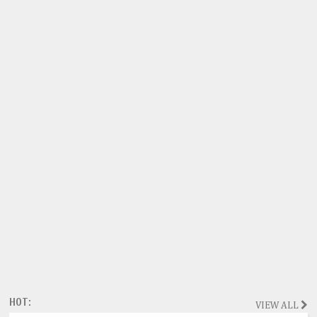
HOT:
VIEW ALL