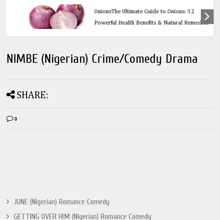
Health
OnionsThe Ultimate Guide to Onions: 32
Powerful Health Benefits & Natural Remedies
NIMBE (Nigerian) Crime/Comedy Drama
SHARE:
0
JUNE (Nigerian) Romance Comedy
GETTING OVER HIM (Nigerian) Romance Comedy