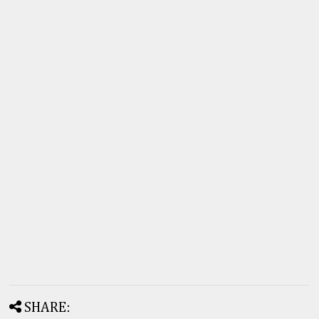
SHARE: