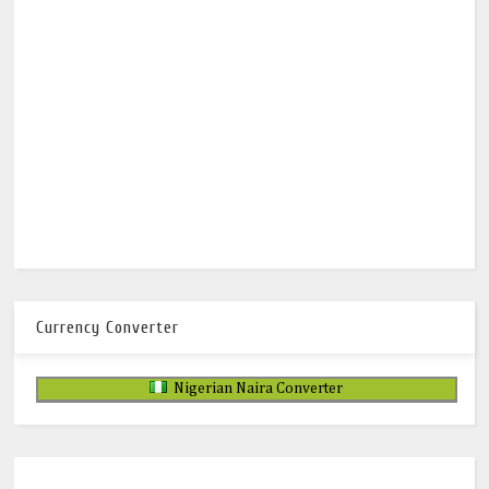
Currency Converter
Nigerian Naira Converter