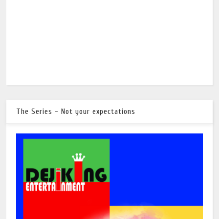
The Series - Not your expectations