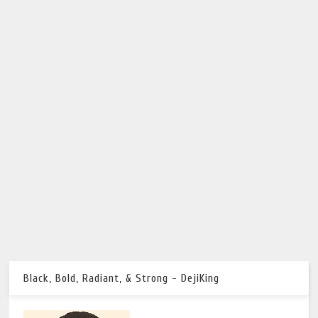
Black, Bold, Radiant, & Strong - DejiKing