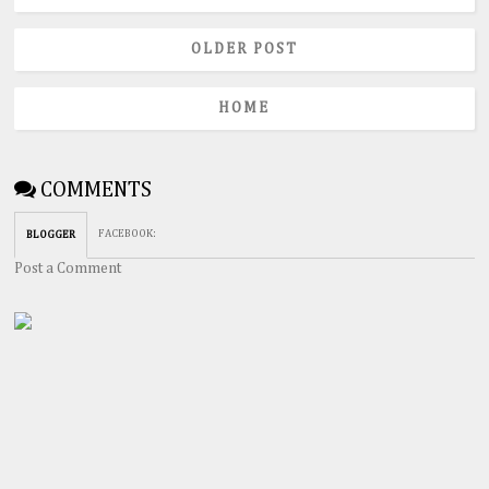
OLDER POST
HOME
COMMENTS
FACEBOOK
:
BLOGGER
Post a Comment