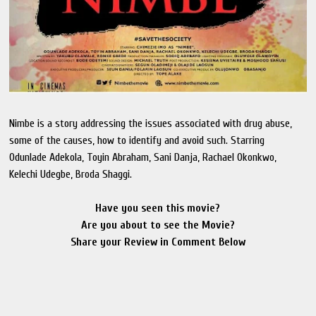
Nimbe is a story addressing the issues associated with drug abuse,
some of the causes, how to identify and avoid such. Starring
Odunlade Adekola, Toyin Abraham, Sani Danja, Rachael Okonkwo,
Kelechi Udegbe, Broda Shaggi.
Have you seen this movie?
Are you about to see the Movie?
Share your Review in Comment Below