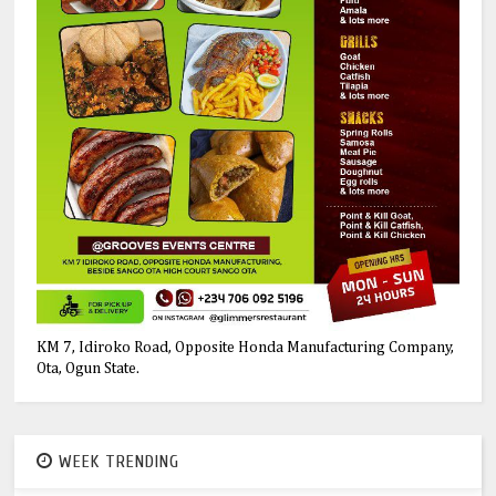
KM 7, Idiroko Road, Opposite Honda Manufacturing Company,
Ota, Ogun State.
WEEK TRENDING