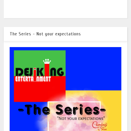
The Series - Not your expectations