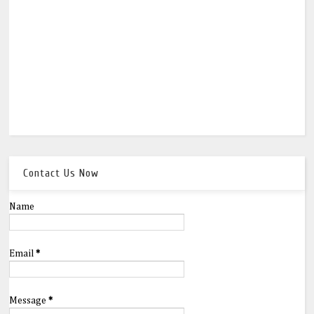
Contact Us Now
Name
Email
*
Message
*