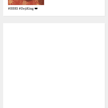
#BBRS #DejiKing 👑