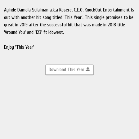
Ayinde Damola Sulaiman a.k.a Kosere, C.E.O, KnockOut Entertainment is
out with another hit song titled 'This Year'. This single promises to be
great in 2019 after the successful hit that was made in 2018 title
'Around You' and '123' ft Idowest.
Enjoy 'This Year'
Download This Year