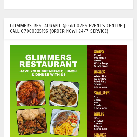
GLIMMERS RESTAURANT @ GROOVES EVENTS CENTRE |
CALL 07060925196 (ORDER NOW! 24/7 SERVICE)