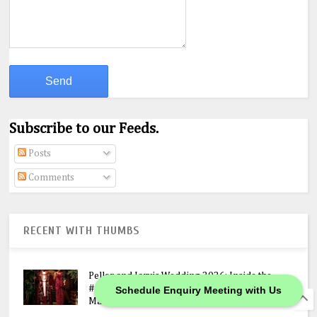
Subscribe to our Feeds.
Posts
Comments
RECENT WITH THUMBS
Peller and Jarvis Wedding 2026: Inside the
#JP2026 Star-Studded Ceremony, N400M
Schedule Enquiry Meeting with Us
Mansion Gift & Lavish Lagos Celebration