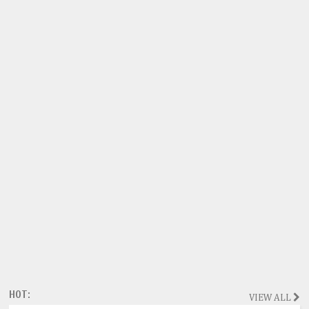
HOT:
VIEW ALL