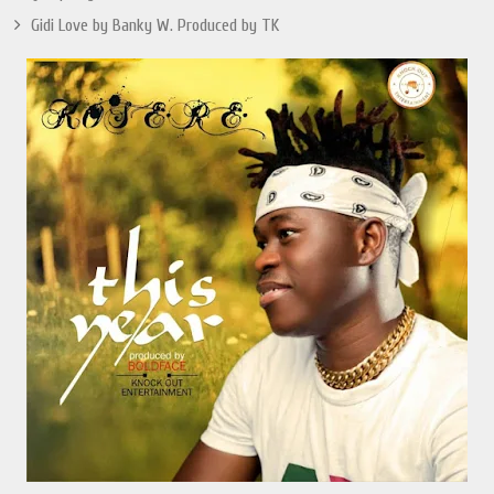
Gidi Love by Banky W. Produced by TK