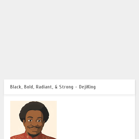
Black, Bold, Radiant, & Strong - DejiKing