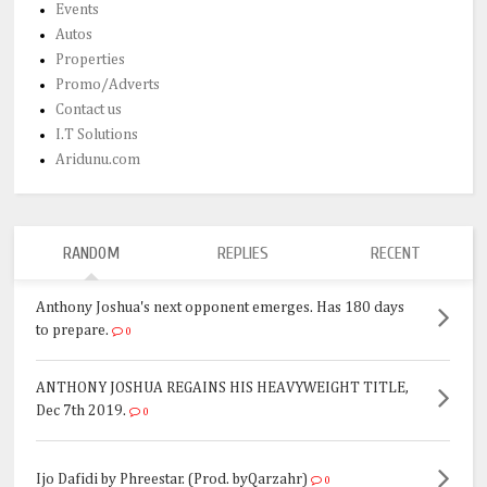
Events
Autos
Properties
Promo/Adverts
Contact us
I.T Solutions
Aridunu.com
RANDOM
REPLIES
RECENT
Anthony Joshua's next opponent emerges. Has 180 days
to prepare.
0
ANTHONY JOSHUA REGAINS HIS HEAVYWEIGHT TITLE,
Dec 7th 2019.
0
Ijo Dafidi by Phreestar. (Prod. byQarzahr)
0