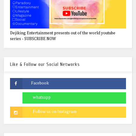
Dejiking Entertainment presents out of the world youtube
series - SUBSCRIBE NOW
Like & Follow our Social Networks