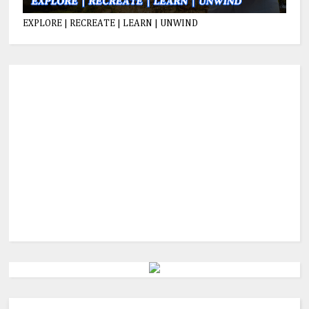
EXPLORE | RECREATE | LEARN | UNWIND