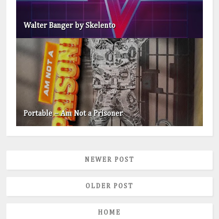
Walter Banger by Skelento
Portable – Am Not a Prisoner
NEWER POST
OLDER POST
HOME