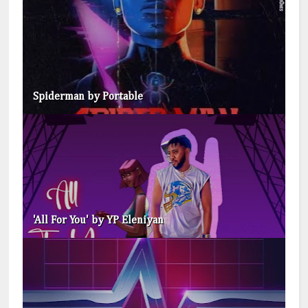
Spiderman by Portable
'All For You' by YP Eleniyan