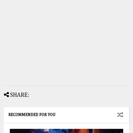
SHARE:
RECOMMENDED FOR YOU