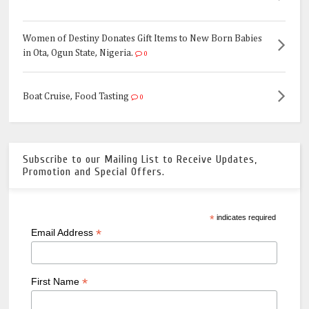
Women of Destiny Donates Gift Items to New Born Babies
in Ota, Ogun State, Nigeria.
0
Boat Cruise, Food Tasting
0
Subscribe to our Mailing List to Receive Updates,
Promotion and Special Offers.
*
indicates required
*
Email Address
*
First Name