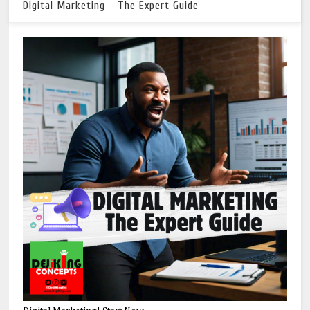
Digital Marketing - The Expert Guide