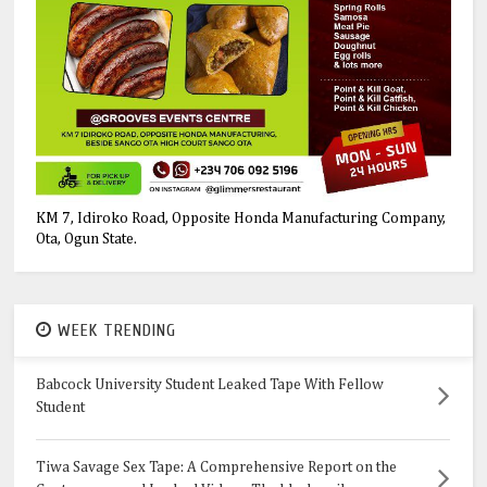
KM 7, Idiroko Road, Opposite Honda Manufacturing Company,
Ota, Ogun State.
WEEK TRENDING
Babcock University Student Leaked Tape With Fellow
Student
Tiwa Savage Sex Tape: A Comprehensive Report on the