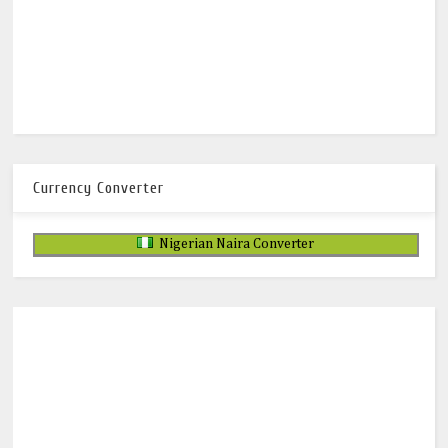
Currency Converter
Nigerian Naira Converter