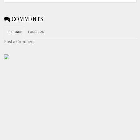
COMMENTS
FACEBOOK
:
BLOGGER
Post a Comment