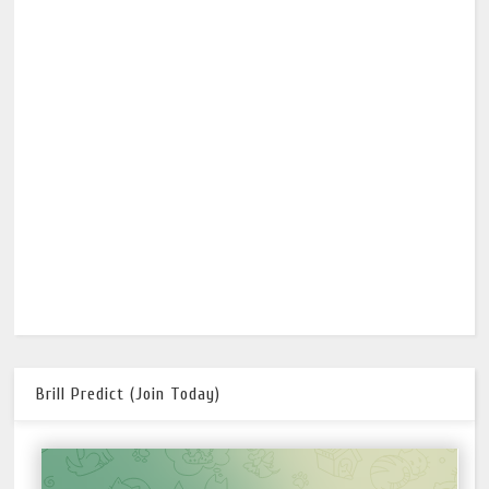
Brill Predict (Join Today)