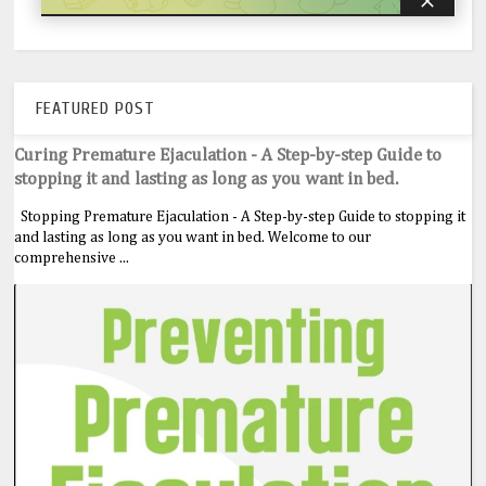
FEATURED POST
Curing Premature Ejaculation - A Step-by-step Guide to
stopping it and lasting as long as you want in bed.
Stopping Premature Ejaculation - A Step-by-step Guide to stopping it
and lasting as long as you want in bed. Welcome to our
comprehensive ...