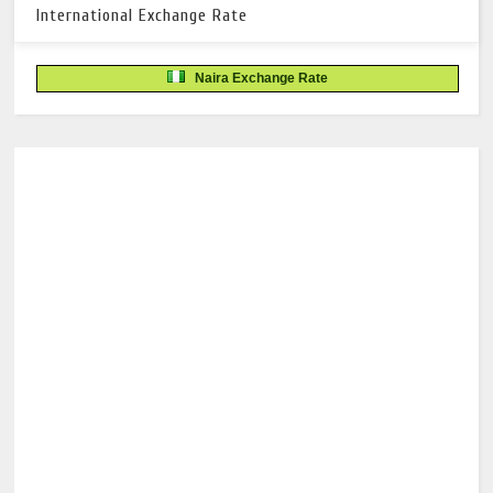
International Exchange Rate
Naira Exchange Rate