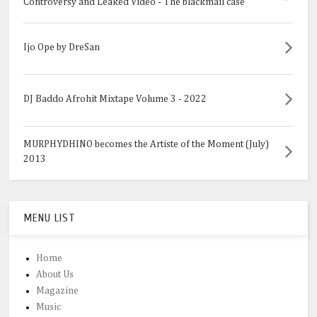
Controversy and Leaked Video - The blackmail case
Ijo Ope by DreSan
DJ Baddo Afrohit Mixtape Volume 3 - 2022
MURPHYDHINO becomes the Artiste of the Moment (July)
2013
MENU LIST
Home
About Us
Magazine
Music