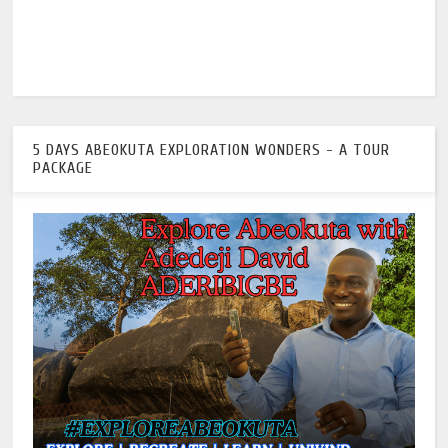
5 DAYS ABEOKUTA EXPLORATION WONDERS - A TOUR
PACKAGE