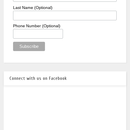
Last Name (Optional)
Phone Number (Optional)
Connect with us on Facebook