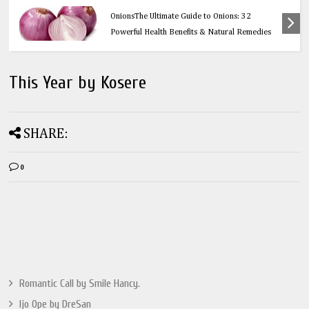
Health
OnionsThe Ultimate Guide to Onions: 32
Powerful Health Benefits & Natural Remedies
This Year by Kosere
SHARE:
0
Romantic Call by Smile Hancy.
Ijo Ope by DreSan