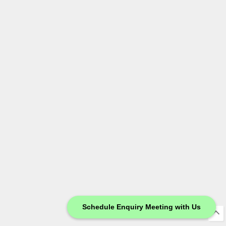
Schedule Enquiry Meeting with Us