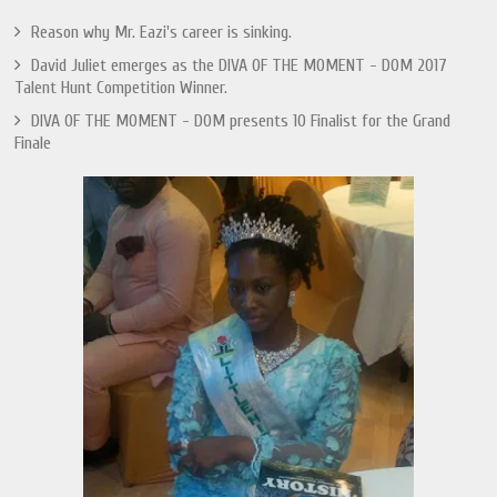
Reason why Mr. Eazi's career is sinking.
David Juliet emerges as the DIVA OF THE MOMENT - DOM 2017
Talent Hunt Competition Winner.
DIVA OF THE MOMENT - DOM presents 10 Finalist for the Grand
Finale