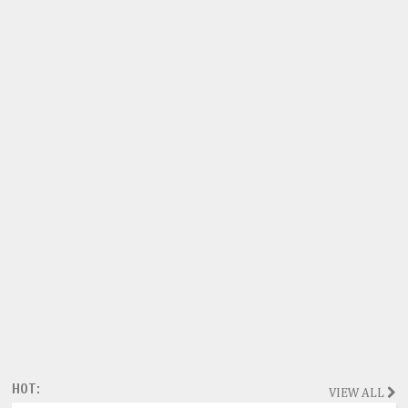
HOT:
VIEW ALL