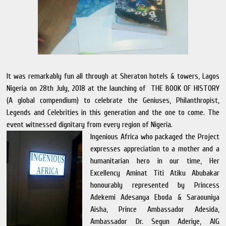
It was remarkably fun all through at Sheraton hotels & towers, Lagos
Nigeria on 28th July, 2018 at the launching of THE BOOK OF HISTORY
(A global compendium) to celebrate the Geniuses, Philanthropist,
Legends and Celebrities in this generation and the one to come. The
event witnessed dignitary from every region of Nigeria.
Ingenious Africa who packaged the Project
expresses appreciation to a mother and a
humanitarian hero in our time, Her
Excellency Aminat Titi Atiku Abubakar
honourably represented by Princess
Adekemi Adesanya Eboda & Saraouniya
Aisha, Prince Ambassador Adesida,
Ambassador Dr. Segun Aderiye, AIG