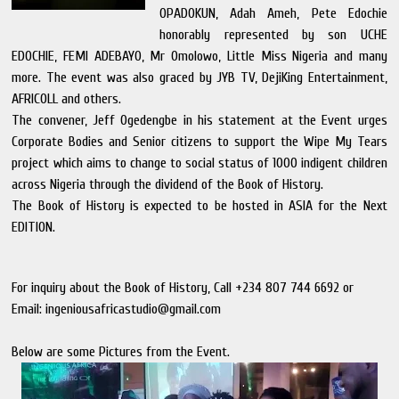
OPADOKUN, Adah Ameh, Pete Edochie
honorably represented by son UCHE
EDOCHIE, FEMI ADEBAYO, Mr Omolowo, Little Miss Nigeria and many
more. The event was also graced by JYB TV, DejiKing Entertainment,
AFRICOLL and others.
The convener, Jeff Ogedengbe in his statement at the Event urges
Corporate Bodies and Senior citizens to support the Wipe My Tears
project which aims to change to social status of 1000 indigent children
across Nigeria through the dividend of the Book of History.
The Book of History is expected to be hosted in ASIA for the Next
EDITION.
For inquiry about the Book of History, Call +234 807 744 6692 or
Email: ingeniousafricastudio@gmail.com
Below are some Pictures from the Event.