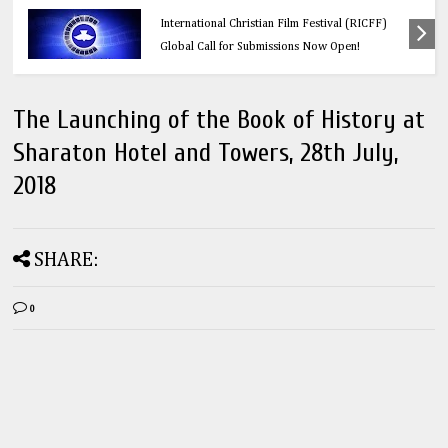
Education
Think Before You Click: 10 Vital Legal Facts
Every Social Media User Must Know
The Launching of the Book of History at
Sharaton Hotel and Towers, 28th July,
2018
SHARE:
0