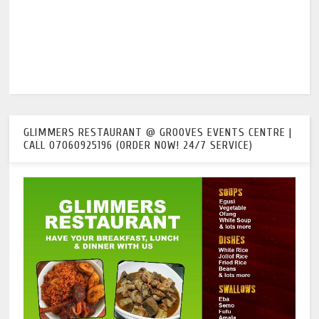
GLIMMERS RESTAURANT @ GROOVES EVENTS CENTRE |
CALL 07060925196 (ORDER NOW! 24/7 SERVICE)