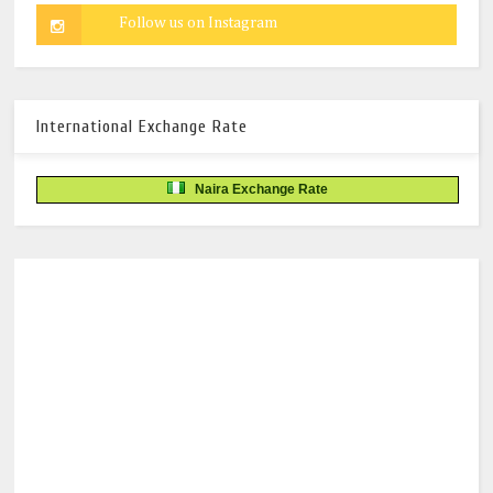
International Exchange Rate
Naira Exchange Rate