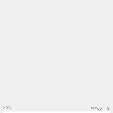
HOT:
VIEW ALL