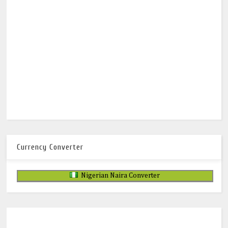
Currency Converter
Nigerian Naira Converter