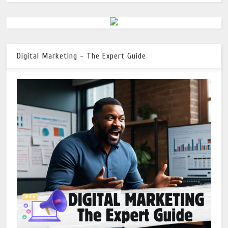
Digital Marketing - The Expert Guide