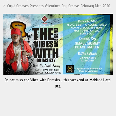
Cupid Grooves Presents Valentines Day Groove. February 14th 2020.
Do not miss the Vibes with Drimsizzy this weekend at Mokland Hotel
Ota.