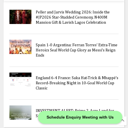
Peller and Jarvis Wedding 2026: Inside the
#JP2026 Star-Studded Ceremony, N400M
Mansion Gift & Lavish Lagos Celebration
Spain 1-0 Argentina: Ferran Torres' Extra-Time
Heroics Seal World Cup Glory as Messi's Reign
Ends
England 6-4 France: Saka Hat-Trick & Mbappé's
Record-Breaking Night in 10-Goal World Cup
Classic
INVESTMENT ALERT: Prime 2-Acre Land for
Sale on Abeokuta-Sagamu Express Road!
Schedule Enquiry Meeting with Us