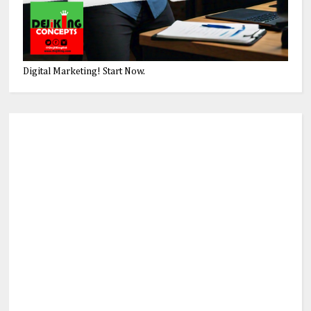
Digital Marketing! Start Now.