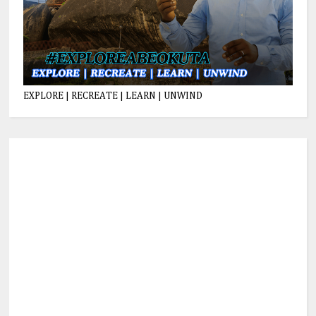
EXPLORE | RECREATE | LEARN | UNWIND