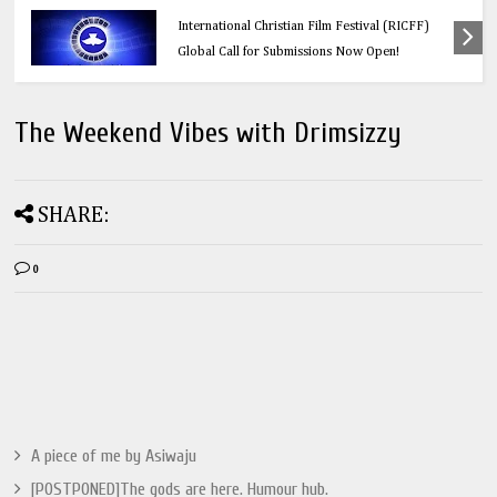
Education
Think Before You Click: 10 Vital Legal Facts
Every Social Media User Must Know
The Weekend Vibes with Drimsizzy
SHARE:
0
A piece of me by Asiwaju
[POSTPONED]The gods are here. Humour hub.