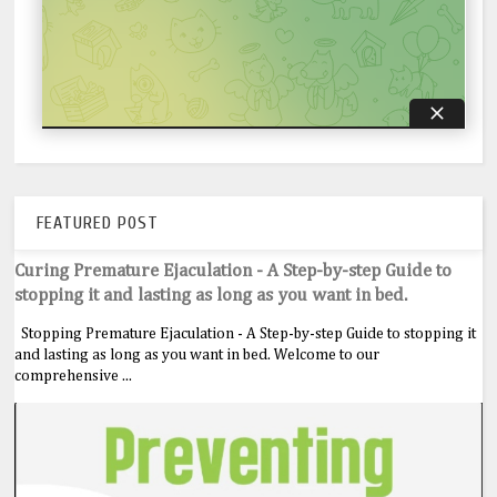
FEATURED POST
Curing Premature Ejaculation - A Step-by-step Guide to
stopping it and lasting as long as you want in bed.
Stopping Premature Ejaculation - A Step-by-step Guide to stopping it
and lasting as long as you want in bed. Welcome to our
comprehensive ...