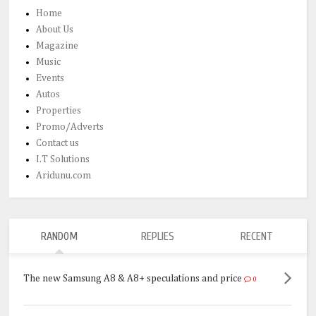
Home
About Us
Magazine
Music
Events
Autos
Properties
Promo/Adverts
Contact us
I.T Solutions
Aridunu.com
RANDOM
REPLIES
RECENT
The new Samsung A8 & A8+ speculations and price
0