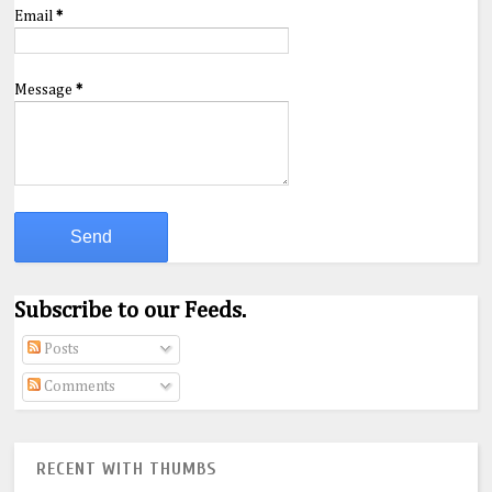
Email
*
Message
*
Subscribe to our Feeds.
Posts
Comments
RECENT WITH THUMBS