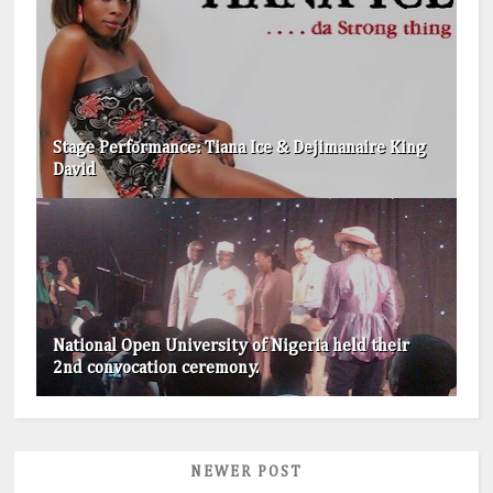
Stage Performance: Tiana Ice & Dejimanaire King
David
National Open University of Nigeria held their
2nd convocation ceremony.
NEWER POST