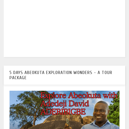
5 DAYS ABEOKUTA EXPLORATION WONDERS - A TOUR
PACKAGE