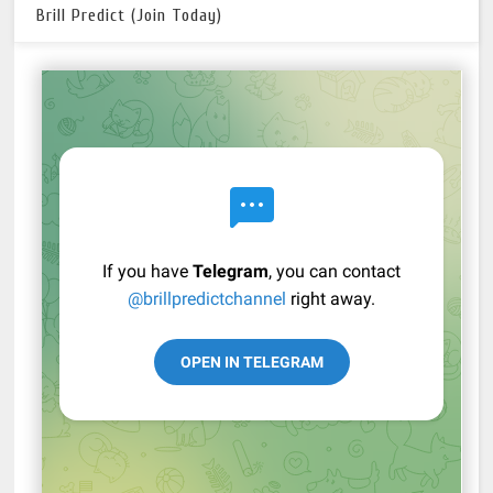
Brill Predict (Join Today)