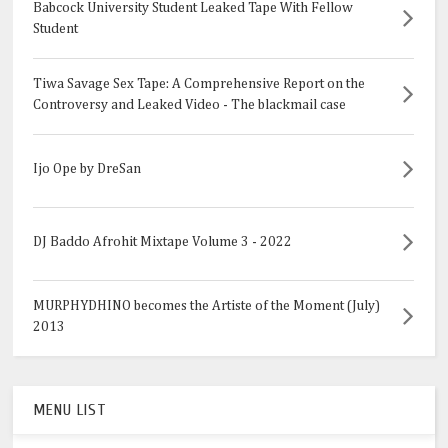
Babcock University Student Leaked Tape With Fellow
Student
Tiwa Savage Sex Tape: A Comprehensive Report on the
Controversy and Leaked Video - The blackmail case
Ijo Ope by DreSan
DJ Baddo Afrohit Mixtape Volume 3 - 2022
MURPHYDHINO becomes the Artiste of the Moment (July)
2013
MENU LIST