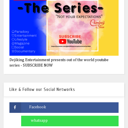
Dejiking Entertainment presents out of the world youtube
series - SUBSCRIBE NOW
Like & Follow our Social Networks