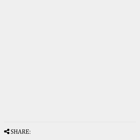
SHARE: