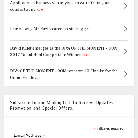
Applications that pays you as you can work from your
comfort zone.
0
Reason why Mr. Eazi's career is sinking.
0
David Juliet emerges as the DIVA OF THE MOMENT - DOM
2017 Talent Hunt Competition Winner.
0
DIVA OF THE MOMENT - DOM presents 10 Finalist for the
Grand Finale
0
Subscribe to our Mailing List to Receive Updates,
Promotion and Special Offers.
*
indicates required
*
Email Address