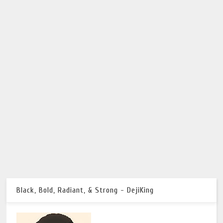
Black, Bold, Radiant, & Strong - DejiKing