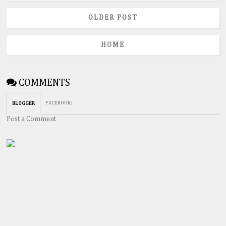
OLDER POST
HOME
COMMENTS
FACEBOOK
:
BLOGGER
Post a Comment