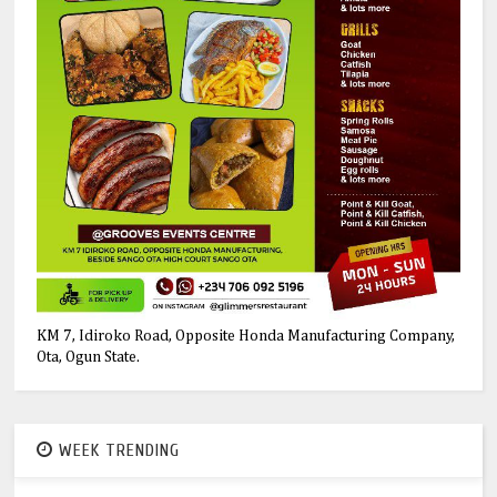
KM 7, Idiroko Road, Opposite Honda Manufacturing Company,
Ota, Ogun State.
WEEK TRENDING