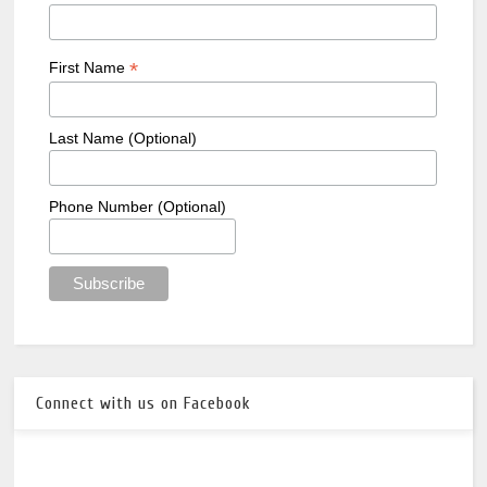
*
First Name
Last Name (Optional)
Phone Number (Optional)
Connect with us on Facebook