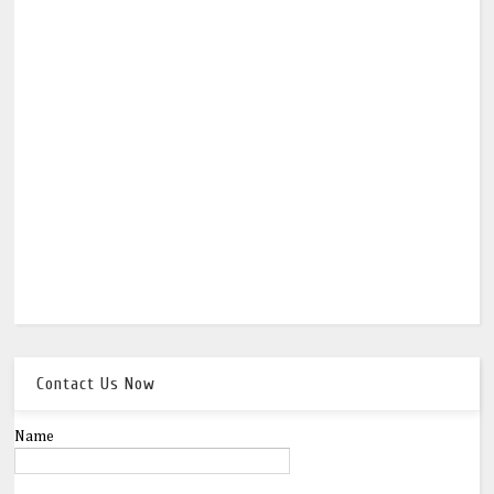
Contact Us Now
Name