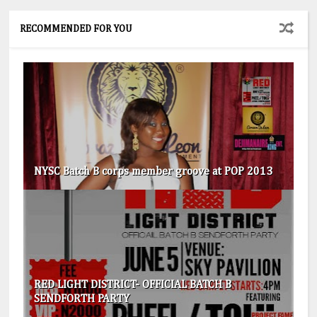
RECOMMENDED FOR YOU
NYSC Batch B corps member groove at POP 2013
RED LIGHT DISTRICT- OFFICIAL BATCH B
SENDFORTH PARTY