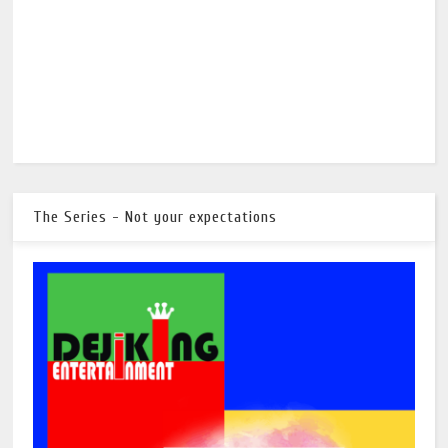
The Series - Not your expectations