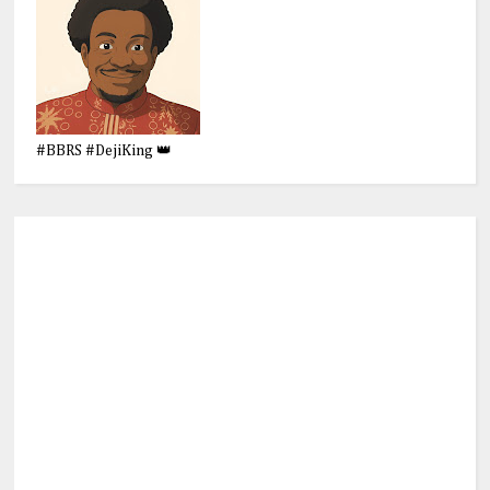
#BBRS #DejiKing 👑