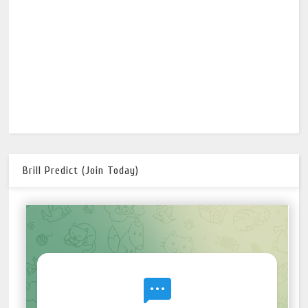
Brill Predict (Join Today)