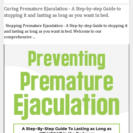
Curing Premature Ejaculation - A Step-by-step Guide to
stopping it and lasting as long as you want in bed.
Stopping Premature Ejaculation - A Step-by-step Guide to stopping it
and lasting as long as you want in bed. Welcome to our
comprehensive ...