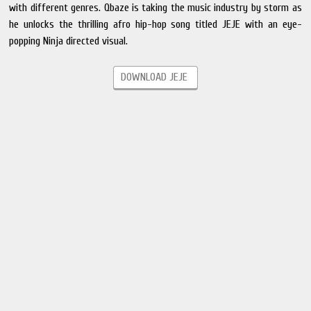
with different genres. Qbaze is taking the music industry by storm as
he unlocks the thrilling afro hip-hop song titled JEJE with an eye-
popping Ninja directed visual.
DOWNLOAD JEJE