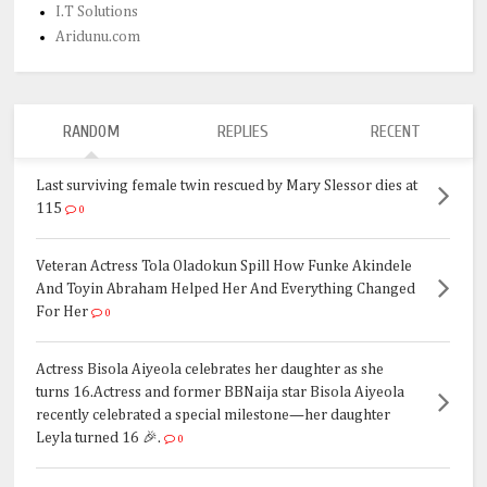
I.T Solutions
Aridunu.com
RANDOM
REPLIES
RECENT
Last surviving female twin rescued by Mary Slessor dies at
115
0
Veteran Actress Tola Oladokun Spill How Funke Akindele
And Toyin Abraham Helped Her And Everything Changed
For Her
0
Actress Bisola Aiyeola celebrates her daughter as she
turns 16.Actress and former BBNaija star Bisola Aiyeola
recently celebrated a special milestone—her daughter
Leyla turned 16 🎉.
0