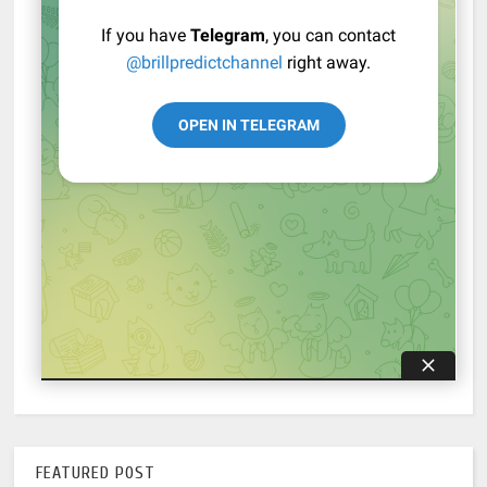
FEATURED POST