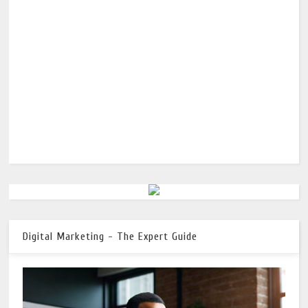
Digital Marketing - The Expert Guide