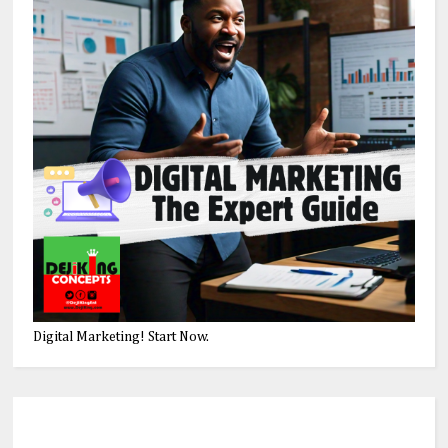
Digital Marketing! Start Now.