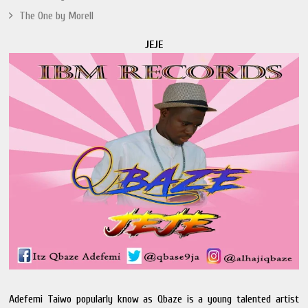
The One by Morell
JEJE
Adefemi Taiwo popularly know as Qbaze is a young talented artist