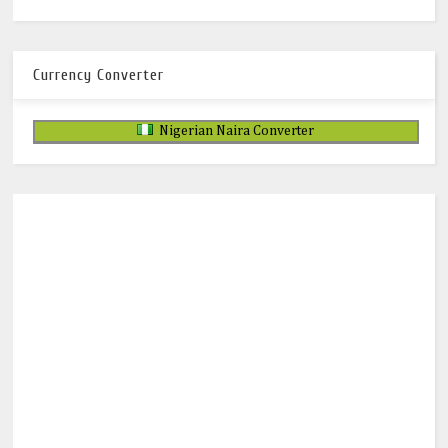
Currency Converter
Nigerian Naira Converter