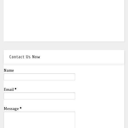
Contact Us Now
Name
Email
*
Message
*