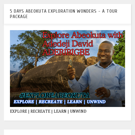
5 DAYS ABEOKUTA EXPLORATION WONDERS - A TOUR
PACKAGE
EXPLORE | RECREATE | LEARN | UNWIND