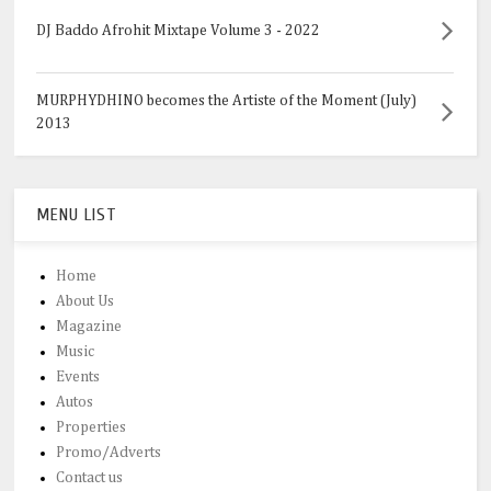
DJ Baddo Afrohit Mixtape Volume 3 - 2022
MURPHYDHINO becomes the Artiste of the Moment (July)
2013
MENU LIST
Home
About Us
Magazine
Music
Events
Autos
Properties
Promo/Adverts
Contact us