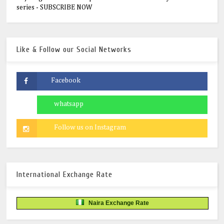
series - SUBSCRIBE NOW
Like & Follow our Social Networks
International Exchange Rate
Naira Exchange Rate