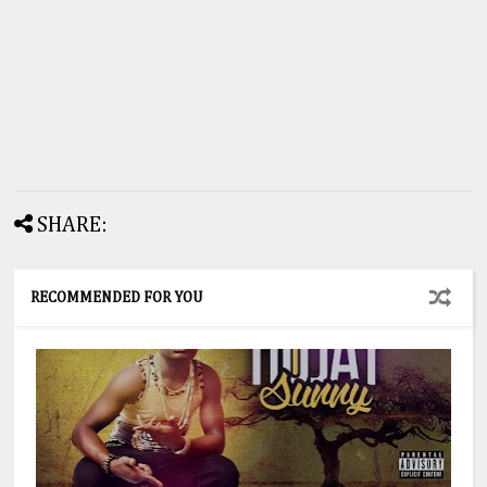
SHARE:
RECOMMENDED FOR YOU