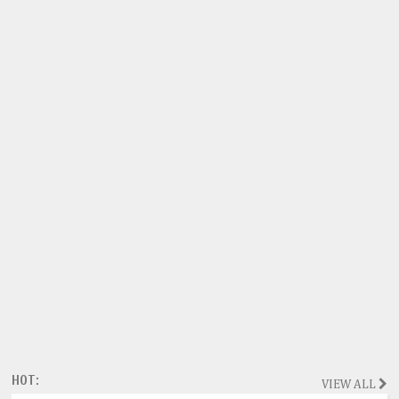
HOT:
VIEW ALL