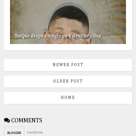
TeeQue drops a Single on Valentine's Day
NEWER POST
OLDER POST
HOME
COMMENTS
FACEBOOK
:
BLOGGER