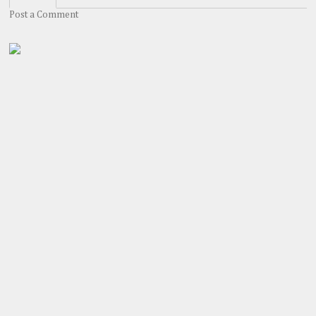
Post a Comment