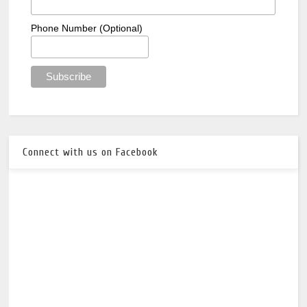
Phone Number (Optional)
Connect with us on Facebook