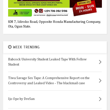
KM 7, Idiroko Road, Opposite Honda Manufacturing Company,
Ota, Ogun State.
WEEK TRENDING
Babcock University Student Leaked Tape With Fellow
Student
Tiwa Savage Sex Tape: A Comprehensive Report on the
Controversy and Leaked Video - The blackmail case
Ijo Ope by DreSan