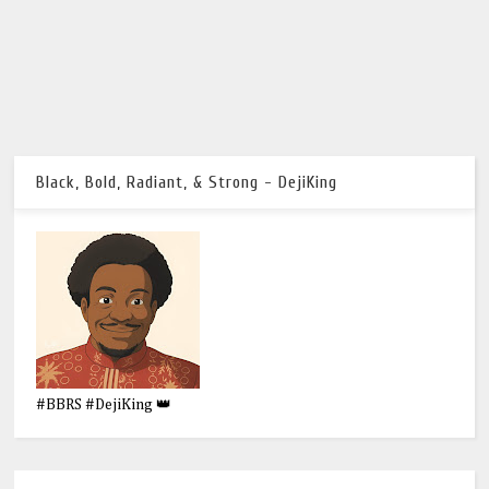
Black, Bold, Radiant, & Strong - DejiKing
#BBRS #DejiKing 👑