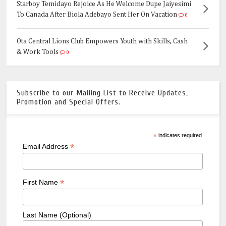
Starboy Temidayo Rejoice As He Welcome Dupe Jaiyesimi
To Canada After Biola Adebayo Sent Her On Vacation
0
Ota Central Lions Club Empowers Youth with Skills, Cash
& Work Tools
0
Subscribe to our Mailing List to Receive Updates,
Promotion and Special Offers.
*
indicates required
*
Email Address
*
First Name
Last Name (Optional)