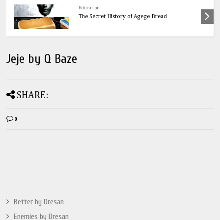
Health
OnionsThe Ultimate Guide to Onions: 32
Powerful Health Benefits & Natural Remedies
Jeje by Q Baze
SHARE:
0
Better by Dresan
Enemies by Dresan