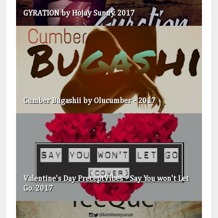
GYRATION by Hojay Sunny. 2017
Cumber Bugashii by Olucumber - 2017
Valentine's Day PreceptVibes - Say You won't Let
Go. 2017