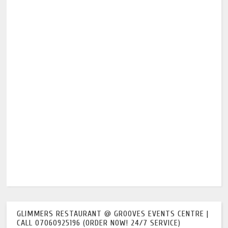
GLIMMERS RESTAURANT @ GROOVES EVENTS CENTRE |
CALL 07060925196 (ORDER NOW! 24/7 SERVICE)