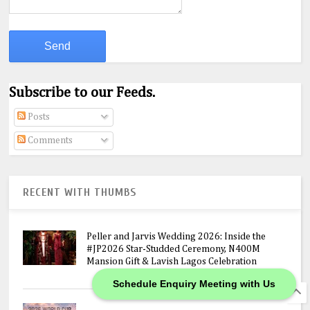
Subscribe to our Feeds.
Posts
Comments
RECENT WITH THUMBS
Peller and Jarvis Wedding 2026: Inside the
#JP2026 Star-Studded Ceremony, N400M
Mansion Gift & Lavish Lagos Celebration
Schedule Enquiry Meeting with Us