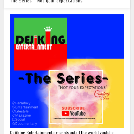
The Series - Not your expectations
Dejiking Entertainment presents out of the world youtube