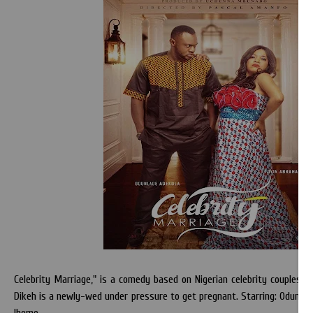
Celebrity Marriage," is a comedy based on Nigerian celebrity couples: T
Dikeh is a newly-wed under pressure to get pregnant. Starring: Odunlad