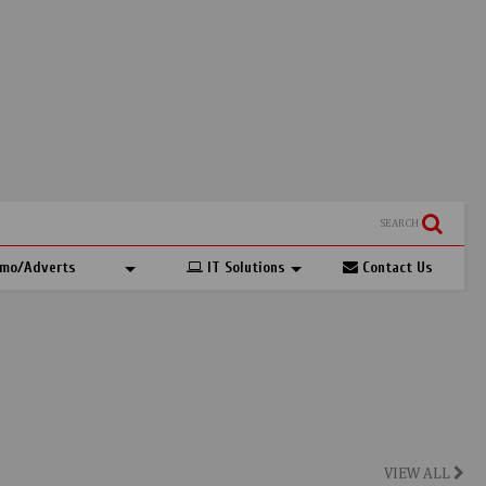
SEARCH
mo/Adverts
IT Solutions
Contact Us
VIEW ALL