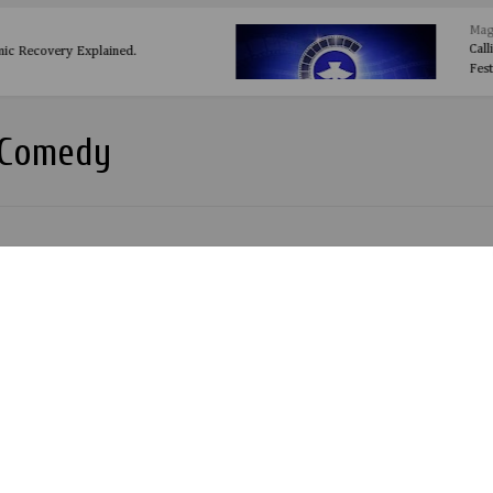
 Facts Every Social Media User Must
 Comedy
kunle Miss Peppeh:Asake oni bread out 26th May 2014.
peh Out with another movie 'ASAKE ONIBUREDI'
ilm by Olakunle Olabode a.k.a Biggcass. Watch Out.
AGE (Nigerian) Comedy