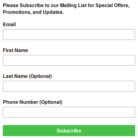
oyin Aimakhu is a celebrity, who is a victim of domestic violence, while T
e Adekola, Tonto Dikeh, Jackie Appiah, Kanayo O. Kanayo, Pascal Amanfo, O