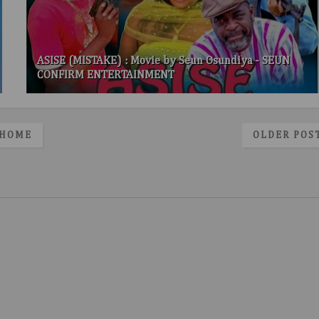
ASISE (MISTAKE) : Movie by Seun Osundiya - SEUN
CONFIRM ENTERTAINMENT
HOME
OLDER POS