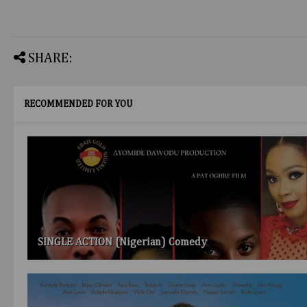
SHARE:
RECOMMENDED FOR YOU
SINGLE ACTION (Nigerian) Comedy