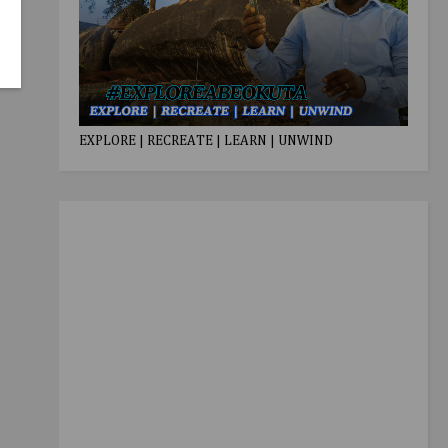
EXPLORE | RECREATE | LEARN | UNWIND