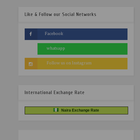
Like & Follow our Social Networks
International Exchange Rate
Naira Exchange Rate