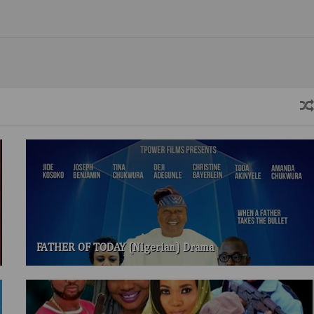
FATHER OF TODAY (Nigerian) Drama