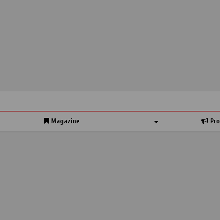
Magazine
Pro