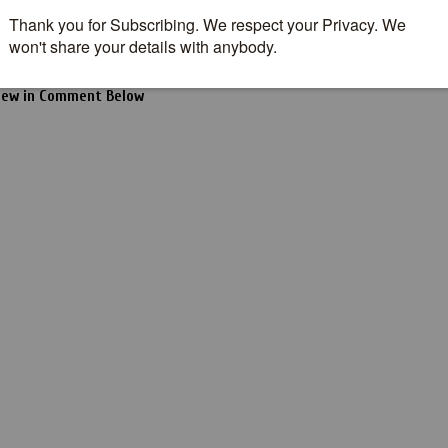
seen this movie?
t to see the Movie?
iew in Comment Below