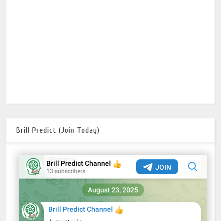
Brill Predict (Join Today)