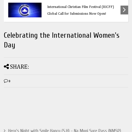
Calling All Faith-Based Creators: Redeemer’s
International Christian Film Festival (RICFF)
Global Call for Submissions Now Open!
Celebrating the International Women's
Day
SHARE:
0
Hero's Night with Smile Hancy (S.H) - Na Moni Sure Pass (NMSP)