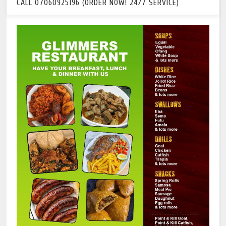
CALL 07060925196 (ORDER NOW! 24/7 SERVICE)