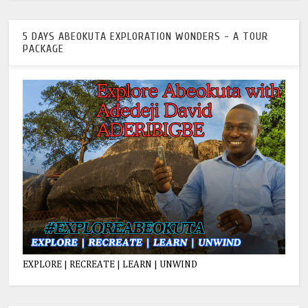
5 DAYS ABEOKUTA EXPLORATION WONDERS - A TOUR
PACKAGE
EXPLORE | RECREATE | LEARN | UNWIND