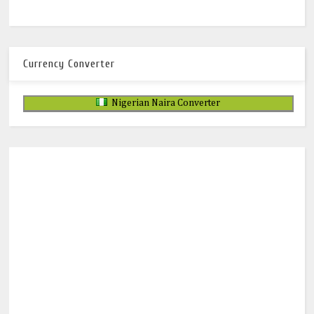
Currency Converter
Nigerian Naira Converter