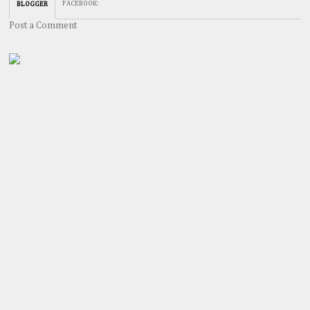
FACEBOOK
:
BLOGGER
Post a Comment