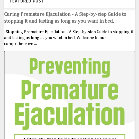
FEATURED POST
Curing Premature Ejaculation - A Step-by-step Guide to
stopping it and lasting as long as you want in bed.
Stopping Premature Ejaculation - A Step-by-step Guide to stopping it
and lasting as long as you want in bed. Welcome to our
comprehensive ...