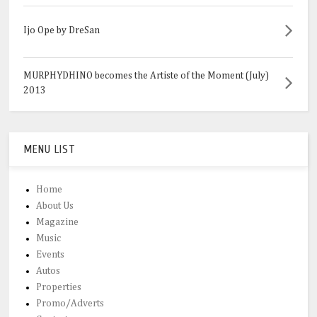
Ijo Ope by DreSan
MURPHYDHINO becomes the Artiste of the Moment (July)
2013
MENU LIST
Home
About Us
Magazine
Music
Events
Autos
Properties
Promo/Adverts