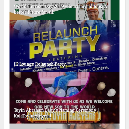
World Tourism Day 2019 - Tourism and Jobs: A
better future for all.
JK Lounge Relaunch Party
Toyin Abraham Baby's Naming Ceremony |
KolaToyin Ajeyemi