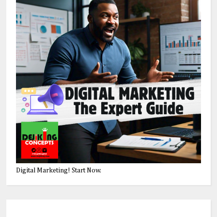
Digital Marketing! Start Now.