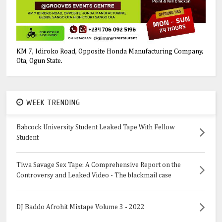
KM 7, Idiroko Road, Opposite Honda Manufacturing Company,
Ota, Ogun State.
WEEK TRENDING
Babcock University Student Leaked Tape With Fellow
Student
Tiwa Savage Sex Tape: A Comprehensive Report on the
Controversy and Leaked Video - The blackmail case
DJ Baddo Afrohit Mixtape Volume 3 - 2022