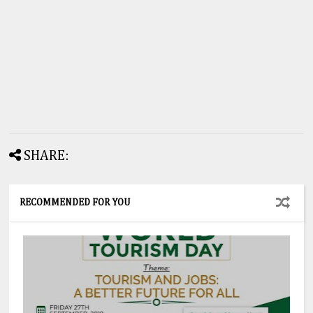
SHARE:
RECOMMENDED FOR YOU