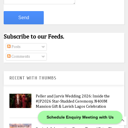
Subscribe to our Feeds.
Posts
Comments
RECENT WITH THUMBS
Peller and Jarvis Wedding 2026: Inside the
#JP2026 Star-Studded Ceremony, N400M
Mansion Gift & Lavish Lagos Celebration
Schedule Enquiry Meeting with Us