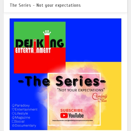
The Series - Not your expectations