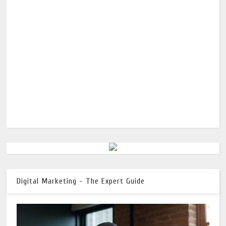
Digital Marketing - The Expert Guide