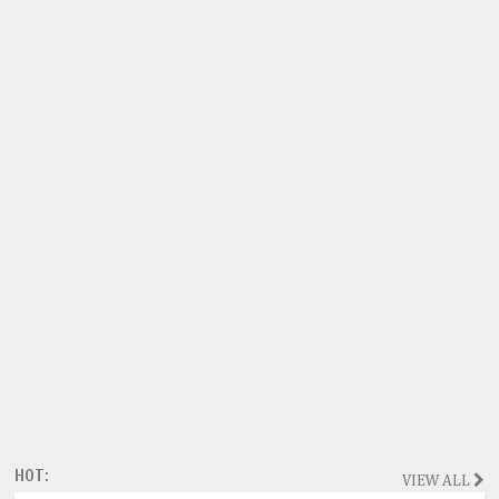
HOT:
VIEW ALL
Magazine