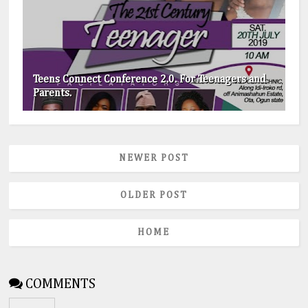
Teens Connect Conference 2.0. For Teenagers and
Parents.
NEWER POST
OLDER POST
HOME
COMMENTS