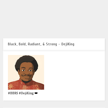
Black, Bold, Radiant, & Strong - DejiKing
#BBRS #DejiKing 👑