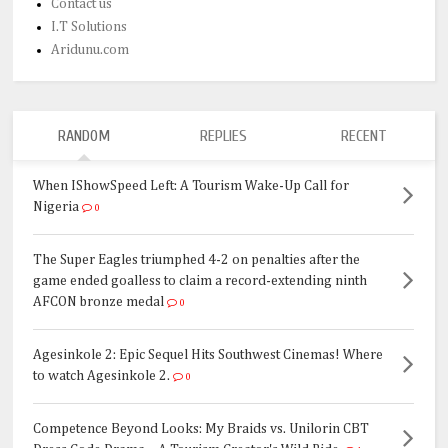
Contact us
I.T Solutions
Aridunu.com
RANDOM
REPLIES
RECENT
When IShowSpeed Left: A Tourism Wake-Up Call for
Nigeria
0
The Super Eagles triumphed 4-2 on penalties after the
game ended goalless to claim a record-extending ninth
AFCON bronze medal
0
Agesinkole 2: Epic Sequel Hits Southwest Cinemas! Where
to watch Agesinkole 2.
0
Competence Beyond Looks: My Braids vs. Unilorin CBT