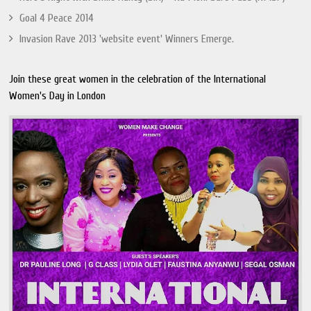
Goal 4 Peace 2014
Invasion Rave 2013 'website event' Winners Emerge.
Join these great women in the celebration of the International
Women's Day in London