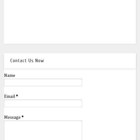
Contact Us Now
Name
Email
*
Message
*