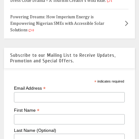
Dress Code Drama – A Tourism Creator's Wild Ride.
1
Powering Dreams: How Imperium Energy is
Empowering Nigerian SMEs with Accessible Solar
Solutions
0
Subscribe to our Mailing List to Receive Updates,
Promotion and Special Offers.
*
indicates required
*
Email Address
*
First Name
Last Name (Optional)