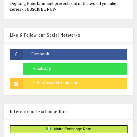
Dejiking Entertainment presents out of the world youtube
series - SUBSCRIBE NOW
Like & Follow our Social Networks
International Exchange Rate
Naira Exchange Rate