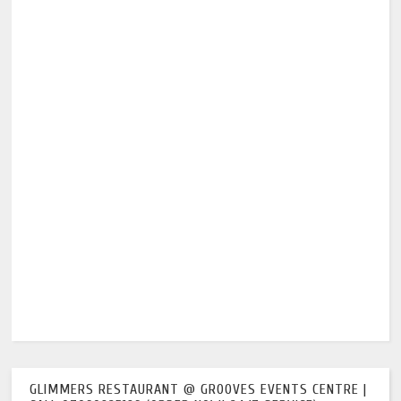
GLIMMERS RESTAURANT @ GROOVES EVENTS CENTRE |