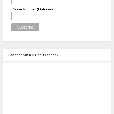
Phone Number (Optional)
Connect with us on Facebook