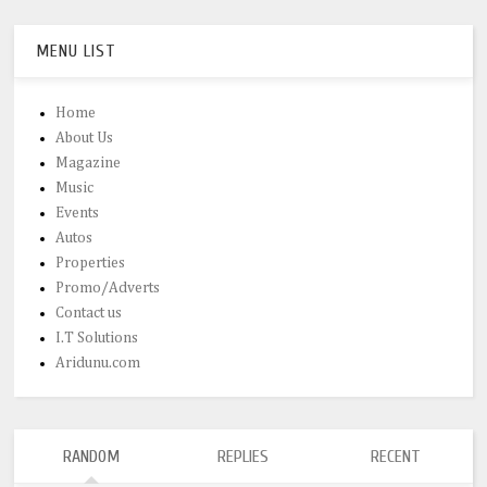
MENU LIST
Home
About Us
Magazine
Music
Events
Autos
Properties
Promo/Adverts
Contact us
I.T Solutions
Aridunu.com
RANDOM
REPLIES
RECENT