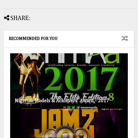
SHARE:
RECOMMENDED FOR YOU
Nigerian Models & Achievers' Award - 2017