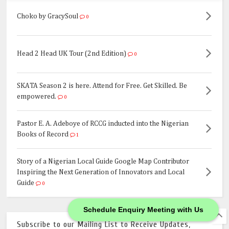
Choko by GracySoul
0
Head 2 Head UK Tour (2nd Edition)
0
SKATA Season 2 is here. Attend for Free. Get Skilled. Be
empowered.
0
Pastor E. A. Adeboye of RCCG inducted into the Nigerian
Books of Record
1
Story of a Nigerian Local Guide Google Map Contributor
Inspiring the Next Generation of Innovators and Local
Guide
0
Schedule Enquiry Meeting with Us
Subscribe to our Mailing List to Receive Updates,