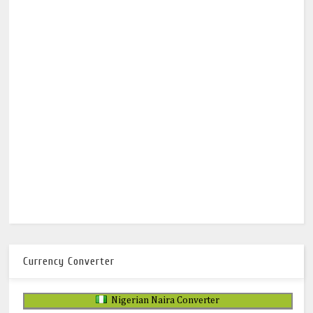
Currency Converter
Nigerian Naira Converter