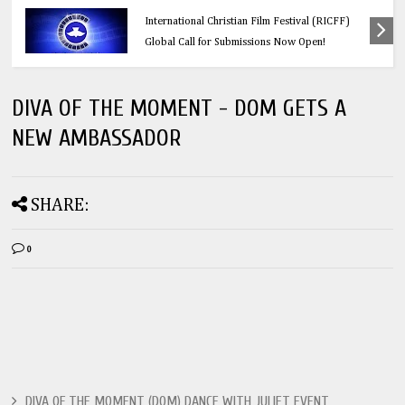
Education
Think Before You Click: 10 Vital Legal Facts
Every Social Media User Must Know
DIVA OF THE MOMENT - DOM GETS A
NEW AMBASSADOR
SHARE:
0
DIVA OF THE MOMENT (DOM) DANCE WITH JULIET EVENT