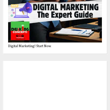
Digital Marketing! Start Now.