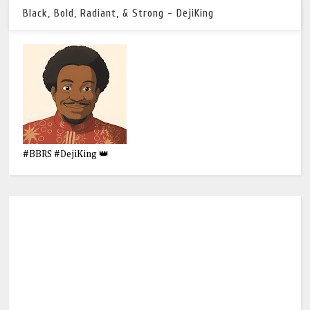
Black, Bold, Radiant, & Strong - DejiKing
#BBRS #DejiKing 👑