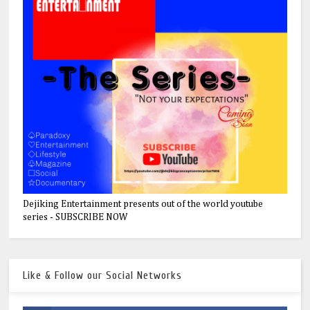
Dejiking Entertainment presents out of the world youtube
series - SUBSCRIBE NOW
Like & Follow our Social Networks