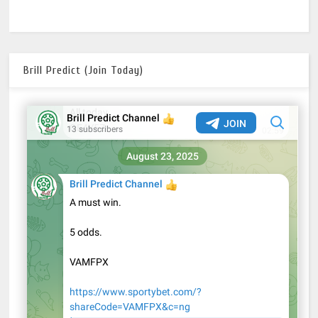
Brill Predict (Join Today)