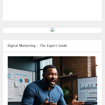
Digital Marketing - The Expert Guide