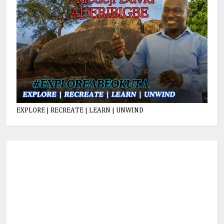
EXPLORE | RECREATE | LEARN | UNWIND