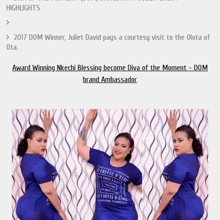
HIGHLIGHTS
2017 DOM Winner, Juliet David pays a courtesy visit to the Olota of
Ota.
Award Winning Nkechi Blessing become Diva of the Moment - DOM
brand Ambassador