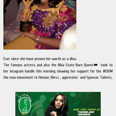
Ever since she have proven her worth as a diva.
The famous actress and also the Abia State Born Queen👑 took to
her intagram handle this morning showing her support for the #DOM
the new movement to Honour, Bless , appreciate and Sponsor Talents.