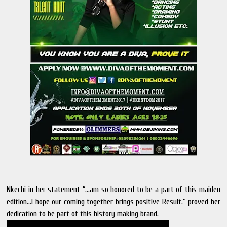
Nkechi in her statement “…am so honored to be a part of this maiden
edition…I hope our coming together brings positive Result.” proved her
dedication to be part of this history making brand.