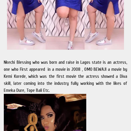
Nkechi Blessing who was born and raise in Lagos state is an actress,
one who First appeared in a movie in 2008 , OMO BEWAJI a movie by
Kemi Korede, which was the first movie the actress showed a Diva
skill, later coming into the industry fully working with the likes of
Emeka Dure, Tope Bali Etc.