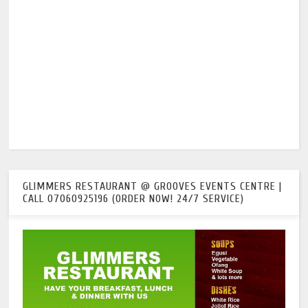
GLIMMERS RESTAURANT @ GROOVES EVENTS CENTRE |
CALL 07060925196 (ORDER NOW! 24/7 SERVICE)