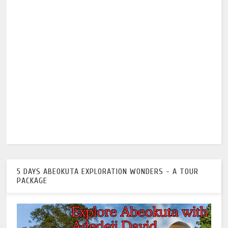
5 DAYS ABEOKUTA EXPLORATION WONDERS - A TOUR
PACKAGE