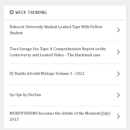
WEEK TRENDING
Babcock University Student Leaked Tape With Fellow
Student
Tiwa Savage Sex Tape: A Comprehensive Report on the
Controversy and Leaked Video - The blackmail case
DJ Baddo Afrohit Mixtape Volume 3 - 2022
Ijo Ope by DreSan
MURPHYDHINO becomes the Artiste of the Moment (July)
2013