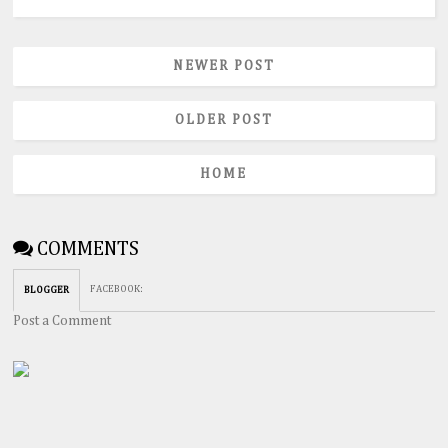
NEWER POST
OLDER POST
HOME
COMMENTS
FACEBOOK
:
BLOGGER
Post a Comment