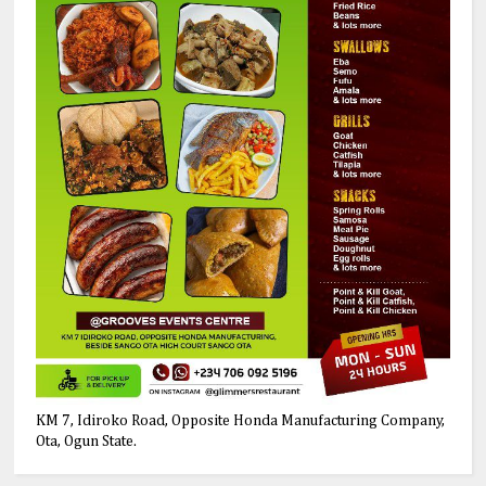
KM 7, Idiroko Road, Opposite Honda Manufacturing Company,
Ota, Ogun State.