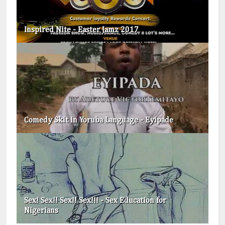
Inspired Nite - Easter Jamz 2017
Comedy Skit in Yoruba Language - Eyipade
Sex! Sex!! Sex!! Sex!!! - Sex Education for
Nigerians