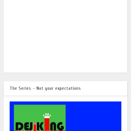
The Series - Not your expectations