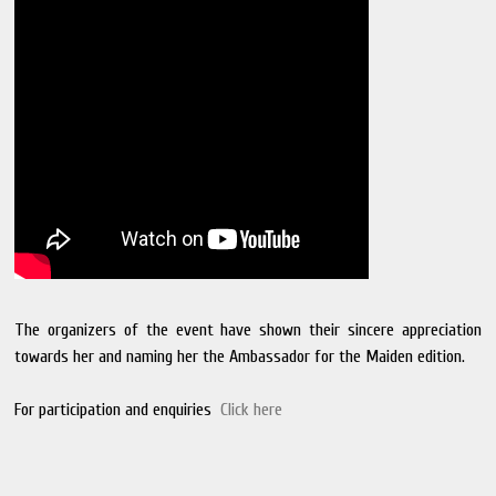
The organizers of the event have shown their sincere appreciation
towards her and naming her the Ambassador for the Maiden edition.
For participation and enquiries
Click here