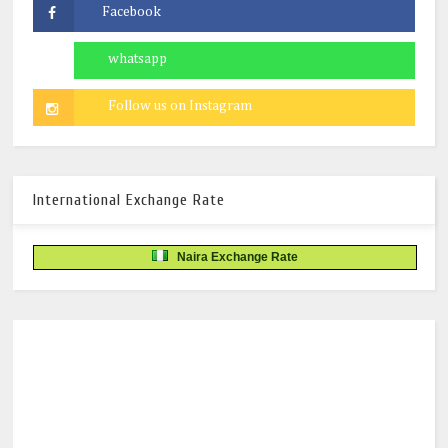
International Exchange Rate
Naira Exchange Rate