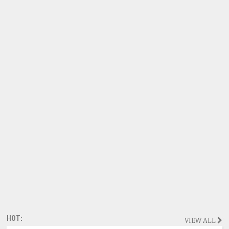
HOT:
VIEW ALL