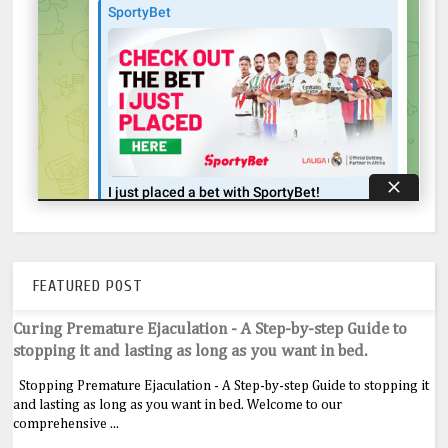
FEATURED POST
Curing Premature Ejaculation - A Step-by-step Guide to
stopping it and lasting as long as you want in bed.
Stopping Premature Ejaculation - A Step-by-step Guide to stopping it
and lasting as long as you want in bed. Welcome to our
comprehensive ...