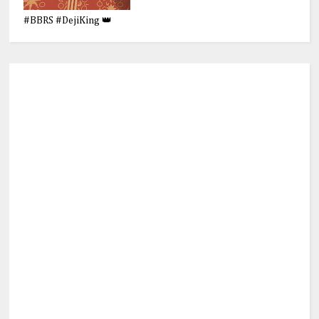
#BBRS #DejiKing 👑