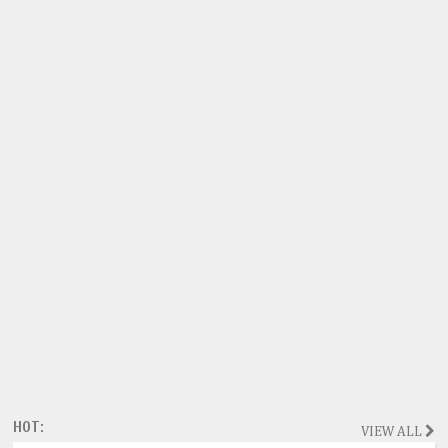
HOT:
VIEW ALL