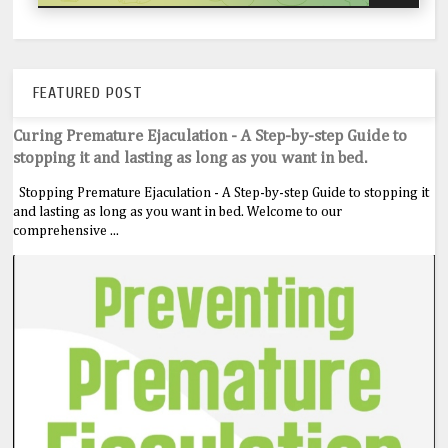
FEATURED POST
Curing Premature Ejaculation - A Step-by-step Guide to
stopping it and lasting as long as you want in bed.
Stopping Premature Ejaculation - A Step-by-step Guide to stopping it
and lasting as long as you want in bed. Welcome to our
comprehensive ...