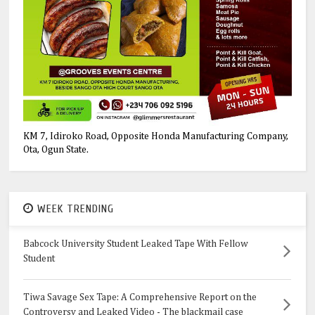
KM 7, Idiroko Road, Opposite Honda Manufacturing Company,
Ota, Ogun State.
WEEK TRENDING
Babcock University Student Leaked Tape With Fellow
Student
Tiwa Savage Sex Tape: A Comprehensive Report on the
Controversy and Leaked Video - The blackmail case