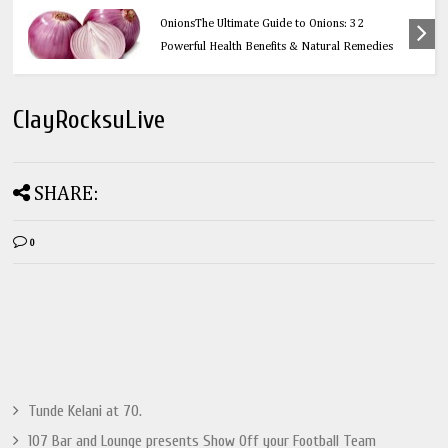
Health
OnionsThe Ultimate Guide to Onions: 32
Powerful Health Benefits & Natural Remedies
ClayRocksuLive
SHARE:
0
Tunde Kelani at 70.
107 Bar and Lounge presents Show Off your Football Team