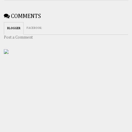
COMMENTS
FACEBOOK
:
BLOGGER
Post a Comment