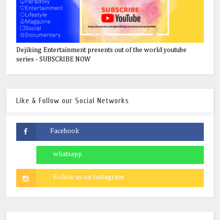
Dejiking Entertainment presents out of the world youtube
series - SUBSCRIBE NOW
Like & Follow our Social Networks