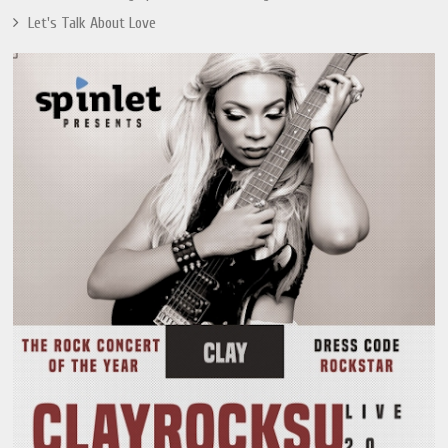
Let's Talk About Love