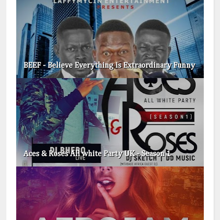
BEEF - Believe Everything is Extraordinary​ Funny
Aces & Roses All white Party UK - Season 1