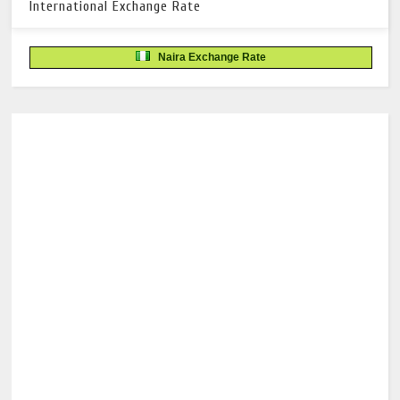
International Exchange Rate
Naira Exchange Rate