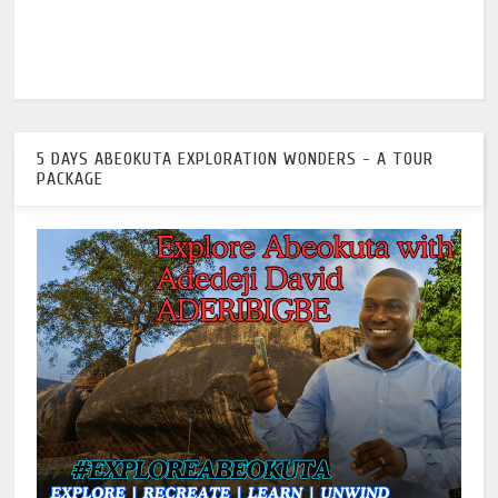
5 DAYS ABEOKUTA EXPLORATION WONDERS - A TOUR
PACKAGE