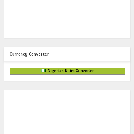
Currency Converter
Nigerian Naira Converter