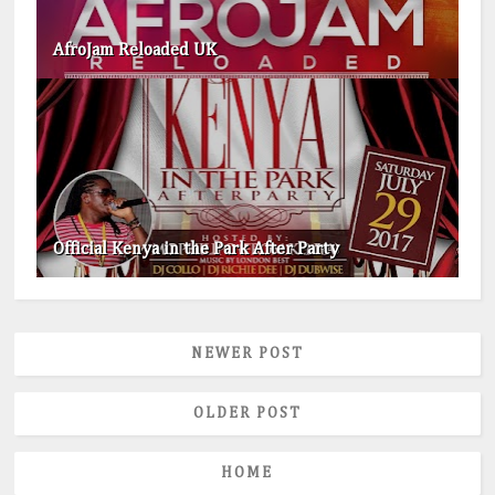
AfroJam Reloaded UK
Official Kenya in the Park After Party
NEWER POST
OLDER POST
HOME