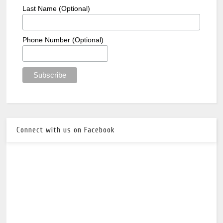
Last Name (Optional)
Phone Number (Optional)
Connect with us on Facebook