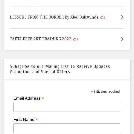
LESSONS FROM THE BORDER By Abel Babatunde.
0
TAFTA FREE ART TRAINING 2022.
0
Subscribe to our Mailing List to Receive Updates,
Promotion and Special Offers.
*
indicates required
*
Email Address
*
First Name