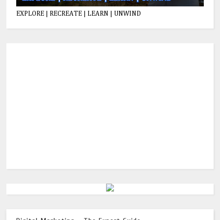
EXPLORE | RECREATE | LEARN | UNWIND