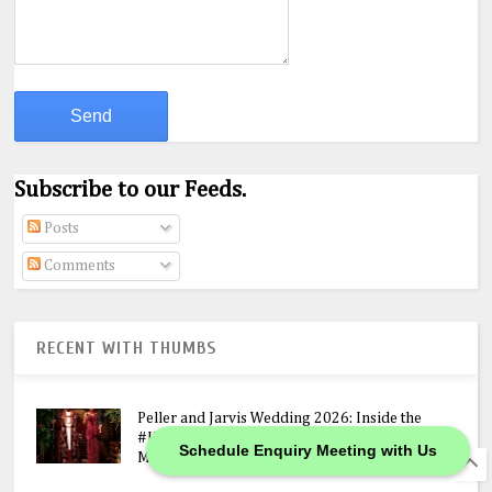
Subscribe to our Feeds.
Posts
Comments
RECENT WITH THUMBS
Peller and Jarvis Wedding 2026: Inside the
#JP2026 Star-Studded Ceremony, N400M
Schedule Enquiry Meeting with Us
Mansion Gift & Lavish Lagos Celebration