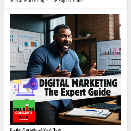
Digital Marketing - The Expert Guide
Digital Marketing! Start Now.