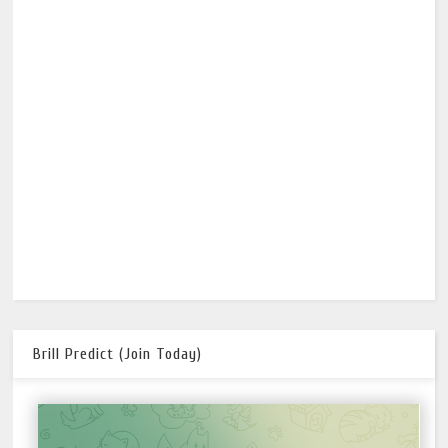
Brill Predict (Join Today)