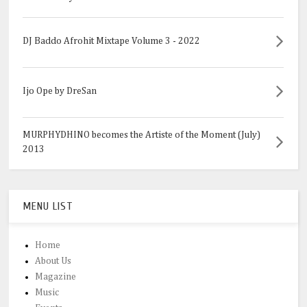
DJ Baddo Afrohit Mixtape Volume 3 - 2022
Ijo Ope by DreSan
MURPHYDHINO becomes the Artiste of the Moment (July)
2013
MENU LIST
Home
About Us
Magazine
Music