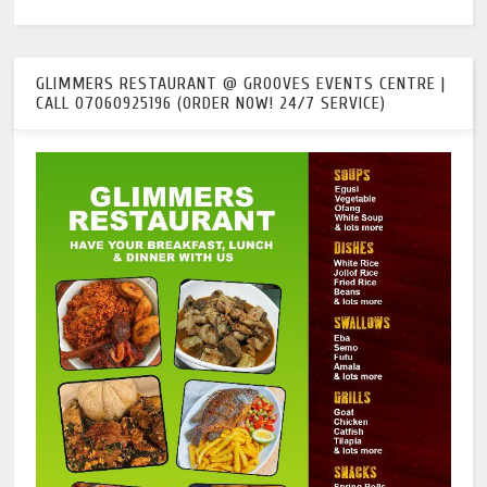
GLIMMERS RESTAURANT @ GROOVES EVENTS CENTRE |
CALL 07060925196 (ORDER NOW! 24/7 SERVICE)