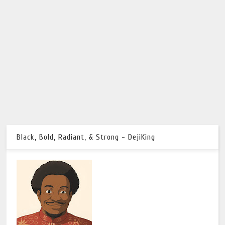
Black, Bold, Radiant, & Strong - DejiKing