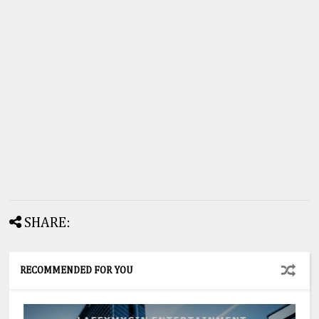
SHARE:
RECOMMENDED FOR YOU