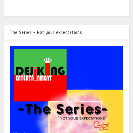
The Series - Not your expectations