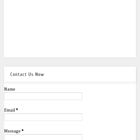
Contact Us Now
Name
Email
*
Message
*