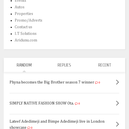
Events
Autos
Properties
Promo/Adverts
Contact us
I.T Solutions
Aridunu.com
RANDOM
REPLIES
RECENT
Phyna becomes the Big Brother season 7 winner
0
SIMPLY NATIVE FASHION SHOW Ota.
0
Lateef Adedimeji and Bimpe Adedimeji live in London
showcase
0