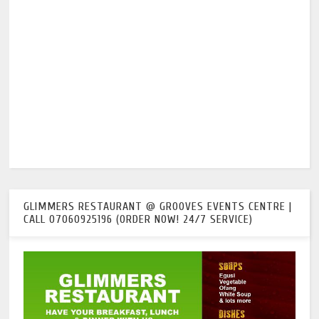
GLIMMERS RESTAURANT @ GROOVES EVENTS CENTRE |
CALL 07060925196 (ORDER NOW! 24/7 SERVICE)