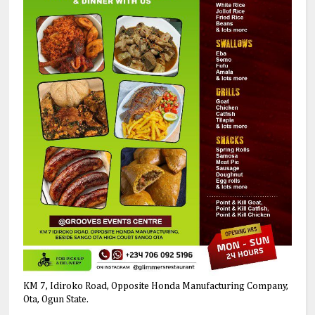
KM 7, Idiroko Road, Opposite Honda Manufacturing Company,
Ota, Ogun State.