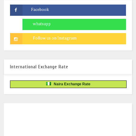
International Exchange Rate
Naira Exchange Rate