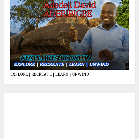
EXPLORE | RECREATE | LEARN | UNWIND