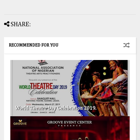
SHARE:
RECOMMENDED FOR YOU
World Theatre Day Celebration 2019.