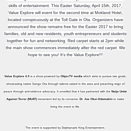
skills of entertainment. This Easter Saturday, A
pril 15th, 2017,
Value Explore will event for the second time at Mokland Hotel,
located conspicuously at the Toll Gate in Ota. Organizers have
announced the show remains free for the Easter 2017 to bring
families, old and new residents, youth entrepreneurs and students
together for fun and networking. Red carpet starts at 2pm while
the main show commences immediately after the red carpet. We
hope to see you! It’s the Value Explore!!!
Value Explore 4.0
is a show powered by
ObjecTV media
which aims to pursue two goals;
showcasing native Sango Ota through talents raised in the area and preaching reign of
peace through anti-violence advocacy. It unveiled that it has partnered with the
Naija Unite
Against Terror (NUAT)
movement led by its convener,
Dr. Joe Okei-Odumakin
to make
bring the event to life.
The event is supported by Dejimanaire King Entertainment.