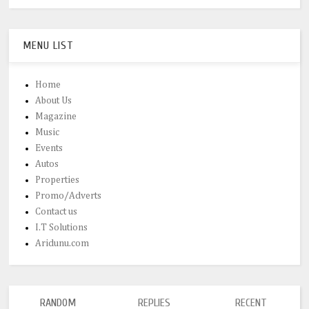
MENU LIST
Home
About Us
Magazine
Music
Events
Autos
Properties
Promo/Adverts
Contact us
I.T Solutions
Aridunu.com
RANDOM
REPLIES
RECENT