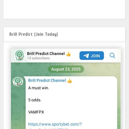
Brill Predict (Join Today)