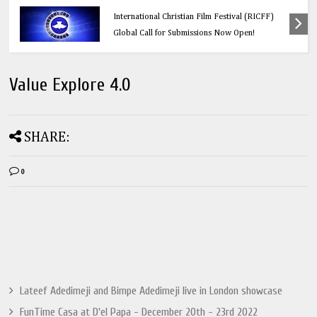
Education
Think Before You Click: 10 Vital Legal Facts
Every Social Media User Must Know
Value Explore 4.0
SHARE:
0
Lateef Adedimeji and Bimpe Adedimeji live in London showcase
FunTime Casa at D'el Papa - December 20th - 23rd 2022