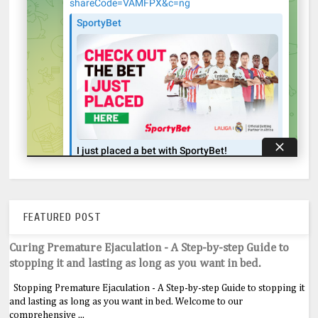
FEATURED POST
Curing Premature Ejaculation - A Step-by-step Guide to
stopping it and lasting as long as you want in bed.
Stopping Premature Ejaculation - A Step-by-step Guide to stopping it
and lasting as long as you want in bed. Welcome to our
comprehensive ...