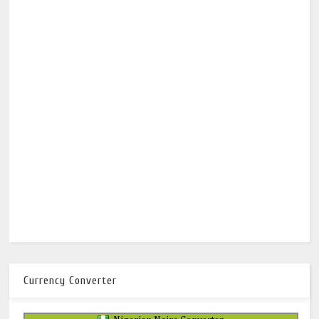
Currency Converter