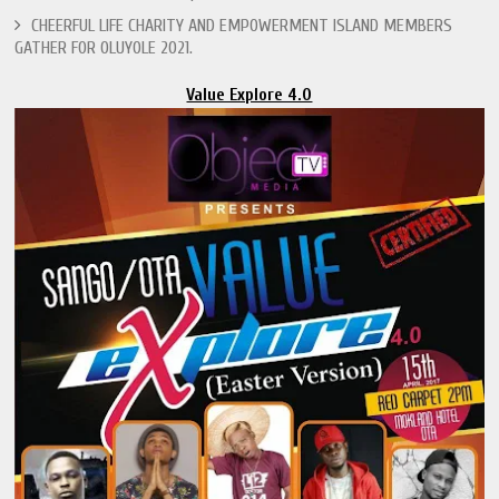
CHEERFUL LIFE CHARITY AND EMPOWERMENT ISLAND MEMBERS
GATHER FOR OLUYOLE 2021.
Value Explore 4.0