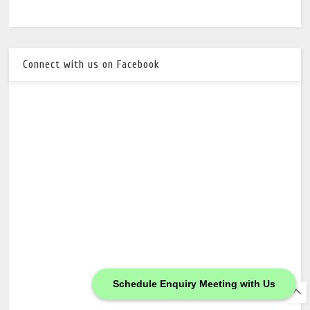
Connect with us on Facebook
Schedule Enquiry Meeting with Us