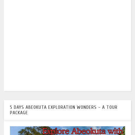
5 DAYS ABEOKUTA EXPLORATION WONDERS - A TOUR
PACKAGE