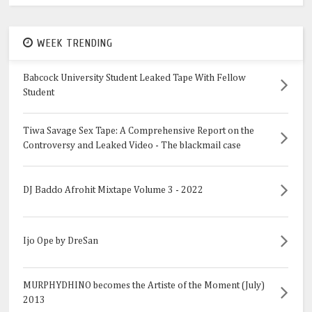
WEEK TRENDING
Babcock University Student Leaked Tape With Fellow
Student
Tiwa Savage Sex Tape: A Comprehensive Report on the
Controversy and Leaked Video - The blackmail case
DJ Baddo Afrohit Mixtape Volume 3 - 2022
Ijo Ope by DreSan
MURPHYDHINO becomes the Artiste of the Moment (July)
2013