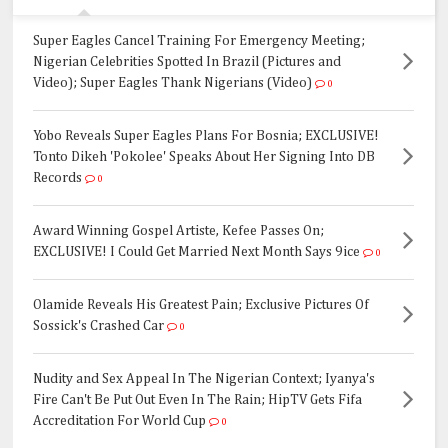
Super Eagles Cancel Training For Emergency Meeting;
Nigerian Celebrities Spotted In Brazil (Pictures and
Video); Super Eagles Thank Nigerians (Video)
0
Yobo Reveals Super Eagles Plans For Bosnia; EXCLUSIVE!
Tonto Dikeh 'Pokolee' Speaks About Her Signing Into DB
Records
0
Award Winning Gospel Artiste, Kefee Passes On;
EXCLUSIVE! I Could Get Married Next Month Says 9ice
0
Olamide Reveals His Greatest Pain; Exclusive Pictures Of
Sossick's Crashed Car
0
Nudity and Sex Appeal In The Nigerian Context; Iyanya's
Fire Can't Be Put Out Even In The Rain; HipTV Gets Fifa
Accreditation For World Cup
0