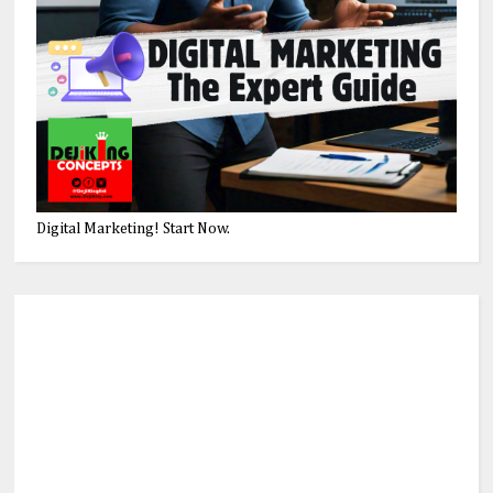
Digital Marketing! Start Now.