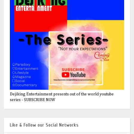
Dejiking Entertainment presents out of the world youtube
series - SUBSCRIBE NOW
Like & Follow our Social Networks