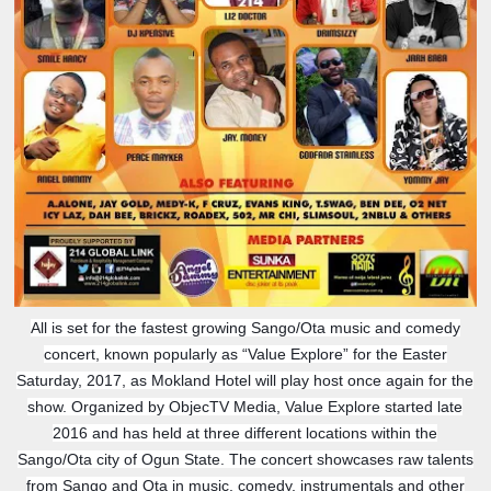
All is set for the fastest growing Sango/Ota music and comedy
concert, known popularly as “Value Explore” for the Easter
Saturday, 2017, as Mokland Hotel will play host once again for the
show. Organized by ObjecTV Media, Value Explore started late
2016 and has held at three different locations within the
Sango/Ota city of Ogun State. The concert showcases raw talents
from Sango and Ota in music, comedy, instrumentals and other