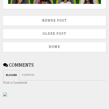
NEWER POST
OLDER POST
HOME
COMMENTS
FACEBOOK
:
BLOGGER
Post a Comment