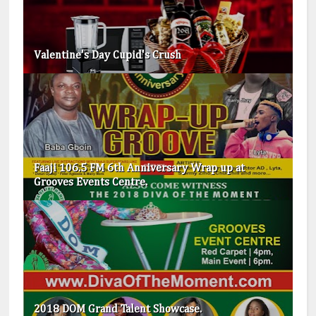
Valentine's Day Cupid's Crush
Faaji 106.5 FM 6th Anniversary Wrap up at
Grooves Events Centre.
2018 DOM Grand Talent Showcase.