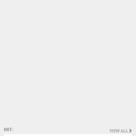
HOT:
VIEW ALL