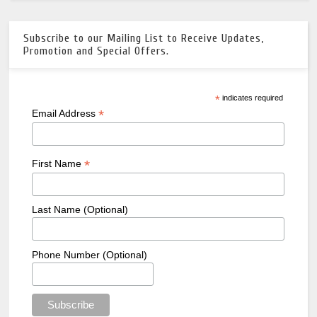
Subscribe to our Mailing List to Receive Updates,
Promotion and Special Offers.
*
indicates required
*
Email Address
*
First Name
Last Name (Optional)
Phone Number (Optional)