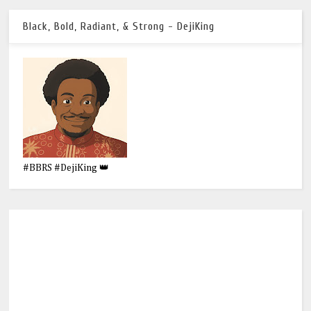
Black, Bold, Radiant, & Strong - DejiKing
#BBRS #DejiKing 👑