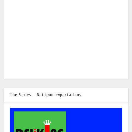
The Series - Not your expectations