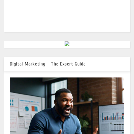
Digital Marketing - The Expert Guide