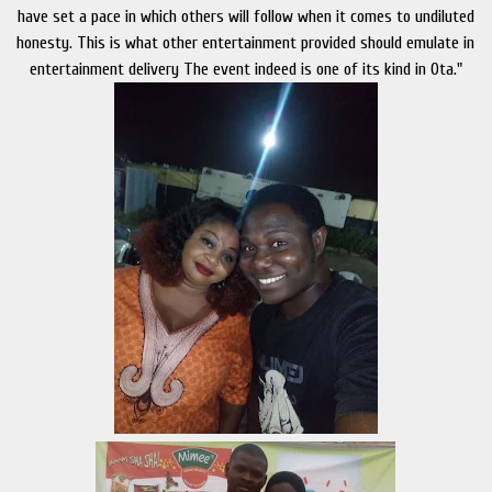
have set a pace in which others will follow when it comes to undiluted
honesty. This is what other entertainment provided should emulate in
entertainment delivery The event indeed is one of its kind in Ota."