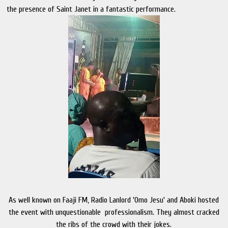
the presence of Saint Janet in a fantastic performance.
As well known on Faaji FM, Radio Lanlord 'Omo Jesu' and Aboki hosted
the event with unquestionable professionalism. They almost cracked
the ribs of the crowd with their jokes.