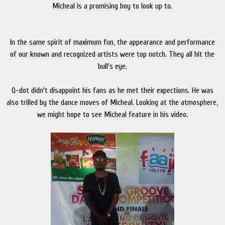
Micheal is a promising boy to look up to.
In the same spirit of maximum fun, the appearance and performance
of our known and recognized artists were top notch. They all hit the
bull's eye.
Q-dot didn't disappoint his fans as he met their expections. He was
also trilled by the dance moves of Micheal. Looking at the atmosphere,
we might hope to see Micheal feature in his video.