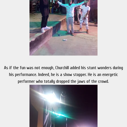
As if the fun was not enough, Churchill added his stunt wonders during
his performance. Indeed, he is a show stopper. He is an energetic
performer who totally dropped the jaws of the crowd.