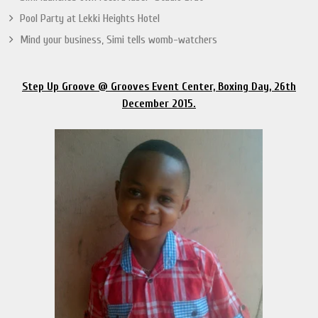
Pool Party at Lekki Heights Hotel
Mind your business, Simi tells womb-watchers
Step Up Groove @ Grooves Event Center, Boxing Day, 26th
December 2015.