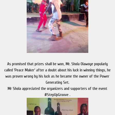
As promised that prizes shall be won, Mr. Shola Olawoye popularly
called 'Peace Maker' after a doubt about his luck in winning things, he
was proven wrong by his luck as he became the owner of the Power
Generating Set.
Mr Shola appreciated the organizers and supporters of the event
#StepUpGroove .