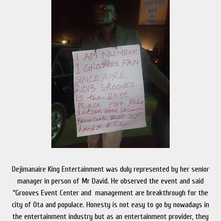
Dejimanaire King Entertainment was duly represented by her senior
manager in person of Mr David. He observed the event and said
"Grooves Event Center and management are breakthrough for the
city of Ota and populace. Honesty is not easy to go by nowadays in
the entertainment industry but as an entertainment provider, they