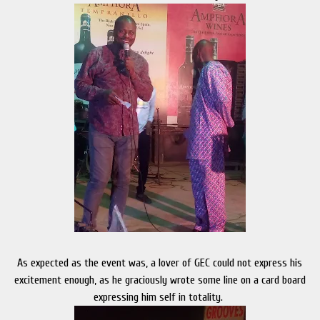
As expected as the event was, a lover of GEC could not express his
excitement enough, as he graciously wrote some line on a card board
expressing him self in totality.