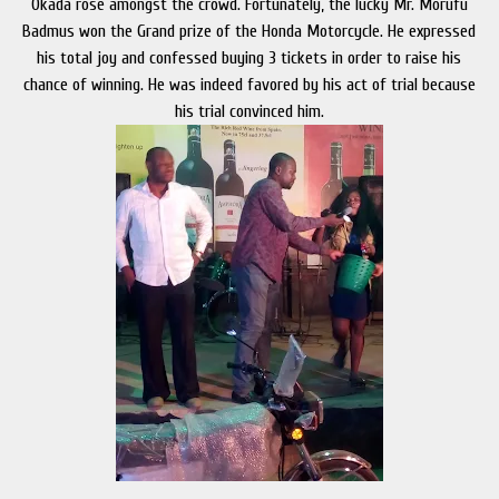
Okada rose amongst the crowd. Fortunately, the lucky Mr. Morufu
Badmus won the Grand prize of the Honda Motorcycle. He expressed
his total joy and confessed buying 3 tickets in order to raise his
chance of winning. He was indeed favored by his act of trial because
his trial convinced him.