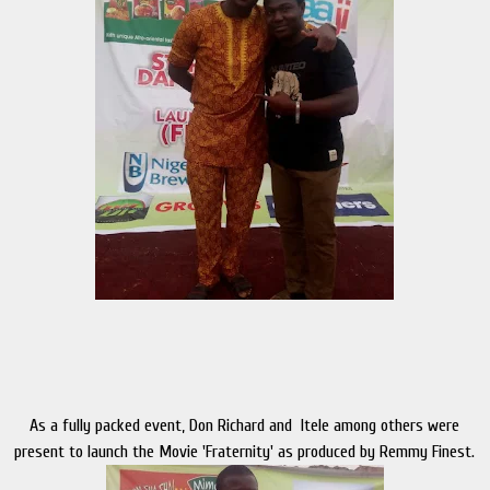
As a fully packed event, Don Richard and Itele among others were
present to launch the Movie 'Fraternity' as produced by Remmy Finest.