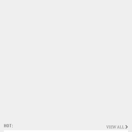
HOT:
VIEW ALL