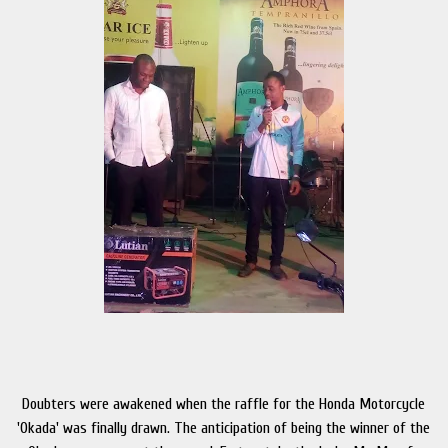
Doubters were awakened when the raffle for the Honda Motorcycle
'Okada' was finally drawn. The anticipation of being the winner of the