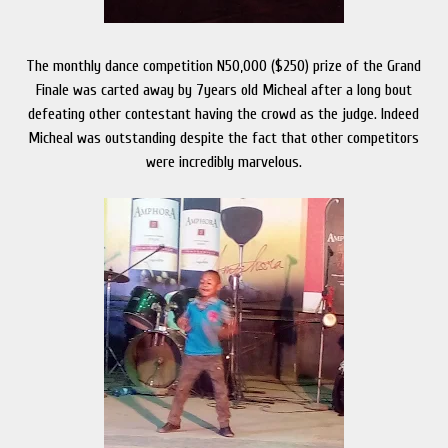
The monthly dance competition N50,000 ($250) prize of the Grand
Finale was carted away by 7years old Micheal after a long bout
defeating other contestant having the crowd as the judge. Indeed
Micheal was outstanding despite the fact that other competitors
were incredibly marvelous.