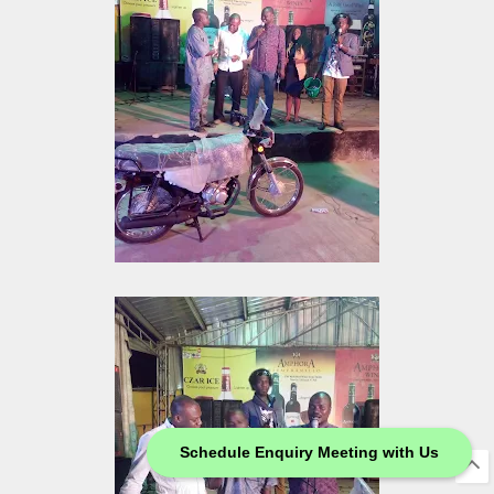
Schedule Enquiry Meeting with Us