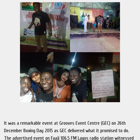
It was a remarkable event at Grooves Event Centre (GEC) on 26th
December Boxing Day 2015 as GEC delivered what it promised to do.
The advertised event on Faaji 106.5 FM Lagos radio station witnessed