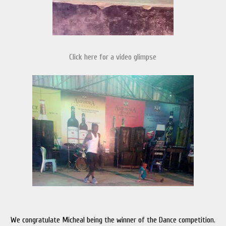
Click here for a video glimpse
We congratulate Micheal being the winner of the Dance competition.