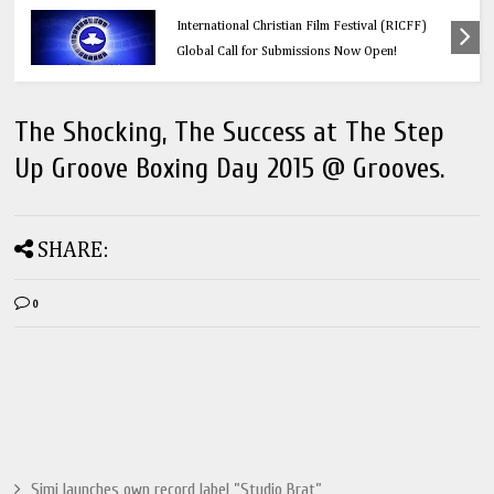
Education
Think Before You Click: 10 Vital Legal Facts
Every Social Media User Must Know
The Shocking, The Success at The Step
Up Groove Boxing Day 2015 @ Grooves.
SHARE:
0
Simi launches own record label ”Studio Brat”