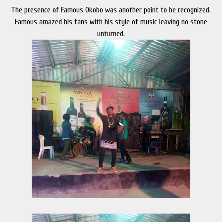
The presence of Famous Okobo was another point to be recognized.
Famous amazed his fans with his style of music leaving no stone
unturned.