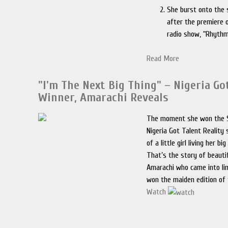
She burst onto the 
after the premiere o
radio show, “Rhythm
Read More
"I'm The Next Big Thing" – Nigeria Go
Winner, Amarachi Reveals
The moment she won the S
Nigeria Got Talent Reality
of a little girl living her b
That’s the story of beauti
Amarachi who came into li
won the maiden edition of 
Watch