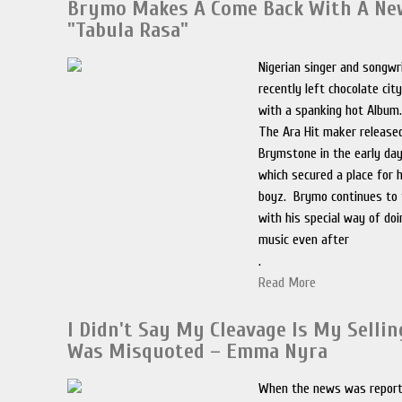
Brymo Makes A Come Back With A N
"Tabula Rasa"
Nigerian singer and songw
recently left chocolate cit
with a spanking hot Album
The Ara Hit maker released
Brymstone in the early day
which secured a place for 
boyz. Brymo continues to t
with his special way of do
music even after
.
Read More
I Didn't Say My Cleavage Is My Selling
Was Misquoted – Emma Nyra
When the news was report