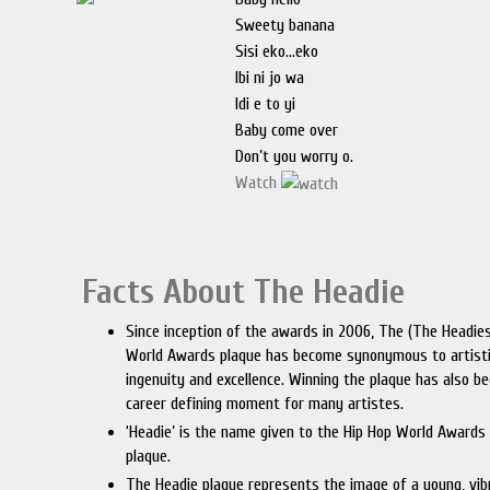
Sweety banana
Sisi eko…eko
Ibi ni jo wa
Idi e to yi
Baby come over
Don’t you worry o.
Watch
Facts About The Headie
Since inception of the awards in 2006, The (The Headie
World Awards plaque has become synonymous to artist
ingenuity and excellence. Winning the plaque has also b
career defining moment for many artistes.
‘Headie’ is the name given to the Hip Hop World Awards
plaque.
The Headie plaque represents the image of a young, vi