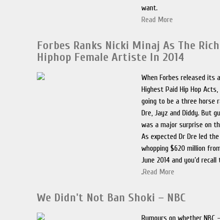
want.
Read More
Forbes Ranks Nicki Minaj As The Ric
Hiphop Female Artiste In 2014
When Forbes released its a
Highest Paid Hip Hop Acts, 
going to be a three horse 
Dre, Jayz and Diddy. But 
was a major surprise on the
As expected Dr Dre led the
whopping $620 million fro
June 2014 and you’d recall 
.
Read More
We Didn't Not Ban Shoki – NBC
Rumours on whether NBC –