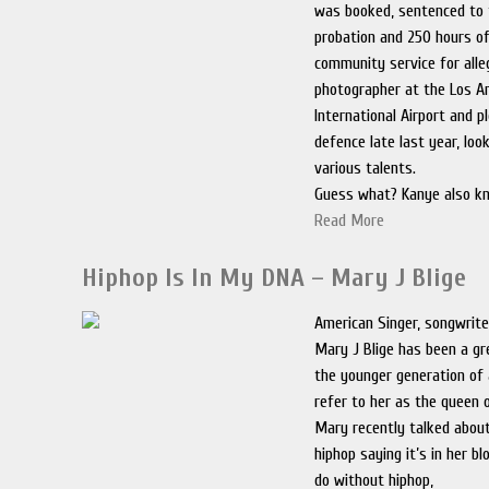
was booked, sentenced to 
probation and 250 hours 
community service for alle
photographer at the Los A
International Airport and p
defence late last year, loo
various talents.
Guess what? Kanye also k
Read More
Hiphop Is In My DNA – Mary J Blige
American Singer, songwrite
Mary J Blige has been a gre
the younger generation of 
refer to her as the queen o
Mary recently talked about
hiphop saying it’s in her b
do without hiphop,