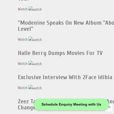
Watch
"Modenine Speaks On New Album "Ab
Level"
Watch
Halle Berry Dumps Movies For TV
Watch
Exclusive Interview With 2Face Idibia
Watch
Zeez Talks About His Music Videos An
Schedule Enquiry Meeting with Us
Change Of Name