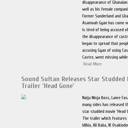
disappearance of Ghanaian
well as his female compani
Former Sunderland and Gha
Asamoah Gyan has come ou
is tired of being accused of
the disappearance of castr
began to spread that peopl
accusing Gyan of using Cast
Castro, went missing while
Read More
Sound Sultan Releases Star Studded
Trailer 'Head Gone'
Naija Ninja Boss, Lanre Fa
many sides has released the
star studded movie ‘Head 
The trailer which features
Idibia, Ali Baba, IK Osakio