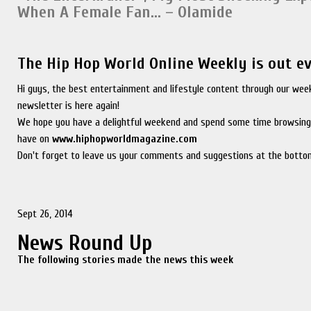
When A Female Fan… – Olamide
The Hip Hop World Online Weekly is out e
Hi guys, the best entertainment and lifestyle content through our wee
newsletter is here again!
We hope you have a delightful weekend and spend some time browsing
have on
www.hiphopworldmagazine.com
Don't forget to leave us your comments and suggestions at the bottom
Sept 26, 2014
News Round Up
The following stories made the news this week