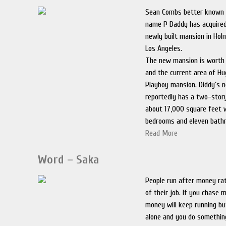
Sean Combs better known 
name P Daddy has acquired
newly built mansion in Holm
Los Angeles.
The new mansion is worth 
and the current area of Hu
Playboy mansion. Diddy’s 
reportedly has a two-stor
about 17,000 square feet 
bedrooms and eleven bath
Read More
Word – Saka
People run after money rat
of their job. If you chase
money will keep running but
alone and you do something