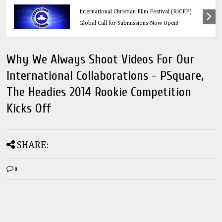
Education
Think Before You Click: 10 Vital Legal Facts
Every Social Media User Must Know
Why We Always Shoot Videos For Our
International Collaborations - PSquare,
The Headies 2014 Rookie Competition
Kicks Off
SHARE:
0