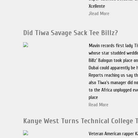
Xcellente
.
Read More
Did Tiwa Savage Sack Tee Billz?
Mavin records first lady T
whose star studded weddin
Billz’ Balogun took place o
Dubai could apparently be h
Reports reaching us say th
also Tiwa’s manager did n
to the Africa unplugged ev
place
Read More
Kanye West Turns Technical College 
Veteran American rapper 