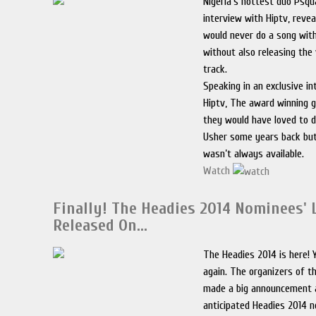
Nigeria’s hottest duo Psqu
interview with Hiptv, reve
would never do a song with
without also releasing the
track.
Speaking in an exclusive i
Hiptv, The award winning 
they would have loved to 
Usher some years back but
wasn’t always available.
Watch
Finally! The Headies 2014 Nominees' 
Released On…
The Headies 2014 is here! 
again. The organizers of 
made a big announcement 
anticipated Headies 2014 no