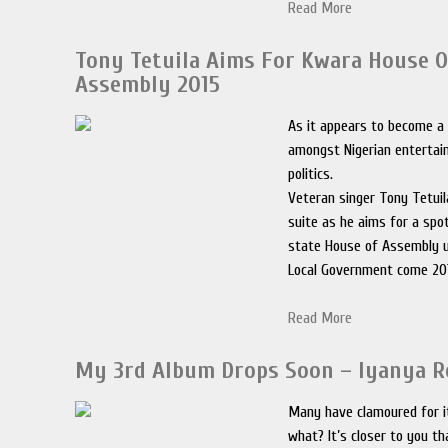
Read More
Tony Tetuila Aims For Kwara House O
Assembly 2015
As it appears to become a 
amongst Nigerian entertain
politics.
Veteran singer Tony Tetuil
suite as he aims for a spo
state House of Assembly u
Local Government come 20
Read More
My 3rd Album Drops Soon – Iyanya R
Many have clamoured for i
what? It’s closer to you th