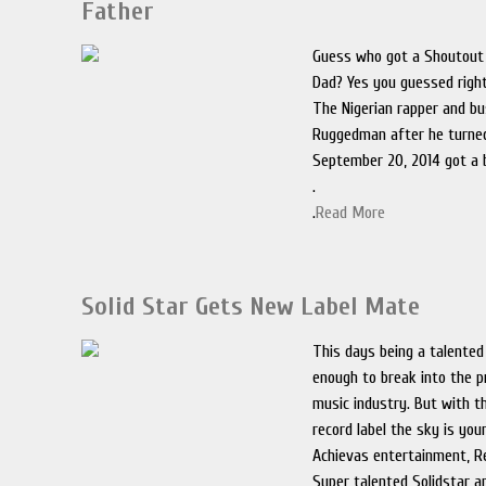
Father
Guess who got a Shoutout
Dad? Yes you guessed righ
The Nigerian rapper and b
Ruggedman after he turned
September 20, 2014 got a 
.
.
Read More
Solid Star Gets New Label Mate
This days being a talented
enough to break into the p
music industry. But with t
record label the sky is your
Achievas entertainment, Re
Super talented Solidstar 