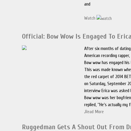
and
Watch
Official: Bow Wow Is Engaged To Eri
After six months of datin
American recording rapper,
Bow wow has engaged his 
This was made known when
the red carpet of 2014 BE
on Saturday, September 20
interview Erica was asked b
Bow wow was her boyfrien
replied, ‘’He’s actually my f
.
Read More
Ruggedman Gets A Shout Out From D