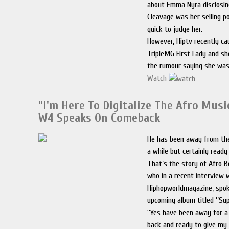
about Emma Nyra disclosin
Cleavage was her selling p
quick to judge her.
However, Hiptv recently ca
TripleMG First Lady and s
the rumour saying she wa
Watch
"I'm Here To Digitalize The Afro Musi
W4 Speaks On Comeback
He has been away from th
a while but certainly read
That’s the story of Afro B
who in a recent interview 
Hiphopworldmagazine, spok
upcoming album titled ‘’Su
‘’Yes have been away for a
back and ready to give my