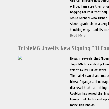
One can imagine how celebr
will be, I am sure their pho
begging for rest that day.
Majid Micheal who turned 
shows gratitude in a very
touching way. Read his me
Read More
TripleMG Unveils New Signing ''DJ Cou
News in reveals that Nigeri
TripleMG has added yet a
talent to its list of stars.
The Label owned and mana
himself Iyanya and manager
disclosed that fast rising 
Coublon has joined the Tr
Iyanya took to his instagr
make this known.