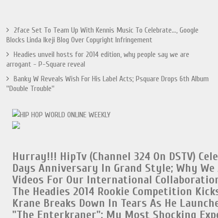
2face Set To Team Up With Kennis Music To Celebrate..., Google
Blocks Linda Ikeji Blog Over Copyright Infringement
Headies unveil hosts for 2014 edition, why people say we are
arrogant - P-Square reveal
Banky W Reveals Wish For His Label Acts; Psquare Drops 6th Album
''Double Trouble''
Hurray!!!
HipTv (Channel 324 On DSTV) Cel
Days Anniversary In Grand Style;
Why We 
Videos For Our International Collaboratio
The Headies 2014 Rookie Competition Kicks
Krane Breaks Down In Tears As He Launch
"The Enterkraner";
My Most Shocking Exp