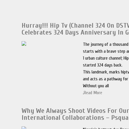
Hurray!!! Hip Tv (Channel 324 On DST
Celebrates 324 Days Anniversary In 
The journey of a thousand
starts with a brave step a
1 urban culture channel; Hi
started 324 days back.
This landmark, marks hiptv
and acts as a pathway for
Without you all
.
Read More
Why We Always Shoot Videos For Ou
International Collaborations – Psqua