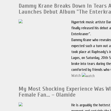
Dammy Krane Breaks Down In Tears 
Launches Debut Album "The Enterkra
Hypertek music artiste D
finally released his debut
Enterkraner”.
Dammy Krane who revealed
expected such a turn out 
took place at Raphsody’s in
Lagos, on Saturday, 20th 
broke into tears during th
comforted by friends who 
Watch
My Most Shocking Experience Was W
Female Fan… – Olamide
He is arguably the hottest