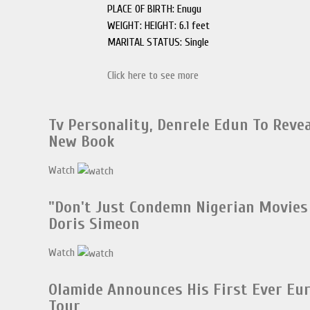
PLACE OF BIRTH: Enugu
WEIGHT: HEIGHT: 6.1 feet
MARITAL STATUS: Single
Click here to see more
Tv Personality, Denrele Edun To Reveal
New Book
Watch
"Don't Just Condemn Nigerian Movies 
Doris Simeon
Watch
Olamide Announces His First Ever Eu
Tour