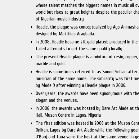
whose talent matches the biggest names in music all o
world but rises to great heights despite the peculiar ch
of Nigerian music industry
Headie, the plaque was conceptualized by Ayo Animash
designed by Matthias Aragbada.
In 2008, Headie became 21k gold plated; produced in the
failed attempts to get the same quality locally.
The present Headie plaque is a mixture of resin, copper, 
marble and gold.
Headie is sometimes referred to as Sound Sultan after
musician of the same name. The similarity was first m
by Mode 9 after winning a Headie plaque in 2006.
Over years, the awards have been synonymous with the
slogan and the venues.
In 2006, the awards was hosted by Dare Art Alade at th
Hall, Muson Centre in Lagos, Nigeria
The first edition was hosted in 2006 at the Muson Cent
Onikan, Lagos by Dare Art Alade while the following year
D’Banj and Tana were the host at the same venue. In y