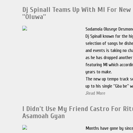
Dj Spinall Teams Up With MI For New 
''Oluwa''
Sodamola Oluseye Desmon
Dj Spinall known for the hi
selection of songs he dish
and events is taking no c
as he has dropped another 
featuring MI which accordi
years to make.
The new up tempo track se
up to his single ‘’Gba be’’ 
.
Read More
I Didn't Use My Friend Castro For Rit
Asamoah Gyan
Months have gone by sinc