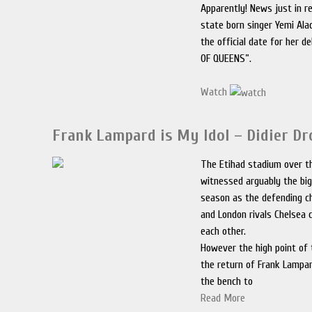
Apparently! News just in r
state born singer Yemi Al
the official date for her 
OF QUEENS”.
Watch
Frank Lampard is My Idol – Didier D
The Etihad stadium over 
witnessed arguably the bi
season as the defending 
and London rivals Chelsea
each other.
However the high point of
the return of Frank Lampa
the bench to
Read More