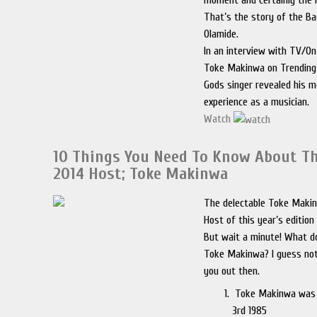
moment and certainly the l
That’s the story of the B
Olamide.
In an interview with TV/On 
Toke Makinwa on Trending,
Gods singer revealed his 
experience as a musician.
Watch
10 Things You Need To Know About T
2014 Host; Toke Makinwa
The delectable Toke Makin
Host of this year’s edition
But wait a minute! What 
Toke Makinwa? I guess not
you out then.
Toke Makinwa was
3rd 1985