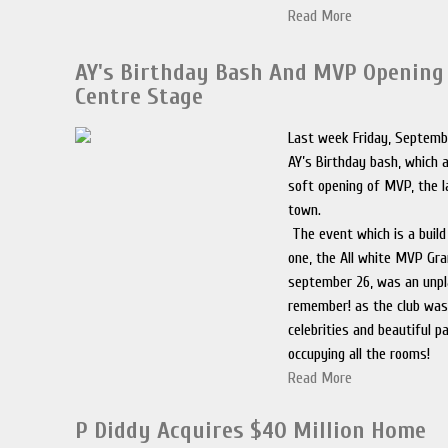
Read More
AY's Birthday Bash And MVP Opening
Centre Stage
Last week Friday, Septemb
AY’s Birthday bash, which 
soft opening of MVP, the l
town.
The event which is a build
one, the All white MVP Gr
september 26, was an unpl
remember! as the club was
celebrities and beautiful p
occupying all the rooms!
Read More
P Diddy Acquires $40 Million Home