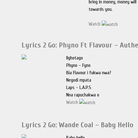
bring in money, money will
towards you.
Watch
Lyrics 2 Go: Phyno Ft Flavour – Auth
IIghotago
Phyno – Fyno
Bia Flavour i fukwa nwa?
Negodi mpata
Laps – L.A.P.S
Nna rapuchakwa o
Watch
Lyrics 2 Go: Wande Coal – Baby Hello
Baby hello