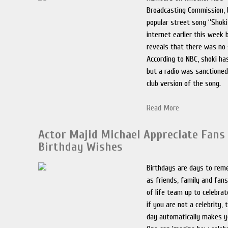
Broadcasting Commission,
popular street song ‘’Shoki
internet earlier this week 
reveals that there was no 
According to NBC, shoki ha
but a radio was sanctioned
club version of the song.
Read More
Actor Majid Michael Appreciate Fans
Birthday Wishes
Birthdays are days to rem
as friends, family and fans
of life team up to celebra
if you are not a celebrity, 
day automatically makes y