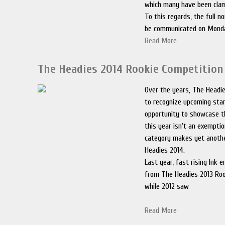
which many have been clam
To this regards, the full no
be communicated on Mond
Read More
The Headies 2014 Rookie Competition 
Over the years, The Headi
to recognize upcoming sta
opportunity to showcase t
this year isn’t an exemptio
category makes yet anothe
Headies 2014.
Last year, fast rising Ink
from The Headies 2013 Roo
while 2012 saw
Read More