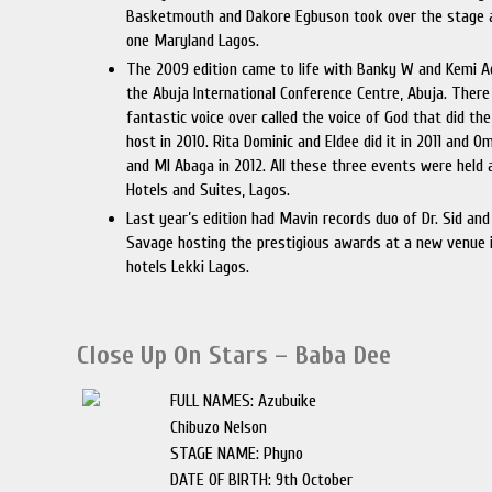
Basketmouth and Dakore Egbuson took over the stage 
one Maryland Lagos.
The 2009 edition came to life with Banky W and Kemi A
the Abuja International Conference Centre, Abuja. There
fantastic voice over called the voice of God that did the
host in 2010. Rita Dominic and Eldee did it in 2011 and 
and MI Abaga in 2012. All these three events were held 
Hotels and Suites, Lagos.
Last year’s edition had Mavin records duo of Dr. Sid an
Savage hosting the prestigious awards at a new venue i
hotels Lekki Lagos.
Close Up On Stars – Baba Dee
FULL NAMES: Azubuike
Chibuzo Nelson
STAGE NAME: Phyno
DATE OF BIRTH: 9th October