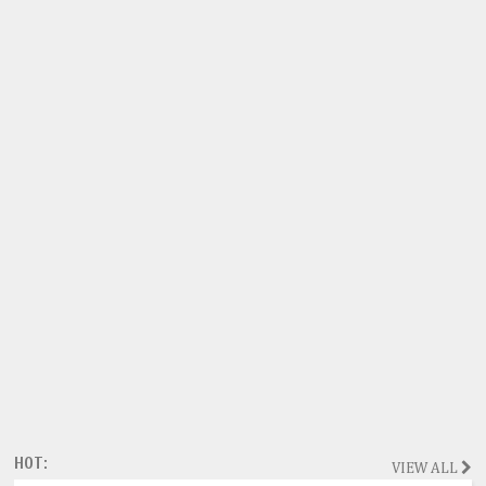
HOT:
VIEW ALL