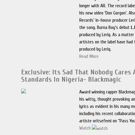
longer with AR. The record label
his new video 'Don Gorgon'. Als
Records' in-house producer Ler
the song. Burna Boy's debut
L.
produced by Leriq. As a matter o
artistes on the label have had 
produced by Leriq.
Read More
Exclusive: Its Sad That Nobody Cares
Standards In Nigeria- Blackmagic
Award winning rapper Blackmag
his witty, thought provoking an
lyrics as evident in his many m
including his recent collaborati
artiste oritsefemi on “Pass Yo
Watch