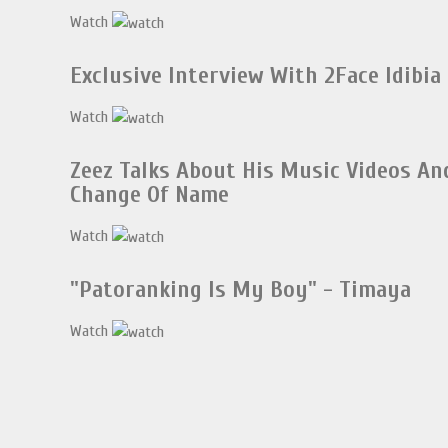
Watch
Exclusive Interview With 2Face Idibia
Watch
Zeez Talks About His Music Videos An
Change Of Name
Watch
"Patoranking Is My Boy" - Timaya
Watch