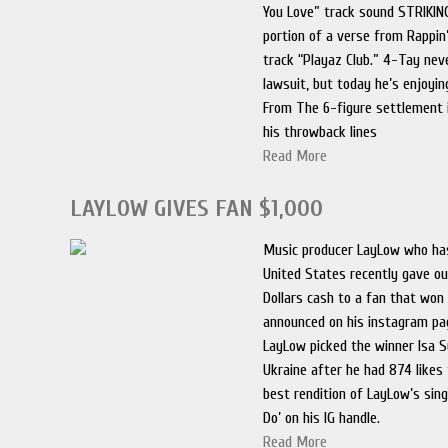
You Love” track sound STRIKING
portion of a verse from Rappin
track “Playaz Club.” 4-Tay neve
lawsuit, but today he’s enjoyi
From The 6-figure settlement 
his throwback lines
Read More
LAYLOW GIVES FAN $1,000
Music producer LayLow who has
United States recently gave o
Dollars cash to a fan that won
announced on his instagram pa
LayLow picked the winner Isa 
Ukraine after he had 874 likes 
best rendition of LayLow’s sing
Do’ on his IG handle.
Read More