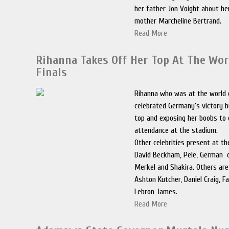
her father Jon Voight about he
mother Marcheline Bertrand.
Read More
Rihanna Takes Off Her Top At The Wor
Finals
Rihanna who was at the world 
celebrated Germany’s victory b
top and exposing her boobs to 
attendance at the stadium.
Other celebrities present at th
David Beckham, Pele, German c
Merkel and Shakira. Others are
Ashton Kutcher, Daniel Craig, F
Lebron James.
Read More