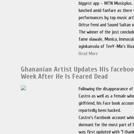
biggest app – MTN Musicplus.
lunched amid fanfare as there
performances by top music arti
Oritse Femi and Sound Sultan o
The winner of the just conclu
fame olawale, Monica, Immacul
oyinkansola of TeeY-Mix’s Viva
Read More
Ghananian Artist Updates His faceboo
Week After He Is Feared Dead
Following the disappearance of
Castro as well as a female who 
girlfriend, his Face book accou
reportedly been hacked.
Castro's Facebook account whi
dormant for the most part of 
was first updated with "I tha