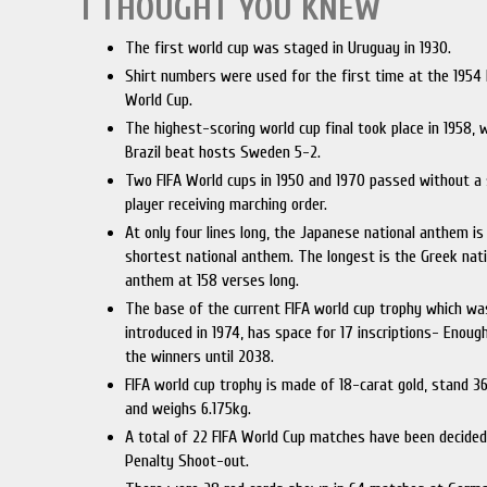
I THOUGHT YOU KNEW
The first world cup was staged in Uruguay in 1930.
Shirt numbers were used for the first time at the 1954 
World Cup.
The highest-scoring world cup final took place in 1958,
Brazil beat hosts Sweden 5-2.
Two FIFA World cups in 1950 and 1970 passed without a 
player receiving marching order.
At only four lines long, the Japanese national anthem is
shortest national anthem. The longest is the Greek nat
anthem at 158 verses long.
The base of the current FIFA world cup trophy which wa
introduced in 1974, has space for 17 inscriptions- Enough
the winners until 2038.
FIFA world cup trophy is made of 18-carat gold, stand 3
and weighs 6.175kg.
A total of 22 FIFA World Cup matches have been decided
Penalty Shoot-out.