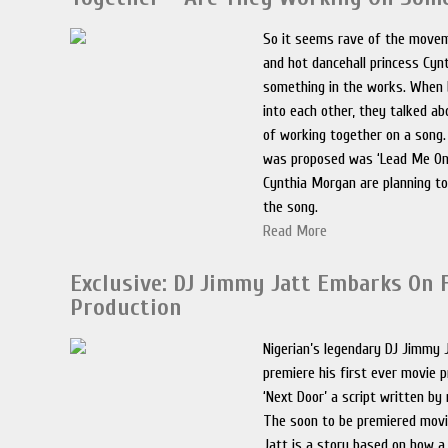
So it seems rave of the movem
and hot dancehall princess Cy
something in the works. When
into each other, they talked ab
of working together on a song
was proposed was ‘Lead Me On’
Cynthia Morgan are planning to
the song.
Read More
Exclusive: DJ Jimmy Jatt Embarks On 
Production
Nigerian’s legendary DJ Jimmy J
premiere his first ever movie p
‘Next Door’ a script written by
The soon to be premiered mov
Jatt is a story based on how a 