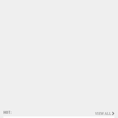
HOT:
VIEW ALL
Magazine