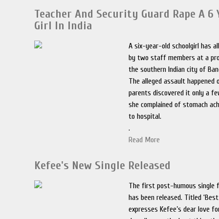
Teacher And Security Guard Rape A 6 
Girl In India
A six-year-old schoolgirl has a
by two staff members at a pro
the southern Indian city of Bang
The alleged assault happened o
parents discovered it only a f
she complained of stomach ac
to hospital.
.
Read More
Kefee's New Single Released
The first post-humous single f
has been released. Titled ‘Best
expresses Kefee’s dear love f