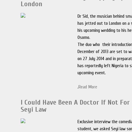
London
Dr Sid, the musician behind sm
has jetted out to London on a 
his upcoming wedding to his he
Osomo.
The duo who their introductio
December of 2013 are set to w
on 27 July 2014 and in preparat
has reportedly left Nigeria to 
upcoming event.
.
Read More
I Could Have Been A Doctor If Not Fo
Seyi Law
Exclusive interview the comedi
student, we asked Seyi law s