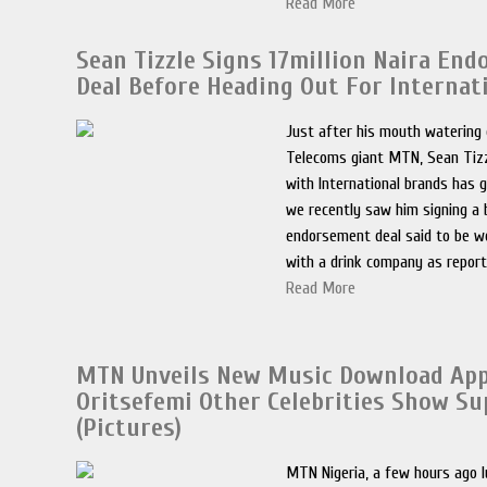
Read More
Sean Tizzle Signs 17million Naira En
Deal Before Heading Out For Internati
Just after his mouth watering 
Telecoms giant MTN, Sean Tizzl
with International brands has 
we recently saw him signing a
endorsement deal said to be wo
with a drink company as report
Read More
MTN Unveils New Music Download App 
Oritsefemi Other Celebrities Show Su
(Pictures)
MTN Nigeria, a few hours ago l