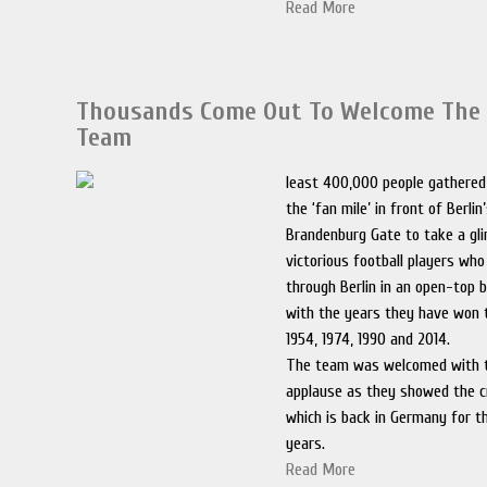
Read More
Thousands Come Out To Welcome The
Team
least 400,000 people gathered 
the ‘fan mile’ in front of Berli
Brandenburg Gate to take a gl
victorious football players wh
through Berlin in an open-top
with the years they have won 
1954, 1974, 1990 and 2014.
The team was welcomed with 
applause as they showed the c
which is back in Germany for th
years.
Read More