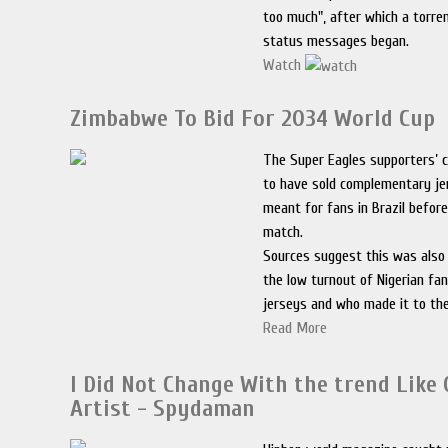
too much", after which a torre
status messages began.
Watch
Zimbabwe To Bid For 2034 World Cup
The Super Eagles supporters’ c
to have sold complementary je
meant for fans in Brazil befor
match.
Sources suggest this was also 
the low turnout of Nigerian f
jerseys and who made it to th
Read More
I Did Not Change With the trend Like
Artist - Spydaman