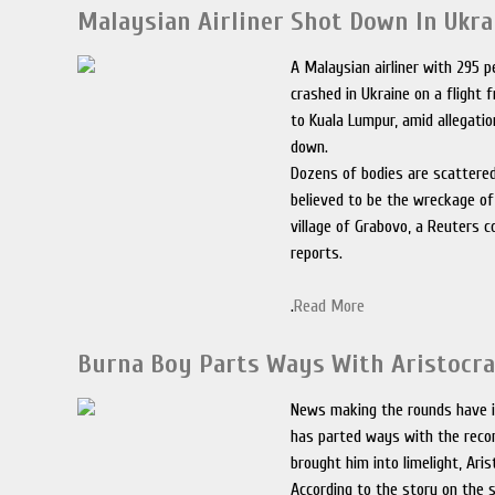
Malaysian Airliner Shot Down In Ukra
A Malaysian airliner with 295 
crashed in Ukraine on a fligh
to Kuala Lumpur, amid allegati
down.
Dozens of bodies are scattere
believed to be the wreckage of
village of Grabovo, a Reuters 
reports.
.
Read More
Burna Boy Parts Ways With Aristocra
News making the rounds have i
has parted ways with the recor
brought him into limelight, Ari
According to the story on the s