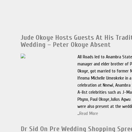
Jude Okoye Hosts Guests At His Tradi
Wedding – Peter Okoye Absent
All Roads led to Anambra Stat
manager and elder brother of 
Okoye, got married to former
Ifeoma Michelle Umeokeke in a 
celebration at Nnewi, Anambra 
A-list celebrities such as J-M
Phyno, Paul Okoye,Julius Agwu
were also present at the wedd
..
Read More
Dr Sid On Pre Wedding Shopping Spre