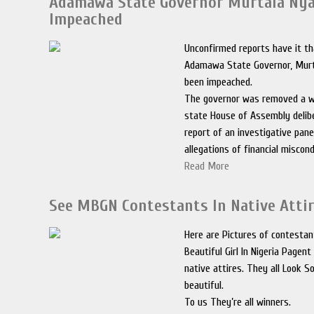
Adamawa State Governor Murtala Ny
Impeached
Unconfirmed reports have it t
Adamawa State Governor, Murt
been impeached.
The governor was removed a w
state House of Assembly delib
report of an investigative pan
allegations of financial miscon
Read More
See MBGN Contestants In Native Attir
Here are Pictures of contesta
Beautiful Girl In Nigeria Pagen
native attires. They all Look S
beautiful.
To us They’re all winners.