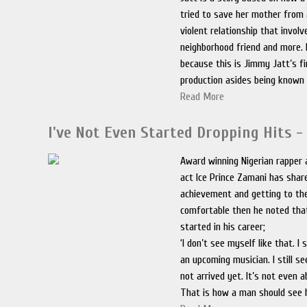
tried to save her mother from
violent relationship that involv
neighborhood friend and more. 
because this is Jimmy Jatt’s f
production asides being known 
Read More
I've Not Even Started Dropping Hits - 
Award winning Nigerian rapper 
act Ice Prince Zamani has shar
achievement and getting to the
comfortable then he noted tha
started in his career;
‘I don’t see myself like that. I 
an upcoming musician. I still s
not arrived yet. It’s not even a
That is how a man should see 