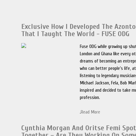
Exclusive How I Developed The Azont
That I Taught The World - FUSE ODG
Fuse ODG while growing up shu
London and Ghana like every ot
dreams of becoming an entrep
who can better people’s life, a
listening to legendary musician
Michael Jackson, Fela, Bob Mar
inspired and decided to take m
profession.
.
Read More
Cynthia Morgan And Oritse Femi Spo
Together – Are They Working On Som