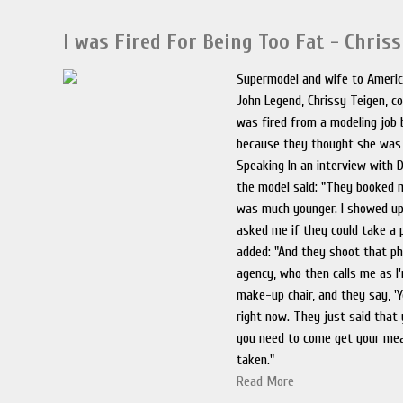
I was Fired For Being Too Fat - Chris
Supermodel and wife to Americ
John Legend, Chrissy Teigen, c
was fired from a modeling job 
because they thought she was 
Speaking In an interview with
the model said: "They booked m
was much younger. I showed up
asked me if they could take a 
added: "And they shoot that p
agency, who then calls me as I'
make-up chair, and they say, '
right now. They just said that
you need to come get your m
taken."
Read More