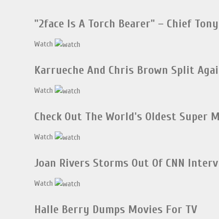
"2face Is A Torch Bearer" – Chief Tony
Watch
Karrueche And Chris Brown Split Aga
Watch
Check Out The World's Oldest Super M
Watch
Joan Rivers Storms Out Of CNN Inter
Watch
Halle Berry Dumps Movies For TV