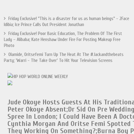
Friday Exclusive! "This is a disaster for us as human beings" - 2Face
Idibia; Ice Prince Calls Out President Jonathan
Friday Exclusive! Poor Basic Education, The Problem Of The First
Lady – Alibaba; Kate Henshaw Under Fire For Posting Makeup Free
Photo
Olamide, Oritsefemi Turn Up The Heat At The #Jackandthebeats
Party; 'Warri - The Take Over' To Hit Your Television Screens
Jude Okoye Hosts Guests At His Tradition
Peter Okoye Absent;
Dr Sid On Pre Weddin
Spree In London
;
I Could Have Been A Doct
Cynthia Morgan And Oritse Femi Spotted 
They Working On Something?;
Burna Boy 