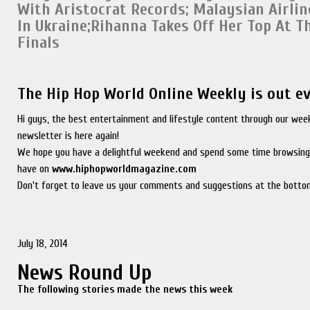
With Aristocrat Records
;
Malaysian Airli
In Ukraine;
Rihanna Takes Off Her Top At T
Finals
The Hip Hop World Online Weekly is out e
Hi guys, the best entertainment and lifestyle content through our wee
newsletter is here again!
We hope you have a delightful weekend and spend some time browsing
have on
www.hiphopworldmagazine.com
Don't forget to leave us your comments and suggestions at the bottom
July 18, 2014
News Round Up
The following stories made the news this week