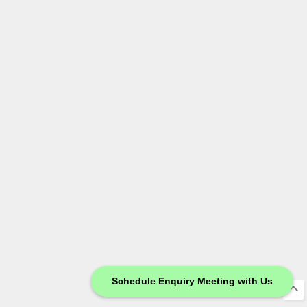
Schedule Enquiry Meeting with Us