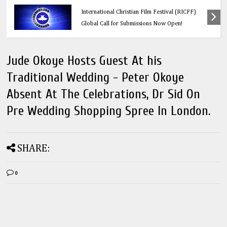
Calling All Faith-Based Creators: Redeemer’s
International Christian Film Festival (RICFF)
Global Call for Submissions Now Open!
Jude Okoye Hosts Guest At his
Traditional Wedding - Peter Okoye
Absent At The Celebrations, Dr Sid On
Pre Wedding Shopping Spree In London.
SHARE:
0