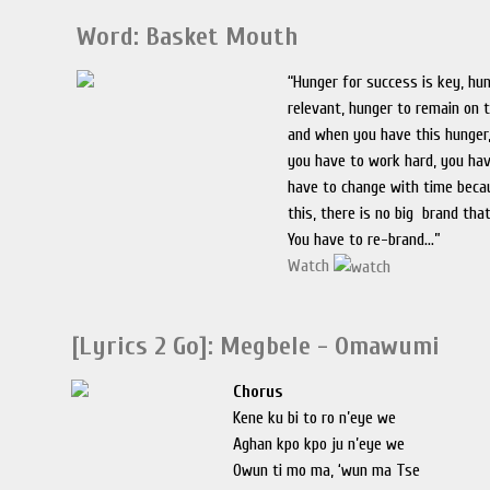
Word: Basket Mouth
“Hunger for success is key, hu
relevant, hunger to remain on 
and when you have this hunger,
you have to work hard, you ha
have to change with time becau
this, there is no big brand tha
You have to re-brand...”
Watch
[Lyrics 2 Go]: Megbele - Omawumi
Chorus
Kene ku bi to ro n’eye we
Aghan kpo kpo ju n’eye we
Owun ti mo ma, ‘wun ma Tse