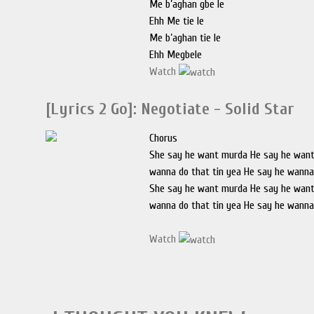
Me b’aghan gbe le
Ehh Me tie le
Me b’aghan tie le
Ehh Megbele
Watch
[Lyrics 2 Go]: Negotiate - Solid Star
Chorus
She say he want murda He say he wan
wanna do that tin yea He say he wanna
She say he want murda He say he wan
wanna do that tin yea He say he wanna
Watch