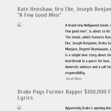
Kate Henshaw, Uru Eke, Joseph Benjam
"A Few Good Men"
A brand new Nollywood movie, w
few good men”, is about to hit
The movie, which features Kat
Eke, Joseph Benjamin, Oreka G
Monjaro, Deyemi Okanlawaon, 
is a simple love story about ch
heartbreak in a quest for love,
domestic violence and a call fo
responsibility.
Read More
Drake Pays Former Rapper $100,000 F
Lyrics
Apparently Drake’s opening lin