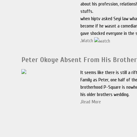
about his profession, relations
stuffs.
when hiptv asked Seyi law wha
become if he wasnt a comedian
gave shocked everyone in the s
.
Watch
Peter Okoye Absent From His Brothe
It seems like there is still a ri
Family as Peter, one half of th
brotherhood P-Square is nowhe
his older brothers wedding.
.
Read More