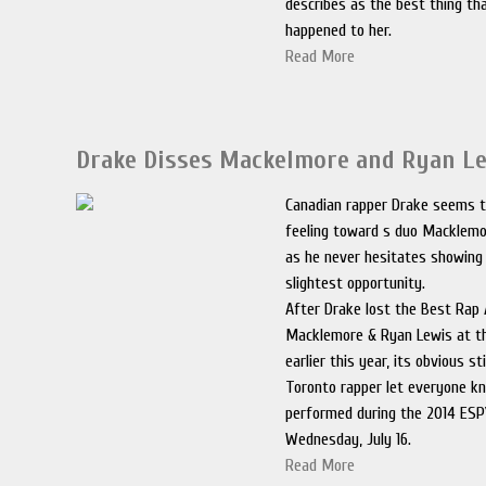
describes as the best thing th
happened to her.
Read More
Drake Disses Mackelmore and Ryan L
Canadian rapper Drake seems to
feeling toward s duo Macklemo
as he never hesitates showing 
slightest opportunity.
After Drake lost the Best Rap
Macklemore & Ryan Lewis at 
earlier this year, its obvious st
Toronto rapper let everyone k
performed during the 2014 ES
Wednesday, July 16.
Read More