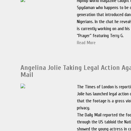
Hiphop world magazine caught 
Spydaman who happens to be o
generation that introduced dan
Nigerians. In the chat he revea
is currently working on and hi
“Prayer” featuring Terry G.
Read More
Angelina Jolie Taking Legal Action Ag
Mail
The Times of London is reporti
Jolie has launched legal action
that the footage is a gross vio
privacy.
The Daily Mail reported the fo
through the US tabloid the Nati
showed the young actress in c