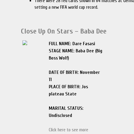
There were 28 red cards shown in 64 matches at Germ
setting a new FIFA world cup record.
Close Up On Stars – Baba Dee
FULL NAME: Dare Fasasi
STAGE NAME: Baba Dee (Big
Boss Wolf)
DATE OF BIRTH: November
11
PLACE OF BIRTH: Jos
plateau State
MARITAL STATUS:
Undisclosed
Click here to see more