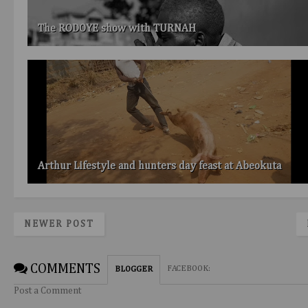
The RODOYE show with TURNAH
Arthur Lifestyle and hunters day feast at Abeokuta
NEWER POST
COMMENTS
FACEBOOK
:
BLOGGER
Post a Comment