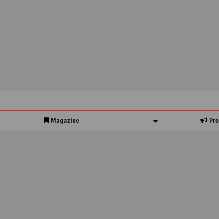
Magazine
Pro