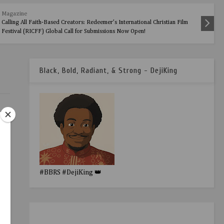
Magazine
Calling All Faith-Based Creators: Redeemer’s International Christian Film
Festival (RICFF) Global Call for Submissions Now Open!
Black, Bold, Radiant, & Strong - DejiKing
ho
#BBRS #DejiKing 👑
 the