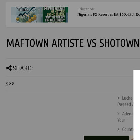
Education
Nigeria's FX Reserves Hit $50.45B: E
MAFTOWN ARTISTE VS SHOTOWN 
SHARE:
0
Lucha Lib
Passed Awa
Ademola L
Year
Countdow