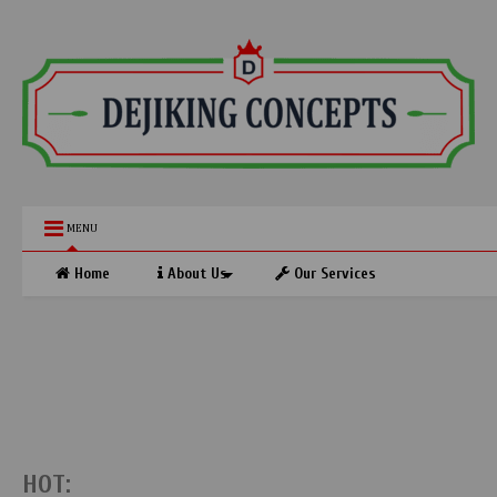
MENU
Home
About Us
Our Services
HOT: