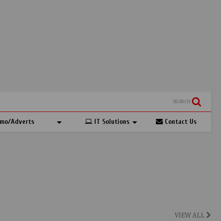
SEARCH
mo/Adverts
IT Solutions
Contact Us
VIEW ALL