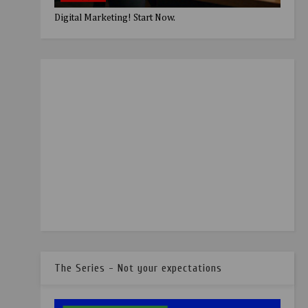
Digital Marketing! Start Now.
The Series - Not your expectations