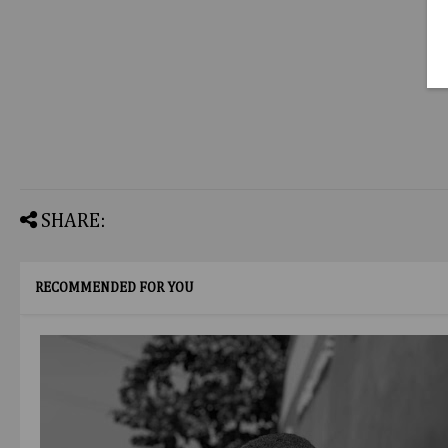
SHARE:
RECOMMENDED FOR YOU