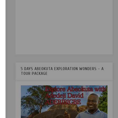
5 DAYS ABEOKUTA EXPLORATION WONDERS - A
TOUR PACKAGE