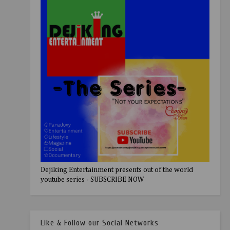
Dejiking Entertainment presents out of the world
youtube series - SUBSCRIBE NOW
Like & Follow our Social Networks