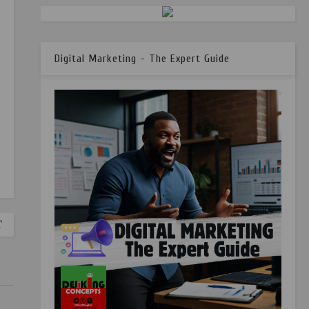
Digital Marketing - The Expert Guide
T