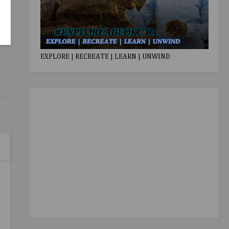
EXPLORE | RECREATE | LEARN | UNWIND