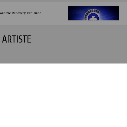
conomic Recovery Explained.
ARTISTE
re Legend: 9 Fascinating Facts About Rey Mysterio Sr., the Wrestling Icon W
y at 66
ookman: The Crown Jewel of African Football - 2024 CAF African Player of
n to 2024/2025 NNL season Kick Off.