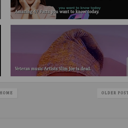
Amazing 47 Facts you want to know today.
Veteran music Artists Slim Joe is dead.
HOME
OLDER POS