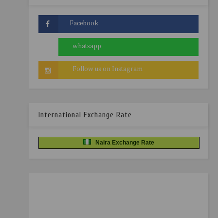
International Exchange Rate
Naira Exchange Rate