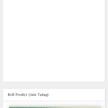
Brill Predict (Join Today)