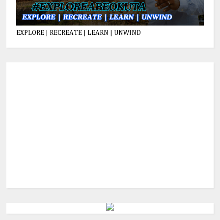
EXPLORE | RECREATE | LEARN | UNWIND