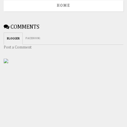
HOME
COMMENTS
FACEBOOK
:
BLOGGER
Post a Comment