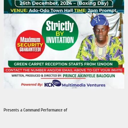
Presents a Command Performance of