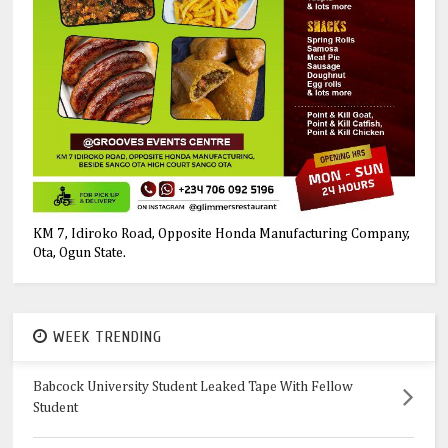
KM 7, Idiroko Road, Opposite Honda Manufacturing Company,
Ota, Ogun State.
WEEK TRENDING
Babcock University Student Leaked Tape With Fellow
Student