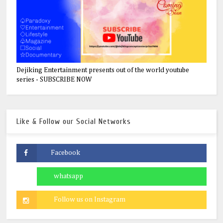
Dejiking Entertainment presents out of the world youtube
series - SUBSCRIBE NOW
Like & Follow our Social Networks