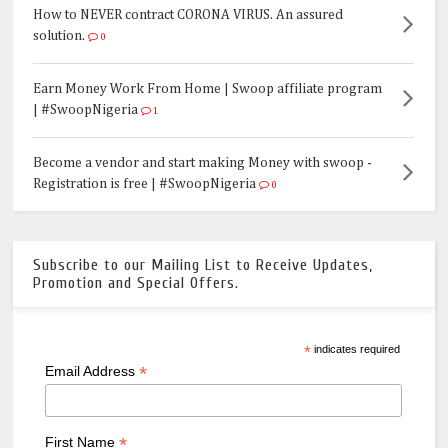
How to NEVER contract CORONA VIRUS. An assured
solution.
0
Earn Money Work From Home | Swoop affiliate program
| #SwoopNigeria
1
Become a vendor and start making Money with swoop -
Registration is free | #SwoopNigeria
0
Subscribe to our Mailing List to Receive Updates,
Promotion and Special Offers.
*
indicates required
*
Email Address
*
First Name