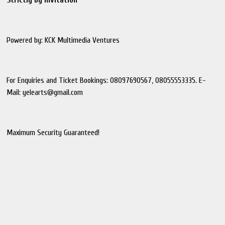
Powered by: KCK Multimedia Ventures
For Enquiries and Ticket Bookings: 08097690567, 08055553335. E-
Mail: yelearts@gmail.com
Maximum Security Guaranteed!