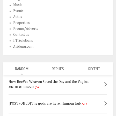
Music
Events
Autos
Properties
Promo/Adverts
Contact us
I.T Solutions
Aridunu.com
RANDOM
REPLIES
RECENT
How BeeVee Weavon Saved the Day and the Vagina.
#NOD #Humour
0
[POSTPONED]The gods are here. Humour hub.
0