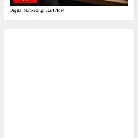
Digital Marketing! Start Now.