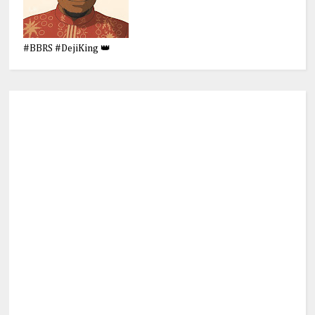
#BBRS #DejiKing 👑