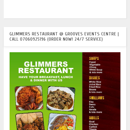
GLIMMERS RESTAURANT @ GROOVES EVENTS CENTRE |
CALL 07060925196 (ORDER NOW! 24/7 SERVICE)