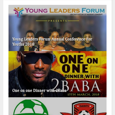
Young Leaders Forum Annual Conference For
Youths 2018
One on one Dinner with 2Baba