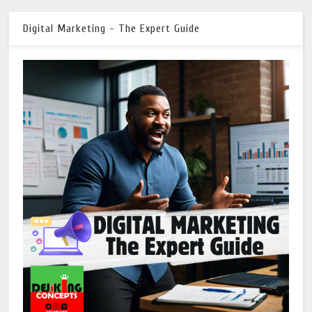
Digital Marketing - The Expert Guide