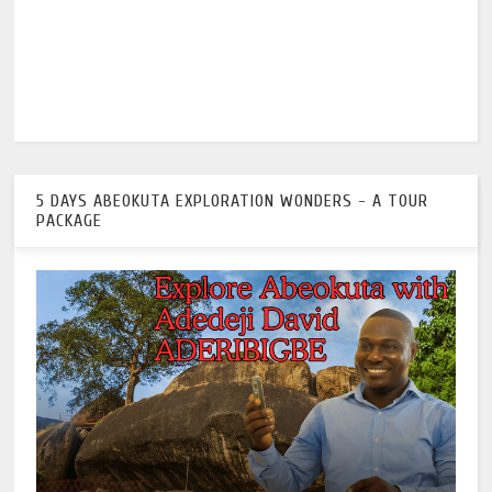
5 DAYS ABEOKUTA EXPLORATION WONDERS - A TOUR
PACKAGE