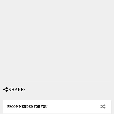
SHARE:
RECOMMENDED FOR YOU