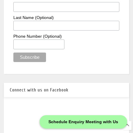
Last Name (Optional)
Phone Number (Optional)
Connect with us on Facebook
Schedule Enquiry Meeting with Us