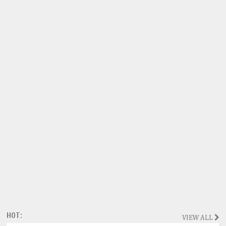
HOT:
VIEW ALL