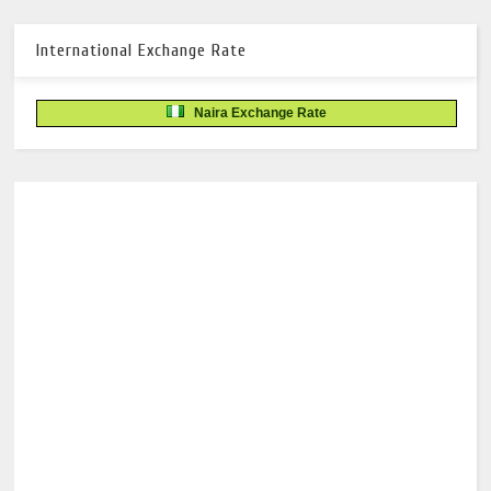
International Exchange Rate
Naira Exchange Rate