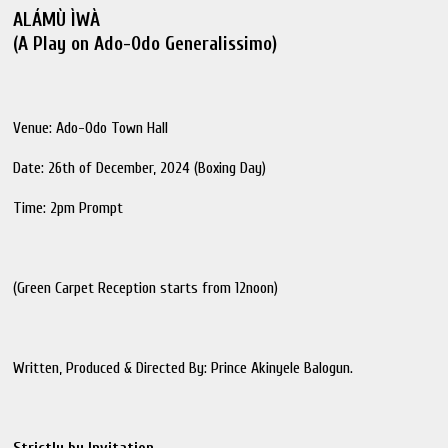
ALÁMÙ ÌWÀ
(A Play on Ado-Odo Generalissimo)
Venue: Ado-Odo Town Hall
Date: 26th of December, 2024 (Boxing Day)
Time: 2pm Prompt
(Green Carpet Reception starts from 12noon)
Written, Produced & Directed By: Prince Akinyele Balogun.
Strictly by Invitation