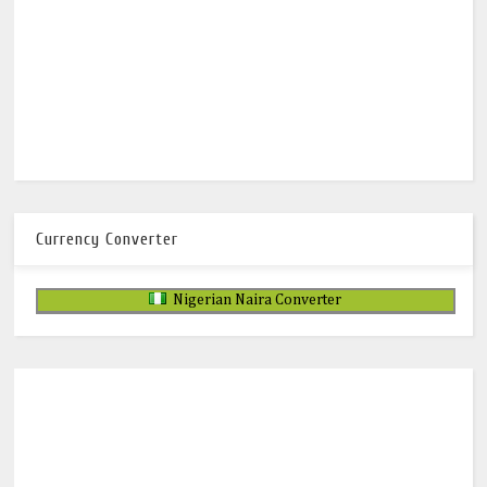
Currency Converter
Nigerian Naira Converter