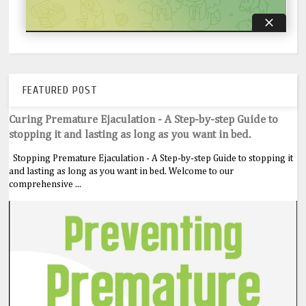
FEATURED POST
Curing Premature Ejaculation - A Step-by-step Guide to
stopping it and lasting as long as you want in bed.
Stopping Premature Ejaculation - A Step-by-step Guide to stopping it
and lasting as long as you want in bed. Welcome to our
comprehensive ...