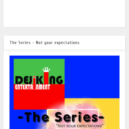
The Series - Not your expectations