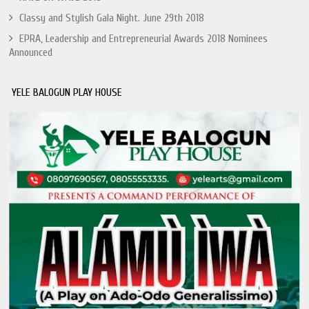
Classy and Stylish Gala Night. June 29th 2018
EPRA, Leadership and Entrepreneurial Awards 2018 Nominees
Announced
YELE BALOGUN PLAY HOUSE