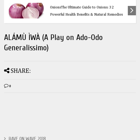
Health
OnionsThe Ultimate Guide to Onions: 32
Powerful Health Benefits & Natural Remedies
ALÁMÙ ÌWÀ (A Play on Ado-Odo
Generalissimo)
SHARE:
0
RAVE ON WAVE 2018