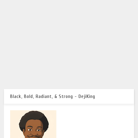
Black, Bold, Radiant, & Strong - DejiKing