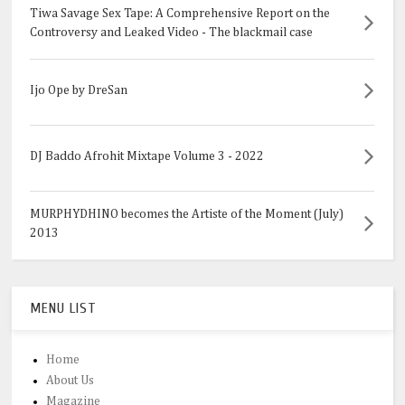
Tiwa Savage Sex Tape: A Comprehensive Report on the
Controversy and Leaked Video - The blackmail case
Ijo Ope by DreSan
DJ Baddo Afrohit Mixtape Volume 3 - 2022
MURPHYDHINO becomes the Artiste of the Moment (July)
2013
MENU LIST
Home
About Us
Magazine