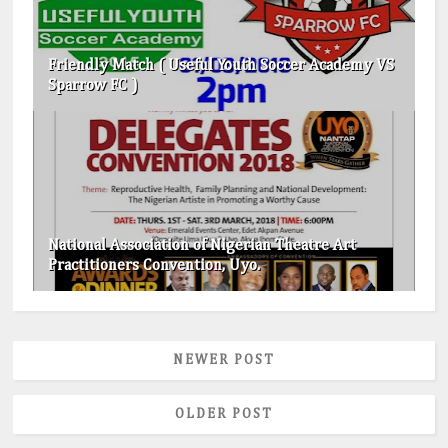
Friendly Match ( Useful Youth Soccer Academy VS
Sparrow FC )
National Association of Nigerian Theatre Art
Practitioners Convention, Uyo.
NEWER POST
OLDER POST