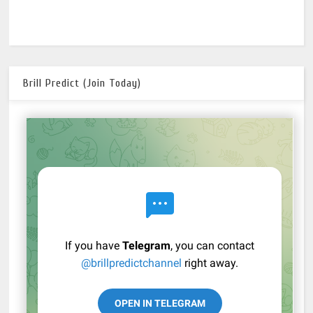
Brill Predict (Join Today)