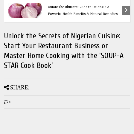
Health
OnionsThe Ultimate Guide to Onions: 32
Powerful Health Benefits & Natural Remedies
Unlock the Secrets of Nigerian Cuisine:
Start Your Restaurant Business or
Master Home Cooking with the 'SOUP-A
STAR Cook Book'
SHARE:
0