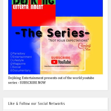
Dejiking Entertainment presents out of the world youtube
series - SUBSCRIBE NOW
Like & Follow our Social Networks