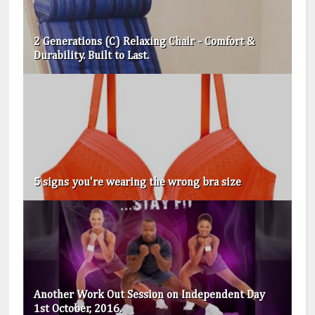
2 Generations (C) Relaxing Chair - Comfort &
Durability. Built to Last.
5 signs you're wearing the wrong bra size
Another Work Out Session on Independent Day
1st October, 2016.