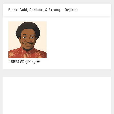
Black, Bold, Radiant, & Strong - DejiKing
#BBRS #DejiKing 👑