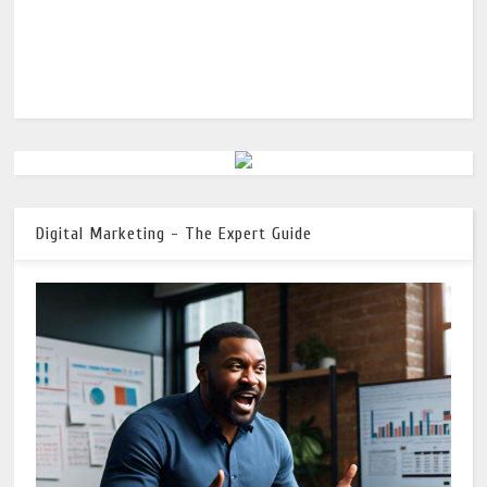
Digital Marketing - The Expert Guide