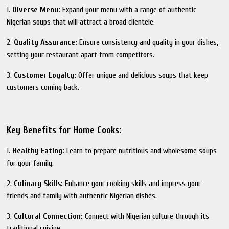
1.
Diverse Menu:
Expand your menu with a range of authentic
Nigerian soups that will attract a broad clientele.
2.
Quality Assurance:
Ensure consistency and quality in your dishes,
setting your restaurant apart from competitors.
3.
Customer Loyalty:
Offer unique and delicious soups that keep
customers coming back.
Key Benefits for Home Cooks:
1.
Healthy Eating:
Learn to prepare nutritious and wholesome soups
for your family.
2.
Culinary Skills:
Enhance your cooking skills and impress your
friends and family with authentic Nigerian dishes.
3.
Cultural Connection:
Connect with Nigerian culture through its
traditional cuisine.