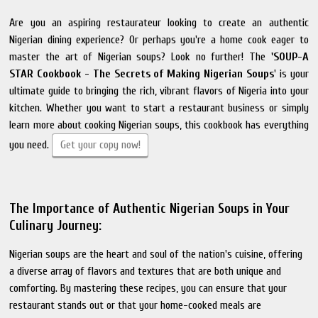
Are you an aspiring restaurateur looking to create an authentic
Nigerian dining experience? Or perhaps you're a home cook eager to
master the art of Nigerian soups? Look no further! The
'SOUP-A
STAR Cookbook - The Secrets of Making Nigerian Soups
' is your
ultimate guide to bringing the rich, vibrant flavors of Nigeria into your
kitchen. Whether you want to start a restaurant business or simply
learn more about cooking Nigerian soups, this cookbook has everything
you need.
Get your copy now!
The Importance of Authentic Nigerian Soups in Your
Culinary Journey:
Nigerian soups are the heart and soul of the nation's cuisine, offering
a diverse array of flavors and textures that are both unique and
comforting. By mastering these recipes, you can ensure that your
restaurant stands out or that your home-cooked meals are