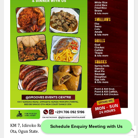
KM 7, Idiroko Road, Opposite Honda Manufacturing Company,
Schedule Enquiry Meeting with Us
Ota, Ogun State.