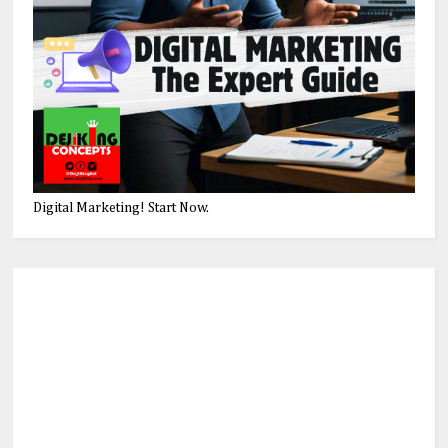
Digital Marketing! Start Now.