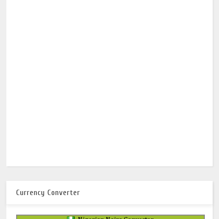
Currency Converter