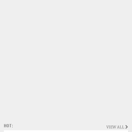
HOT:
VIEW ALL