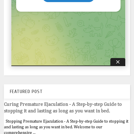
FEATURED POST
Curing Premature Ejaculation - A Step-by-step Guide to
stopping it and lasting as long as you want in bed.
Stopping Premature Ejaculation - A Step-by-step Guide to stopping it
and lasting as long as you want in bed. Welcome to our
comprehensive ...