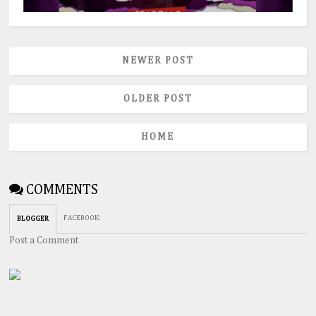
NEWER POST
OLDER POST
HOME
COMMENTS
FACEBOOK
:
BLOGGER
Post a Comment