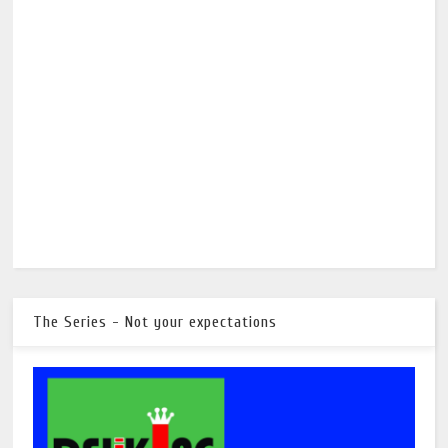
The Series - Not your expectations