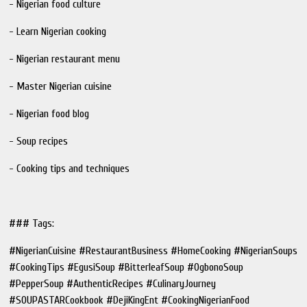
- Nigerian food culture
- Learn Nigerian cooking
- Nigerian restaurant menu
- Master Nigerian cuisine
- Nigerian food blog
- Soup recipes
- Cooking tips and techniques
### Tags:
#NigerianCuisine #RestaurantBusiness #HomeCooking #NigerianSoups
#CookingTips #EgusiSoup #BitterleafSoup #OgbonoSoup
#PepperSoup #AuthenticRecipes #CulinaryJourney
#SOUPASTARCookbook #DejiKingEnt #CookingNigerianFood