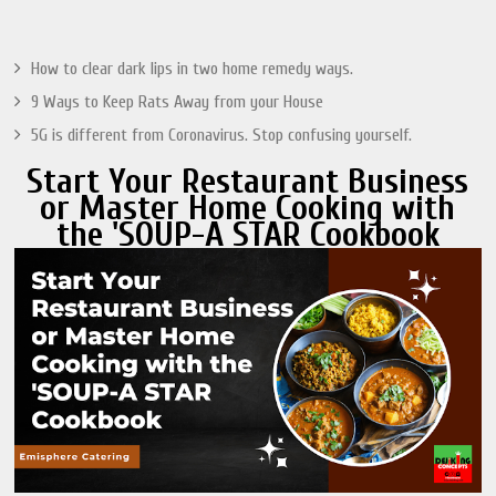
How to clear dark lips in two home remedy ways.
9 Ways to Keep Rats Away from your House
5G is different from Coronavirus. Stop confusing yourself.
Start Your Restaurant Business
or Master Home Cooking with
the 'SOUP-A STAR Cookbook