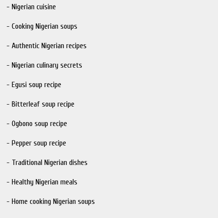
- Nigerian cuisine
- Cooking Nigerian soups
- Authentic Nigerian recipes
- Nigerian culinary secrets
- Egusi soup recipe
- Bitterleaf soup recipe
- Ogbono soup recipe
- Pepper soup recipe
- Traditional Nigerian dishes
- Healthy Nigerian meals
- Home cooking Nigerian soups