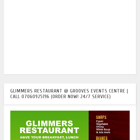
GLIMMERS RESTAURANT @ GROOVES EVENTS CENTRE |
CALL 07060925196 (ORDER NOW! 24/7 SERVICE)