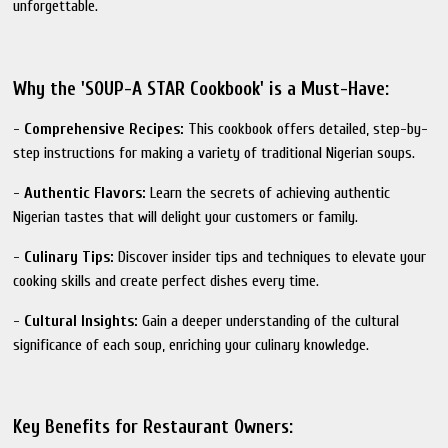
unforgettable.
Why the 'SOUP-A STAR Cookbook' is a Must-Have:
-
Comprehensive Recipes:
This cookbook offers detailed, step-by-
step instructions for making a variety of traditional Nigerian soups.
-
Authentic Flavors:
Learn the secrets of achieving authentic
Nigerian tastes that will delight your customers or family.
-
Culinary Tips:
Discover insider tips and techniques to elevate your
cooking skills and create perfect dishes every time.
-
Cultural Insights:
Gain a deeper understanding of the cultural
significance of each soup, enriching your culinary knowledge.
Key Benefits for Restaurant Owners: