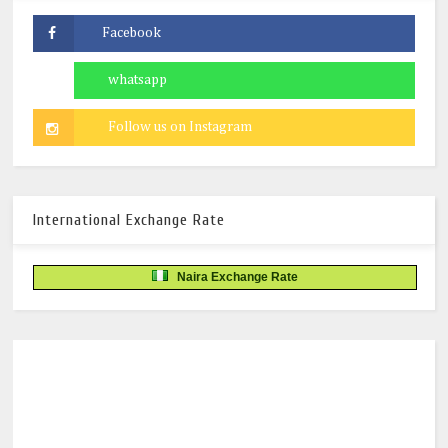
International Exchange Rate
Naira Exchange Rate