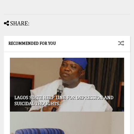
SHARE:
RECOMMENDED FOR YOU
LAGOS STATE HELP LINE FOR DEPRESSION AND
SUICIDAL THOUGHTS.