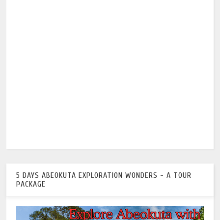
5 DAYS ABEOKUTA EXPLORATION WONDERS - A TOUR
PACKAGE