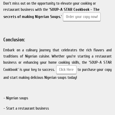
Don't miss out on the opportunity to elevate your cooking or
restaurant business with the '
SOUP-A STAR Cookbook - The
secrets of making Nigerian Soups.
'
Order your copy now!
Conclusion:
Embark on a culinary journey that celebrates the rich flavors and
traditions of Nigerian cuisine. Whether you're starting a restaurant
business or enhancing your home cooking skills, the 'SOUP-A STAR
Cookbook' is your key to success.
Click Here
to purchase your copy
and start making delicious Nigerian soups today!
- Nigerian soups
- Start a restaurant business