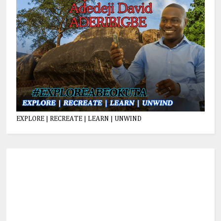
EXPLORE | RECREATE | LEARN | UNWIND