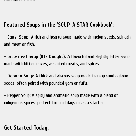
Featured Soups in the 'SOUP-A STAR Cookbook':
-
Egusi Soup:
A rich and hearty soup made with melon seeds, spinach,
and meat or fish.
-
Bitterleaf Soup (Ofe Onugbu):
A flavorful and slightly bitter soup
made with bitter leaves, assorted meats, and spices.
-
Ogbono Soup:
A thick and viscous soup made from ground ogbono
seeds, often paired with pounded yam or fufu.
- Pepper Soup: A spicy and aromatic soup made with a blend of
indigenous spices, perfect for cold days or as a starter.
Get Started Today: