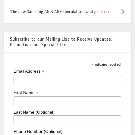
The new Samsung A8 & A8+ speculations and price
0
Subscribe to our Mailing List to Receive Updates,
Promotion and Special Offers.
*
indicates required
*
Email Address
*
First Name
Last Name (Optional)
Phone Number (Optional)