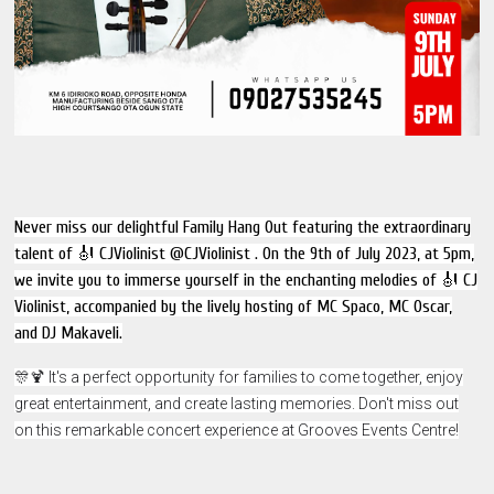
Never miss our delightful Family Hang Out featuring the extraordinary
talent of 🎻 CJViolinist @CJViolinist . On the 9th of July 2023, at 5pm,
we invite you to immerse yourself in the enchanting melodies of 🎻 CJ
Violinist, accompanied by the lively hosting of MC Spaco, MC Oscar,
and DJ Makaveli.
🎊🍹 It's a perfect opportunity for families to come together, enjoy
great entertainment, and create lasting memories. Don't miss out
on this remarkable concert experience at Grooves Events Centre!