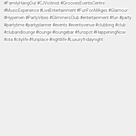
#FamilyHangOut #CJViolinist #GroovesEventsCentre
#MusicExperience #LiveEntertainment #FunForAllAges #Glamour
#Hypemen #PartyVibes #GlimmersClub #entertainment #fun #party
#partytime #partyplanner #events #eventsvenue #clubbing #club
#clubandlounge #lounge #loungebar #funspot #HappeningNow
#ota #citylife #funplace #nightlife #Luxuryfridaynight