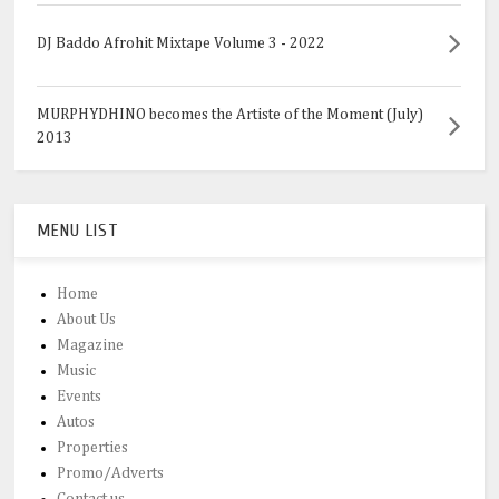
DJ Baddo Afrohit Mixtape Volume 3 - 2022
MURPHYDHINO becomes the Artiste of the Moment (July)
2013
MENU LIST
Home
About Us
Magazine
Music
Events
Autos
Properties
Promo/Adverts
Contact us