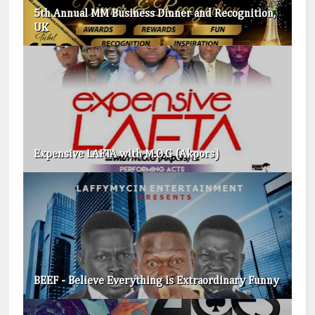
5th Annual MM Business Dinner and Recognition,
UK
Expensive LAFTA with M.O.G (Akpors)
BEEF - Believe Everything is Extraordinary​ Funny