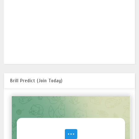
Brill Predict (Join Today)