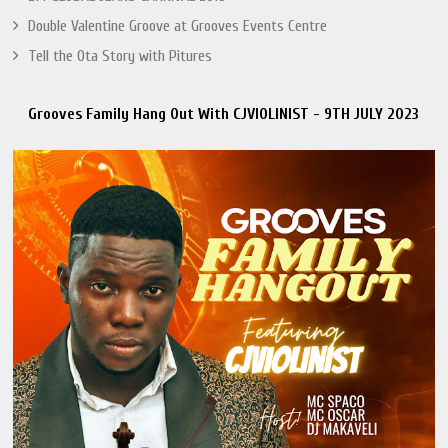
Double Valentine Groove at Grooves Events Centre
Tell the Ota Story with Pitures
Grooves Family Hang Out With CJVIOLINIST - 9TH JULY 2023