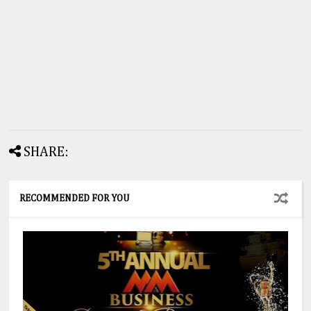
SHARE:
RECOMMENDED FOR YOU