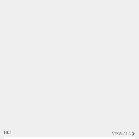
HOT:
VIEW ALL