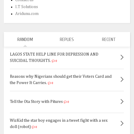
I.T Solutions
Aridunu.com
RANDOM
REPLIES
RECENT
LAGOS STATE HELP LINE FOR DEPRESSION AND
SUICIDAL THOUGHTS.
0
Reasons why Nigerians should get their Voters Card and
the Power It Carries.
0
Tell the Ota Story with Pitures
0
WizKid the star boy engages in a tweet fight with a sex
doll (robot)
0