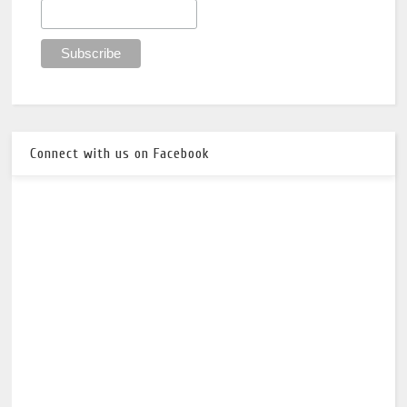
Connect with us on Facebook