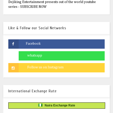
Dejiking Entertainment presents out of the world youtube
series - SUBSCRIBE NOW
Like & Follow our Social Networks
International Exchange Rate
Naira Exchange Rate