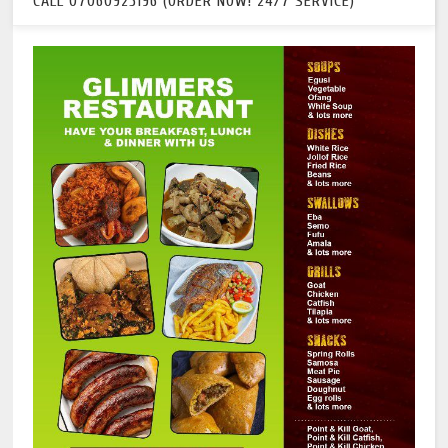
CALL 07060925196 (ORDER NOW! 24/7 SERVICE)