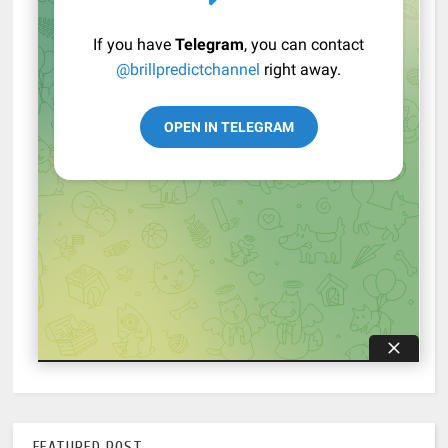
FEATURED POST