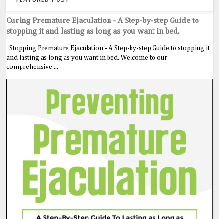
Curing Premature Ejaculation - A Step-by-step Guide to
stopping it and lasting as long as you want in bed.
Stopping Premature Ejaculation - A Step-by-step Guide to stopping it
and lasting as long as you want in bed. Welcome to our
comprehensive ...