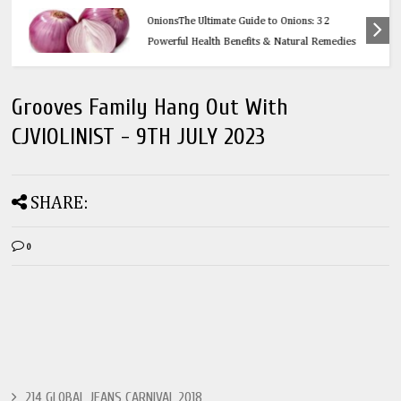
Health
OnionsThe Ultimate Guide to Onions: 32
Powerful Health Benefits & Natural Remedies
Grooves Family Hang Out With
CJVIOLINIST - 9TH JULY 2023
SHARE:
0
214 GLOBAL JEANS CARNIVAL 2018