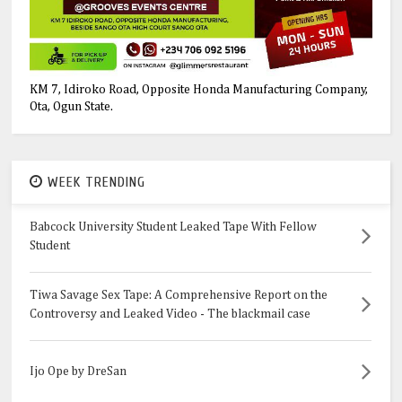
KM 7, Idiroko Road, Opposite Honda Manufacturing Company,
Ota, Ogun State.
WEEK TRENDING
Babcock University Student Leaked Tape With Fellow
Student
Tiwa Savage Sex Tape: A Comprehensive Report on the
Controversy and Leaked Video - The blackmail case
Ijo Ope by DreSan