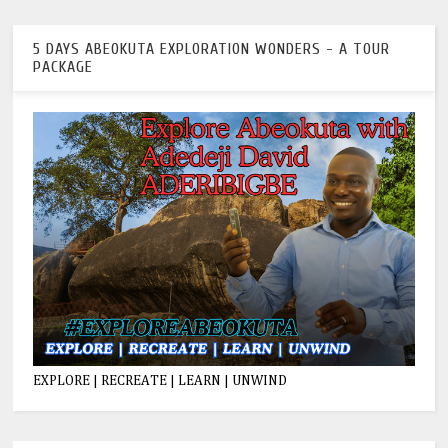
5 DAYS ABEOKUTA EXPLORATION WONDERS - A TOUR
PACKAGE
EXPLORE | RECREATE | LEARN | UNWIND