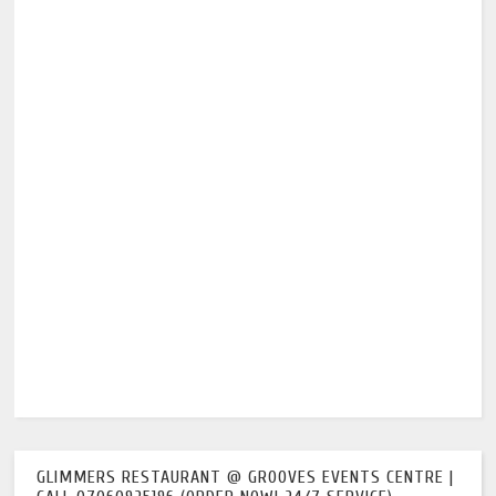
GLIMMERS RESTAURANT @ GROOVES EVENTS CENTRE |