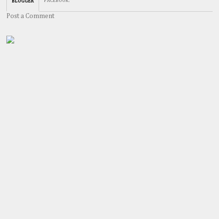
FACEBOOK
:
BLOGGER
Post a Comment