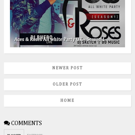
Aces & Roses All white Party UK - Season 1
NEWER POST
OLDER POST
HOME
COMMENTS