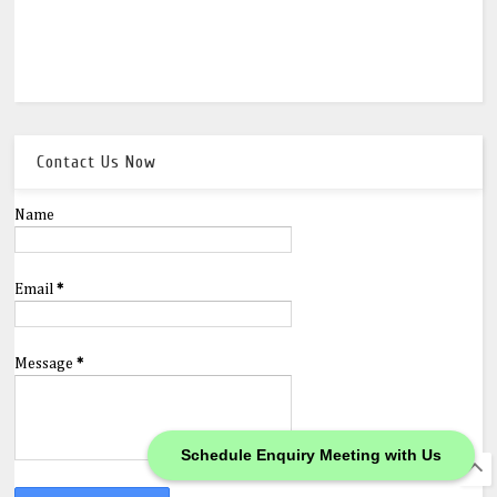
Contact Us Now
Name
Email
*
Message
*
Schedule Enquiry Meeting with Us