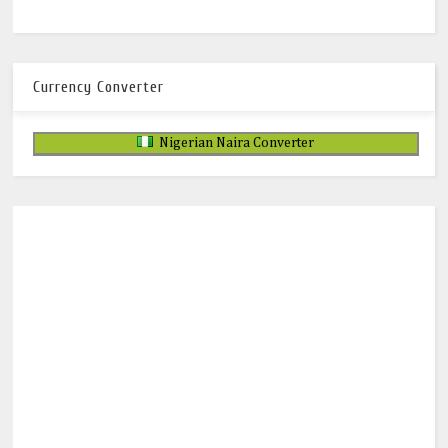
Currency Converter
Nigerian Naira Converter