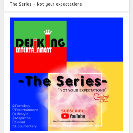
The Series - Not your expectations