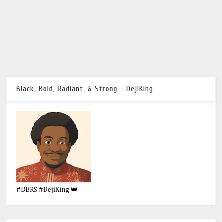
Black, Bold, Radiant, & Strong - DejiKing
#BBRS #DejiKing 👑