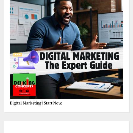
Digital Marketing! Start Now.