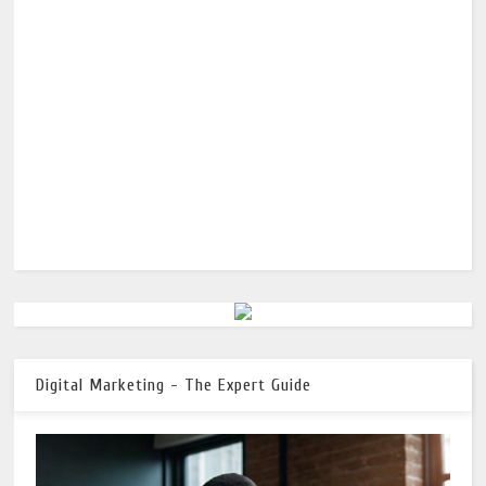
Digital Marketing - The Expert Guide