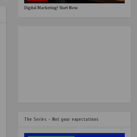
Digital Marketing! Start Now.
The Series - Not your expectations