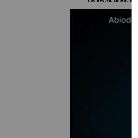
God Rested: Embracing a 