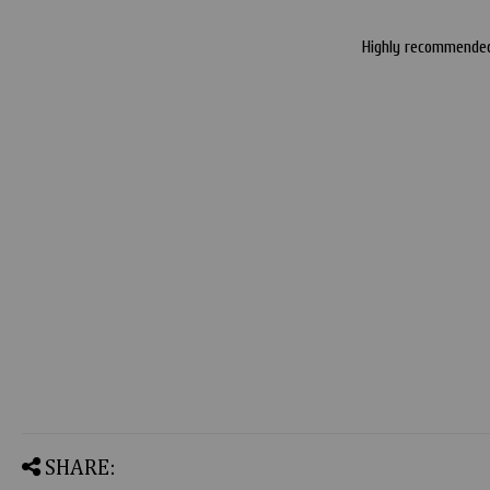
Highly recommended 
SHARE: