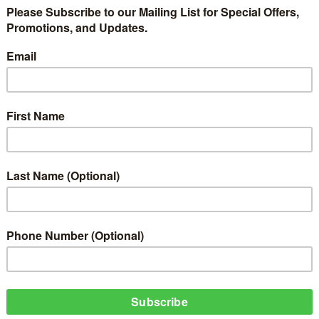
Life of Faith, Action, and Rest