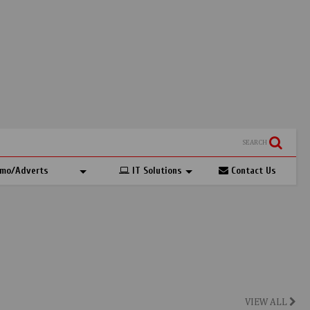
SEARCH
mo/Adverts
IT Solutions
Contact Us
VIEW ALL