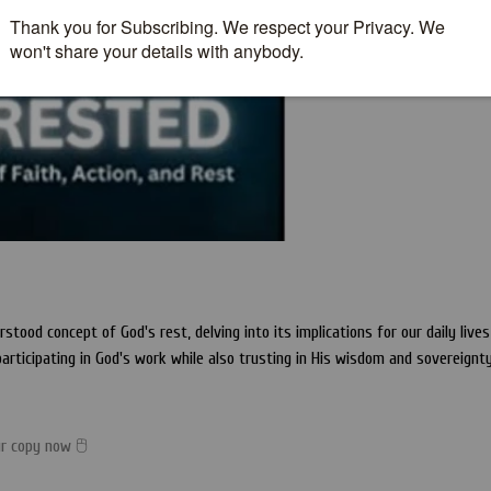
ood concept of God's rest, delving into its implications for our daily lives
participating in God's work while also trusting in His wisdom and sovereignty
ur copy now 🖰