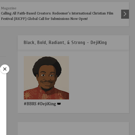
Magazine
Calling All Faith-Based Creators: Redeemer’s International Christian Film
Festival (RICFF) Global Call for Submissions Now Open!
Black, Bold, Radiant, & Strong - DejiKing
#BBRS #DejiKing 👑