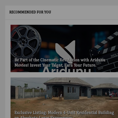
RECOMMENDED FOR YOU
Be Part of the Cinematic Revolution with Aridunu
Movies! Invest Your Talent, Earn Your Future.
Exclusive Listing: Modern 4-Unit Residential Building