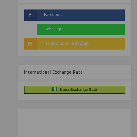
International Exchange Rate
Naira Exchange Rate