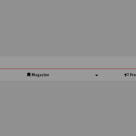
Magazine
Pro