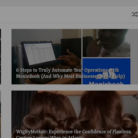
6 Steps to Truly Automate Your Operations with
MonieBook (And Why Most Businesses Need Help)
WigByMeHair: Experience the Confidence of Flawless,