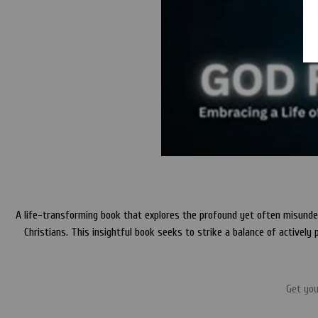
A life-transforming book that explores the profound yet often misunderst
Christians. This insightful book seeks to strike a balance of actively 
Get yo