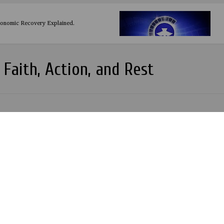
conomic Recovery Explained.
 Faith, Action, and Rest
Night and Ladies Night LiVE with Konga at Glimmers Club Ota
THE MOMENT 2018 TALENT PAGEANT BEGINS
t at Q4 Lounge by Entertainment Inspired.