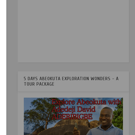
5 DAYS ABEOKUTA EXPLORATION WONDERS - A
TOUR PACKAGE