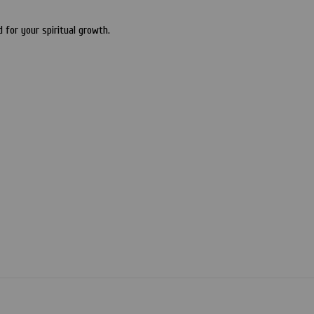
for your spiritual growth.