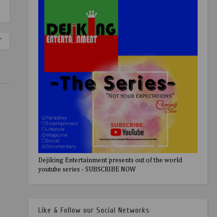
T
Dejiking Entertainment presents out of the world
youtube series - SUBSCRIBE NOW
Like & Follow our Social Networks