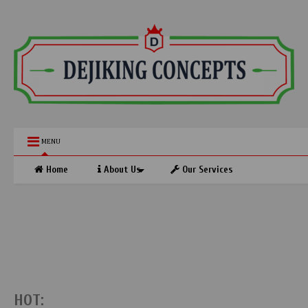
MENU
Home
About Us
Our Services
HOT: