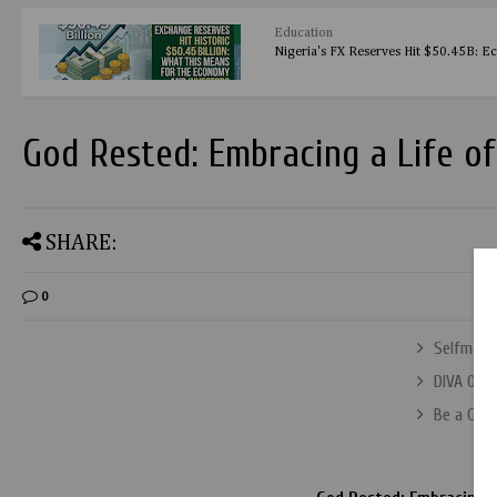
Education
Nigeria's FX Reserves Hit $50.45B: E
God Rested: Embracing a Life of
SHARE:
0
Selfmade 
DIVA OF 
Be a Gues