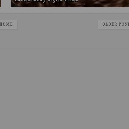
Custom Luxury Wigs in Atlanta
HOME
OLDER POS