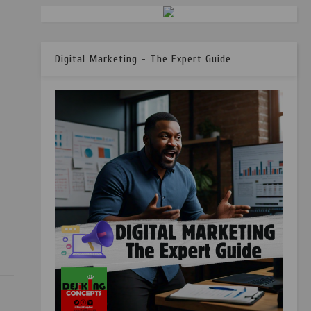
Digital Marketing - The Expert Guide