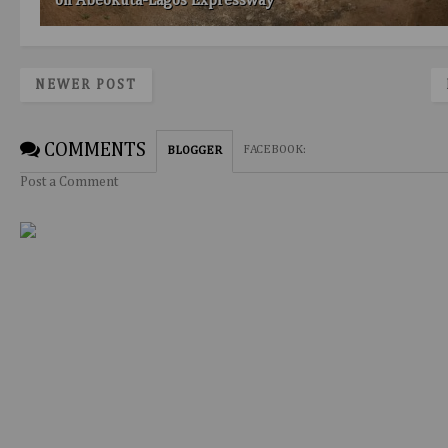
on Abeokuta-Lagos Expressway
NEWER POST
COMMENTS
FACEBOOK
:
BLOGGER
Post a Comment