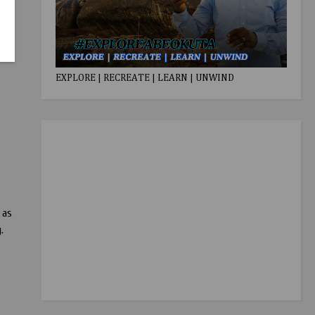
EXPLORE | RECREATE | LEARN | UNWIND
 as
.