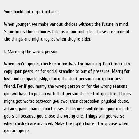
You should not regret old age.
When younger, we make various choices without the future in mind.
Sometimes those choices bite us in our mid-life. These are some of
the things one might regret when they're older.
1. Marrying the wrong person
When you're young, check your motives for marrying. Don't marry to
copy your peers, or for social standing or out of pressure. Marry for
love and companionship, marry the right person, marry your best
friend. For if you marry the wrong person or for the wrong reasons,
you will have to put up with that person the rest of your life. Things
might get worse between you two; then depression, physical abuse,
affairs, pain, shame, court cases, bitterness will define your mid-life
years all because you chose the wrong one. Things will get worse
when children are involved. Make the right choice of a spouse when
you are young.