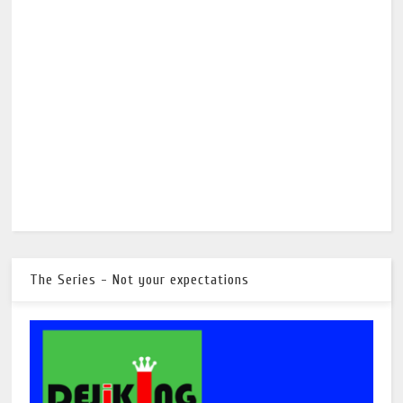
The Series - Not your expectations