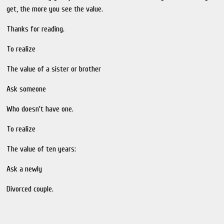
get, the more you see the value.
Thanks for reading.
To realize
The value of a sister or brother
Ask someone
Who doesn't have one.
To realize
The value of ten years:
Ask a newly
Divorced couple.