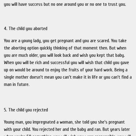
you will have success but no one around you or no one to trust you.
4. The child you aborted
You are a young lady, you get pregnant and you are scared. You take
the aborting option quickly thinking of that moment then. But when
you are much older, you will look back and wish you kept that baby.
When you will be rich and successful you will wish that child you gave
up on would be around to enjoy the fruits of your hard work. Being a
single mother doesn't mean you can't make it in life or you can't find a
man in future.
5. The child you rejected
Young man, you impregnated a woman, she told you she's pregnant
with your child. You rejected her and the baby and ran. But years later