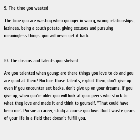
9. The time you wasted
The time you are wasting when younger in worry, wrong relationships,
laziness, being a couch potato, giving excuses and pursuing
meaningless things; you will never get it back.
10. The dreams and talents you shelved
Are you talented when young; are there things you love to do and you
are good at them? Nurture those talents, exploit them, don't give up
even if you encounter set backs, don't give up on your dreams. If you
give up, when you're older you will look at your peers who stuck to
what they love and made it and think to yourself, "That could have
been me". Pursue a career, study a course you love. Don't waste years
of your life in a field that doesn't fulfill you.