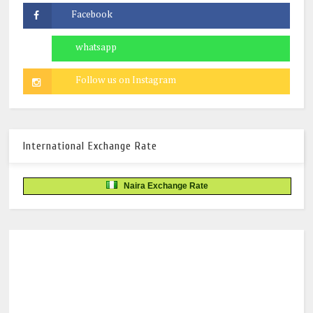
International Exchange Rate
Naira Exchange Rate