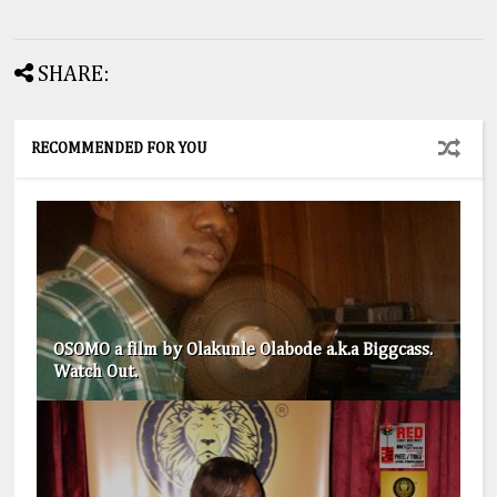
SHARE:
RECOMMENDED FOR YOU
OSOMO a film by Olakunle Olabode a.k.a Biggcass.
Watch Out.