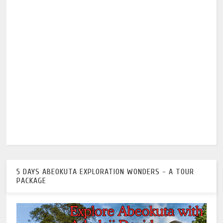
5 DAYS ABEOKUTA EXPLORATION WONDERS - A TOUR
PACKAGE