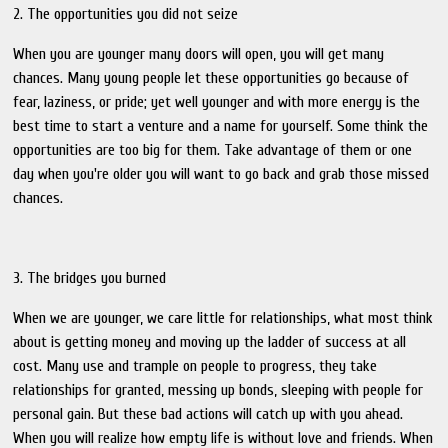
2. The opportunities you did not seize
When you are younger many doors will open, you will get many
chances. Many young people let these opportunities go because of
fear, laziness, or pride; yet well younger and with more energy is the
best time to start a venture and a name for yourself. Some think the
opportunities are too big for them. Take advantage of them or one
day when you're older you will want to go back and grab those missed
chances.
3. The bridges you burned
When we are younger, we care little for relationships, what most think
about is getting money and moving up the ladder of success at all
cost. Many use and trample on people to progress, they take
relationships for granted, messing up bonds, sleeping with people for
personal gain. But these bad actions will catch up with you ahead.
When you will realize how empty life is without love and friends. When