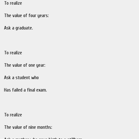
To realize
The value of four years:
Ask a graduate.
To realize
The value of one year:
Ask a student who
Has failed a final exam.
To realize
The value of nine months: