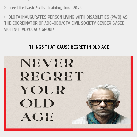
Free Life Basic Skills Training, June 2023
OLOTA INAUGURATES PERSON LIVING WITH DISABILITIES (PWD) AS
THE COORDINATOR OF ADO-ODO/OTA CIVIL SOCIETY GENDER BASED
VIOLENCE ADVOCACY GROUP
THINGS THAT CAUSE REGRET IN OLD AGE