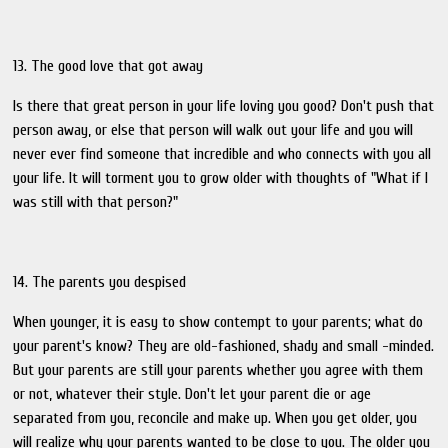
13. The good love that got away
Is there that great person in your life loving you good? Don't push that
person away, or else that person will walk out your life and you will
never ever find someone that incredible and who connects with you all
your life. It will torment you to grow older with thoughts of "What if I
was still with that person?"
14. The parents you despised
When younger, it is easy to show contempt to your parents; what do
your parent's know? They are old-fashioned, shady and small -minded.
But your parents are still your parents whether you agree with them
or not, whatever their style. Don't let your parent die or age
separated from you, reconcile and make up. When you get older, you
will realize why your parents wanted to be close to you. The older you