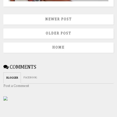
NEWER POST
OLDER POST
HOME
COMMENTS
FACEBOOK
:
BLOGGER
Post a Comment