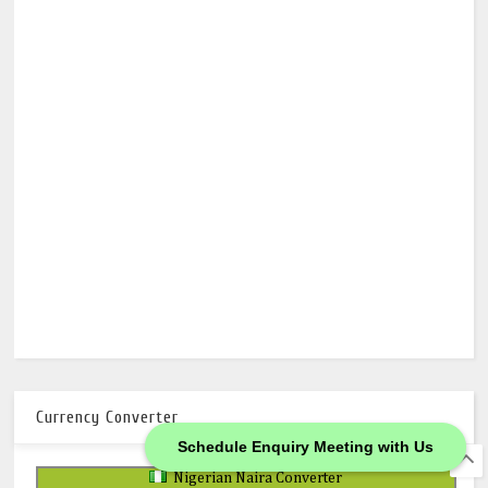
Currency Converter
Schedule Enquiry Meeting with Us
Nigerian Naira Converter