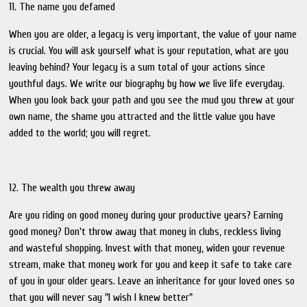
11. The name you defamed
When you are older, a legacy is very important, the value of your name
is crucial. You will ask yourself what is your reputation, what are you
leaving behind? Your legacy is a sum total of your actions since
youthful days. We write our biography by how we live life everyday.
When you look back your path and you see the mud you threw at your
own name, the shame you attracted and the little value you have
added to the world; you will regret.
12. The wealth you threw away
Are you riding on good money during your productive years? Earning
good money? Don't throw away that money in clubs, reckless living
and wasteful shopping. Invest with that money, widen your revenue
stream, make that money work for you and keep it safe to take care
of you in your older years. Leave an inheritance for your loved ones so
that you will never say "I wish I knew better"