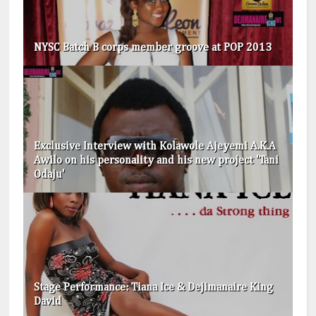
NYSC Batch B corps member groove at POP 2013
Exclusive Interview with Kolawole Ajeyemi A.K.A
Awilo on his personality and his new project 'Tani
Odaju'
Stage Performance: Tiana Ice & Dejimanaire King
David