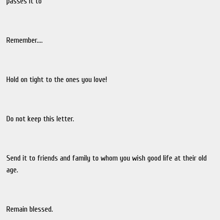
passes it to
Remember....
Hold on tight to the ones you love!
Do not keep this letter.
Send it to friends and family to whom you wish good life at their old
age.
Remain blessed.