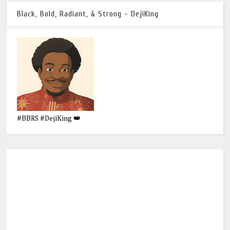
Black, Bold, Radiant, & Strong - DejiKing
#BBRS #DejiKing 👑