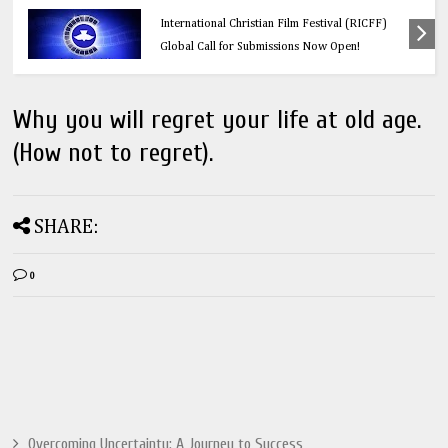
Education
Think Before You Click: 10 Vital Legal Facts
Every Social Media User Must Know
Why you will regret your life at old age.
(How not to regret).
SHARE:
0
Overcoming Uncertainty: A Journey to Success