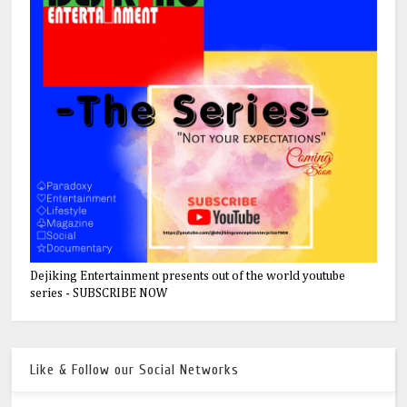
Dejiking Entertainment presents out of the world youtube
series - SUBSCRIBE NOW
Like & Follow our Social Networks