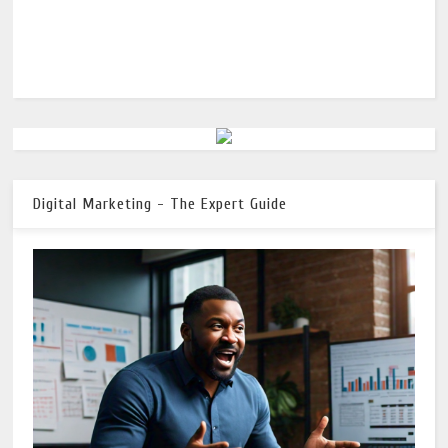
Digital Marketing - The Expert Guide