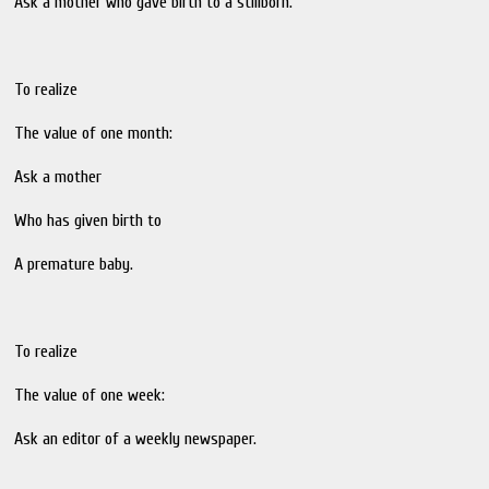
Ask a mother who gave birth to a stillborn.
To realize
The value of one month:
Ask a mother
Who has given birth to
A premature baby.
To realize
The value of one week:
Ask an editor of a weekly newspaper.