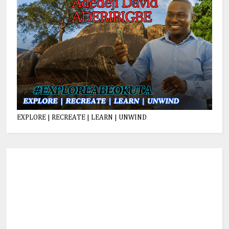
EXPLORE | RECREATE | LEARN | UNWIND