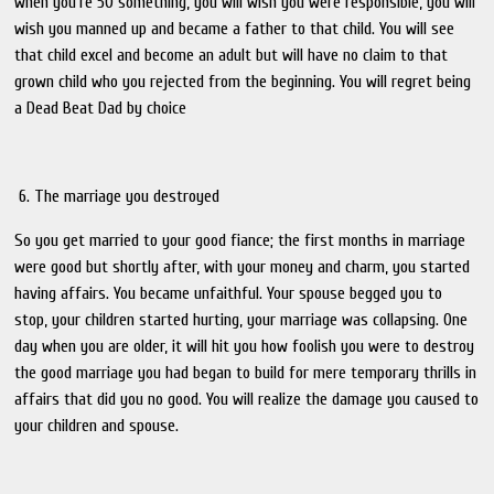
when you're 50 something, you will wish you were responsible, you will
wish you manned up and became a father to that child. You will see
that child excel and become an adult but will have no claim to that
grown child who you rejected from the beginning. You will regret being
a Dead Beat Dad by choice
6. The marriage you destroyed
So you get married to your good fiance; the first months in marriage
were good but shortly after, with your money and charm, you started
having affairs. You became unfaithful. Your spouse begged you to
stop, your children started hurting, your marriage was collapsing. One
day when you are older, it will hit you how foolish you were to destroy
the good marriage you had began to build for mere temporary thrills in
affairs that did you no good. You will realize the damage you caused to
your children and spouse.