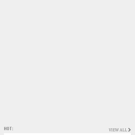
HOT:
VIEW ALL