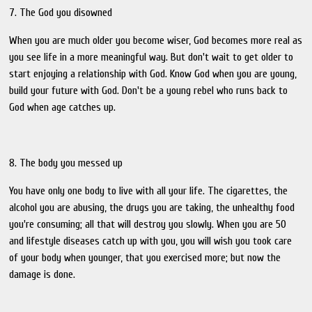
7. The God you disowned
When you are much older you become wiser, God becomes more real as
you see life in a more meaningful way. But don't wait to get older to
start enjoying a relationship with God. Know God when you are young,
build your future with God. Don't be a young rebel who runs back to
God when age catches up.
8. The body you messed up
You have only one body to live with all your life. The cigarettes, the
alcohol you are abusing, the drugs you are taking, the unhealthy food
you're consuming; all that will destroy you slowly. When you are 50
and lifestyle diseases catch up with you, you will wish you took care
of your body when younger, that you exercised more; but now the
damage is done.