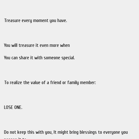
Treasure every moment you have.
You will treasure it even more when
You can share it with someone special.
To realize the value of a friend or family member:
LOSE ONE.
Do not keep this with you, lt might bring blessings to everyone you