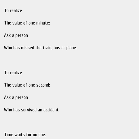
To realize
The value of one minute:
Ask a person
Who has missed the train, bus or plane.
To realize
The value of one second:
Ask a person
Who has survived an accident.
Time waits for no one.