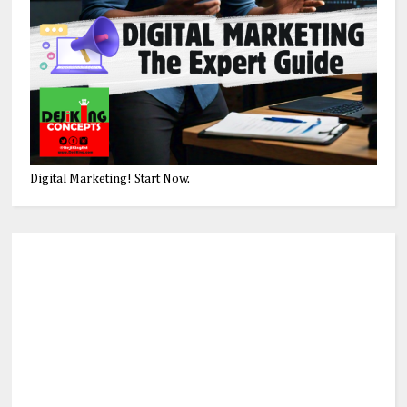
Digital Marketing! Start Now.