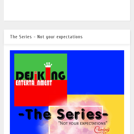
The Series - Not your expectations