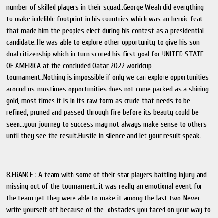
number of skilled players in their squad..George Weah did everything
to make indelible footprint in his countries which was an heroic feat
that made him the peoples elect during his contest as a presidential
candidate..He was able to explore other opportunity to give his son
dual citizenship which in turn scored his first goal for UNITED STATE
OF AMERICA at the concluded Qatar 2022 worldcup
tournament..Nothing is impossible if only we can explore opportunities
around us..mostimes opportunities does not come packed as a shining
gold, most times it is in its raw form as crude that needs to be
refined, pruned and passed through fire before its beauty could be
seen...your journey to success may not always make sense to others
until they see the result.Hustle in silence and let your result speak.
8.FRANCE : A team with some of their star players battling injury and
missing out of the tournament..it was really an emotional event for
the team yet they were able to make it among the last two..Never
write yourself off because of the obstacles you faced on your way to