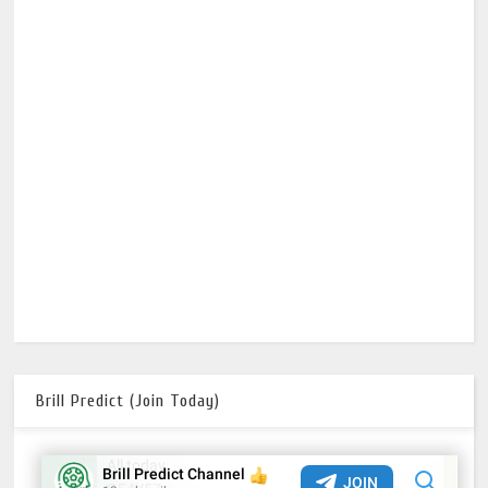
Brill Predict (Join Today)