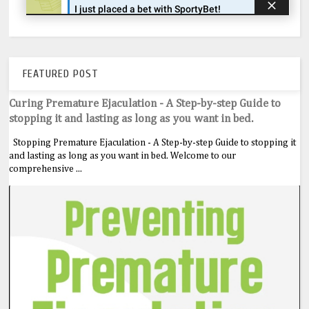
FEATURED POST
Curing Premature Ejaculation - A Step-by-step Guide to
stopping it and lasting as long as you want in bed.
Stopping Premature Ejaculation - A Step-by-step Guide to stopping it
and lasting as long as you want in bed. Welcome to our
comprehensive ...