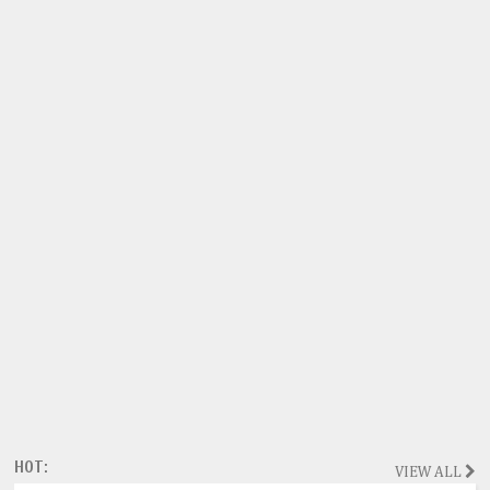
HOT:
VIEW ALL