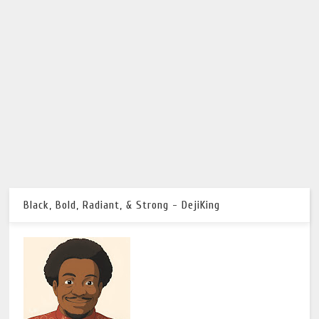
Black, Bold, Radiant, & Strong - DejiKing