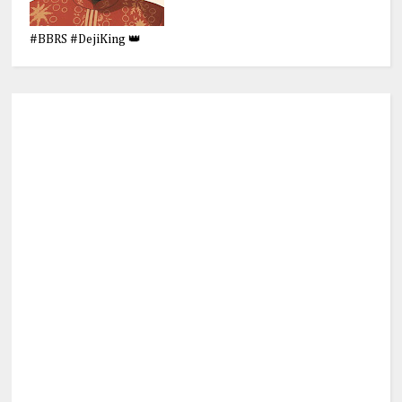
#BBRS #DejiKing 👑