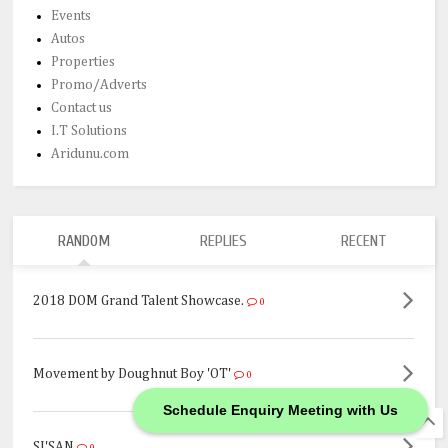
Events
Autos
Properties
Promo/Adverts
Contact us
I.T Solutions
Aridunu.com
RANDOM
REPLIES
RECENT
2018 DOM Grand Talent Showcase.
0
Movement by Doughnut Boy 'OT'
0
Schedule Enquiry Meeting with Us
SI'SAN
0