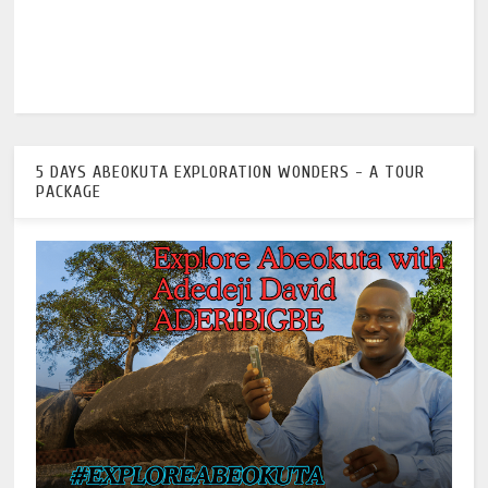
5 DAYS ABEOKUTA EXPLORATION WONDERS - A TOUR
PACKAGE