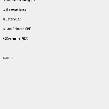
#life experience
#Qatar2022
#I am Deborah OBE
©️December 2022
PART 1