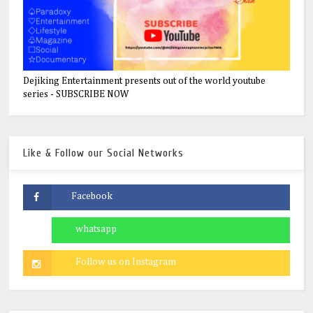
Dejiking Entertainment presents out of the world youtube
series - SUBSCRIBE NOW
Like & Follow our Social Networks