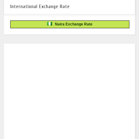
International Exchange Rate
Naira Exchange Rate