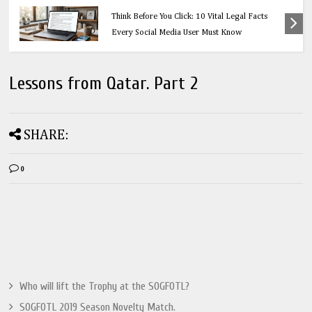
Education
Think Before You Click: 10 Vital Legal Facts
Every Social Media User Must Know
Lessons from Qatar. Part 2
SHARE:
0
Who will lift the Trophy at the SOGFOTL?
SOGFOTL 2019 Season Novelty Match.