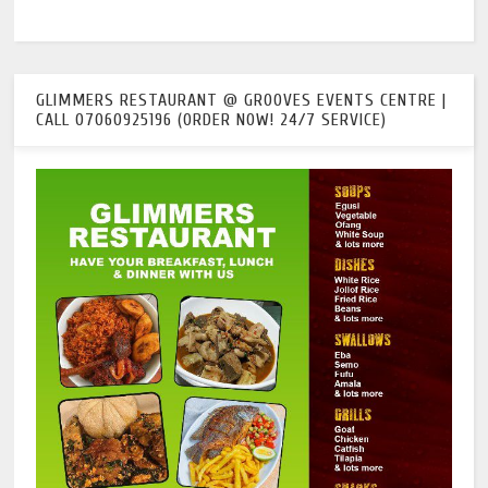
GLIMMERS RESTAURANT @ GROOVES EVENTS CENTRE |
CALL 07060925196 (ORDER NOW! 24/7 SERVICE)