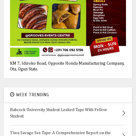
KM 7, Idiroko Road, Opposite Honda Manufacturing Company,
Ota, Ogun State.
WEEK TRENDING
Babcock University Student Leaked Tape With Fellow
Student
Tiwa Savage Sex Tape: A Comprehensive Report on the