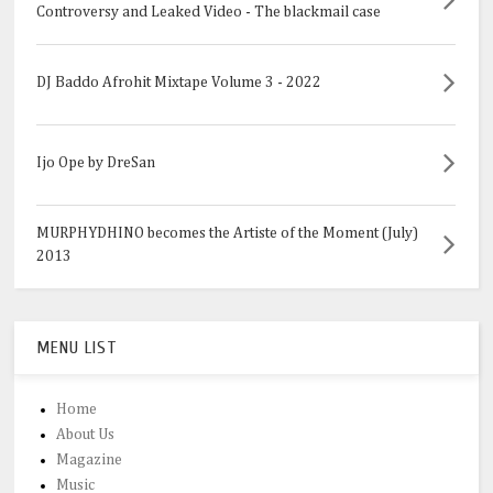
Controversy and Leaked Video - The blackmail case
DJ Baddo Afrohit Mixtape Volume 3 - 2022
Ijo Ope by DreSan
MURPHYDHINO becomes the Artiste of the Moment (July)
2013
MENU LIST
Home
About Us
Magazine
Music