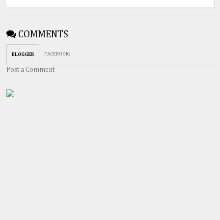
COMMENTS
FACEBOOK
:
BLOGGER
Post a Comment