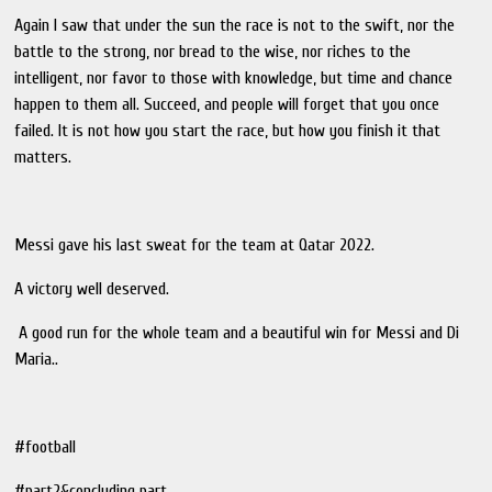
Again I saw that under the sun the race is not to the swift, nor the
battle to the strong, nor bread to the wise, nor riches to the
intelligent, nor favor to those with knowledge, but time and chance
happen to them all. Succeed, and people will forget that you once
failed. It is not how you start the race, but how you finish it that
matters.
Messi gave his last sweat for the team at Qatar 2022.
A victory well deserved.
A good run for the whole team and a beautiful win for Messi and Di
Maria..
#football
#part2&concluding part