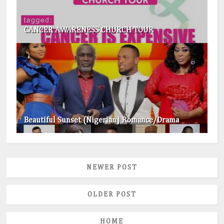
CANCER AWARENESS CHURCH TOUR
Beautiful Sunset (Nigerian) Romance/Drama
NEWER POST
OLDER POST
HOME