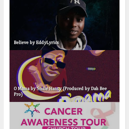
Believe by EddyLyrics
O Mama by Smile Hancy (Produced by Dah Bee
Pro)