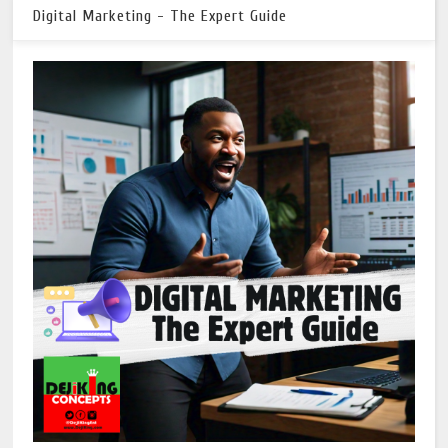
Digital Marketing - The Expert Guide