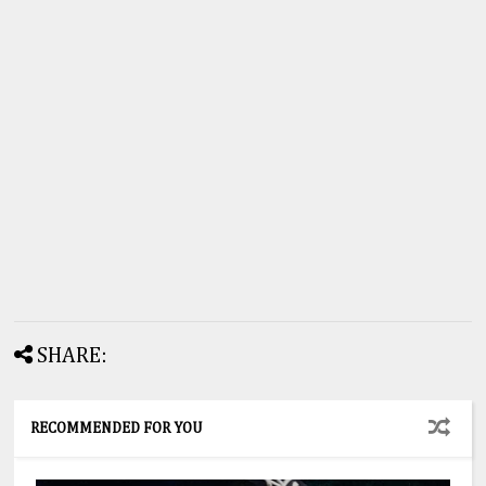
SHARE:
RECOMMENDED FOR YOU