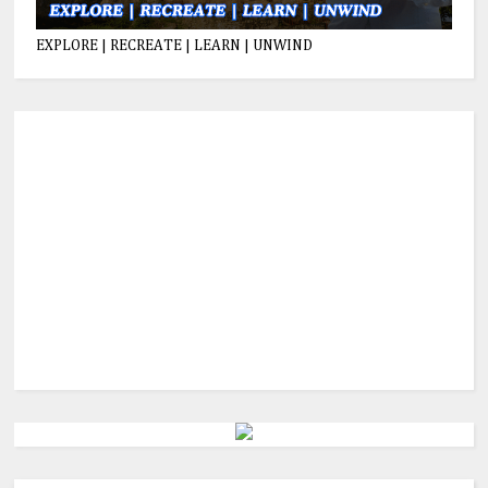
EXPLORE | RECREATE | LEARN | UNWIND