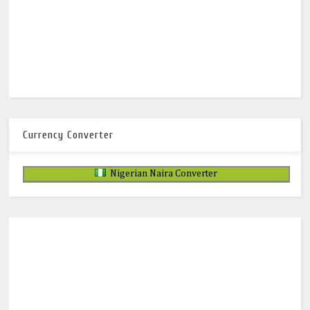
Currency Converter
Nigerian Naira Converter