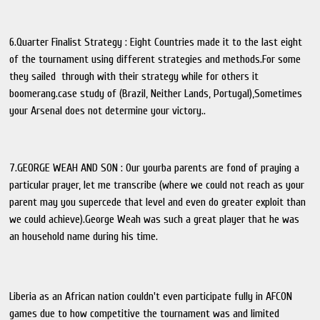
6.Quarter Finalist Strategy : Eight Countries made it to the last eight
of the tournament using different strategies and methods.For some
they sailed through with their strategy while for others it
boomerang.case study of (Brazil, Neither Lands, Portugal),Sometimes
your Arsenal does not determine your victory..
7.GEORGE WEAH AND SON : Our yourba parents are fond of praying a
particular prayer, let me transcribe (where we could not reach as your
parent may you supercede that level and even do greater exploit than
we could achieve).George Weah was such a great player that he was
an household name during his time.
Liberia as an African nation couldn't even participate fully in AFCON
games due to how competitive the tournament was and limited