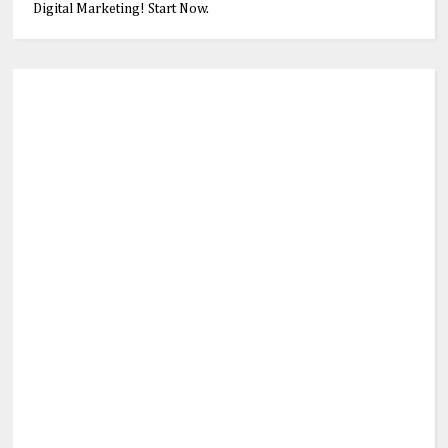
Digital Marketing! Start Now.