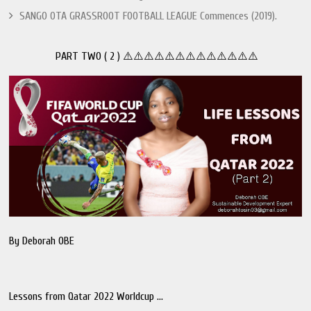
SANGO OTA GRASSROOT FOOTBALL LEAGUE Commences (2019).
PART TWO ( 2 ) ⚠️⚠️⚠️⚠️⚠️⚠️⚠️⚠️⚠️⚠️⚠️⚠️⚠️
By Deborah OBE
Lessons from Qatar 2022 Worldcup ...