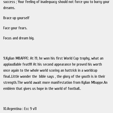
success ; Your feeling of inadequacy should not force you to burry your
dreams.
Brace up yourself
Face your fears.
Focus and dream big.
9.Kylian MBAPPE: At 19, he won his first World Cup trophy, what an
applaudlable feat!!!! At his second appearance he proved his worth
once again to the whole world scoring an hattrick in a worldcup
final..Little wonder the bible says , the glory of the youth is in their
strength.The world await more manifestation from Kylian Mbappe.An
emblem that gives us hope in the world of football..
10.Argentina : Ecc 9 v11