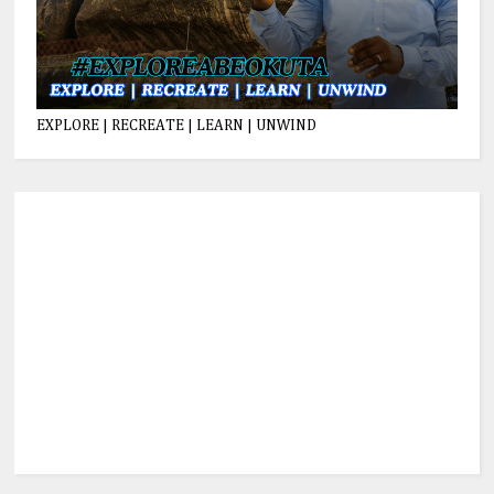
EXPLORE | RECREATE | LEARN | UNWIND