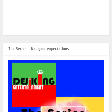
The Series - Not your expectations