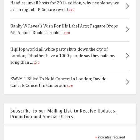
Headies unveil hosts for 2014 edition, why people say we
are arrogant - P-Square reveal
0
Banky W Reveals Wish For His Label Acts; Psquare Drops
6th Album ''Double Trouble''
0
HipHop world all white party shuts down the city of
London, I'd rather have a 1000 people say they hate my
song than ...
0
KWAM 1 Billed To Hold Concert In London; Davido
Cancels Concert In Cameroon
0
Subscribe to our Mailing List to Receive Updates,
Promotion and Special Offers.
*
indicates required