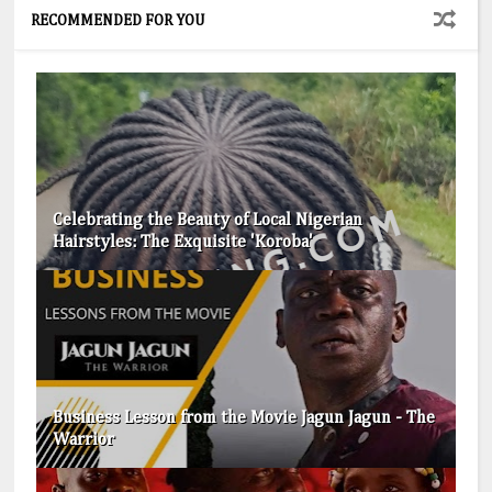
RECOMMENDED FOR YOU
Celebrating the Beauty of Local Nigerian
Hairstyles: The Exquisite 'Koroba'
Business Lesson from the Movie Jagun Jagun - The
Warrior