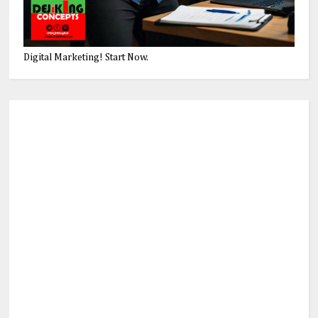
Digital Marketing! Start Now.