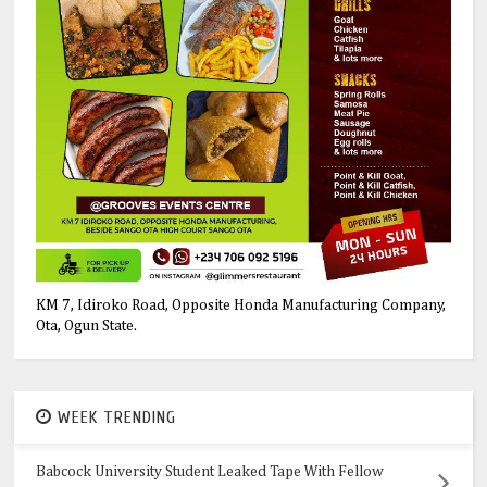
KM 7, Idiroko Road, Opposite Honda Manufacturing Company,
Ota, Ogun State.
WEEK TRENDING
Babcock University Student Leaked Tape With Fellow