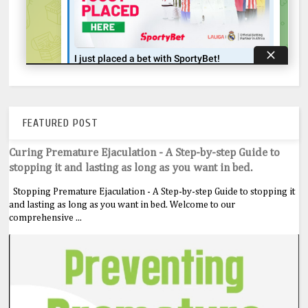
FEATURED POST
Curing Premature Ejaculation - A Step-by-step Guide to
stopping it and lasting as long as you want in bed.
Stopping Premature Ejaculation - A Step-by-step Guide to stopping it
and lasting as long as you want in bed. Welcome to our
comprehensive ...