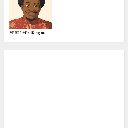
#BBRS #DejiKing 👑