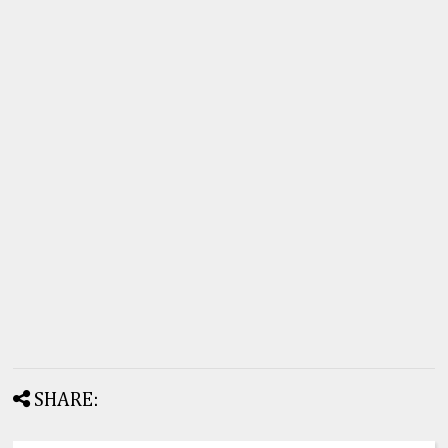
SHARE: