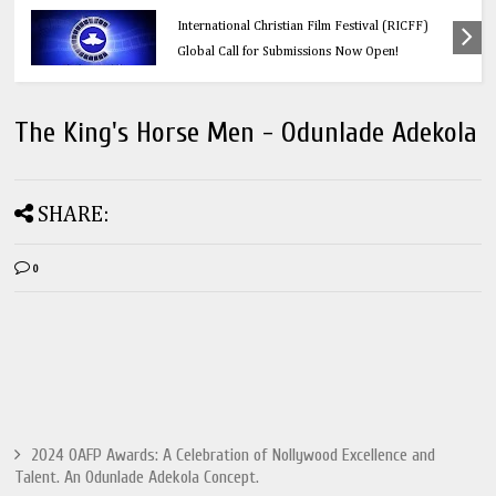
Education
Think Before You Click: 10 Vital Legal Facts
Every Social Media User Must Know
The King's Horse Men - Odunlade Adekola
SHARE:
0
2024 OAFP Awards: A Celebration of Nollywood Excellence and
Talent. An Odunlade Adekola Concept.