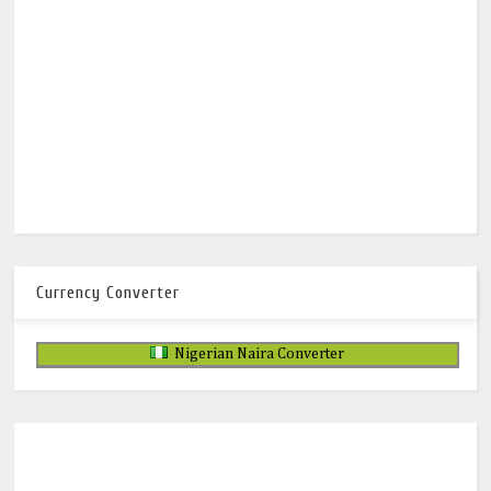
Currency Converter
Nigerian Naira Converter