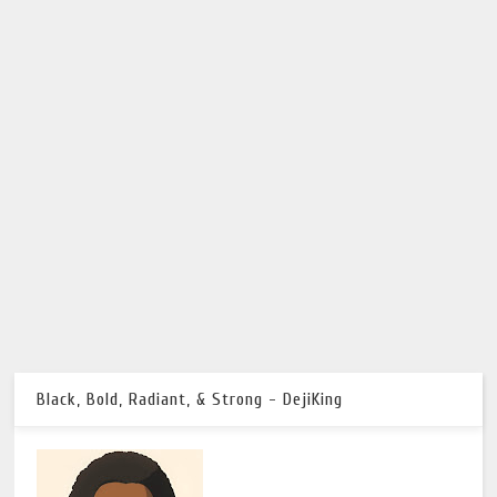
Black, Bold, Radiant, & Strong - DejiKing