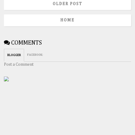
OLDER POST
HOME
COMMENTS
FACEBOOK
:
BLOGGER
Post a Comment