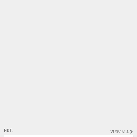
HOT:
VIEW ALL