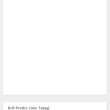
Brill Predict (Join Today)