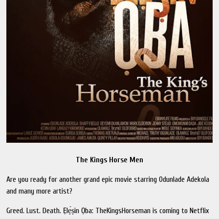
The Kings Horse Men
Are you ready for another grand epic movie starring Odunlade Adekola
and many more artist?
Greed. Lust. Death. Ẹlẹ́ṣin Ọba: TheKingsHorseman is coming to Netflix