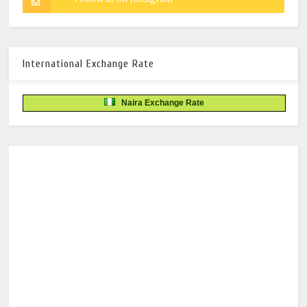
International Exchange Rate
Naira Exchange Rate