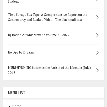
Student
Tiwa Savage Sex Tape: A Comprehensive Report on the
Controversy and Leaked Video - The blackmail case
DJ Baddo Afrohit Mixtape Volume 3 - 2022
Ijo Ope by DreSan
MURPHYDHINO becomes the Artiste of the Moment (July)
2013
MENU LIST
Home