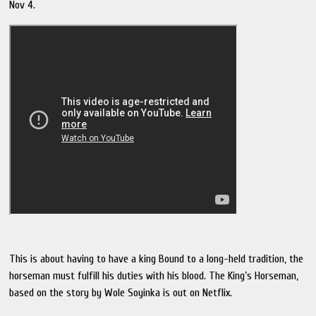
Nov 4.
This is about having to have a king Bound to a long-held tradition, the
horseman must fulfill his duties with his blood. The King’s Horseman,
based on the story by Wole Soyinka is out on Netflix.