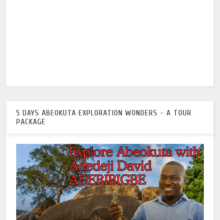
5 DAYS ABEOKUTA EXPLORATION WONDERS - A TOUR
PACKAGE