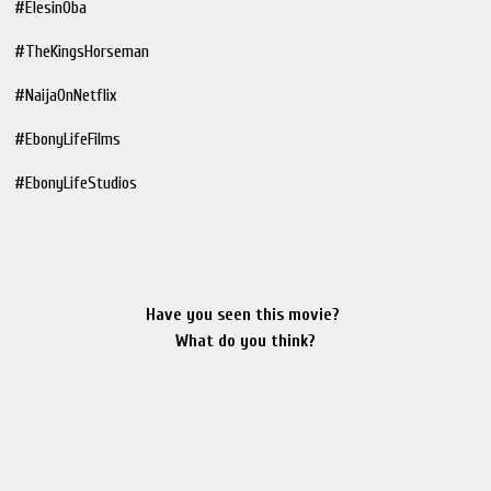
#ElesinOba
#TheKingsHorseman
#NaijaOnNetflix
#EbonyLifeFilms
#EbonyLifeStudios
Have you seen this movie?
What do you think?