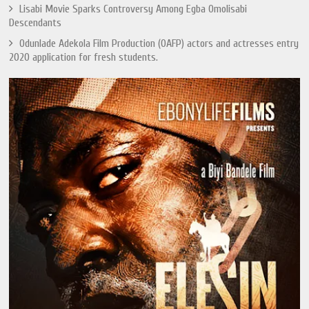
Lisabi Movie Sparks Controversy Among Egba Omolisabi
Descendants
Odunlade Adekola Film Production (OAFP) actors and actresses entry
2020 application for fresh students.