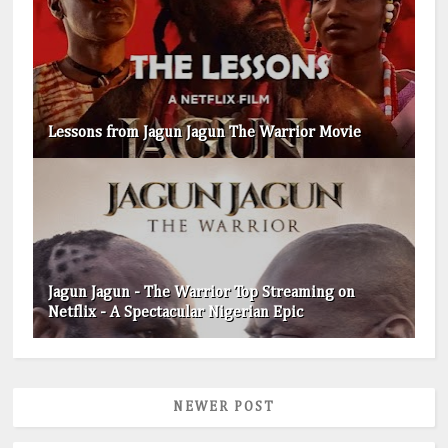
Lessons from Jagun Jagun The Warrior Movie
Jagun Jagun - The Warrior Top Streaming on
Netflix - A Spectacular Nigerian Epic
NEWER POST