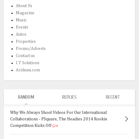
About Us
Magazine
Music
Events
Autos
Properties
Promo/Adverts
Contact us
I.T Solutions
Aridunu.com
RANDOM
REPLIES
RECENT
Why We Always Shoot Videos For Our International
Collaborations - PSquare, The Headies 2014 Rookie
Competition Kicks Off
0