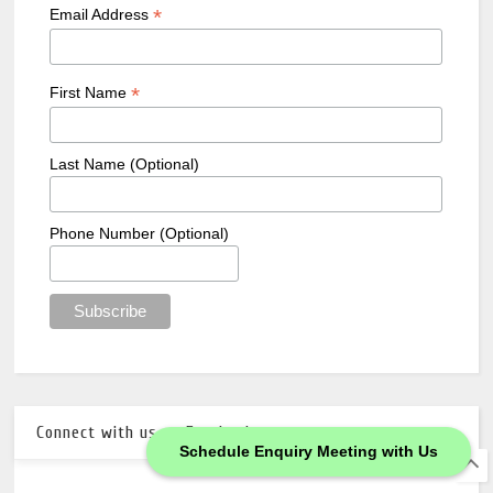
*
Email Address
*
First Name
Last Name (Optional)
Phone Number (Optional)
Connect with us on Facebook
Schedule Enquiry Meeting with Us