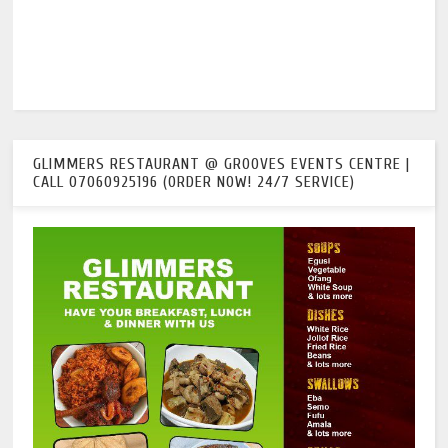
GLIMMERS RESTAURANT @ GROOVES EVENTS CENTRE |
CALL 07060925196 (ORDER NOW! 24/7 SERVICE)