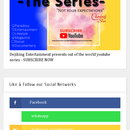
Dejiking Entertainment presents out of the world youtube
series - SUBSCRIBE NOW
Like & Follow our Social Networks