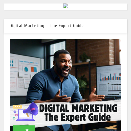
Digital Marketing - The Expert Guide