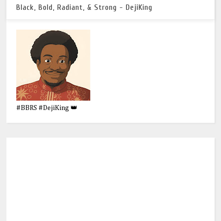
Black, Bold, Radiant, & Strong - DejiKing
#BBRS #DejiKing 👑