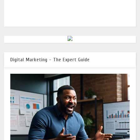
Digital Marketing - The Expert Guide