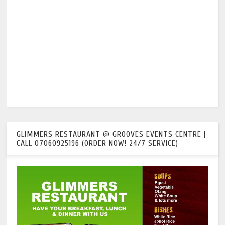
GLIMMERS RESTAURANT @ GROOVES EVENTS CENTRE |
CALL 07060925196 (ORDER NOW! 24/7 SERVICE)