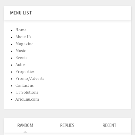
MENU LIST
Home
About Us
Magazine
Music
Events
Autos
Properties
Promo/Adverts
Contact us
I.T Solutions
Aridunu.com
RANDOM
REPLIES
RECENT