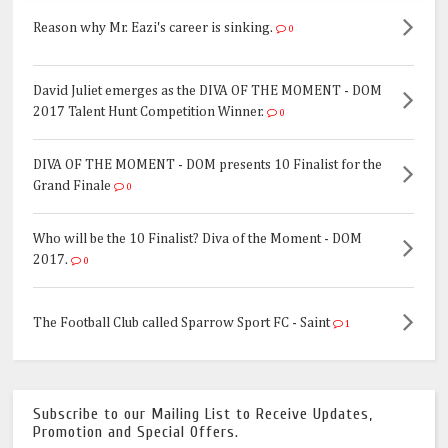
Reason why Mr. Eazi's career is sinking.
0
David Juliet emerges as the DIVA OF THE MOMENT - DOM
2017 Talent Hunt Competition Winner.
0
DIVA OF THE MOMENT - DOM presents 10 Finalist for the
Grand Finale
0
Who will be the 10 Finalist? Diva of the Moment - DOM
2017.
0
The Football Club called Sparrow Sport FC - Saint
1
Subscribe to our Mailing List to Receive Updates,
Promotion and Special Offers.