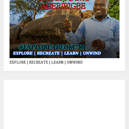
EXPLORE | RECREATE | LEARN | UNWIND