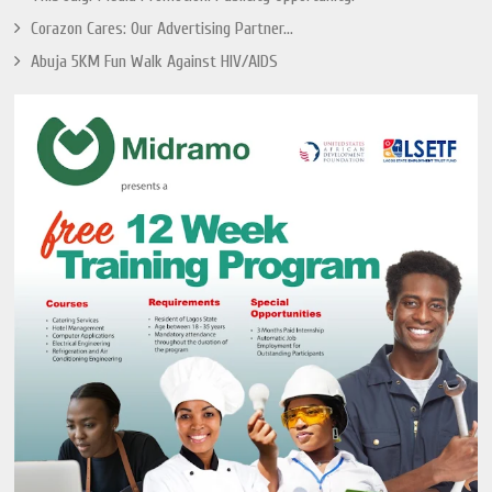
Corazon Cares: Our Advertising Partner...
Abuja 5KM Fun Walk Against HIV/AIDS