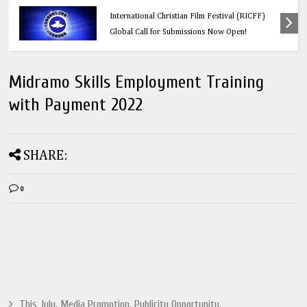
Education
Think Before You Click: 10 Vital Legal Facts
Every Social Media User Must Know
Midramo Skills Employment Training
with Payment 2022
SHARE:
0
This July. Media Promotion. Publicity Opportunity.