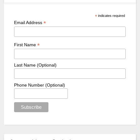
*
indicates required
*
Email Address
*
First Name
Last Name (Optional)
Phone Number (Optional)