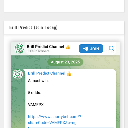
Brill Predict (Join Today)