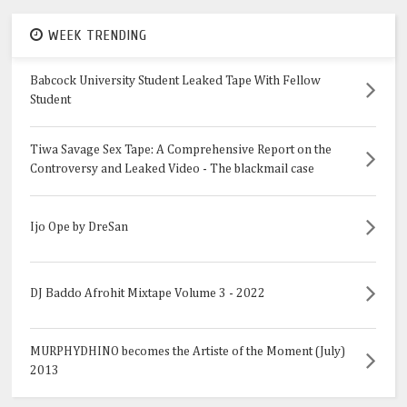
WEEK TRENDING
Babcock University Student Leaked Tape With Fellow
Student
Tiwa Savage Sex Tape: A Comprehensive Report on the
Controversy and Leaked Video - The blackmail case
Ijo Ope by DreSan
DJ Baddo Afrohit Mixtape Volume 3 - 2022
MURPHYDHINO becomes the Artiste of the Moment (July)
2013