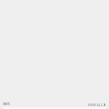
HOT:
VIEW ALL