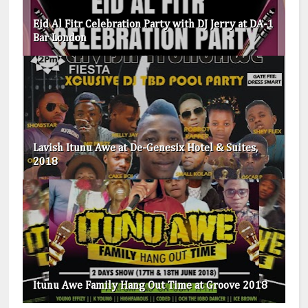
Eid Al Fitr Celebration Party with DJ Jerry at DA-1
Bar London
Lavish Itunu Awe at De-Genesix Hotel & Suites,
2018
Itunu Awe Family Hang Out Time at Groove 2018