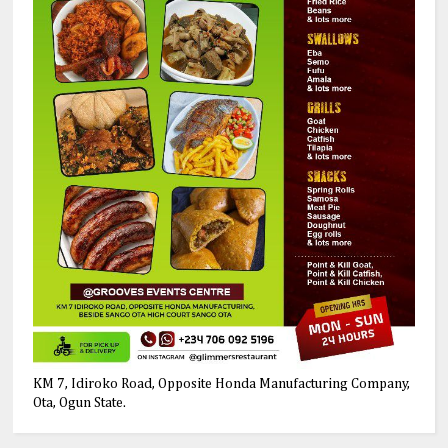
KM 7, Idiroko Road, Opposite Honda Manufacturing Company,
Ota, Ogun State.