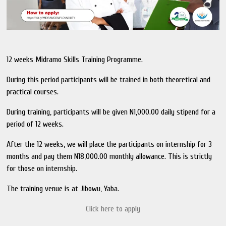
12 weeks Midramo Skills Training Programme.
During this period participants will be trained in both theoretical and
practical courses.
During training, participants will be given N1,000.00 daily stipend for a
period of 12 weeks.
After the 12 weeks, we will place the participants on internship for 3
months and pay them N18,000.00 monthly allowance. This is strictly
for those on internship.
The training venue is at Jibowu, Yaba.
Click here to apply