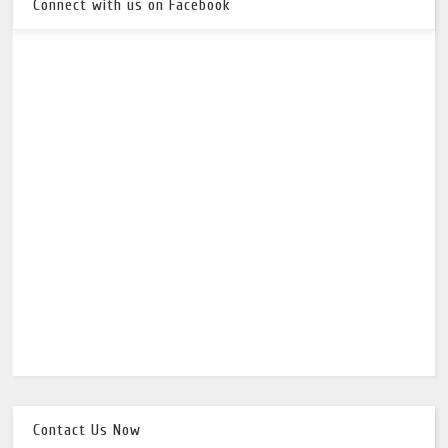
Connect with us on Facebook
Contact Us Now