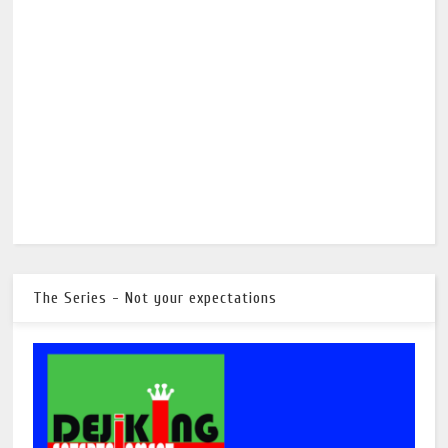
The Series - Not your expectations