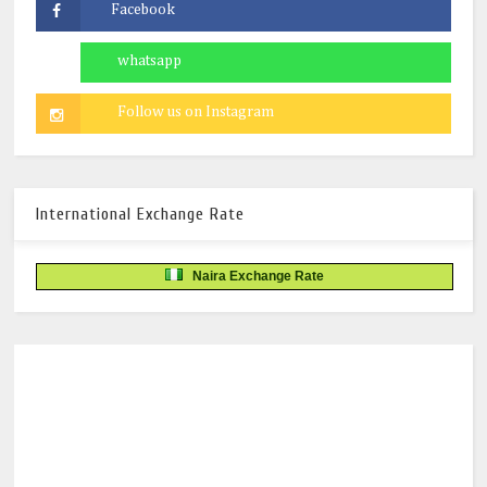
International Exchange Rate
Naira Exchange Rate