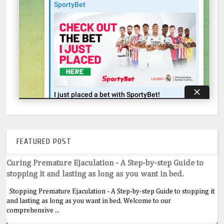
FEATURED POST
Curing Premature Ejaculation - A Step-by-step Guide to
stopping it and lasting as long as you want in bed.
Stopping Premature Ejaculation - A Step-by-step Guide to stopping it
and lasting as long as you want in bed. Welcome to our
comprehensive ...