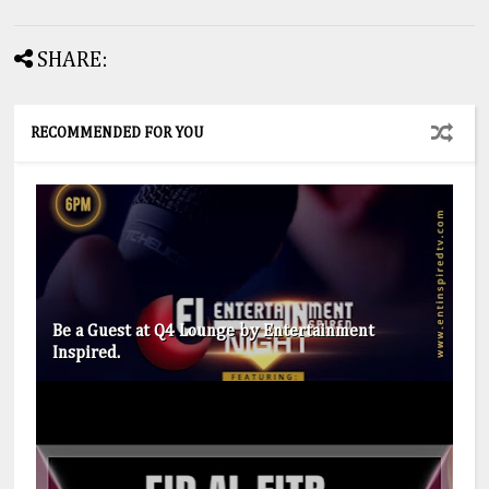
SHARE:
RECOMMENDED FOR YOU
Be a Guest at Q4 Lounge by Entertainment
Inspired.