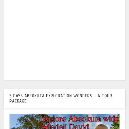
5 DAYS ABEOKUTA EXPLORATION WONDERS - A TOUR
PACKAGE