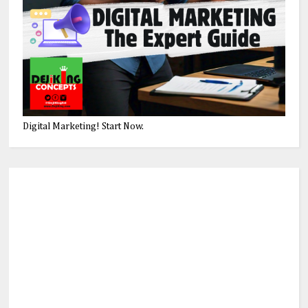
Digital Marketing! Start Now.