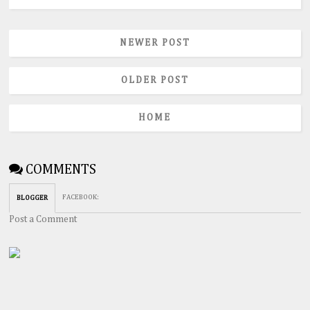
NEWER POST
OLDER POST
HOME
COMMENTS
FACEBOOK
:
BLOGGER
Post a Comment