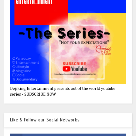
Dejiking Entertainment presents out of the world youtube
series - SUBSCRIBE NOW
Like & Follow our Social Networks