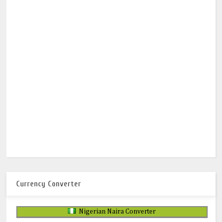
Currency Converter
Nigerian Naira Converter