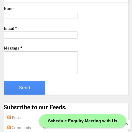
Name
Email
*
Message
*
Subscribe to our Feeds.
Posts
Schedule Enquiry Meeting with Us
Comments