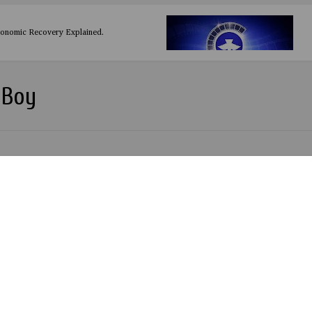
conomic Recovery Explained.
 Boy
RESULT by Phreestar
u by Drimsizzy
by Chinko Ekun ft Lil Kesh & Zlatan