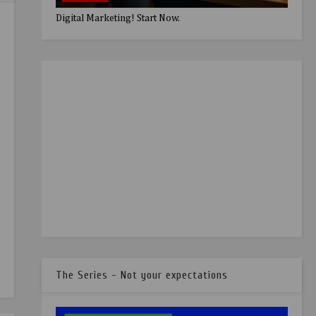
Digital Marketing! Start Now.
The Series - Not your expectations