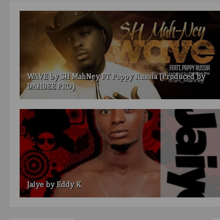
WAVE by SH MahNey FT Pappy Russia (Produced by
DAHBEE PRO)
Jaiye by Eddy K