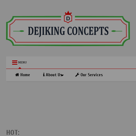
MENU
Home
About Us
Our Services
HOT: