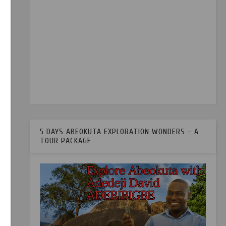
5 DAYS ABEOKUTA EXPLORATION WONDERS - A
TOUR PACKAGE