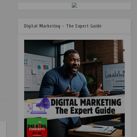
Digital Marketing - The Expert Guide