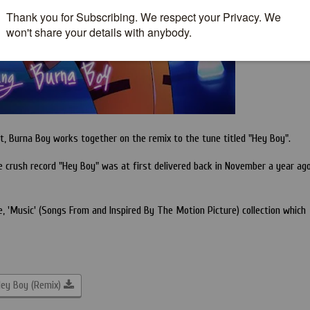
, Burna Boy works together on the remix to the tune titled "Hey Boy".
e crush record "Hey Boy" was at first delivered back in November a year ag
e, 'Music' (Songs From and Inspired By The Motion Picture) collection which
ey Boy (Remix)