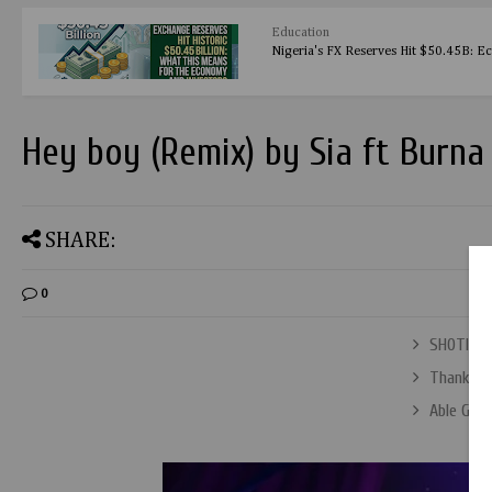
Education
Nigeria's FX Reserves Hit $50.45B: E
Hey boy (Remix) by Sia ft Burna
SHARE:
0
SHOTIRI 
Thank Yo
Able God 