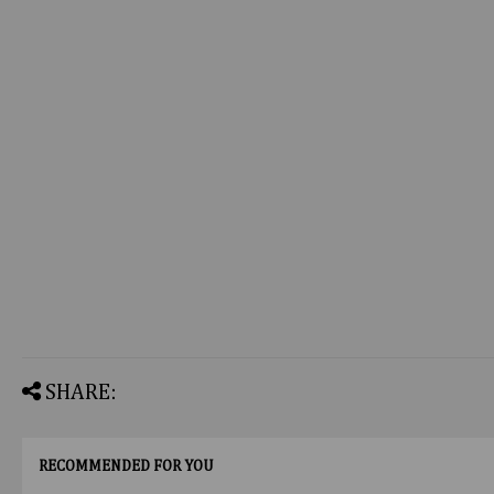
SHARE:
RECOMMENDED FOR YOU