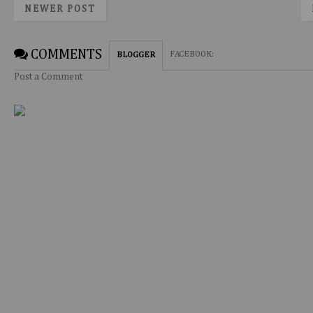
NEWER POST
COMMENTS
FACEBOOK
:
BLOGGER
Post a Comment