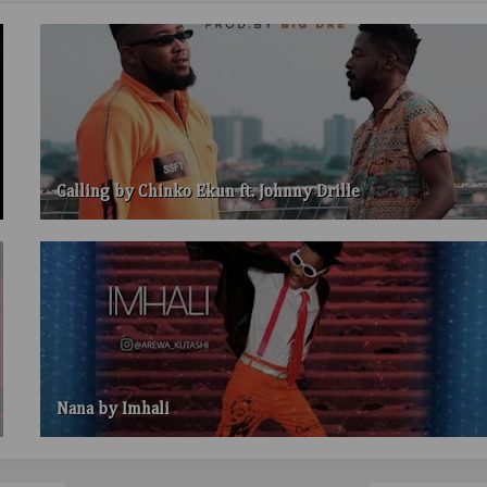
Calling by Chinko Ekun ft. Johnny Drille
Nana by Imhali