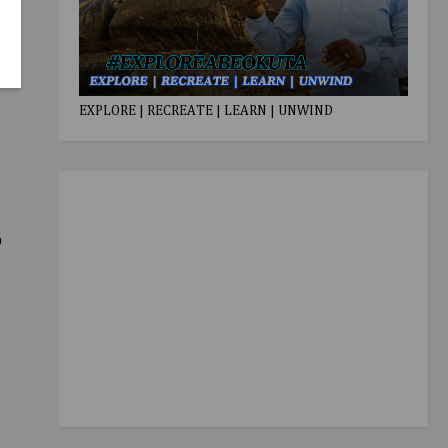
EXPLORE | RECREATE | LEARN | UNWIND
o