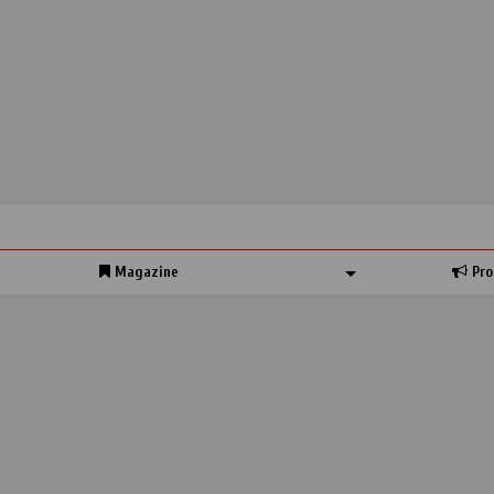
Magazine
Pro