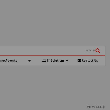
SEARCH
mo/Adverts
IT Solutions
Contact Us
VIEW ALL