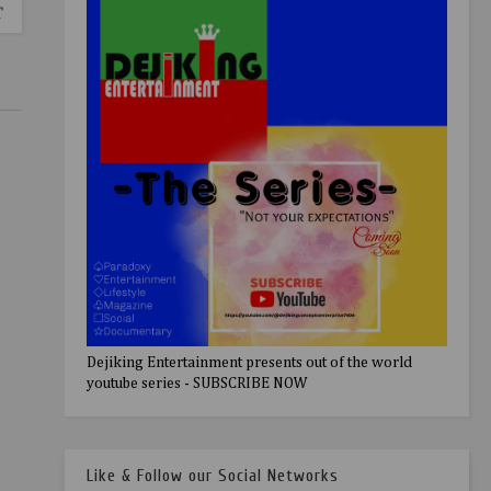
T
Dejiking Entertainment presents out of the world
youtube series - SUBSCRIBE NOW
Like & Follow our Social Networks