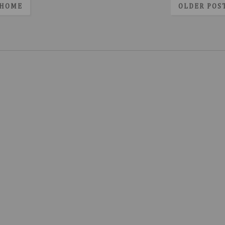
HOME
OLDER POS