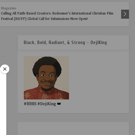
Magazine
Calling All Faith-Based Creators: Redeemer’s International Christian Film
Festival (RICFF) Global Call for Submissions Now Open!
Black, Bold, Radiant, & Strong - DejiKing
#BBRS #DejiKing 👑