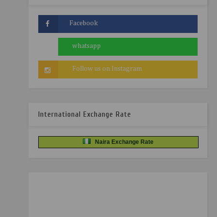
International Exchange Rate
Naira Exchange Rate