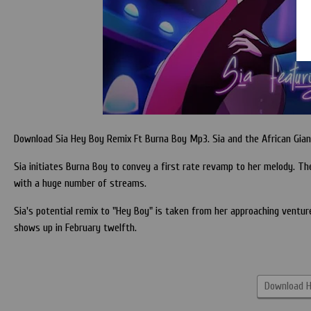
Download Sia Hey Boy Remix Ft Burna Boy Mp3. Sia and the African Giant
Sia initiates Burna Boy to convey a first rate revamp to her melody. Th
with a huge number of streams.
Sia's potential remix to "Hey Boy" is taken from her approaching ventur
shows up in February twelfth.
Download H