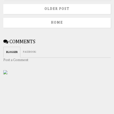
OLDER POST
HOME
COMMENTS
FACEBOOK
:
BLOGGER
Post a Comment