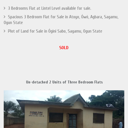
3 Bedrooms Flat at Lintel Level available for sale.
Spacious 3 Bedroom Flat for Sale in Atoyo, Ówó, Agbara, Sagamu,
Ogun State
Plot of Land for Sale in Ógini Sabo, Sagamu, Ogun State
SOLD
Un-detached 2 Units of Three Bedroom Flats