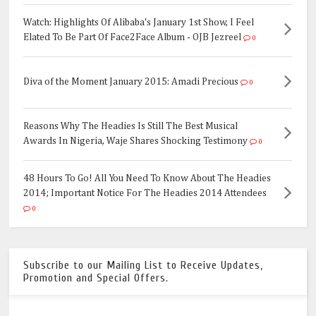
Watch: Highlights Of Alibaba's January 1st Show, I Feel
Elated To Be Part Of Face2Face Album - OJB Jezreel
0
Diva of the Moment January 2015: Amadi Precious
0
Reasons Why The Headies Is Still The Best Musical
Awards In Nigeria, Waje Shares Shocking Testimony
0
48 Hours To Go! All You Need To Know About The Headies
2014; Important Notice For The Headies 2014 Attendees
0
Subscribe to our Mailing List to Receive Updates,
Promotion and Special Offers.