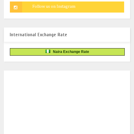
International Exchange Rate
Naira Exchange Rate