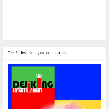
The Series - Not your expectations