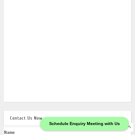
Contact Us Now
Schedule Enquiry Meeting with Us
Name