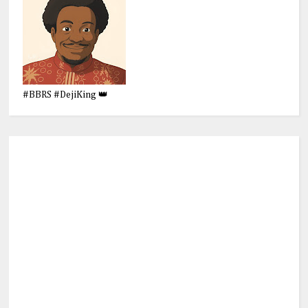
#BBRS #DejiKing 👑