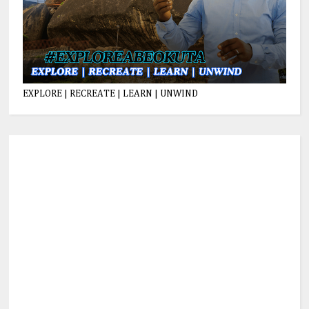
EXPLORE | RECREATE | LEARN | UNWIND