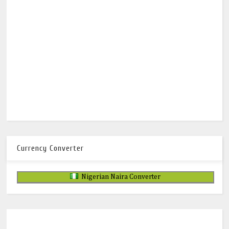
Currency Converter
Nigerian Naira Converter