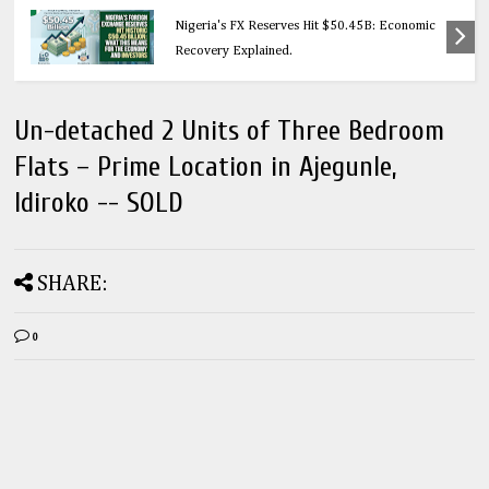
Education
Nigeria's FX Reserves Hit $50.45B: Economic
Recovery Explained.
Un-detached 2 Units of Three Bedroom
Flats – Prime Location in Ajegunle,
Idiroko -- SOLD
SHARE:
0