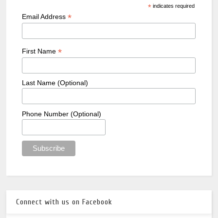
*
indicates required
*
Email Address
*
First Name
Last Name (Optional)
Phone Number (Optional)
Connect with us on Facebook