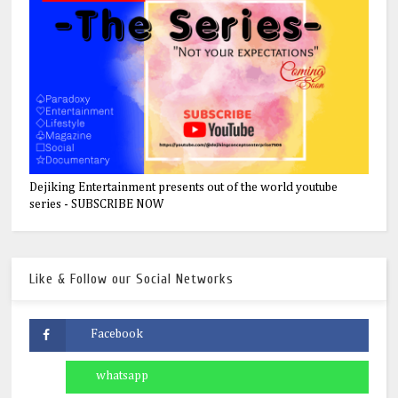
Dejiking Entertainment presents out of the world youtube
series - SUBSCRIBE NOW
Like & Follow our Social Networks