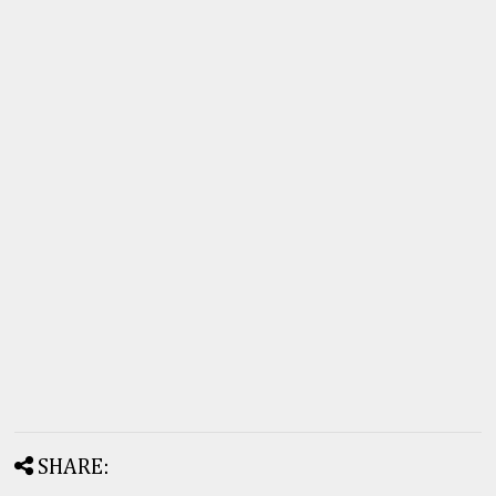
SHARE: