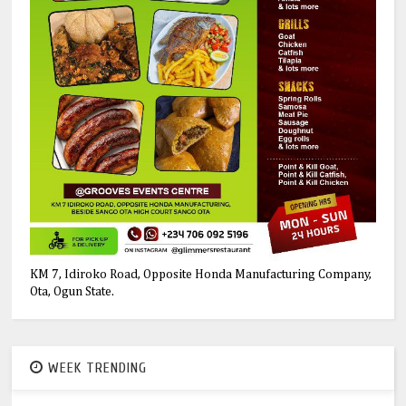
KM 7, Idiroko Road, Opposite Honda Manufacturing Company,
Ota, Ogun State.
WEEK TRENDING