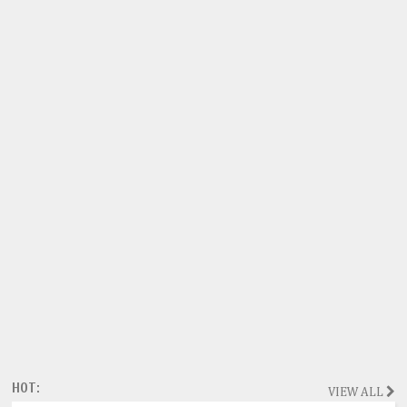
HOT:
VIEW ALL