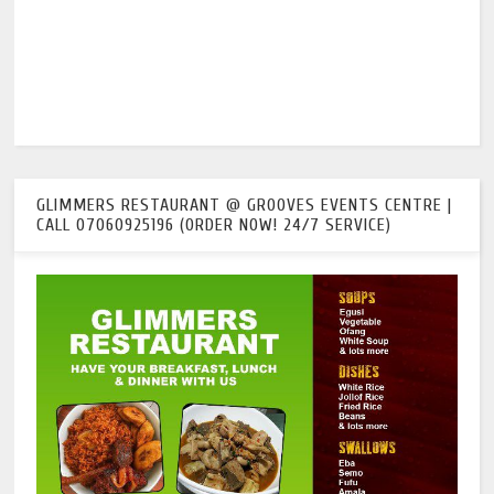
GLIMMERS RESTAURANT @ GROOVES EVENTS CENTRE |
CALL 07060925196 (ORDER NOW! 24/7 SERVICE)