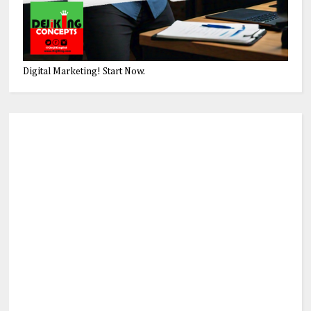
Digital Marketing! Start Now.