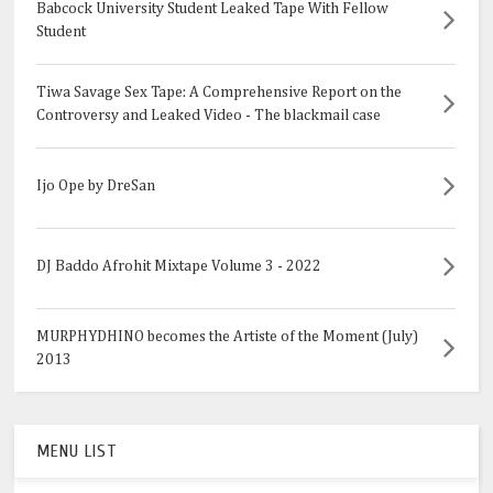
Babcock University Student Leaked Tape With Fellow
Student
Tiwa Savage Sex Tape: A Comprehensive Report on the
Controversy and Leaked Video - The blackmail case
Ijo Ope by DreSan
DJ Baddo Afrohit Mixtape Volume 3 - 2022
MURPHYDHINO becomes the Artiste of the Moment (July)
2013
MENU LIST