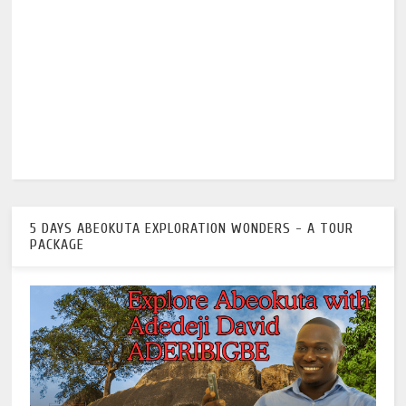
5 DAYS ABEOKUTA EXPLORATION WONDERS - A TOUR
PACKAGE