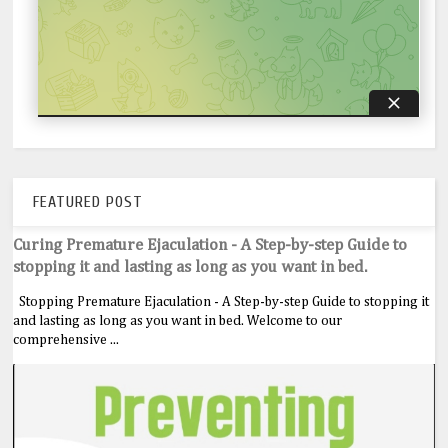
FEATURED POST
Curing Premature Ejaculation - A Step-by-step Guide to
stopping it and lasting as long as you want in bed.
Stopping Premature Ejaculation - A Step-by-step Guide to stopping it
and lasting as long as you want in bed. Welcome to our
comprehensive ...