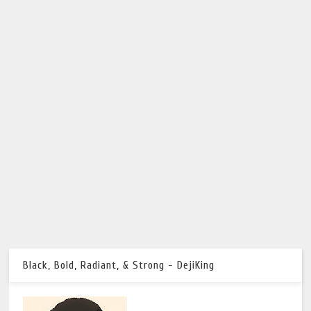
Black, Bold, Radiant, & Strong - DejiKing