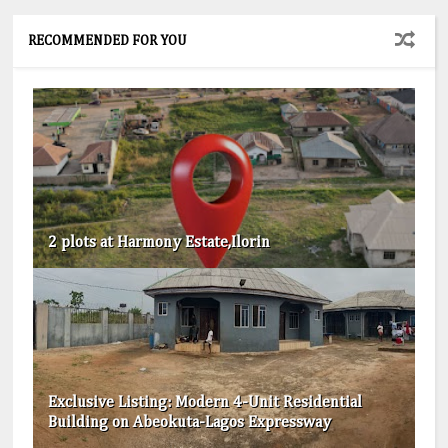
RECOMMENDED FOR YOU
2 plots at Harmony Estate,Ilorin
Exclusive Listing: Modern 4-Unit Residential
Building on Abeokuta-Lagos Expressway