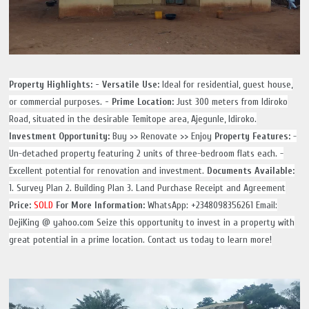
Property Highlights:
- Versatile Use:
Ideal for residential, guest house,
or commercial purposes.
- Prime Location:
Just 300 meters from Idiroko
Road, situated in the desirable Temitope area, Ajegunle, Idiroko.
Investment Opportunity:
Buy >> Renovate >> Enjoy
Property Features:
-
Un-detached property featuring 2 units of three-bedroom flats each. -
Excellent potential for renovation and investment.
Documents Available:
1. Survey Plan 2. Building Plan 3. Land Purchase Receipt and Agreement
Price:
SOLD
For More Information:
WhatsApp: +2348098356261
Email:
DejiKing @ yahoo.com Seize this opportunity to invest in a property with
great potential in a prime location. Contact us today to learn more!