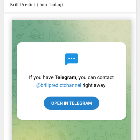
Brill Predict (Join Today)