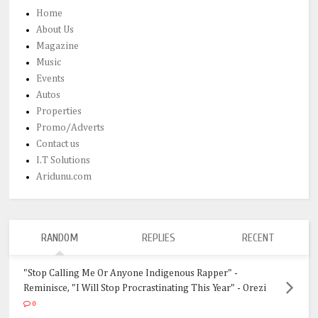
Home
About Us
Magazine
Music
Events
Autos
Properties
Promo/Adverts
Contact us
I.T Solutions
Aridunu.com
RANDOM
REPLIES
RECENT
"Stop Calling Me Or Anyone Indigenous Rapper" -
Reminisce, "I Will Stop Procrastinating This Year" - Orezi
0