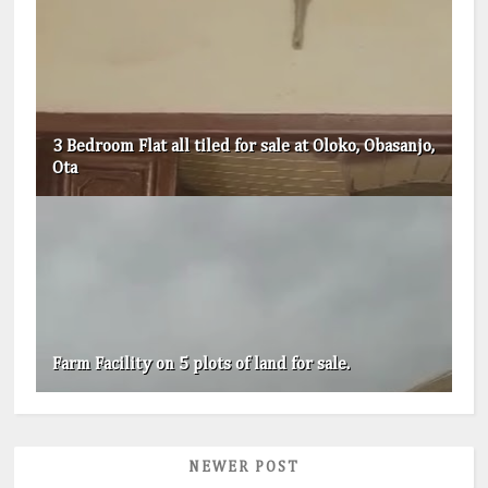
3 Bedroom Flat all tiled for sale at Oloko, Obasanjo,
Ota
Farm Facility on 5 plots of land for sale.
NEWER POST