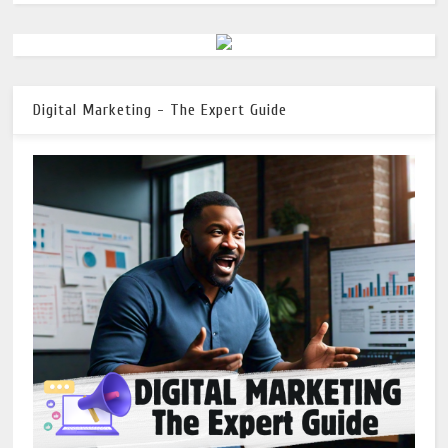
Digital Marketing - The Expert Guide