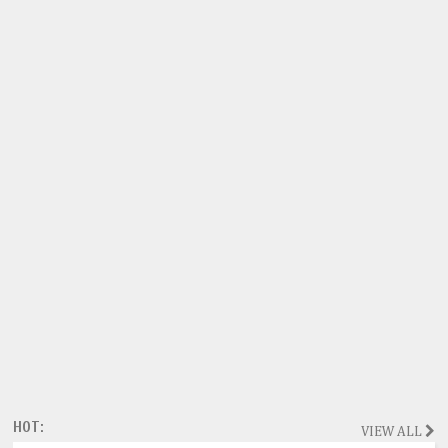
HOT:
VIEW ALL