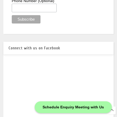
Phone Number (Optional)
Connect with us on Facebook
Schedule Enquiry Meeting with Us