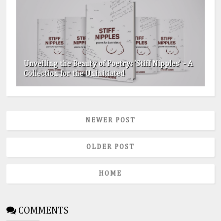
Unveiling the Beauty of Poetry: 'Stiff Nipples' - A
Collection for the Uninitiated
NEWER POST
OLDER POST
HOME
COMMENTS