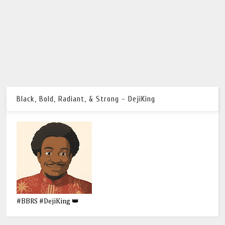
Black, Bold, Radiant, & Strong - DejiKing
#BBRS #DejiKing 👑