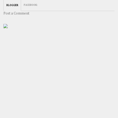
FACEBOOK
:
BLOGGER
Post a Comment