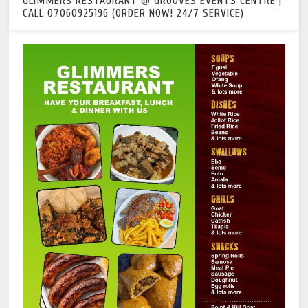
GLIMMERS RESTAURANT @ GROOVES EVENTS CENTRE |
CALL 07060925196 (ORDER NOW! 24/7 SERVICE)