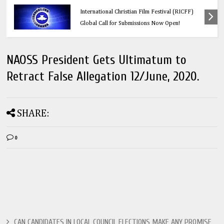
s: Redeemer’s
Education
tival (RICFF)
Think Before You Click: 10 Vital Lega
w Open!
Every Social Media User Must Know
NAOSS President Gets Ultimatum to
Retract False Allegation 12/June, 2020.
SHARE:
0
CAN CANDIDATES IN LOCAL COUNCIL ELECTIONS MAKE ANY PROMISE