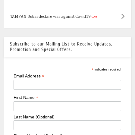
TAMPAN Dubai declare war against Covid19
0
Subscribe to our Mailing List to Receive Updates,
Promotion and Special Offers.
*
indicates required
*
Email Address
*
First Name
Last Name (Optional)