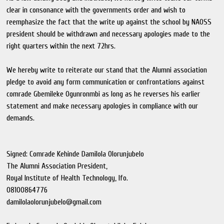
clear in consonance with the governments order and wish to
reemphasize the fact that the write up against the school by NAOSS
president should be withdrawn and necessary apologies made to the
right quarters within the next 72hrs.
We hereby write to reiterate our stand that the Alumni association
pledge to avoid any form communication or confrontations against
comrade Gbemileke Ogunronmbi as long as he reverses his earlier
statement and make necessary apologies in compliance with our
demands.
Signed: Comrade Kehinde Damilola Olorunjubelo
The Alumni Association President,
Royal Institute of Health Technology, Ifo.
08100864776
damilolaolorunjubelo@gmail.com