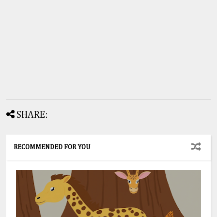
SHARE:
RECOMMENDED FOR YOU