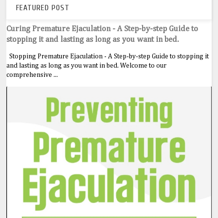
FEATURED POST
Curing Premature Ejaculation - A Step-by-step Guide to
stopping it and lasting as long as you want in bed.
Stopping Premature Ejaculation - A Step-by-step Guide to stopping it
and lasting as long as you want in bed. Welcome to our
comprehensive ...