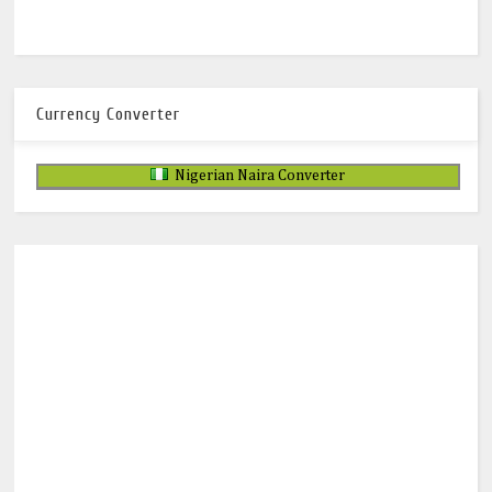
Currency Converter
Nigerian Naira Converter