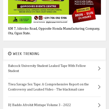
KM 7, Idiroko Road, Opposite Honda Manufacturing Company,
Ota, Ogun State.
WEEK TRENDING
Babcock University Student Leaked Tape With Fellow
Student
Tiwa Savage Sex Tape: A Comprehensive Report on the
Controversy and Leaked Video - The blackmail case
DJ Baddo Afrohit Mixtape Volume 3 - 2022