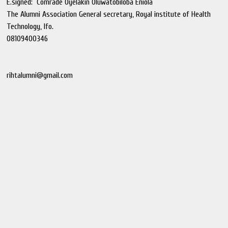
E.signed: Comrade Oyelakin Oluwatobiloba Eniola
The Alumni Association General secretary, Royal institute of Health
Technology, Ifo.
08109400346
rihtalumni@gmail.com