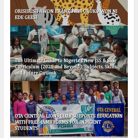
ORISIIRISII AWON ERANKO ATI ORUKO WON NI
EDE GEESI
The Ultimate Guide to Nigeria's New JSS & SSS
Curriculum (2025 and Beyond): Subjects, Skills,
and Future Outlook
OTA CENTRAL LIONS CLUB SUPPORTS EDUCATION
WITH FREE JAMB FORMS FOR INDIGENT
STUDENTS