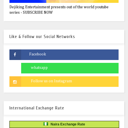
Dejiking Entertainment presents out of the world youtube
series - SUBSCRIBE NOW
Like & Follow our Social Networks
International Exchange Rate
Naira Exchange Rate