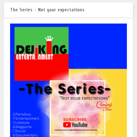
The Series - Not your expectations