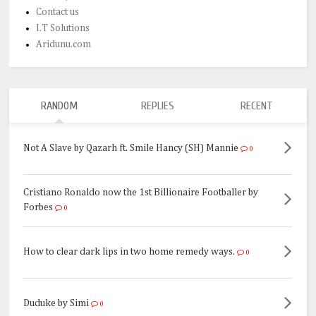
Contact us
I.T Solutions
Aridunu.com
RANDOM
REPLIES
RECENT
Not A Slave by Qazarh ft. Smile Hancy (SH) Mannie
0
Cristiano Ronaldo now the 1st Billionaire Footballer by
Forbes
0
How to clear dark lips in two home remedy ways.
0
Duduke by Simi
0