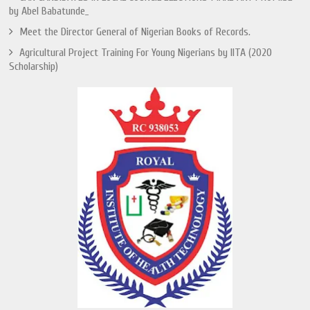
by Abel Babatunde_
Meet the Director General of Nigerian Books of Records.
Agricultural Project Training For Young Nigerians by IITA (2020
Scholarship)