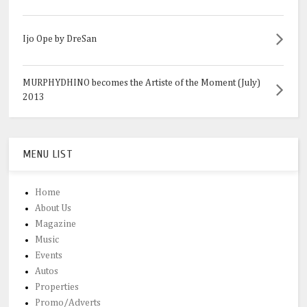
Ijo Ope by DreSan
MURPHYDHINO becomes the Artiste of the Moment (July)
2013
MENU LIST
Home
About Us
Magazine
Music
Events
Autos
Properties
Promo/Adverts