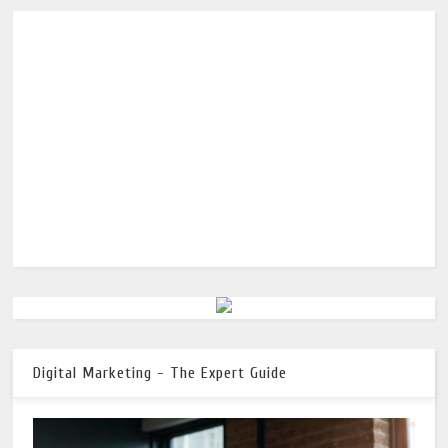
Digital Marketing - The Expert Guide