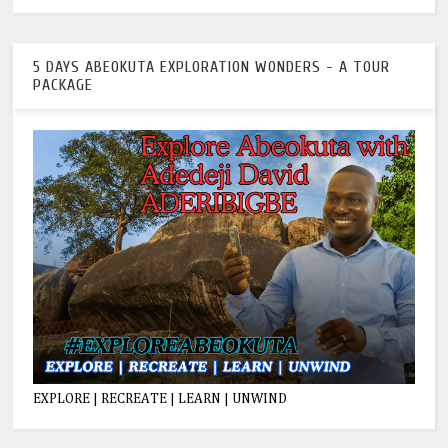
5 DAYS ABEOKUTA EXPLORATION WONDERS - A TOUR
PACKAGE
EXPLORE | RECREATE | LEARN | UNWIND