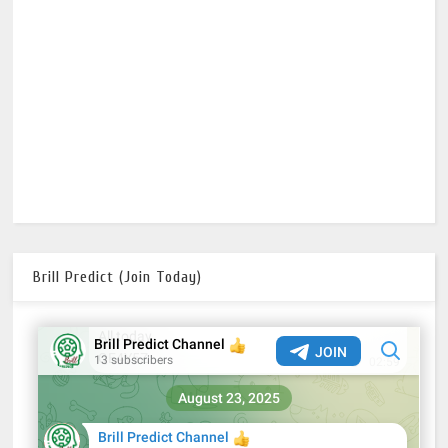
Brill Predict (Join Today)