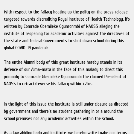
With respect to the fallacy heating up the polity on the press release
targeted towards discrediting Royal Institute of Health Technology. Ifo
written by Comrade Gbemileke Ogunronmbi of NAOSS alleging the
institute of reopening for academic activities against the directives of
the state and federal Governments to shut down school during this
global COVID-19 pandemic.
The entire Alumni body of this great institute hereby stands in its
defence of our Alma-mata in the face of this malady to direct this
primarily to Comrade Gbemileke Ogunronmbi the claimed President of
NAOSS to retract/reverse his fallacy within 72hrs.
In the light of this issue the institute is still under closure as directed
by government and there's no student gathering in or a around the
school premises nor any academic activities within the school.
As a law abiding body and institute, we hereby write toake our terms