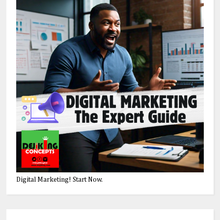
Digital Marketing! Start Now.